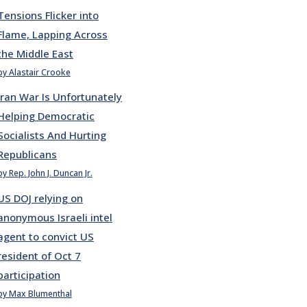
Tensions Flicker into
Flame, Lapping Across
the Middle East
by Alastair Crooke
Iran War Is Unfortunately
Helping Democratic
Socialists And Hurting
Republicans
by Rep. John J. Duncan Jr.
US DOJ relying on
anonymous Israeli intel
agent to convict US
resident of Oct 7
participation
by Max Blumenthal