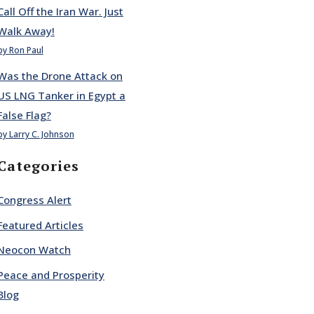
Call Off the Iran War. Just
Walk Away!
by Ron Paul
Was the Drone Attack on
US LNG Tanker in Egypt a
False Flag?
by Larry C. Johnson
Categories
Congress Alert
Featured Articles
Neocon Watch
Peace and Prosperity
Blog