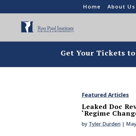
Home
About Us
Get Your Tickets t
Featured Articles
Leaked Doc Re
‘Regime Change
by
Tyler Durden
|
May