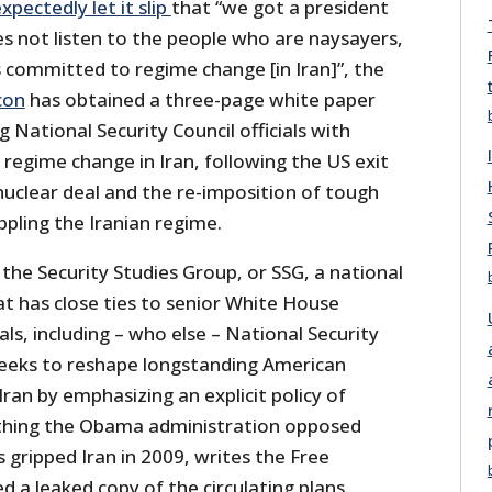
xpectedly let it slip
that “we got a president
s not listen to the people who are naysayers,
 committed to regime change [in Iran]”, the
con
has obtained a three-page white paper
 National Security Council officials with
 regime change in Iran, following the US exit
clear deal and the re-imposition of tough
pling the Iranian regime.
the Security Studies Group, or SSG, a national
at has close ties to senior White House
ials, including – who else – National Security
seeks to reshape longstanding American
Iran by emphasizing an explicit policy of
hing the Obama administration opposed
gripped Iran in 2009, writes the Free
 a leaked copy of the circulating plans.