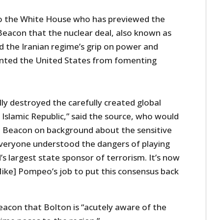
to the White House who has previewed the
Beacon that the nuclear deal, also known as
ed the Iranian regime’s grip on power and
ented the United States from fomenting
ly destroyed the carefully created global
Islamic Republic,” said the source, who would
e Beacon on background about the sensitive
 everyone understood the dangers of playing
’s largest state sponsor of terrorism. It’s now
ike] Pompeo’s job to put this consensus back
eacon that Bolton is “acutely aware of the