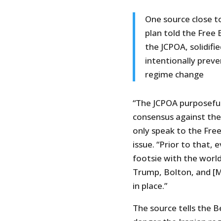
One source close 
plan told the Free 
the JCPOA, solidifi
intentionally prev
regime change
“The JCPOA purposeful
consensus against the 
only speak to the Fre
issue. “Prior to that,
footsie with the world
Trump, Bolton, and [M
in place.”
The source tells the B