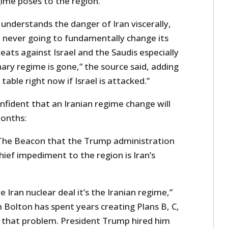
ime poses to the region.”
understands the danger of Iran viscerally,
 never going to fundamentally change its
ats against Israel and the Saudis especially
ary regime is gone,” the source said, adding
 table right now if Israel is attacked.”
onfident that an Iranian regime change will
months:
 The Beacon that the Trump administration
hief impediment to the region is Iran’s
 Iran nuclear deal it’s the Iranian regime,”
 Bolton has spent years creating Plans B, C,
h that problem. President Trump hired him