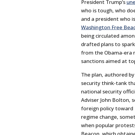
President Trump’s
une
who is tough, who doe
and a president who is
Washington Free Bea
being circulated among
drafted plans to spark
from the Obama-era nu
sanctions aimed at top
The plan, authored by 
security think-tank th
national security offic
Adviser John Bolton, 
foreign policy toward 
regime change, somet
when popular protests 
Beacon, which obtained