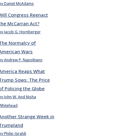
by Daniel McAdams
Will Congress Reenact
the McCarran Act?
by Jacob G. Hornberger
The Normalcy of
American Wars
by Andrew P. Napolitano
America Reaps What
Trump Sows: The Price
of Policing the Globe
by John W. And Nisha
Whitehead
Another Strange Week in
Trumpland
by Philip Giraldi