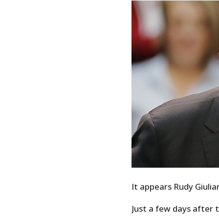
It appears Rudy Giulian
Just a few days after