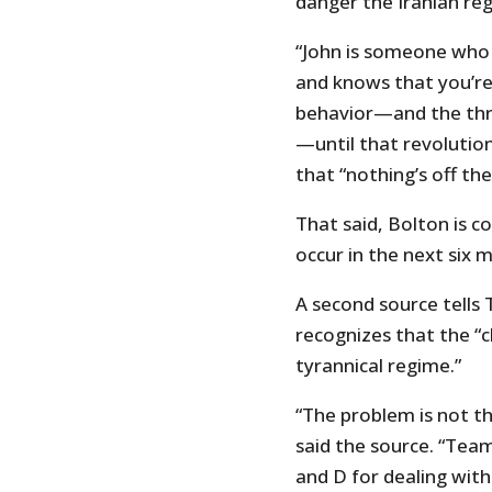
danger the Iranian reg
“John is someone who 
and knows that you’re
behavior—and the thre
—until that revolution
that “nothing’s off the
That said, Bolton is c
occur in the next six 
A second source tells
recognizes that the “c
tyrannical regime.”
“The problem is not the
said the source. “Team
and D for dealing wit