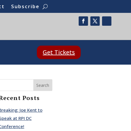
ct
Subscribe
Get Tickets
Search
Recent Posts
Breaking: Joe Kent to
Speak at RPI DC
Conference!