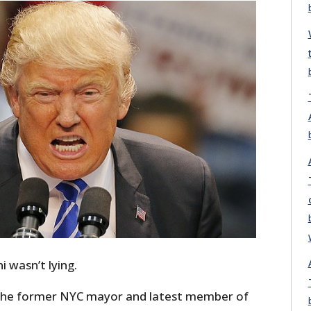
i wasn’t lying.
 the former NYC mayor and latest member of