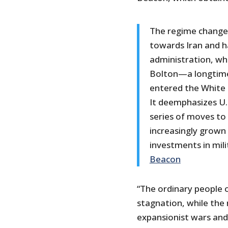
The regime change p
towards Iran and h
administration, whi
Bolton—a longtime
entered the White
It deemphasizes U.S
series of moves to
increasingly grown 
investments in mili
Beacon
“The ordinary people 
stagnation, while the 
expansionist wars and