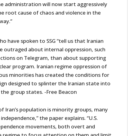
he administration will now start aggressively
e root cause of chaos and violence in the
 way.”
o have spoken to SSG “tell us that Iranian
re outraged about internal oppression, such
rictions on Telegram, than about supporting
clear program. Iranian regime oppression of
gious minorities has created the conditions for
gn designed to splinter the Iranian state into
the group states. -Free Beacon
f Iran’s population is minority groups, many
independence,” the paper explains. “U.S.
dependence movements, both overt and
he regime to focus attention on them and limit