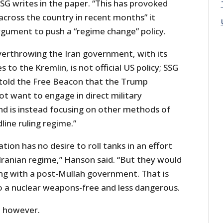
G writes in the paper. “This has provoked
cross the country in recent months” it
rgument to push a “regime change” policy.
overthrowing the Iran government, with its
s to the Kremlin, is not official US policy; SSG
told the Free Beacon that the Trump
t want to engage in direct military
and is instead focusing on other methods of
dline ruling regime.”
ion has no desire to roll tanks in an effort
 Iranian regime,” Hanson said. “But they would
ng with a post-Mullah government. That is
to a nuclear weapons-free and less dangerous.
e, however.