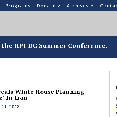
Programs
Donate
Archives
Conta
o the RPI DC Summer Conference.
veals White House Planning
’ In Iran
 11, 2018