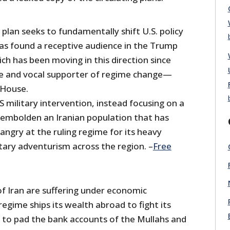
lan seeks to fundamentally shift U.S. policy
as found a receptive audience in the Trump
ch has been moving in this direction since
 and vocal supporter of regime change—
 House.
 military intervention, instead focusing on a
 embolden an Iranian population that has
angry at the ruling regime for its heavy
tary adventurism across the region. –
Free
of Iran are suffering under economic
regime ships its wealth abroad to fight its
 to pad the bank accounts of the Mullahs and