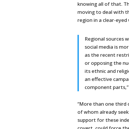
knowing all of that. T
moving to deal with th
region in a clear-eyed
Regional sources wh
social media is mo
as the recent rest
or opposing the nu
its ethnic and reli
an effective campai
component parts,” 
“More than one third o
of whom already seek 
support for these in
covert, could force t