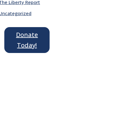
The Liberty Report
Uncategorized
Donate
Today!