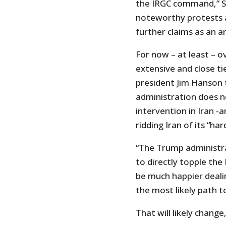
the IRGC command,” SS
noteworthy protests a
further claims as an a
For now – at least – 
extensive and close tie
president Jim Hanson 
administration does no
intervention in Iran -
ridding Iran of its “har
“The Trump administrat
to directly topple the
be much happier deali
the most likely path 
That will likely chang