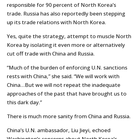
responsible for 90 percent of North Korea’s
trade. Russia has also reportedly been stepping
up its trade relations with North Korea.
Yes, quite the strategy, attempt to muscle North
Korea by isolating it even more or alternatively
cut off trade with China and Russia.
“Much of the burden of enforcing U.N. sanctions
rests with China,” she said. “We will work with
China…But we will not repeat the inadequate
approaches of the past that have brought us to
this dark day.”
There is much more sanity from China and Russia.
China’s U.N. ambassador, Liu Jieyi, echoed
Washington’s concerns about North Korea’s