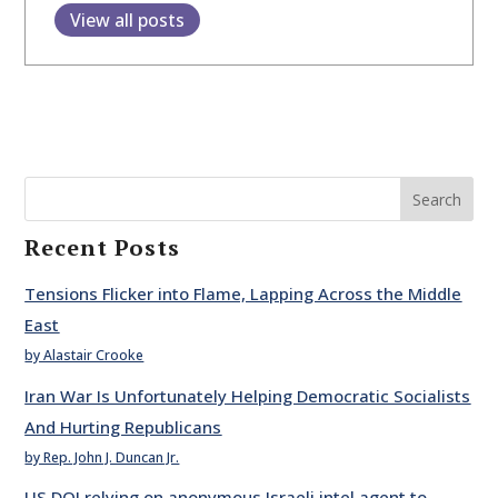
View all posts
Search
Recent Posts
Tensions Flicker into Flame, Lapping Across the Middle
East
by Alastair Crooke
Iran War Is Unfortunately Helping Democratic Socialists
And Hurting Republicans
by Rep. John J. Duncan Jr.
US DOJ relying on anonymous Israeli intel agent to