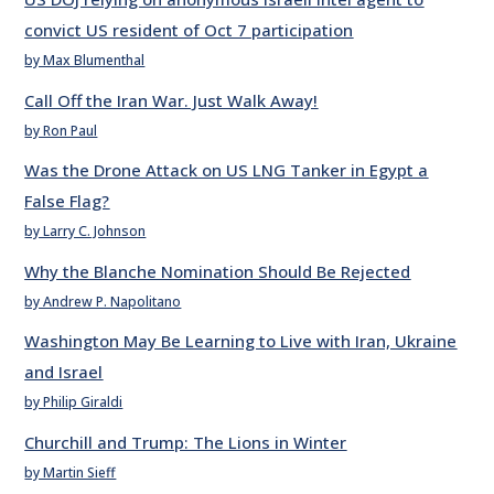
convict US resident of Oct 7 participation
by Max Blumenthal
Call Off the Iran War. Just Walk Away!
by Ron Paul
Was the Drone Attack on US LNG Tanker in Egypt a
False Flag?
by Larry C. Johnson
Why the Blanche Nomination Should Be Rejected
by Andrew P. Napolitano
Washington May Be Learning to Live with Iran, Ukraine
and Israel
by Philip Giraldi
Churchill and Trump: The Lions in Winter
by Martin Sieff