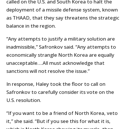
called on the U.S. and South Korea to halt the
deployment of a missile defense system, known
as THAAD, that they say threatens the strategic
balance in the region.
“Any attempts to justify a military solution are
inadmissible,” Safronkov said. “Any attempts to
economically strangle North Korea are equally
unacceptable….All must acknowledge that
sanctions will not resolve the issue.”
In response, Haley took the floor to call on
Safronkov to carefully consider its vote on the
U.S. resolution.
“If you want to be a friend of North Korea, veto
it,” she said. “But if you see this for what it is,