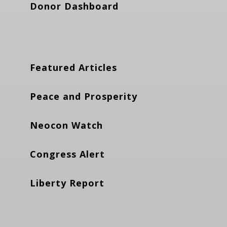
Donor Dashboard
Featured Articles
Peace and Prosperity
Neocon Watch
Congress Alert
Liberty Report