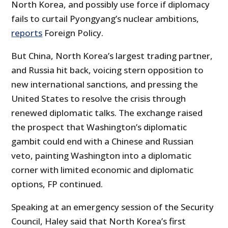
North Korea, and possibly use force if diplomacy
fails to curtail Pyongyang’s nuclear ambitions,
reports
Foreign Policy.
But China, North Korea’s largest trading partner,
and Russia hit back, voicing stern opposition to
new international sanctions, and pressing the
United States to resolve the crisis through
renewed diplomatic talks. The exchange raised
the prospect that Washington’s diplomatic
gambit could end with a Chinese and Russian
veto, painting Washington into a diplomatic
corner with limited economic and diplomatic
options, FP continued.
Speaking at an emergency session of the Security
Council, Haley said that North Korea’s first