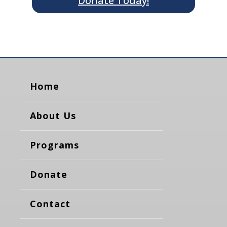
Donate Today!
Home
About Us
Programs
Donate
Contact