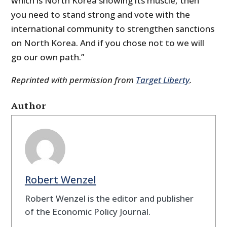
which is North Korea showing its muscle, then
you need to stand strong and vote with the
international community to strengthen sanctions
on North Korea. And if you chose not to we will
go our own path.”
Reprinted with permission from
Target Liberty
.
Author
Robert Wenzel
Robert Wenzel is the editor and publisher
of the Economic Policy Journal.