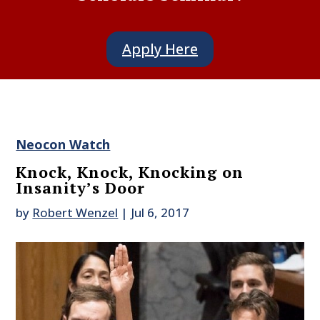
Apply Here
Neocon Watch
Knock, Knock, Knocking on
Insanity’s Door
by
Robert Wenzel
|
Jul 6, 2017