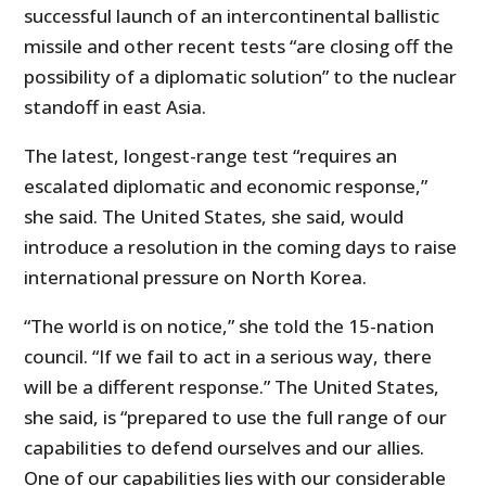
successful launch of an intercontinental ballistic
missile and other recent tests “are closing off the
possibility of a diplomatic solution” to the nuclear
standoff in east Asia.
The latest, longest-range test “requires an
escalated diplomatic and economic response,”
she said. The United States, she said, would
introduce a resolution in the coming days to raise
international pressure on North Korea.
“The world is on notice,” she told the 15-nation
council. “If we fail to act in a serious way, there
will be a different response.” The United States,
she said, is “prepared to use the full range of our
capabilities to defend ourselves and our allies.
One of our capabilities lies with our considerable