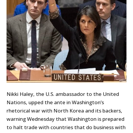
Nikki Haley, the U.S. ambassador to the United
Nations, upped the ante in Washington’s
rhetorical war with North Korea and its backers,
warning Wednesday that Washington is prepared
to halt trade with countries that do business with