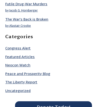
Futile Drug-War Murders
by Jacob G. Hornberger
The War’s Back is Broken
by Alastair Crooke
Categories
Congress Alert
Featured Articles
Neocon Watch
Peace and Prosperity Blog
The Liberty Report
Uncategorized