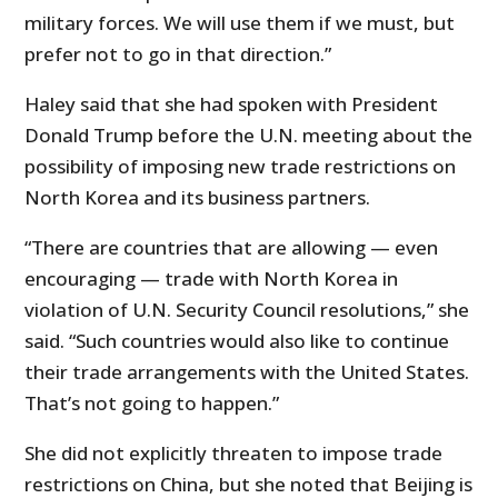
military forces. We will use them if we must, but
prefer not to go in that direction.”
Haley said that she had spoken with President
Donald Trump before the U.N. meeting about the
possibility of imposing new trade restrictions on
North Korea and its business partners.
“There are countries that are allowing — even
encouraging — trade with North Korea in
violation of U.N. Security Council resolutions,” she
said. “Such countries would also like to continue
their trade arrangements with the United States.
That’s not going to happen.”
She did not explicitly threaten to impose trade
restrictions on China, but she noted that Beijing is