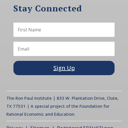
Stay Connected
Sign Up
The Ron Paul Institute | 833 W. Plantation Drive, Clute,
TX 77531 | A special project of the Foundation for
Rational Economic and Education.
Privacy
| Sitemap | Registered 501(c)(3) non-