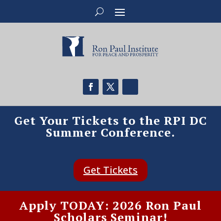
Get Your Tickets to the RPI DC
Summer Conference.
Get Tickets
Apply TODAY: 2026 Ron Paul
Scholars Seminar!