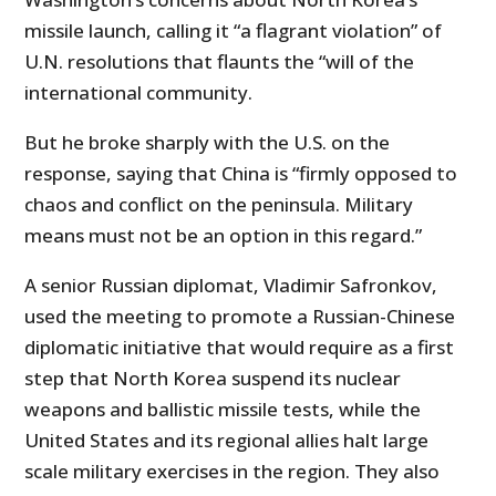
missile launch, calling it “a flagrant violation” of
U.N. resolutions that flaunts the “will of the
international community.
But he broke sharply with the U.S. on the
response, saying that China is “firmly opposed to
chaos and conflict on the peninsula. Military
means must not be an option in this regard.”
A senior Russian diplomat, Vladimir Safronkov,
used the meeting to promote a Russian-Chinese
diplomatic initiative that would require as a first
step that North Korea suspend its nuclear
weapons and ballistic missile tests, while the
United States and its regional allies halt large
scale military exercises in the region. They also