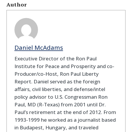
Author
Daniel McAdams
Executive Director of the Ron Paul
Institute for Peace and Prosperity and co-
Producer/co-Host, Ron Paul Liberty
Report. Daniel served as the foreign
affairs, civil liberties, and defense/intel
policy advisor to U.S. Congressman Ron
Paul, MD (R-Texas) from 2001 until Dr.
Paul’s retirement at the end of 2012. From
1993-1999 he worked as a journalist based
in Budapest, Hungary, and traveled