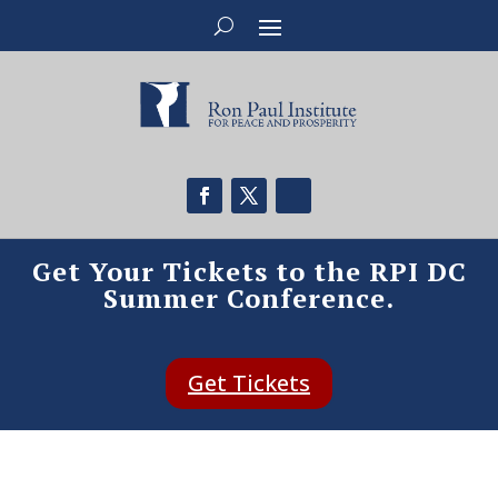
Get Your Tickets to the RPI DC
Summer Conference.
Get Tickets