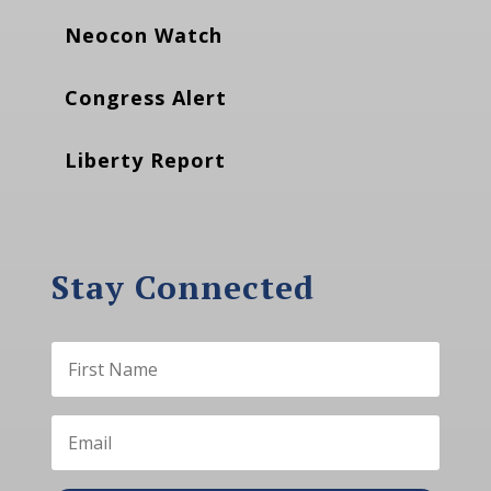
Neocon Watch
Congress Alert
Liberty Report
Stay Connected