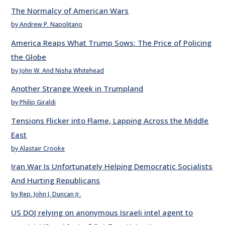
The Normalcy of American Wars
by Andrew P. Napolitano
America Reaps What Trump Sows: The Price of Policing
the Globe
by John W. And Nisha Whitehead
Another Strange Week in Trumpland
by Philip Giraldi
Tensions Flicker into Flame, Lapping Across the Middle
East
by Alastair Crooke
Iran War Is Unfortunately Helping Democratic Socialists
And Hurting Republicans
by Rep. John J. Duncan Jr.
US DOJ relying on anonymous Israeli intel agent to