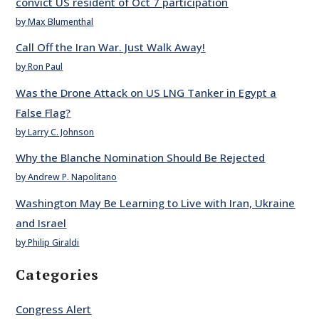
convict US resident of Oct 7 participation
by Max Blumenthal
Call Off the Iran War. Just Walk Away!
by Ron Paul
Was the Drone Attack on US LNG Tanker in Egypt a
False Flag?
by Larry C. Johnson
Why the Blanche Nomination Should Be Rejected
by Andrew P. Napolitano
Washington May Be Learning to Live with Iran, Ukraine
and Israel
by Philip Giraldi
Categories
Congress Alert