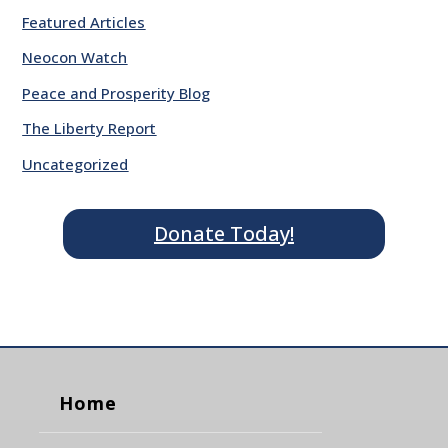
Featured Articles
Neocon Watch
Peace and Prosperity Blog
The Liberty Report
Uncategorized
Donate Today!
Home