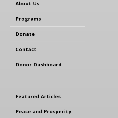
About Us
Programs
Donate
Contact
Donor Dashboard
Featured Articles
Peace and Prosperity