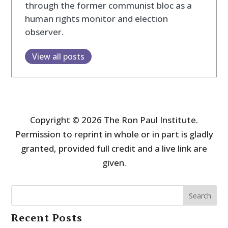
through the former communist bloc as a
human rights monitor and election
observer.
View all posts
Copyright © 2026 The Ron Paul Institute.
Permission to reprint in whole or in part is gladly
granted, provided full credit and a live link are
given.
Search
Recent Posts