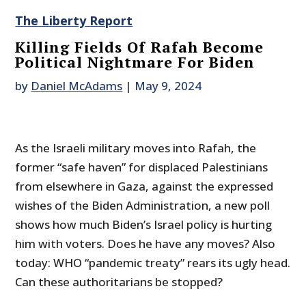
The Liberty Report
Killing Fields Of Rafah Become
Political Nightmare For Biden
by
Daniel McAdams
|
May 9, 2024
As the Israeli military moves into Rafah, the
former “safe haven” for displaced Palestinians
from elsewhere in Gaza, against the expressed
wishes of the Biden Administration, a new poll
shows how much Biden’s Israel policy is hurting
him with voters. Does he have any moves? Also
today: WHO “pandemic treaty” rears its ugly head.
Can these authoritarians be stopped?