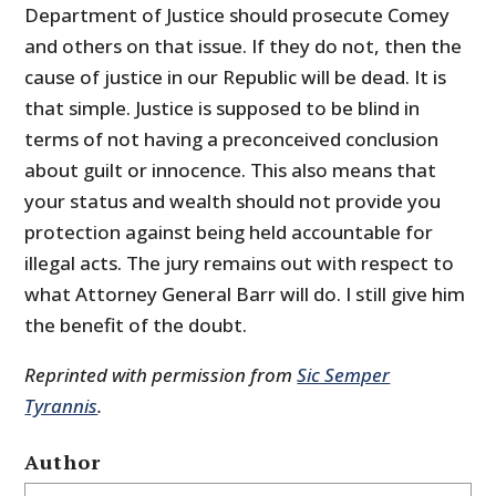
Department of Justice should prosecute Comey
and others on that issue. If they do not, then the
cause of justice in our Republic will be dead. It is
that simple. Justice is supposed to be blind in
terms of not having a preconceived conclusion
about guilt or innocence. This also means that
your status and wealth should not provide you
protection against being held accountable for
illegal acts. The jury remains out with respect to
what Attorney General Barr will do. I still give him
the benefit of the doubt.
Reprinted with permission from
Sic Semper
Tyrannis
.
Author