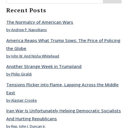
Recent Posts
The Normalcy of American Wars
by Andrew P. Napolitano
America Reaps What Trump Sows: The Price of Policing
the Globe
by John W. And Nisha Whitehead
Another Strange Week in Trumpland
by Philip Giraldi
Tensions Flicker into Flame, Lapping Across the Middle
East
by Alastair Crooke
Iran War Is Unfortunately Helping Democratic Socialists
And Hurting Republicans
by Rep. John J. Duncan Jr.