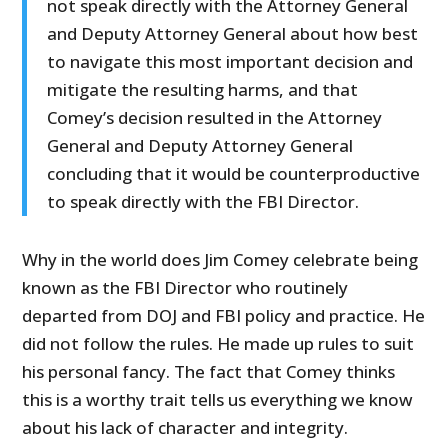
not speak directly with the Attorney General
and Deputy Attorney General about how best
to navigate this most important decision and
mitigate the resulting harms, and that
Comey’s decision resulted in the Attorney
General and Deputy Attorney General
concluding that it would be counterproductive
to speak directly with the FBI Director.
Why in the world does Jim Comey celebrate being
known as the FBI Director who routinely
departed from DOJ and FBI policy and practice. He
did not follow the rules. He made up rules to suit
his personal fancy. The fact that Comey thinks
this is a worthy trait tells us everything we know
about his lack of character and integrity.