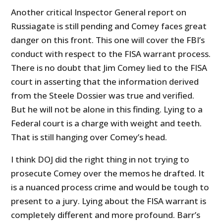
Another critical Inspector General report on
Russiagate is still pending and Comey faces great
danger on this front. This one will cover the FBI’s
conduct with respect to the FISA warrant process.
There is no doubt that Jim Comey lied to the FISA
court in asserting that the information derived
from the Steele Dossier was true and verified.
But he will not be alone in this finding. Lying to a
Federal court is a charge with weight and teeth.
That is still hanging over Comey’s head.
I think DOJ did the right thing in not trying to
prosecute Comey over the memos he drafted. It
is a nuanced process crime and would be tough to
present to a jury. Lying about the FISA warrant is
completely different and more profound. Barr’s