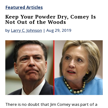
Featured Articles
Keep Your Powder Dry, Comey Is
Not Out of the Woods
by
Larry C. Johnson
|
Aug 29, 2019
There is no doubt that Jim Comey was part of a