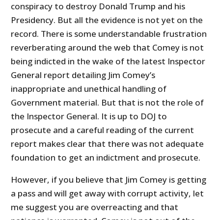
conspiracy to destroy Donald Trump and his
Presidency. But all the evidence is not yet on the
record. There is some understandable frustration
reverberating around the web that Comey is not
being indicted in the wake of the latest Inspector
General report detailing Jim Comey’s
inappropriate and unethical handling of
Government material. But that is not the role of
the Inspector General. It is up to DOJ to
prosecute and a careful reading of the current
report makes clear that there was not adequate
foundation to get an indictment and prosecute.
However, if you believe that Jim Comey is getting
a pass and will get away with corrupt activity, let
me suggest you are overreacting and that