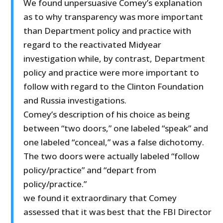
We found unpersuasive Comey’s explanation
as to why transparency was more important
than Department policy and practice with
regard to the reactivated Midyear
investigation while, by contrast, Department
policy and practice were more important to
follow with regard to the Clinton Foundation
and Russia investigations.
Comey’s description of his choice as being
between “two doors,” one labeled “speak” and
one labeled “conceal,” was a false dichotomy.
The two doors were actually labeled “follow
policy/practice” and “depart from
policy/practice.”
we found it extraordinary that Comey
assessed that it was best that the FBI Director