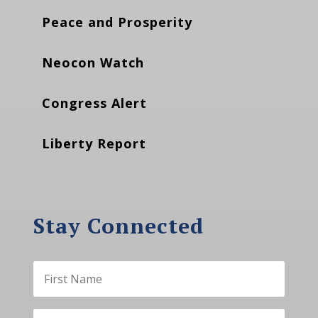
Peace and Prosperity
Neocon Watch
Congress Alert
Liberty Report
Stay Connected