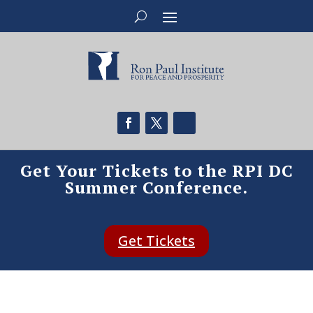
Get Your Tickets to the RPI DC
Summer Conference.
Get Tickets