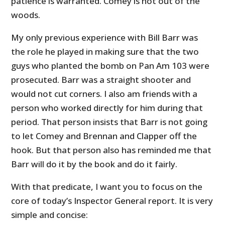
patience is warranted. Comey is not out of the
woods.
My only previous experience with Bill Barr was
the role he played in making sure that the two
guys who planted the bomb on Pan Am 103 were
prosecuted. Barr was a straight shooter and
would not cut corners. I also am friends with a
person who worked directly for him during that
period. That person insists that Barr is not going
to let Comey and Brennan and Clapper off the
hook. But that person also has reminded me that
Barr will do it by the book and do it fairly.
With that predicate, I want you to focus on the
core of today’s Inspector General report. It is very
simple and concise: