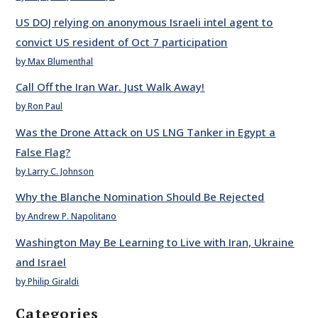
US DOJ relying on anonymous Israeli intel agent to
convict US resident of Oct 7 participation
by Max Blumenthal
Call Off the Iran War. Just Walk Away!
by Ron Paul
Was the Drone Attack on US LNG Tanker in Egypt a
False Flag?
by Larry C. Johnson
Why the Blanche Nomination Should Be Rejected
by Andrew P. Napolitano
Washington May Be Learning to Live with Iran, Ukraine
and Israel
by Philip Giraldi
Categories