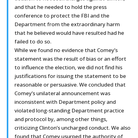
and that he needed to hold the press
conference to protect the FBI and the
Department from the extraordinary harm
that he believed would have resulted had he
failed to do so.
While we found no evidence that Comey’s
statement was the result of bias or an effort
to influence the election, we did not find his
justifications for issuing the statement to be
reasonable or persuasive. We concluded that
Comey’s unilateral announcement was
inconsistent with Department policy and
violated long-standing Department practice
and protocol by, among other things,
criticizing Clinton’s uncharged conduct. We also
found that Comey usurped the authority of