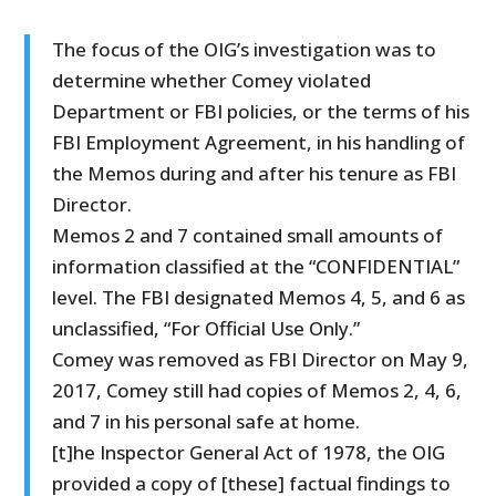
The focus of the OIG’s investigation was to
determine whether Comey violated
Department or FBI policies, or the terms of his
FBI Employment Agreement, in his handling of
the Memos during and after his tenure as FBI
Director.
Memos 2 and 7 contained small amounts of
information classified at the “CONFIDENTIAL”
level. The FBI designated Memos 4, 5, and 6 as
unclassified, “For Official Use Only.”
Comey was removed as FBI Director on May 9,
2017, Comey still had copies of Memos 2, 4, 6,
and 7 in his personal safe at home.
[t]he Inspector General Act of 1978, the OIG
provided a copy of [these] factual findings to