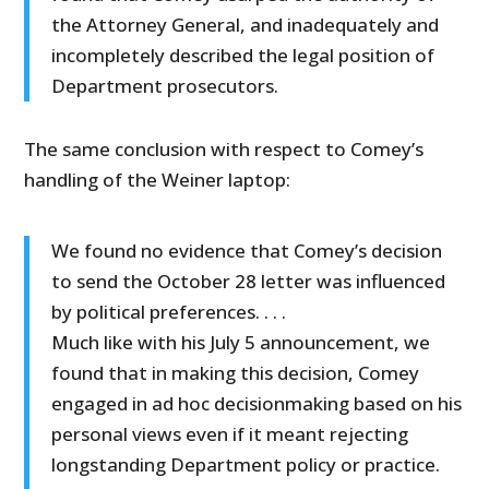
the Attorney General, and inadequately and
incompletely described the legal position of
Department prosecutors.
The same conclusion with respect to Comey’s
handling of the Weiner laptop:
We found no evidence that Comey’s decision
to send the October 28 letter was influenced
by political preferences. . . .
Much like with his July 5 announcement, we
found that in making this decision, Comey
engaged in ad hoc decisionmaking based on his
personal views even if it meant rejecting
longstanding Department policy or practice.