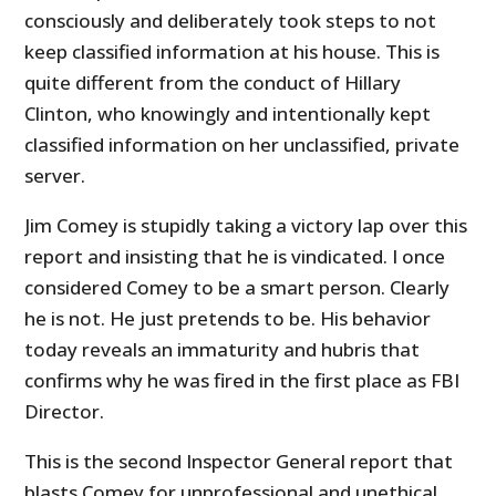
consciously and deliberately took steps to not
keep classified information at his house. This is
quite different from the conduct of Hillary
Clinton, who knowingly and intentionally kept
classified information on her unclassified, private
server.
Jim Comey is stupidly taking a victory lap over this
report and insisting that he is vindicated. I once
considered Comey to be a smart person. Clearly
he is not. He just pretends to be. His behavior
today reveals an immaturity and hubris that
confirms why he was fired in the first place as FBI
Director.
This is the second Inspector General report that
blasts Comey for unprofessional and unethical