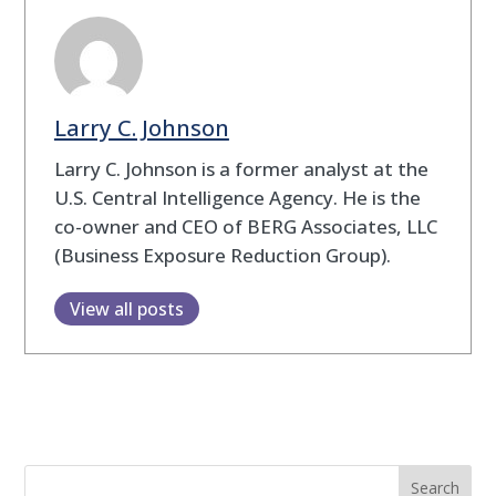
Larry C. Johnson
Larry C. Johnson is a former analyst at the
U.S. Central Intelligence Agency. He is the
co-owner and CEO of BERG Associates, LLC
(Business Exposure Reduction Group).
View all posts
Search