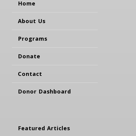
Home
About Us
Programs
Donate
Contact
Donor Dashboard
Featured Articles