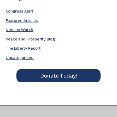
Congress Alert
Featured Articles
Neocon Watch
Peace and Prosperity Blog
The Liberty Report
Uncategorized
Donate Today!