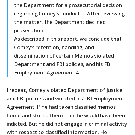
the Department for a prosecutorial decision
regarding Comey’s conduct. . . After reviewing
the matter, the Department declined
prosecution.
As described in this report, we conclude that
Comey’s retention, handling, and
dissemination of certain Memos violated
Department and FBI policies, and his FBI
Employment Agreement.4
I repeat, Comey violated Department of Justice
and FBI policies and violated his FBI Employment
Agreement. If he had taken classified memos
home and stored them then he would have been
indicted. But he did not engage in criminal activity
with respect to classified information. He