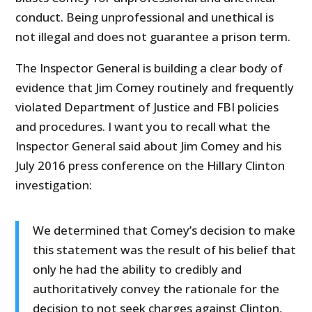
conduct. Being unprofessional and unethical is
not illegal and does not guarantee a prison term.
The Inspector General is building a clear body of
evidence that Jim Comey routinely and frequently
violated Department of Justice and FBI policies
and procedures. I want you to recall what the
Inspector General said about Jim Comey and his
July 2016 press conference on the Hillary Clinton
investigation:
We determined that Comey’s decision to make
this statement was the result of his belief that
only he had the ability to credibly and
authoritatively convey the rationale for the
decision to not seek charges against Clinton,