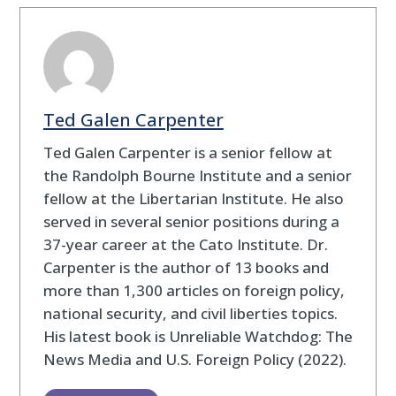
Ted Galen Carpenter
Ted Galen Carpenter is a senior fellow at
the Randolph Bourne Institute and a senior
fellow at the Libertarian Institute. He also
served in several senior positions during a
37-year career at the Cato Institute. Dr.
Carpenter is the author of 13 books and
more than 1,300 articles on foreign policy,
national security, and civil liberties topics.
His latest book is Unreliable Watchdog: The
News Media and U.S. Foreign Policy (2022).