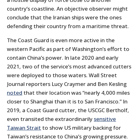
country’s coastline. An objective observer might
conclude that the Iranian ships were the ones
defending their country from a maritime threat.
The Coast Guard is even more active in the
western Pacific as part of Washington’s effort to
contain China’s power. In late 2020 and early
2021, two of the service’s most advanced cutters
were deployed to those waters. Wall Street
Journal reporters Lucy Craymer and Ben Kesling
noted
that their location was “nearly 4,000 miles
closer to Shanghai than it is to San Francisco.” In
2019, a Coast Guard cutter, the USCGC Bertholf,
even transited the extraordinarily
sensitive
Taiwan Strait
to show US military backing for
Taiwan’s resistance to China’s growing pressure.