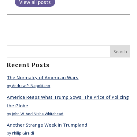
View all posts
Search
Recent Posts
The Normalcy of American Wars
by Andrew P. Napolitano
America Reaps What Trump Sows: The Price of Policing
the Globe
by John W. And Nisha Whitehead
Another Strange Week in Trumpland
by Philip Giraldi