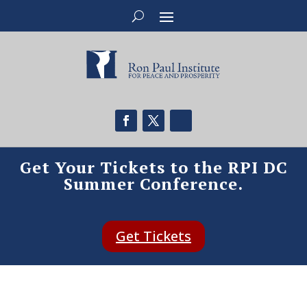
Get Your Tickets to the RPI DC
Summer Conference.
Get Tickets