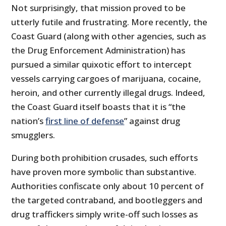
Not surprisingly, that mission proved to be
utterly futile and frustrating. More recently, the
Coast Guard (along with other agencies, such as
the Drug Enforcement Administration) has
pursued a similar quixotic effort to intercept
vessels carrying cargoes of marijuana, cocaine,
heroin, and other currently illegal drugs. Indeed,
the Coast Guard itself boasts that it is “the
nation’s
first line of defense
” against drug
smugglers.
During both prohibition crusades, such efforts
have proven more symbolic than substantive.
Authorities confiscate only about 10 percent of
the targeted contraband, and bootleggers and
drug traffickers simply write-off such losses as