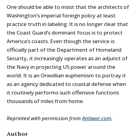
One should be able to insist that the architects of
Washington’s imperial foreign policy at least
practice truth in labeling. It is no longer clear that
the Coast Guard’s dominant focus is to protect
America’s coasts. Even though the service is
officially part of the Department of Homeland
Security, it increasingly operates as an adjunct of
the Navy in projecting US power around the
world. It is an Orwellian euphemism to portray it
as an agency dedicated to coastal defense when
it routinely performs such offensive functions
thousands of miles from home.
Reprinted with permission from
Antiwar.com
.
Author