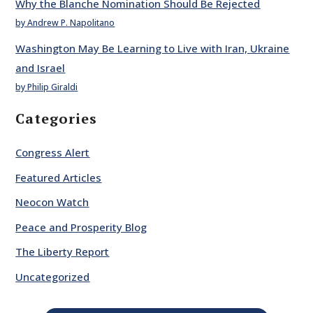
Why the Blanche Nomination Should Be Rejected
by Andrew P. Napolitano
Washington May Be Learning to Live with Iran, Ukraine
and Israel
by Philip Giraldi
Categories
Congress Alert
Featured Articles
Neocon Watch
Peace and Prosperity Blog
The Liberty Report
Uncategorized