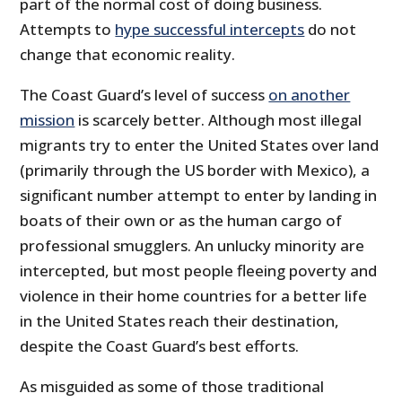
part of the normal cost of doing business.
Attempts to
hype successful intercepts
do not
change that economic reality.
The Coast Guard’s level of success
on another
mission
is scarcely better. Although most illegal
migrants try to enter the United States over land
(primarily through the US border with Mexico), a
significant number attempt to enter by landing in
boats of their own or as the human cargo of
professional smugglers. An unlucky minority are
intercepted, but most people fleeing poverty and
violence in their home countries for a better life
in the United States reach their destination,
despite the Coast Guard’s best efforts.
As misguided as some of those traditional