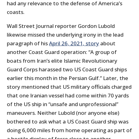
had any relevance to the defense of America’s
coasts.
Wall Street Journal reporter Gordon Lubold
likewise missed the underlying irony in the lead
paragraph of his
April 26, 2021, story
about
another Coast Guard operation: “A group of
boats from Iran’s elite Islamic Revolutionary
Guard Corps harassed two US Coast Guard ships
earlier this month in the Persian Gulf.” Later, the
story mentioned that US military officials charged
that one Iranian vessel had come within 70 yards
of the US ship in “unsafe and unprofessional”
maneuvers. Neither Lubold (nor anyone else)
bothered to ask what a US Coast Guard ship was
doing 6,000 miles from home operating as part of
a hostile display of force close to another