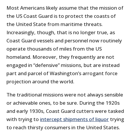
Most Americans likely assume that the mission of
the US Coast Guard is to protect the coasts of
the United State from maritime threats.
Increasingly, though, that is no longer true, as
Coast Guard vessels and personnel now routinely
operate thousands of miles from the US
homeland. Moreover, they frequently are not
engaged in “defensive” missions, but are instead
part and parcel of Washington’s arrogant force
projection around the world.
The traditional missions were not always sensible
or achievable ones, to be sure. During the 1920s
and early 1930s, Coast Guard cutters were tasked
with trying to
intercept shipments of liquor
trying
to reach thirsty consumers in the United States.