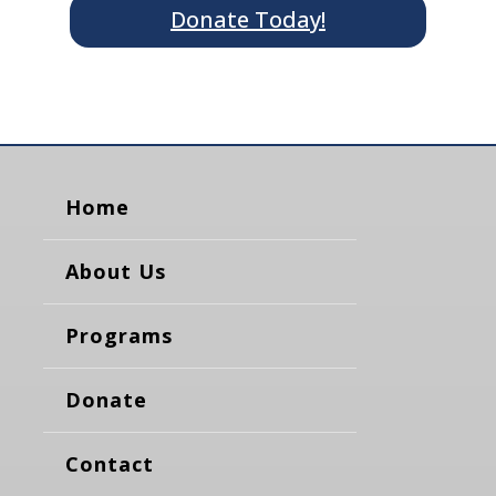
Donate Today!
Home
About Us
Programs
Donate
Contact