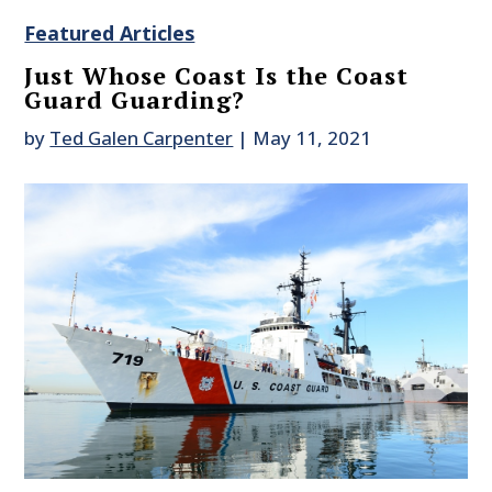
Featured Articles
Just Whose Coast Is the Coast
Guard Guarding?
by
Ted Galen Carpenter
|
May 11, 2021