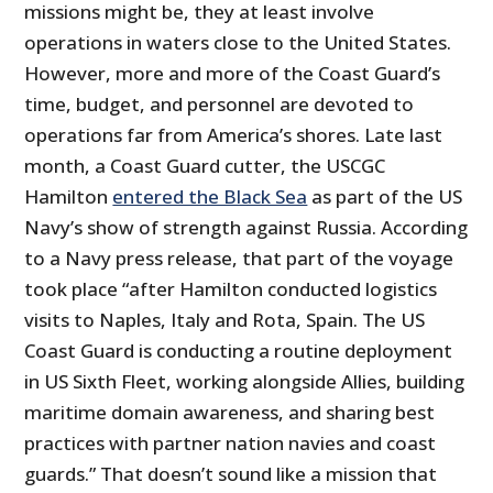
missions might be, they at least involve
operations in waters close to the United States.
However, more and more of the Coast Guard’s
time, budget, and personnel are devoted to
operations far from America’s shores. Late last
month, a Coast Guard cutter, the USCGC
Hamilton
entered the Black Sea
as part of the US
Navy’s show of strength against Russia. According
to a Navy press release, that part of the voyage
took place “after Hamilton conducted logistics
visits to Naples, Italy and Rota, Spain. The US
Coast Guard is conducting a routine deployment
in US Sixth Fleet, working alongside Allies, building
maritime domain awareness, and sharing best
practices with partner nation navies and coast
guards.” That doesn’t sound like a mission that