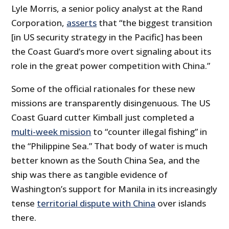
Lyle Morris, a senior policy analyst at the Rand
Corporation,
asserts
that “the biggest transition
[in US security strategy in the Pacific] has been
the Coast Guard’s more overt signaling about its
role in the great power competition with China.”
Some of the official rationales for these new
missions are transparently disingenuous. The US
Coast Guard cutter Kimball just completed a
multi-week mission
to “counter illegal fishing” in
the “Philippine Sea.” That body of water is much
better known as the South China Sea, and the
ship was there as tangible evidence of
Washington’s support for Manila in its increasingly
tense
territorial dispute with China
over islands
there.