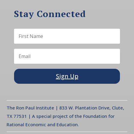
Stay Connected
Sign Up
The Ron Paul Institute | 833 W. Plantation Drive, Clute,
TX 77531 | A special project of the Foundation for
Rational Economic and Education.