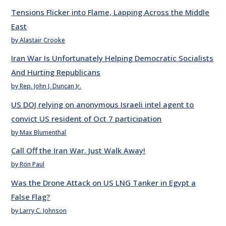
Tensions Flicker into Flame, Lapping Across the Middle
East
by Alastair Crooke
Iran War Is Unfortunately Helping Democratic Socialists
And Hurting Republicans
by Rep. John J. Duncan Jr.
US DOJ relying on anonymous Israeli intel agent to
convict US resident of Oct 7 participation
by Max Blumenthal
Call Off the Iran War. Just Walk Away!
by Ron Paul
Was the Drone Attack on US LNG Tanker in Egypt a
False Flag?
by Larry C. Johnson