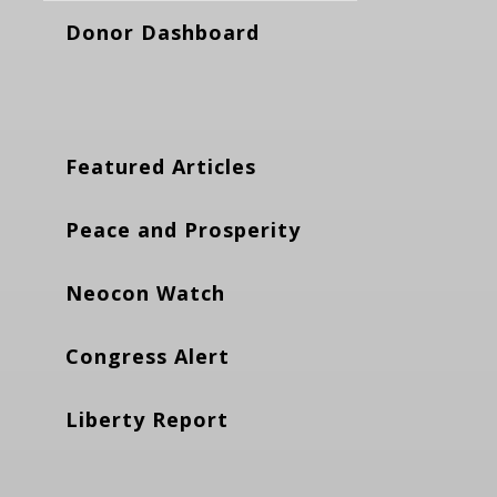
Donor Dashboard
Featured Articles
Peace and Prosperity
Neocon Watch
Congress Alert
Liberty Report