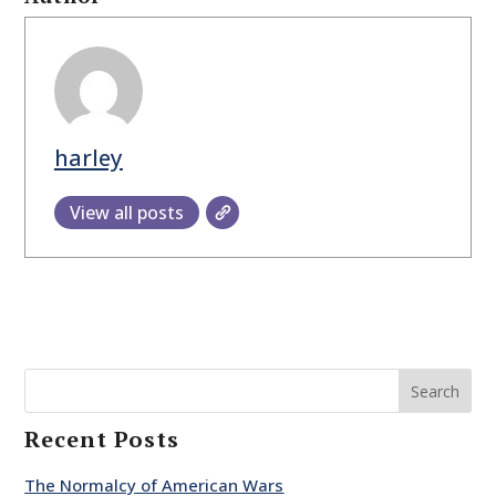
harley
View all posts
Search
Recent Posts
The Normalcy of American Wars