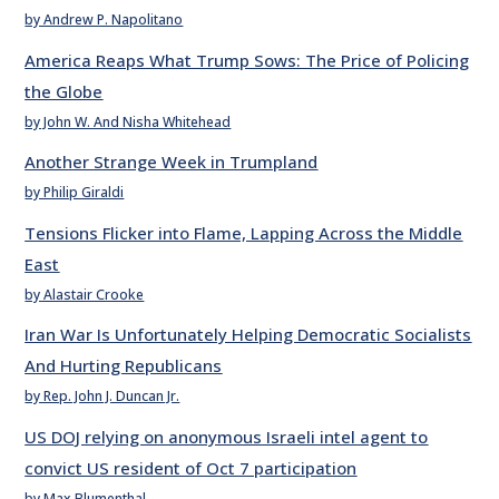
by Andrew P. Napolitano
America Reaps What Trump Sows: The Price of Policing
the Globe
by John W. And Nisha Whitehead
Another Strange Week in Trumpland
by Philip Giraldi
Tensions Flicker into Flame, Lapping Across the Middle
East
by Alastair Crooke
Iran War Is Unfortunately Helping Democratic Socialists
And Hurting Republicans
by Rep. John J. Duncan Jr.
US DOJ relying on anonymous Israeli intel agent to
convict US resident of Oct 7 participation
by Max Blumenthal