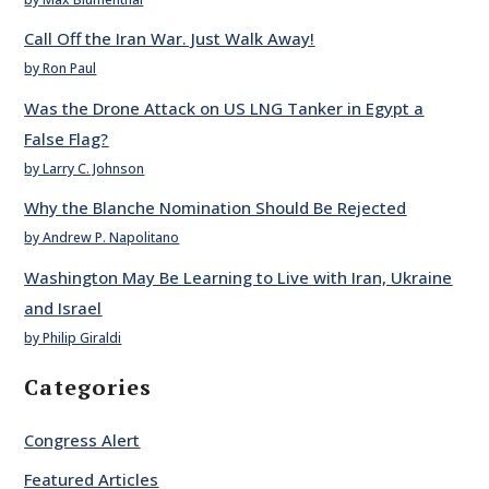
Call Off the Iran War. Just Walk Away!
by Ron Paul
Was the Drone Attack on US LNG Tanker in Egypt a
False Flag?
by Larry C. Johnson
Why the Blanche Nomination Should Be Rejected
by Andrew P. Napolitano
Washington May Be Learning to Live with Iran, Ukraine
and Israel
by Philip Giraldi
Categories
Congress Alert
Featured Articles