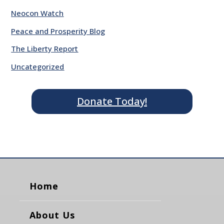
Neocon Watch
Peace and Prosperity Blog
The Liberty Report
Uncategorized
Donate Today!
Home
About Us