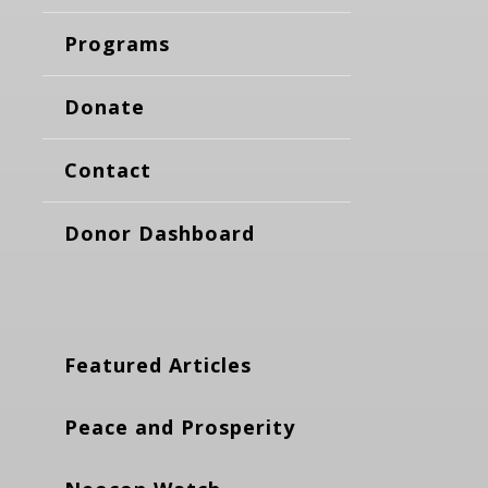
Programs
Donate
Contact
Donor Dashboard
Featured Articles
Peace and Prosperity