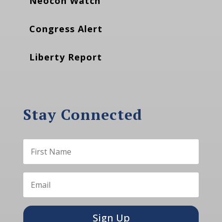
Neocon Watch
Congress Alert
Liberty Report
Stay Connected
Sign Up