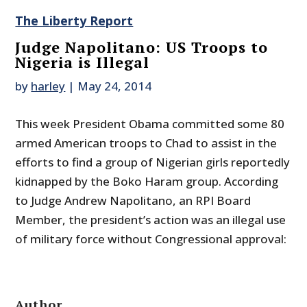
The Liberty Report
Judge Napolitano: US Troops to
Nigeria is Illegal
by
harley
|
May 24, 2014
This week President Obama committed some 80
armed American troops to Chad to assist in the
efforts to find a group of Nigerian girls reportedly
kidnapped by the Boko Haram group. According
to Judge Andrew Napolitano, an RPI Board
Member, the president’s action was an illegal use
of military force without Congressional approval:
Author