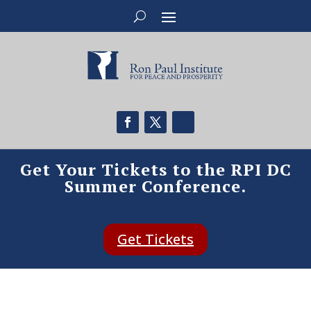
Get Your Tickets to the RPI DC
Summer Conference.
Get Tickets