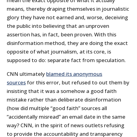
mean the exact opposite of what it actually
means, thereby draping themselves in journalistic
glory they have not earned and, worse, deceiving
the public into believing that an unproven
assertion has, in fact, been proven. With this
disinformation method, they are doing the exact
opposite of what journalism, at its core, is
supposed to do: separate fact from speculation.
CNN ultimately
blamed its anonymous
sources
for this error, but refused to out them by
insisting that it was a somehow a good faith
mistake rather than deliberate disinformation
(how did multiple “good faith” sources all
“accidentally misread” an email date in the same
way? CNN, in the spirit of news outlets refusing
to provide the accountability and transparency