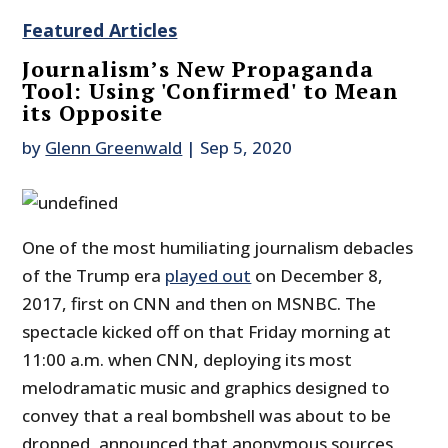
Featured Articles
Journalism’s New Propaganda
Tool: Using 'Confirmed' to Mean
its Opposite
by
Glenn Greenwald
|
Sep 5, 2020
One of the most humiliating journalism debacles
of the Trump era
played out
on December 8,
2017, first on CNN and then on MSNBC. The
spectacle kicked off on that Friday morning at
11:00 a.m. when CNN, deploying its most
melodramatic music and graphics designed to
convey that a real bombshell was about to be
dropped, announced that anonymous sources