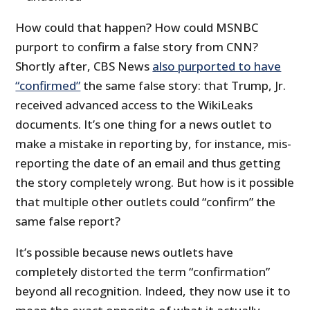
How could that happen? How could MSNBC
purport to confirm a false story from CNN?
Shortly after, CBS News
also purported to have
“confirmed”
the same false story: that Trump, Jr.
received advanced access to the WikiLeaks
documents. It’s one thing for a news outlet to
make a mistake in reporting by, for instance, mis-
reporting the date of an email and thus getting
the story completely wrong. But how is it possible
that multiple other outlets could “confirm” the
same false report?
It’s possible because news outlets have
completely distorted the term “confirmation”
beyond all recognition. Indeed, they now use it to