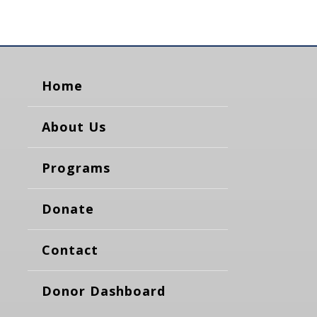
Home
About Us
Programs
Donate
Contact
Donor Dashboard