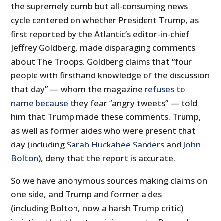
the supremely dumb but all-consuming news
cycle centered on whether President Trump, as
first reported by the Atlantic’s editor-in-chief
Jeffrey Goldberg, made disparaging comments
about The Troops. Goldberg claims that “four
people with firsthand knowledge of the discussion
that day” — whom the magazine
refuses to
name because
they fear “angry tweets” — told
him that Trump made these comments. Trump,
as well as former aides who were present that
day (including
Sarah Huckabee Sanders
and
John
Bolton
), deny that the report is accurate.
So we have anonymous sources making claims on
one side, and Trump and former aides
(including Bolton, now a harsh Trump critic)