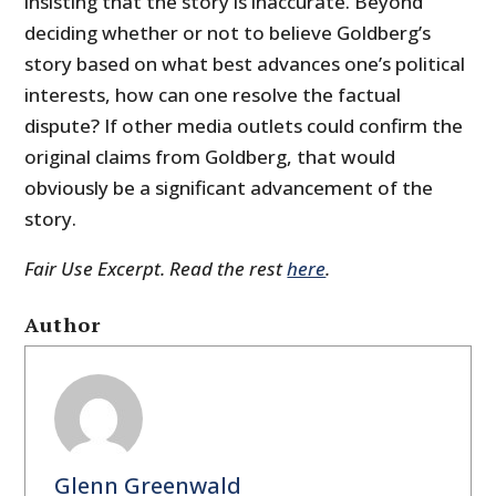
insisting that the story is inaccurate. Beyond
deciding whether or not to believe Goldberg’s
story based on what best advances one’s political
interests, how can one resolve the factual
dispute? If other media outlets could confirm the
original claims from Goldberg, that would
obviously be a significant advancement of the
story.
Fair Use Excerpt. Read the rest
here
.
Author
Glenn Greenwald