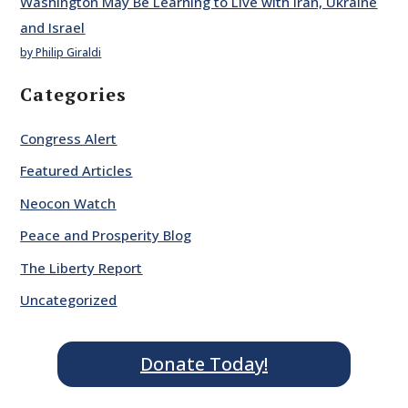
Washington May Be Learning to Live with Iran, Ukraine
and Israel
by Philip Giraldi
Categories
Congress Alert
Featured Articles
Neocon Watch
Peace and Prosperity Blog
The Liberty Report
Uncategorized
Donate Today!