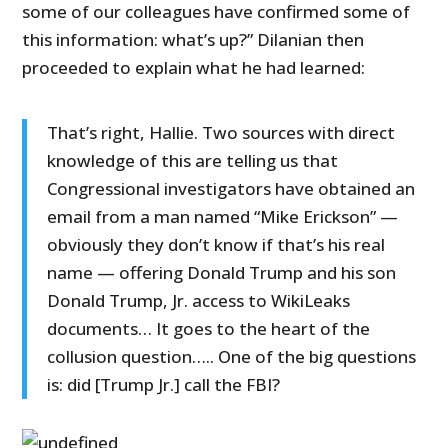
some of our colleagues have confirmed some of
this information: what’s up?” Dilanian then
proceeded to explain what he had learned:
That’s right, Hallie. Two sources with direct
knowledge of this are telling us that
Congressional investigators have obtained an
email from a man named “Mike Erickson” —
obviously they don’t know if that’s his real
name — offering Donald Trump and his son
Donald Trump, Jr. access to WikiLeaks
documents… It goes to the heart of the
collusion question….. One of the big questions
is: did [Trump Jr.] call the FBI?