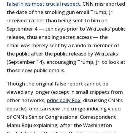
false in its most crucial respect
. CNN misreported
the date of the smoking gun email Trump, Jr.
received: rather than being sent to him on
September 4 — ten days prior to WikiLeaks’ public
release, thus enabling secret access — the
email was merely sent by a random member of
the public after the public release by WikiLeaks
(September 14), encouraging Trump, Jr. to look at
those now-public emails.
Though the original false report cannot be
viewed any longer (except in small snippets from
other networks,
principally Fox
, discussing CNN’s
debacle), one can view the cringe-inducing video
of CNN’s Senior Congressional Correspondent
Manu Raju explaining, after the Washington