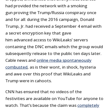
had provided the network with a smoking
gun proving the Trump/Russia conspiracy once
and for all: during the 2016 campaign, Donald
Trump, Jr. had received a September 4 email with
a secret encryption key that gave
him advanced access to WikiLeaks’ servers
containing the DNC emails which the group would
subsequently release to the public ten days later.
Cable news and
online media spontaneously
combusted
, as is their wont, in shock, hysteria
and awe over this proof that WikiLeaks and
Trump were in cahoots.
CNN has ensured that no videos of the
festivities are available on YouTube for anyone to
watch. That’s because the claim was
completely