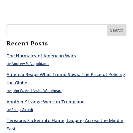
Search
Recent Posts
The Normalcy of American Wars
by Andrew P. Napolitano
America Reaps What Trump Sows: The Price of Policing
the Globe
by John W. And Nisha Whitehead
Another Strange Week in Trumpland
by Philip Giraldi
Tensions Flicker into Flame, Lapping Across the Middle
East