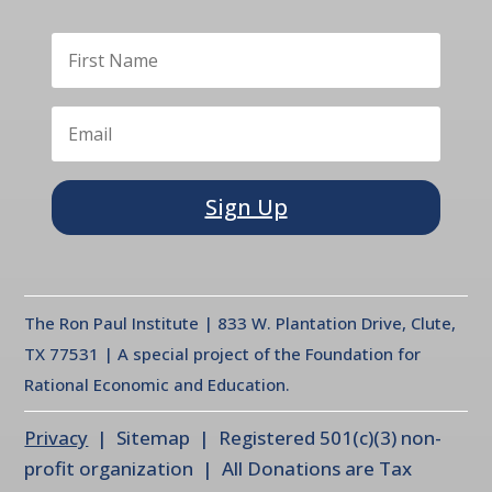
Sign Up
The Ron Paul Institute | 833 W. Plantation Drive, Clute,
TX 77531 | A special project of the Foundation for
Rational Economic and Education.
Privacy
| Sitemap | Registered 501(c)(3) non-
profit organization | All Donations are Tax