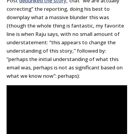
Post
debunked the story
, that “we are actually
correcting” the reporting, doing his best to
downplay what a massive blunder this was
(though the whole thing is fantastic, my favorite
line is when Raju says, with no small amount of
understatement: “this appears to change the
understanding of this story,” followed by:
“perhaps the initial understanding of what this
email was, perhaps is not as significant based on
what we know now”: perhaps):