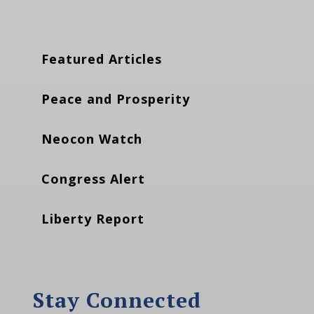
Featured Articles
Peace and Prosperity
Neocon Watch
Congress Alert
Liberty Report
Stay Connected