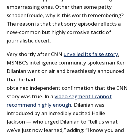
embarrassing ones. Other than some petty
schadenfreude, why is this worth remembering?
The reason is that that sorry episode reflects a
now-common but highly corrosive tactic of
journalistic deceit.
Very shortly after CNN
unveiled its false story
,
MSNBC’s intelligence community spokesman Ken
Dilanian went on air and breathlessly announced
that he had
obtained independent confirmation that the CNN
story was true. In a
video segment I cannot
recommend highly enough
, Dilanian was
introduced by an incredibly excited Hallie
Jackson — who urged Dilanian to “tell us what
we’ve just now learned,” adding: “I know you and