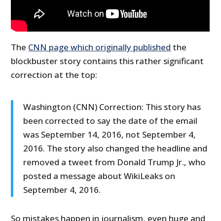
The
CNN page which originally published
the
blockbuster story contains this rather significant
correction at the top:
Washington (CNN) Correction: This story has
been corrected to say the date of the email
was September 14, 2016, not September 4,
2016. The story also changed the headline and
removed a tweet from Donald Trump Jr., who
posted a message about WikiLeaks on
September 4, 2016.
So mistakes happen in journalism, even huge and