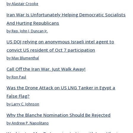
by Alastair Crooke
Iran War Is Unfortunately Helping Democratic Socialists
And Hurting Republicans
by Rep. John J. Duncan Jr.
US DOJ relying on anonymous Israeli intel agent to
convict US resident of Oct 7 participation
by Max Blumenthal
Call Off the Iran War. Just Walk Away!
by Ron Paul
Was the Drone Attack on US LNG Tanker in Egypt a
False Flag?
by Larry C. Johnson
Why the Blanche Nomination Should Be Rejected
by Andrew P. Napolitano