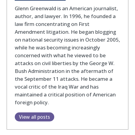
Glenn Greenwald is an American journalist,
author, and lawyer. In 1996, he founded a
law firm concentrating on First
Amendment litigation. He began blogging
on national security issues in October 2005,
while he was becoming increasingly
concerned with what he viewed to be
attacks on civil liberties by the George W.
Bush Administration in the aftermath of
the September 11 attacks. He became a
vocal critic of the Iraq War and has
maintained a critical position of American
foreign policy.
View all posts