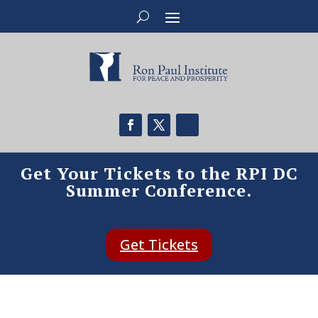
Get Your Tickets to the RPI DC
Summer Conference.
Get Tickets