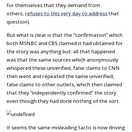
for themselves that they demand from
others,
refuses to this very day to address
that
question).
But what is clear is that the “confirmation” which
both MSNBC and CBS claimed it had obtained for
the story was anything but: all that happened
was that the same sources which anonymously
whispered these unverified, false claims to CNN
then went and repeated the same unverified,
false claims to other outlets, which then claimed
that they “independently confirmed” the story
even though they had done nothing of the sort.
It seems the same misleading tactic is now driving