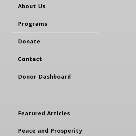
About Us
Programs
Donate
Contact
Donor Dashboard
Featured Articles
Peace and Prosperity