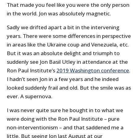
That made you feel like you were the only person
in the world. Jon was absolutely magnetic.
Sadly we drifted apart a bit in the intervening
years. There were some differences in perspective
in areas like the Ukraine coup and Venezuela, etc.
But it was an absolute delight and triumph to
suddenly see Jon Basil Utley in attendance at the
Ron Paul Institute’s
2019 Washington conference
.
I hadn’t seen Jon in a few years and he indeed
looked suddenly frail and old. But the smile was as
ever. A supernova.
I was never quite sure he bought in to what we
were doing with the Ron Paul Institute – pure
non-interventionism – and that saddened me a
little. But seeing Jon last August at our