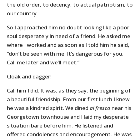
the old order, to decency, to actual patriotism, to
our country.
So I approached him no doubt looking like a poor
soul desperately in need of a friend. He asked me
where I worked and as soon as I told him he said,
“don’t be seen with me. It’s dangerous for you.
Call me later and we’ll meet.”
Cloak and dagger!
Call him I did. It was, as they say, the beginning of
a beautiful friendship. From our first lunch I knew
he was a kindred spirit. We dined
al fresco
near his
Georgetown townhouse and I laid my desperate
situation bare before him. He listened and
offered condolences and encouragement. He was