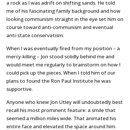
a rock as I was adrift on shifting sands. He told
me of his fascinating family background and how
looking communism straight in the eye set him on
course toward anti-communism and eventual
anti-state conservatism.
When I was eventually fired from my position – a
mercy-killing – Jon stood solidly behind me and
would meet me regularly to brainstorm on how I
could pick up the pieces. When I told him of our
plans to found the Ron Paul Institute he was
supportive.
Anyone who knew Jon Utley will undoubtedly best
recall his most prominent feature: a smile that
seemed a million miles wide. That animated his
entire face and elevated the space around him.