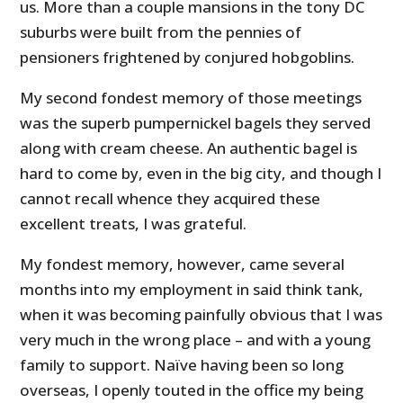
us. More than a couple mansions in the tony DC
suburbs were built from the pennies of
pensioners frightened by conjured hobgoblins.
My second fondest memory of those meetings
was the superb pumpernickel bagels they served
along with cream cheese. An authentic bagel is
hard to come by, even in the big city, and though I
cannot recall whence they acquired these
excellent treats, I was grateful.
My fondest memory, however, came several
months into my employment in said think tank,
when it was becoming painfully obvious that I was
very much in the wrong place – and with a young
family to support. Naïve having been so long
overseas, I openly touted in the office my being