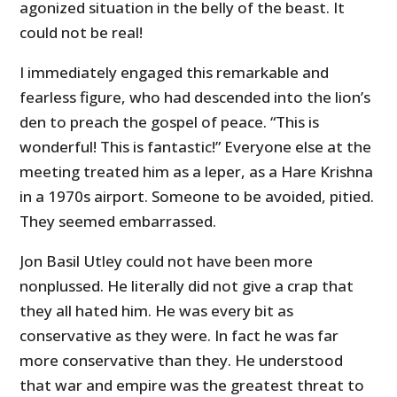
agonized situation in the belly of the beast. It
could not be real!
I immediately engaged this remarkable and
fearless figure, who had descended into the lion’s
den to preach the gospel of peace. “This is
wonderful! This is fantastic!” Everyone else at the
meeting treated him as a leper, as a Hare Krishna
in a 1970s airport. Someone to be avoided, pitied.
They seemed embarrassed.
Jon Basil Utley could not have been more
nonplussed. He literally did not give a crap that
they all hated him. He was every bit as
conservative as they were. In fact he was far
more conservative than they. He understood
that war and empire was the greatest threat to