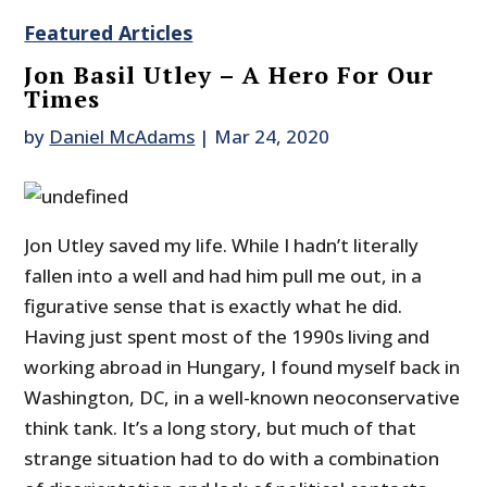
Featured Articles
Jon Basil Utley – A Hero For Our
Times
by
Daniel McAdams
|
Mar 24, 2020
Jon Utley saved my life. While I hadn’t literally
fallen into a well and had him pull me out, in a
figurative sense that is exactly what he did.
Having just spent most of the 1990s living and
working abroad in Hungary, I found myself back in
Washington, DC, in a well-known neoconservative
think tank. It’s a long story, but much of that
strange situation had to do with a combination