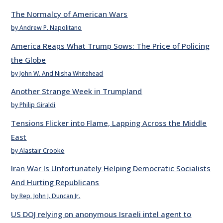
The Normalcy of American Wars
by Andrew P. Napolitano
America Reaps What Trump Sows: The Price of Policing
the Globe
by John W. And Nisha Whitehead
Another Strange Week in Trumpland
by Philip Giraldi
Tensions Flicker into Flame, Lapping Across the Middle
East
by Alastair Crooke
Iran War Is Unfortunately Helping Democratic Socialists
And Hurting Republicans
by Rep. John J. Duncan Jr.
US DOJ relying on anonymous Israeli intel agent to