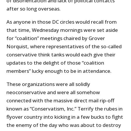
of disorientation and lack of political contacts
after so long overseas.
As anyone in those DC circles would recall from
that time, Wednesday mornings were set aside
for “coalition” meetings chaired by Grover
Norquist, where representatives of the so-called
conservative think tanks would each give their
updates to the delight of those “coalition
members” lucky enough to be in attendance.
These organizations were all solidly
neoconservative and were all somehow
connected with the massive direct mail rip-off
known as “Conservatism, Inc.” Terrify the rubes in
flyover country into kicking in a few bucks to fight
the enemy of the day who was about to destroy