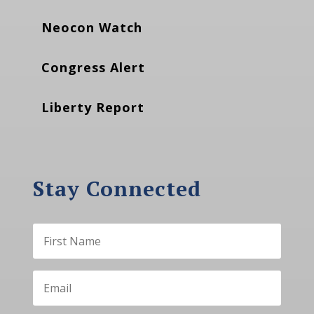
Neocon Watch
Congress Alert
Liberty Report
Stay Connected