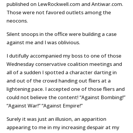
published on LewRockwell.com and Antiwar.com.
Those were not favored outlets among the
neocons.
Silent snoops in the office were building a case
against me and I was oblivious.
I dutifully accompanied my boss to one of those
Wednesday conservative coalition meetings and
all of a sudden I spotted a character darting in
and out of the crowd handing out fliers at a
lightening pace. I accepted one of those fliers and
could not believe the content! “Against Bombing!”
“Against War!” “Against Empire!”
Surely it was just an illusion, an apparition
appearing to me in my increasing despair at my