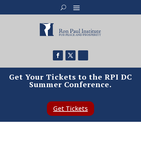
Get Your Tickets to the RPI DC
Summer Conference.
Get Tickets