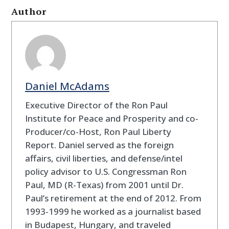
Author
Daniel McAdams
Executive Director of the Ron Paul
Institute for Peace and Prosperity and co-
Producer/co-Host, Ron Paul Liberty
Report. Daniel served as the foreign
affairs, civil liberties, and defense/intel
policy advisor to U.S. Congressman Ron
Paul, MD (R-Texas) from 2001 until Dr.
Paul’s retirement at the end of 2012. From
1993-1999 he worked as a journalist based
in Budapest, Hungary, and traveled