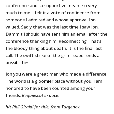
conference and so supportive meant so very
much to me. I felt it a vote of confidence from
someone I admired and whose approval I so
valued. Sadly that was the last time I saw Jon.
Dammit I should have sent him an email after the
conference thanking him. Reconnecting. That’s
the bloody thing about death. It is the final last
call. The swift strike of the grim reaper ends all
possibilities.
Jon you were a great man who made a difference.
The world is a gloomier place without you. I am
honored to have been counted among your
friends.
Requiescat in pace
.
h/t Phil Giraldi for title, from Turgenev.