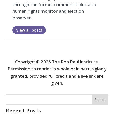
through the former communist bloc as a
human rights monitor and election
observer.
View all posts
Copyright © 2026 The Ron Paul Institute.
Permission to reprint in whole or in part is gladly
granted, provided full credit and a live link are
given.
Search
Recent Posts