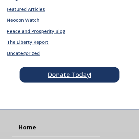
Featured Articles
Neocon Watch
Peace and Prosperity Blog
The Liberty Report
Uncategorized
Donate Today!
Home