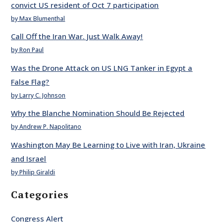
convict US resident of Oct 7 participation
by Max Blumenthal
Call Off the Iran War. Just Walk Away!
by Ron Paul
Was the Drone Attack on US LNG Tanker in Egypt a
False Flag?
by Larry C. Johnson
Why the Blanche Nomination Should Be Rejected
by Andrew P. Napolitano
Washington May Be Learning to Live with Iran, Ukraine
and Israel
by Philip Giraldi
Categories
Congress Alert