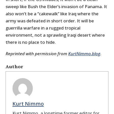
sweep like Bush the Elder’s invasion of Panama. It
also won’t be a “cakewalk” like Iraq where the
army was defeated in short order. It will be
guerrilla warfare in a rugged tropical
environment, not a sprawling Iraqi desert where
there is no place to hide.
Reprinted with permission from
KurtNimmo.blog
.
Author
Kurt Nimmo
Kurt Nimmo, a longtime former editor for