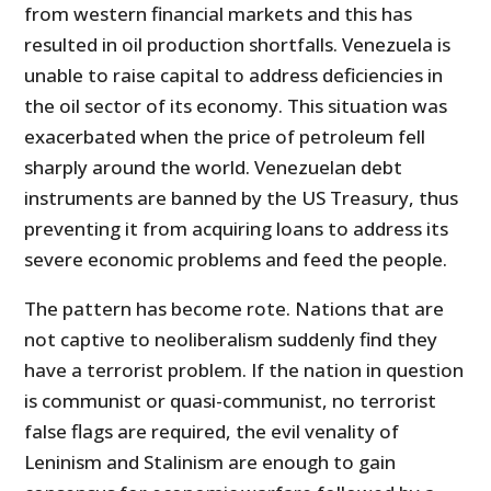
from western financial markets and this has
resulted in oil production shortfalls. Venezuela is
unable to raise capital to address deficiencies in
the oil sector of its economy. This situation was
exacerbated when the price of petroleum fell
sharply around the world. Venezuelan debt
instruments are banned by the US Treasury, thus
preventing it from acquiring loans to address its
severe economic problems and feed the people.
The pattern has become rote. Nations that are
not captive to neoliberalism suddenly find they
have a terrorist problem. If the nation in question
is communist or quasi-communist, no terrorist
false flags are required, the evil venality of
Leninism and Stalinism are enough to gain