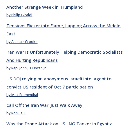
Another Strange Week in Trumpland
by Philip Giraldi
Tensions Flicker into Flame, Lapping Across the Middle
East
by Alastair Crooke
Iran War Is Unfortunately Helping Democratic Socialists
And Hurting Republicans
by Rep. John J. Duncan Jr.
US DOJ relying on anonymous Israeli intel agent to
convict US resident of Oct 7 participation
by Max Blumenthal
Call Off the Iran War. Just Walk Away!
by Ron Paul
Was the Drone Attack on US LNG Tanker in Egypt a