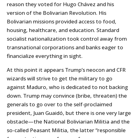
reason they voted for Hugo Chávez and his
version of the Bolivarian Revolution. His
Bolivarian missions provided access to food,
housing, healthcare, and education. Standard
socialist nationalization took control away from
transnational corporations and banks eager to
financialize everything in sight.
At this point it appears Trump’s neocon and CFR
wizards will strive to get the military to go
against Maduro, who is dedicated to not backing
down. Trump may convince (bribe, threaten) the
generals to go over to the self-proclaimed
president, Juan Guaidó, but there is one very large
obstacle—the National Boliviarian Militia and the
so-called Peasant Militia, the latter “responsible