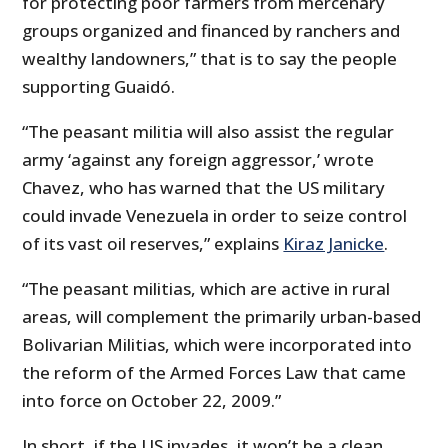
for protecting poor farmers from mercenary
groups organized and financed by ranchers and
wealthy landowners,” that is to say the people
supporting Guaidó.
“The peasant militia will also assist the regular
army ‘against any foreign aggressor,’ wrote
Chavez, who has warned that the US military
could invade Venezuela in order to seize control
of its vast oil reserves,” explains
Kiraz Janicke
.
“The peasant militias, which are active in rural
areas, will complement the primarily urban-based
Bolivarian Militias, which were incorporated into
the reform of the Armed Forces Law that came
into force on October 22, 2009.”
In short, if the US invades, it won’t be a clean