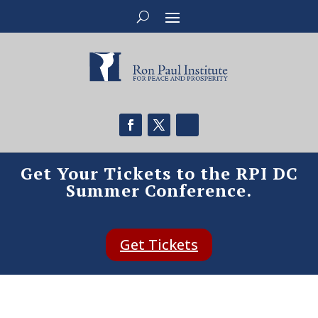
Get Your Tickets to the RPI DC
Summer Conference.
Get Tickets