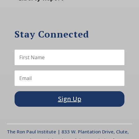
Stay Connected
Sign Up
The Ron Paul Institute | 833 W. Plantation Drive, Clute,