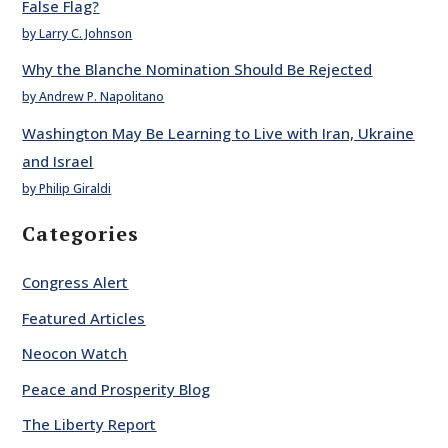
False Flag?
by Larry C. Johnson
Why the Blanche Nomination Should Be Rejected
by Andrew P. Napolitano
Washington May Be Learning to Live with Iran, Ukraine
and Israel
by Philip Giraldi
Categories
Congress Alert
Featured Articles
Neocon Watch
Peace and Prosperity Blog
The Liberty Report