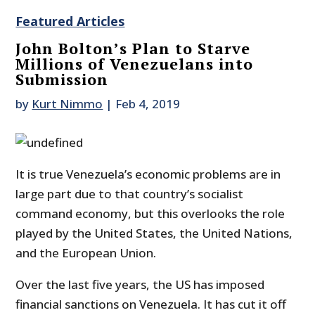
Featured Articles
John Bolton’s Plan to Starve
Millions of Venezuelans into
Submission
by
Kurt Nimmo
|
Feb 4, 2019
It is true Venezuela’s economic problems are in
large part due to that country’s socialist
command economy, but this overlooks the role
played by the United States, the United Nations,
and the European Union.
Over the last five years, the US has imposed
financial sanctions on Venezuela. It has cut it off