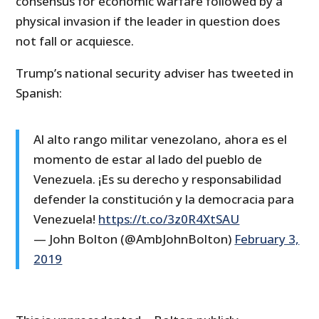
consensus for economic warfare followed by a
physical invasion if the leader in question does
not fall or acquiesce.
Trump’s national security adviser has tweeted in
Spanish:
Al alto rango militar venezolano, ahora es el
momento de estar al lado del pueblo de
Venezuela. ¡Es su derecho y responsabilidad
defender la constitución y la democracia para
Venezuela!
https://t.co/3z0R4XtSAU
— John Bolton (@AmbJohnBolton)
February 3,
2019