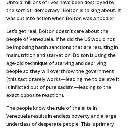
Untold millions of lives have been destroyed by
the sort of “democracy” Bolton is talking about. It
was put into action when Bolton was a toddler.
Let’s get real. Bolton doesn’t care about the
people of Venezuela. If he did the US would not
be imposing harsh sanctions that are resulting in
malnutrition and starvation. Bolton is using the
age-old technique of starving and depriving
people so they will overthrow the government
(this tactic rarely works—leading me to believe it
is inflicted out of pure sadism—leading to the
exact opposite reaction).
The people know the rule of the elite in
Venezuela results in endless poverty and a large
underclass of desperate people. This is primary