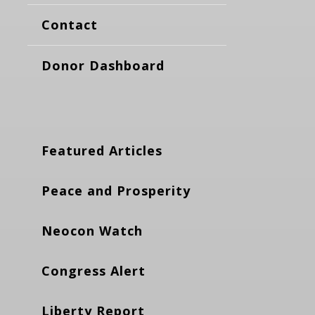
Contact
Donor Dashboard
Featured Articles
Peace and Prosperity
Neocon Watch
Congress Alert
Liberty Report