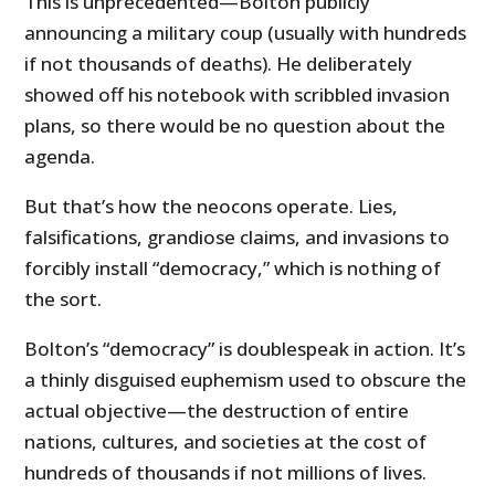
This is unprecedented—Bolton publicly
announcing a military coup (usually with hundreds
if not thousands of deaths). He deliberately
showed off his notebook with scribbled invasion
plans, so there would be no question about the
agenda.
But that’s how the neocons operate. Lies,
falsifications, grandiose claims, and invasions to
forcibly install “democracy,” which is nothing of
the sort.
Bolton’s “democracy” is doublespeak in action. It’s
a thinly disguised euphemism used to obscure the
actual objective—the destruction of entire
nations, cultures, and societies at the cost of
hundreds of thousands if not millions of lives.