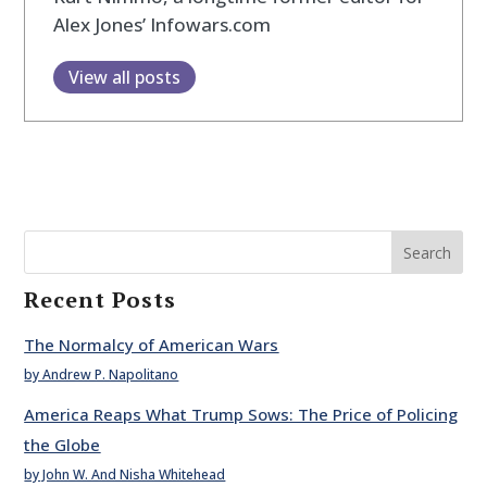
Alex Jones’ Infowars.com
View all posts
Search
Recent Posts
The Normalcy of American Wars
by Andrew P. Napolitano
America Reaps What Trump Sows: The Price of Policing
the Globe
by John W. And Nisha Whitehead