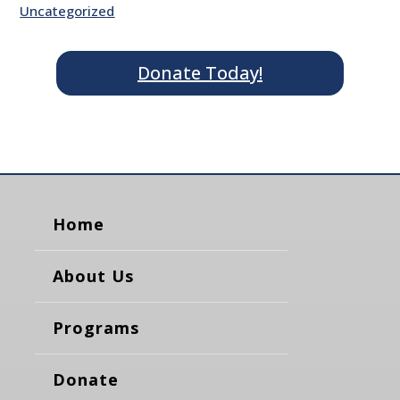
Uncategorized
Donate Today!
Home
About Us
Programs
Donate