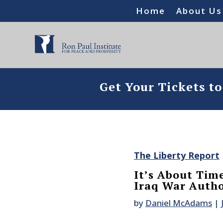
Home
About Us
Get Your Tickets t
The Liberty Report
It’s About Tim
Iraq War Autho
by
Daniel McAdams
|