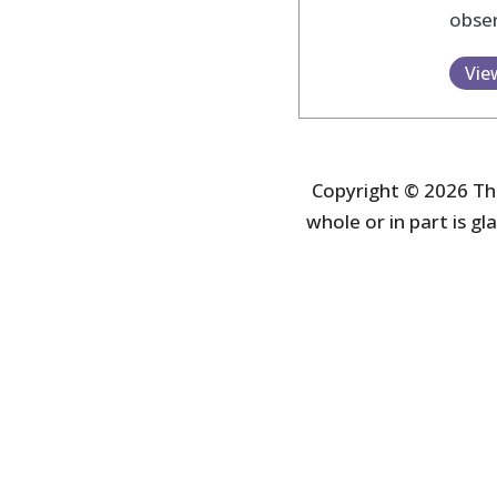
obser
Vie
Copyright © 2026 The
whole or in part is gla