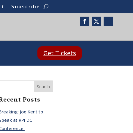
ct
Subscribe
Get Tickets
Search
Recent Posts
Breaking: Joe Kent to
Speak at RPI DC
Conference!