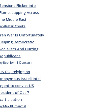
Tensions Flicker into
Flame, Lapping Across
the Middle East
by Alastair Crooke
Iran War Is Unfortunately
Helping Democratic
Socialists And Hurting
Republicans
by Rep. John J. Duncan Jr.
US DOJ relying on
anonymous Israeli intel
agent to convict US
resident of Oct 7
participation
by Max Blumenthal