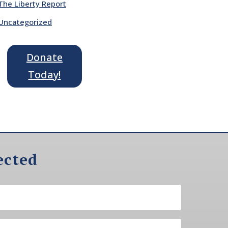
The Liberty Report
Uncategorized
Donate
Today!
ected