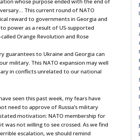
zation whose purpose ended with the end of
dversary… This current round of NATO
itical reward to governments in Georgia and
to power as a result of US-supported
o-called Orange Revolution and Rose
ary guarantees to Ukraine and Georgia can
 our military. This NATO expansion may well
tary in conflicts unrelated to our national
have seen this past week, my fears have
ot need to approve of Russia’s military
s stated motivation: NATO membership for
it was not willing to see crossed. As we find
 terrible escalation, we should remind