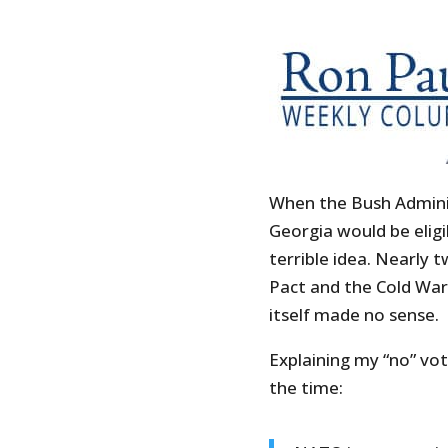
When the Bush Admini
Georgia would be elig
terrible idea. Nearly
Pact and the Cold Wa
itself made no sense.
Explaining my “no” vot
the time: