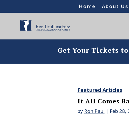
Home
About Us
Get Your Tickets t
Featured Articles
It All Comes B
by
Ron Paul
|
Feb 28,