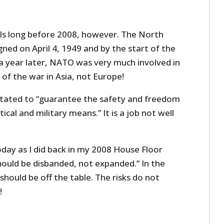
ls long before 2008, however. The North
gned on April 4, 1949 and by the start of the
a year later, NATO was very much involved in
 of the war in Asia, not Europe!
tated to “guarantee the safety and freedom
ical and military means.” It is a job not well
today as I did back in my 2008 House Floor
ould be disbanded, not expanded.” In the
hould be off the table. The risks do not
!