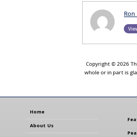
Ron 
Vie
Copyright © 2026 The
whole or in part is gla
Home
Fea
About Us
Pea