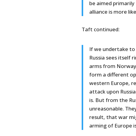
be aimed primarily 
alliance is more li
Taft continued:
If we undertake to
Russia sees itself 
arms from Norway 
form a different op
western Europe, re
attack upon Russia.
is. But from the R
unreasonable. They 
result, that war m
arming of Europe 