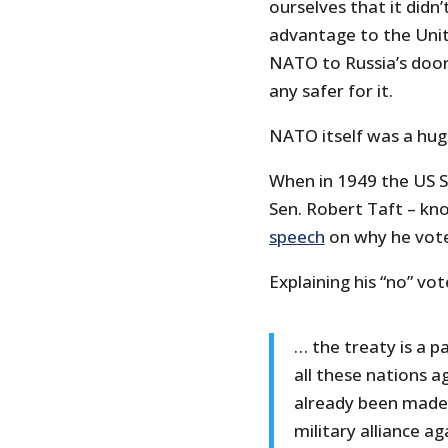
ourselves that it didn
advantage to the Uni
NATO to Russia’s door
any safer for it.
NATO itself was a hug
When in 1949 the US S
Sen. Robert Taft – kno
speech
on why he vote
Explaining his “no” vot
… the treaty is a 
all these nations a
already been made…
military alliance ag