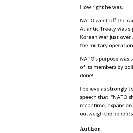
How right he was.
NATO went off the rai
Atlantic Treaty was si
Korean War just over 
the military operation
NATO’s purpose was s
of its members by polit
done!
I believe as strongly 
speech that, “NATO sh
meantime, expansion s
outweigh the benefits
Author