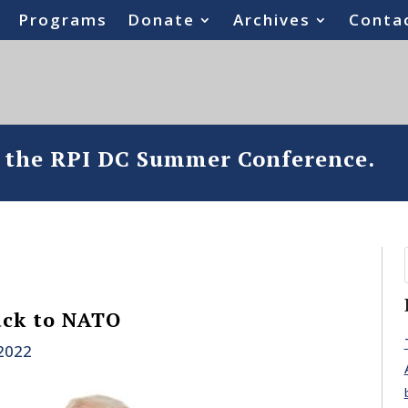
Programs
Donate
Archives
Conta
o the RPI DC Summer Conference.
ack to NATO
 2022