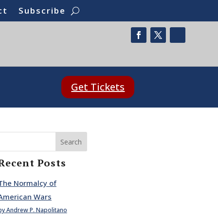
ct
Subscribe
Get Tickets
Search
Recent Posts
The Normalcy of
American Wars
by Andrew P. Napolitano