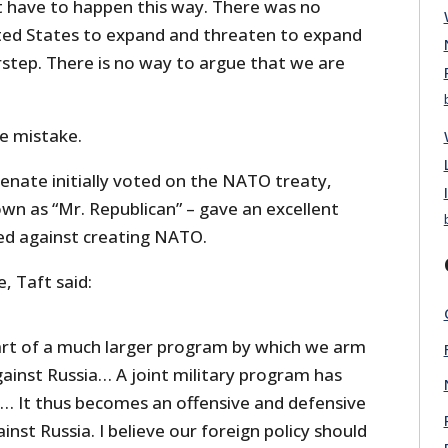
’t have to happen this way. There was no
ted States to expand and threaten to expand
step. There is no way to argue that we are
e mistake.
enate initially voted on the NATO treaty,
wn as “Mr. Republican” – gave an excellent
d against creating NATO.
e, Taft said:
part of a much larger program by which we arm
gainst Russia… A joint military program has
 It thus becomes an offensive and defensive
ainst Russia. I believe our foreign policy should