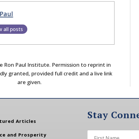
Paul
w all posts
 Ron Paul Institute. Permission to reprint in
dly granted, provided full credit and a live link
are given.
Stay Conn
tured Articles
ce and Prosperity