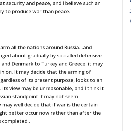
at security and peace, and I believe such an
kely to produce war than peace.
 arm all the nations around Russia…and
ringed about gradually by so-called defensive
and Denmark to Turkey and Greece, it may
inion. It may decide that the arming of
gardless of its present purpose, looks to an
 Its view may be unreasonable, and I think it
ussian standpoint it may not seem
may well decide that if war is the certain
ight better occur now rather than after the
is completed…