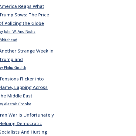
America Reaps What
Trump Sows: The Price
of Policing the Globe
by John W. And Nisha
Whitehead
Another Strange Week in
Trumpland
by Philip Giraldi
Tensions Flicker into
Flame, Lapping Across
the Middle East
by Alastair Crooke
Iran War Is Unfortunately
Helping Democratic
Socialists And Hurting