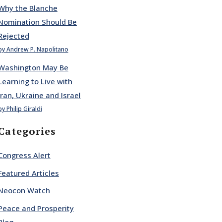
Why the Blanche
Nomination Should Be
Rejected
by Andrew P. Napolitano
Washington May Be
Learning to Live with
Iran, Ukraine and Israel
by Philip Giraldi
Categories
Congress Alert
Featured Articles
Neocon Watch
Peace and Prosperity
Blog