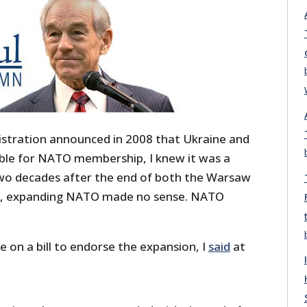
stration announced in 2008 that Ukraine and
ible for NATO membership, I knew it was a
 two decades after the end of both the Warsaw
r, expanding NATO made no sense. NATO
e on a bill to endorse the expansion, I
said
at