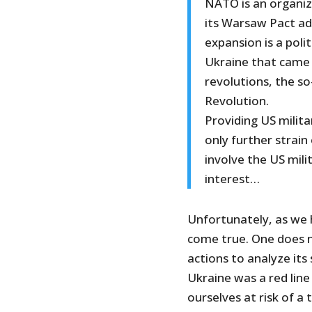
NATO is an organi
its Warsaw Pact a
expansion is a pol
Ukraine that came 
revolutions, the s
Revolution.
Providing US milit
only further strain
involve the US mili
interest…
Unfortunately, as we 
come true. One does n
actions to analyze it
Ukraine was a red line 
ourselves at risk of a