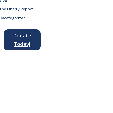
The Liberty Report
Uncategorized
Donate
Today!