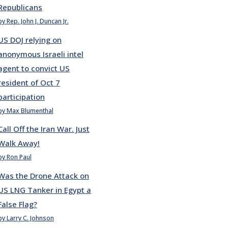
Republicans
by Rep. John J. Duncan Jr.
US DOJ relying on
anonymous Israeli intel
agent to convict US
resident of Oct 7
participation
by Max Blumenthal
Call Off the Iran War. Just
Walk Away!
by Ron Paul
Was the Drone Attack on
US LNG Tanker in Egypt a
False Flag?
by Larry C. Johnson