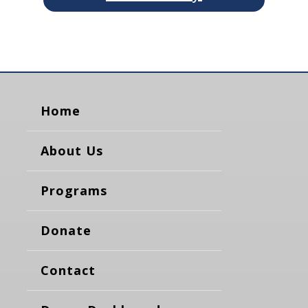
Home
About Us
Programs
Donate
Contact