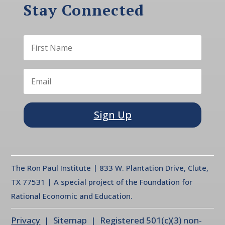
Stay Connected
Sign Up
The Ron Paul Institute | 833 W. Plantation Drive, Clute,
TX 77531 | A special project of the Foundation for
Rational Economic and Education.
Privacy
| Sitemap | Registered 501(c)(3) non-