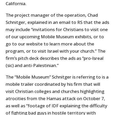
California.
The project manager of the operation, Chad
Schnitger, explained in an email to RS that the ads
may include “invitations for Christians to visit one
of our upcoming Mobile Museum exhibits, or to
go to our website to learn more about the
program, or to visit Israel with your church.” The
firm’s pitch deck describes the ads as “pro-lsreal
(sic) and anti-Palestinian.”
The “Mobile Museum” Schnitger is referring to is a
mobile trailer coordinated by his firm that will
visit Christian colleges and churches highlighting
atrocities from the Hamas attack on October 7,
as well as “footage of IDF explaining the difficulty
of fighting bad guys in hostile territory with