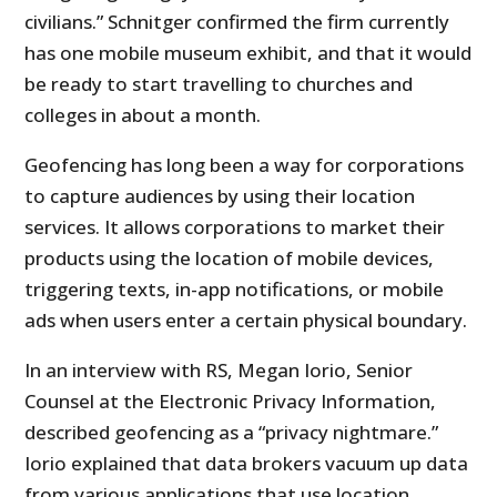
civilians.” Schnitger confirmed the firm currently
has one mobile museum exhibit, and that it would
be ready to start travelling to churches and
colleges in about a month.
Geofencing has long been a way for corporations
to capture audiences by using their location
services. It allows corporations to market their
products using the location of mobile devices,
triggering texts, in-app notifications, or mobile
ads when users enter a certain physical boundary.
In an interview with RS, Megan Iorio, Senior
Counsel at the Electronic Privacy Information,
described geofencing as a “privacy nightmare.”
Iorio explained that data brokers vacuum up data
from various applications that use location