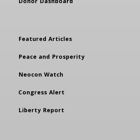
Donor Dashboard
Featured Articles
Peace and Prosperity
Neocon Watch
Congress Alert
Liberty Report