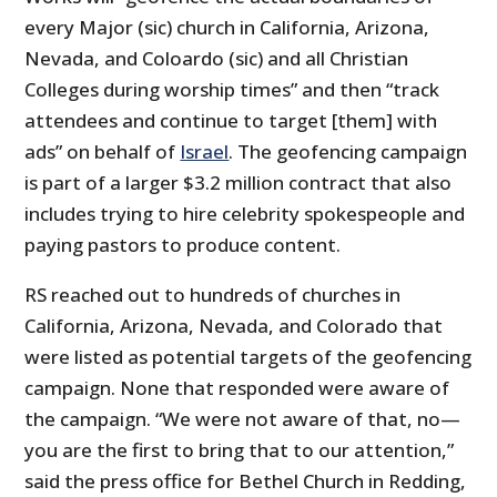
every Major (sic) church in California, Arizona,
Nevada, and Coloardo (sic) and all Christian
Colleges during worship times” and then “track
attendees and continue to target [them] with
ads” on behalf of
Israel
. The geofencing campaign
is part of a larger $3.2 million contract that also
includes trying to hire celebrity spokespeople and
paying pastors to produce content.
RS reached out to hundreds of churches in
California, Arizona, Nevada, and Colorado that
were listed as potential targets of the geofencing
campaign. None that responded were aware of
the campaign. “We were not aware of that, no—
you are the first to bring that to our attention,”
said the press office for Bethel Church in Redding,