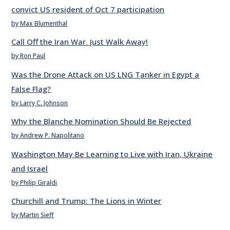
convict US resident of Oct 7 participation
by Max Blumenthal
Call Off the Iran War. Just Walk Away!
by Ron Paul
Was the Drone Attack on US LNG Tanker in Egypt a
False Flag?
by Larry C. Johnson
Why the Blanche Nomination Should Be Rejected
by Andrew P. Napolitano
Washington May Be Learning to Live with Iran, Ukraine
and Israel
by Philip Giraldi
Churchill and Trump: The Lions in Winter
by Martin Sieff