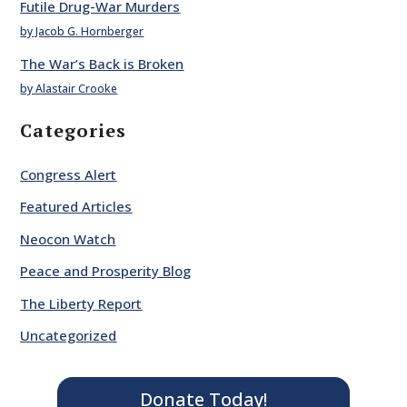
Futile Drug-War Murders
by Jacob G. Hornberger
The War’s Back is Broken
by Alastair Crooke
Categories
Congress Alert
Featured Articles
Neocon Watch
Peace and Prosperity Blog
The Liberty Report
Uncategorized
Donate Today!