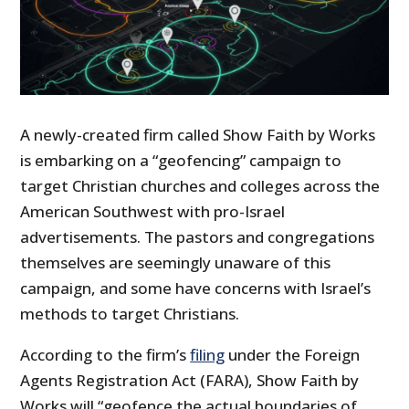
A newly-created firm called Show Faith by Works
is embarking on a “geofencing” campaign to
target Christian churches and colleges across the
American Southwest with pro-Israel
advertisements. The pastors and congregations
themselves are seemingly unaware of this
campaign, and some have concerns with Israel’s
methods to target Christians.
According to the firm’s
filing
under the Foreign
Agents Registration Act (FARA), Show Faith by
Works will “geofence the actual boundaries of