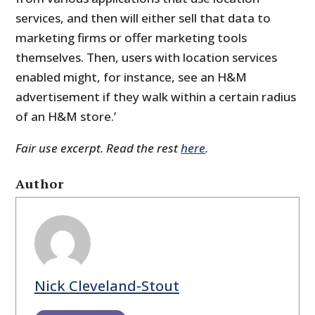
services, and then will either sell that data to
marketing firms or offer marketing tools
themselves. Then, users with location services
enabled might, for instance, see an H&M
advertisement if they walk within a certain radius
of an H&M store.’
Fair use excerpt. Read the rest
here
.
Author
Nick Cleveland-Stout