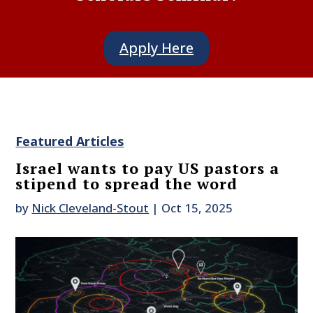
Apply Here
Featured Articles
Israel wants to pay US pastors a
stipend to spread the word
by
Nick Cleveland-Stout
|
Oct 15, 2025