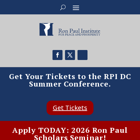
Get Your Tickets to the RPI DC
Summer Conference.
Get Tickets
Apply TODAY: 2026 Ron Paul
Scholars Seminar!