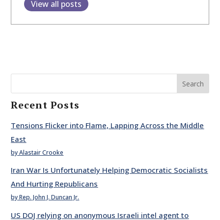
View all posts
Search
Recent Posts
Tensions Flicker into Flame, Lapping Across the Middle
East
by Alastair Crooke
Iran War Is Unfortunately Helping Democratic Socialists
And Hurting Republicans
by Rep. John J. Duncan Jr.
US DOJ relying on anonymous Israeli intel agent to