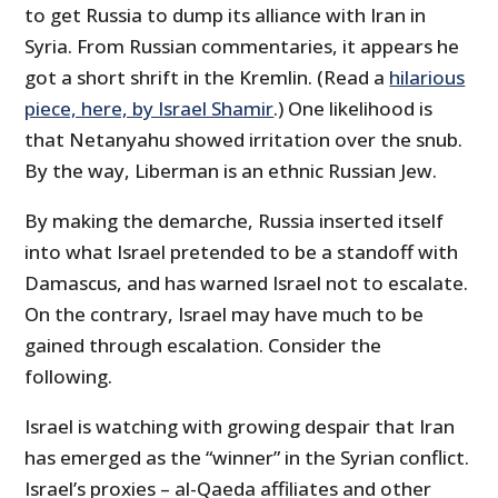
to get Russia to dump its alliance with Iran in
Syria. From Russian commentaries, it appears he
got a short shrift in the Kremlin. (Read a
hilarious
piece, here, by Israel Shamir
.) One likelihood is
that Netanyahu showed irritation over the snub.
By the way, Liberman is an ethnic Russian Jew.
By making the demarche, Russia inserted itself
into what Israel pretended to be a standoff with
Damascus, and has warned Israel not to escalate.
On the contrary, Israel may have much to be
gained through escalation. Consider the
following.
Israel is watching with growing despair that Iran
has emerged as the “winner” in the Syrian conflict.
Israel’s proxies – al-Qaeda affiliates and other