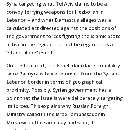
Syria targeting what Tel Aviv claims to be a
convoy ferrying weapons for Hezbollah in
Lebanon – and what Damascus alleges was a
calculated act directed against the positions of
the government forces fighting the Islamic State
active in the region – cannot be regarded as a
“stand-alone” event.
On the face of it, the Israeli claim lacks credibility
since Palmyra is twice removed from the Syrian-
Lebanon border in terms of geographical
proximity. Possibly, Syrian government has a
point that the Israelis were deliberately targeting
its forces. This explains why Russian Foreign
Ministry called in the Israeli ambassador in
Moscow on the same day and sought