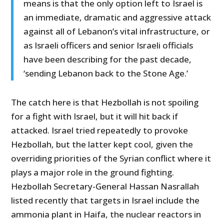
means is that the only option left to Israel is
an immediate, dramatic and aggressive attack
against all of Lebanon’s vital infrastructure, or
as Israeli officers and senior Israeli officials
have been describing for the past decade,
‘sending Lebanon back to the Stone Age.’
The catch here is that Hezbollah is not spoiling
for a fight with Israel, but it will hit back if
attacked. Israel tried repeatedly to provoke
Hezbollah, but the latter kept cool, given the
overriding priorities of the Syrian conflict where it
plays a major role in the ground fighting.
Hezbollah Secretary-General Hassan Nasrallah
listed recently that targets in Israel include the
ammonia plant in Haifa, the nuclear reactors in