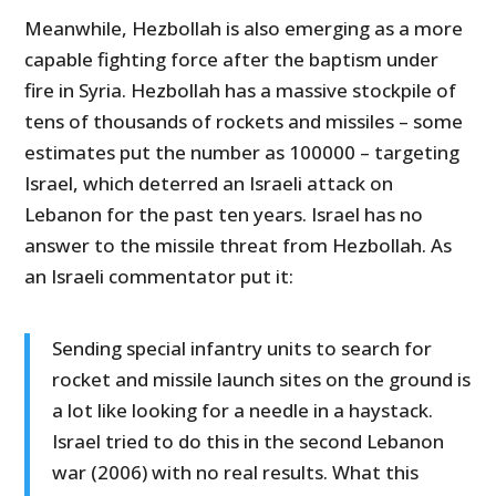
Meanwhile, Hezbollah is also emerging as a more
capable fighting force after the baptism under
fire in Syria. Hezbollah has a massive stockpile of
tens of thousands of rockets and missiles – some
estimates put the number as 100000 – targeting
Israel, which deterred an Israeli attack on
Lebanon for the past ten years. Israel has no
answer to the missile threat from Hezbollah. As
an Israeli commentator put it:
Sending special infantry units to search for
rocket and missile launch sites on the ground is
a lot like looking for a needle in a haystack.
Israel tried to do this in the second Lebanon
war (2006) with no real results. What this