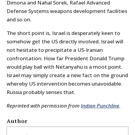
Dimona and Nahal Sorek, Rafael Advanced
Defense Systems weapons development facilities
and so on.
The short point is, Israel is desperately keen to
somehow get the US directly involved. Israel will
not hesitate to precipitate a US-Iranian
confrontation. How far President Donald Trump
would play ball with Netanyahu is a moot point.
Israel may simply create a new fact on the ground
whereby US intervention becomes unavoidable.
Russia probably senses that.
Reprinted with permission from
Indian Punchline
.
Author