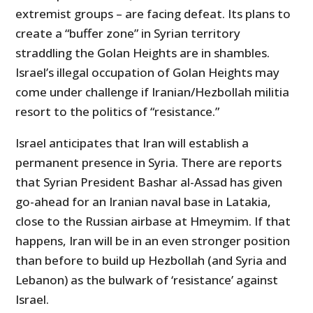
extremist groups – are facing defeat. Its plans to
create a “buffer zone” in Syrian territory
straddling the Golan Heights are in shambles.
Israel’s illegal occupation of Golan Heights may
come under challenge if Iranian/Hezbollah militia
resort to the politics of “resistance.”
Israel anticipates that Iran will establish a
permanent presence in Syria. There are reports
that Syrian President Bashar al-Assad has given
go-ahead for an Iranian naval base in Latakia,
close to the Russian airbase at Hmeymim. If that
happens, Iran will be in an even stronger position
than before to build up Hezbollah (and Syria and
Lebanon) as the bulwark of ‘resistance’ against
Israel.