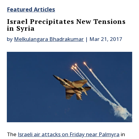
Featured Articles
Israel Precipitates New Tensions
in Syria
by
Melkulangara Bhadrakumar
|
Mar 21, 2017
The
Israeli air attacks on Friday near Palmyra
in