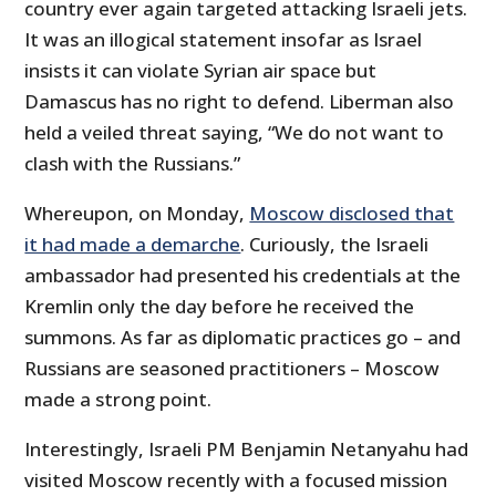
country ever again targeted attacking Israeli jets.
It was an illogical statement insofar as Israel
insists it can violate Syrian air space but
Damascus has no right to defend. Liberman also
held a veiled threat saying, “We do not want to
clash with the Russians.”
Whereupon, on Monday,
Moscow disclosed that
it had made a demarche
. Curiously, the Israeli
ambassador had presented his credentials at the
Kremlin only the day before he received the
summons. As far as diplomatic practices go – and
Russians are seasoned practitioners – Moscow
made a strong point.
Interestingly, Israeli PM Benjamin Netanyahu had
visited Moscow recently with a focused mission