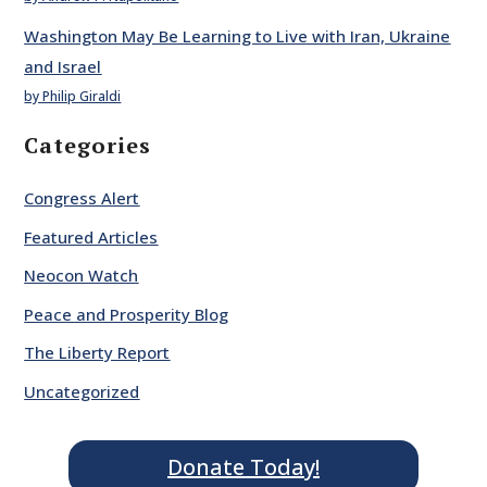
Washington May Be Learning to Live with Iran, Ukraine
and Israel
by Philip Giraldi
Categories
Congress Alert
Featured Articles
Neocon Watch
Peace and Prosperity Blog
The Liberty Report
Uncategorized
Donate Today!