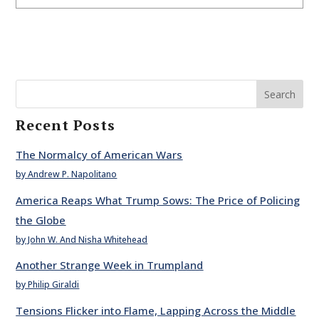
Search
Recent Posts
The Normalcy of American Wars
by Andrew P. Napolitano
America Reaps What Trump Sows: The Price of Policing
the Globe
by John W. And Nisha Whitehead
Another Strange Week in Trumpland
by Philip Giraldi
Tensions Flicker into Flame, Lapping Across the Middle