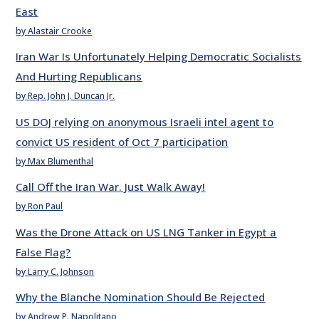
East
by Alastair Crooke
Iran War Is Unfortunately Helping Democratic Socialists
And Hurting Republicans
by Rep. John J. Duncan Jr.
US DOJ relying on anonymous Israeli intel agent to
convict US resident of Oct 7 participation
by Max Blumenthal
Call Off the Iran War. Just Walk Away!
by Ron Paul
Was the Drone Attack on US LNG Tanker in Egypt a
False Flag?
by Larry C. Johnson
Why the Blanche Nomination Should Be Rejected
by Andrew P. Napolitano