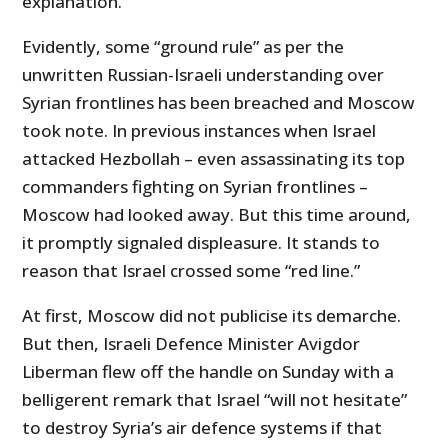
explanation.
Evidently, some “ground rule” as per the
unwritten Russian-Israeli understanding over
Syrian frontlines has been breached and Moscow
took note. In previous instances when Israel
attacked Hezbollah – even assassinating its top
commanders fighting on Syrian frontlines –
Moscow had looked away. But this time around,
it promptly signaled displeasure. It stands to
reason that Israel crossed some “red line.”
At first, Moscow did not publicise its demarche.
But then, Israeli Defence Minister Avigdor
Liberman flew off the handle on Sunday with a
belligerent remark that Israel “will not hesitate”
to destroy Syria’s air defence systems if that