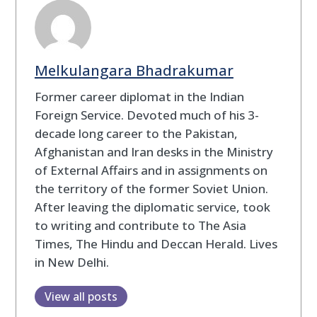
Melkulangara Bhadrakumar
Former career diplomat in the Indian
Foreign Service. Devoted much of his 3-
decade long career to the Pakistan,
Afghanistan and Iran desks in the Ministry
of External Affairs and in assignments on
the territory of the former Soviet Union.
After leaving the diplomatic service, took
to writing and contribute to The Asia
Times, The Hindu and Deccan Herald. Lives
in New Delhi.
View all posts