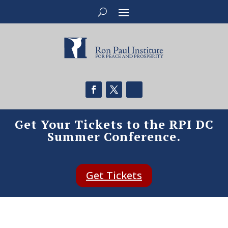
Get Your Tickets to the RPI DC
Summer Conference.
Get Tickets