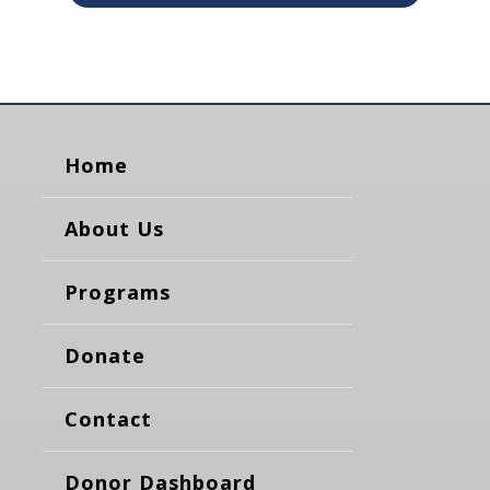
Home
About Us
Programs
Donate
Contact
Donor Dashboard