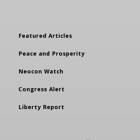
Featured Articles
Peace and Prosperity
Neocon Watch
Congress Alert
Liberty Report