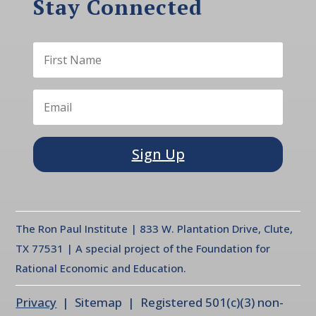
Stay Connected
Sign Up
The Ron Paul Institute | 833 W. Plantation Drive, Clute,
TX 77531 | A special project of the Foundation for
Rational Economic and Education.
Privacy
| Sitemap | Registered 501(c)(3) non-