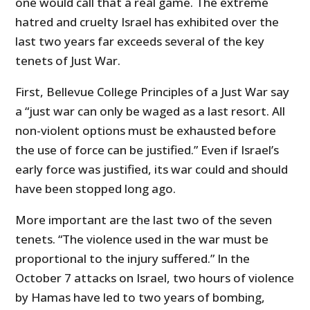
one would call that a real game. The extreme
hatred and cruelty Israel has exhibited over the
last two years far exceeds several of the key
tenets of Just War.
First, Bellevue College Principles of a Just War say
a “just war can only be waged as a last resort. All
non-violent options must be exhausted before
the use of force can be justified.” Even if Israel’s
early force was justified, its war could and should
have been stopped long ago.
More important are the last two of the seven
tenets. “The violence used in the war must be
proportional to the injury suffered.” In the
October 7 attacks on Israel, two hours of violence
by Hamas have led to two years of bombing,