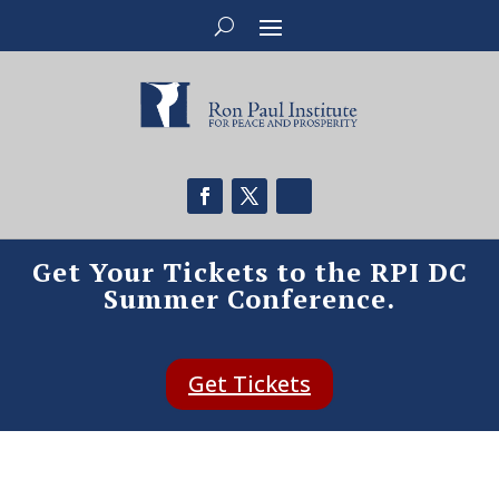
Get Your Tickets to the RPI DC
Summer Conference.
Get Tickets