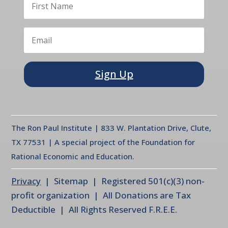
Sign Up
The Ron Paul Institute | 833 W. Plantation Drive, Clute,
TX 77531 | A special project of the Foundation for
Rational Economic and Education.
Privacy
| Sitemap | Registered 501(c)(3) non-
profit organization | All Donations are Tax
Deductible | All Rights Reserved F.R.E.E.