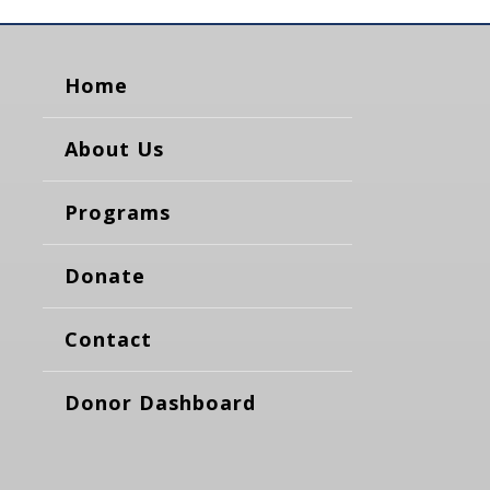
Home
About Us
Programs
Donate
Contact
Donor Dashboard