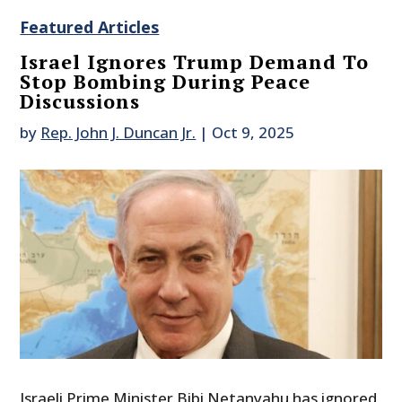
Featured Articles
Israel Ignores Trump Demand To
Stop Bombing During Peace
Discussions
by
Rep. John J. Duncan Jr.
|
Oct 9, 2025
Israeli Prime Minister Bibi Netanyahu has ignored