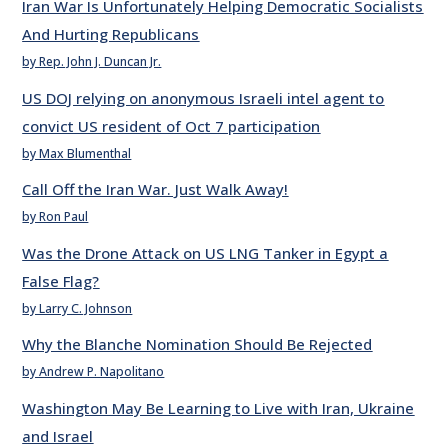
Iran War Is Unfortunately Helping Democratic Socialists
And Hurting Republicans
by Rep. John J. Duncan Jr.
US DOJ relying on anonymous Israeli intel agent to
convict US resident of Oct 7 participation
by Max Blumenthal
Call Off the Iran War. Just Walk Away!
by Ron Paul
Was the Drone Attack on US LNG Tanker in Egypt a
False Flag?
by Larry C. Johnson
Why the Blanche Nomination Should Be Rejected
by Andrew P. Napolitano
Washington May Be Learning to Live with Iran, Ukraine
and Israel