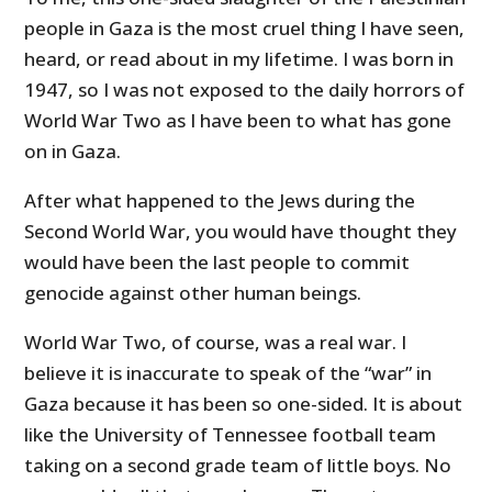
people in Gaza is the most cruel thing I have seen,
heard, or read about in my lifetime. I was born in
1947, so I was not exposed to the daily horrors of
World War Two as I have been to what has gone
on in Gaza.
After what happened to the Jews during the
Second World War, you would have thought they
would have been the last people to commit
genocide against other human beings.
World War Two, of course, was a real war. I
believe it is inaccurate to speak of the “war” in
Gaza because it has been so one-sided. It is about
like the University of Tennessee football team
taking on a second grade team of little boys. No