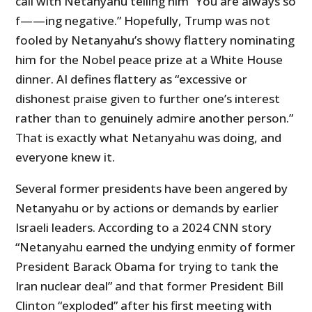
call with Netanyahu telling him “You are always so
f——ing negative.” Hopefully, Trump was not
fooled by Netanyahu’s showy flattery nominating
him for the Nobel peace prize at a White House
dinner. AI defines flattery as “excessive or
dishonest praise given to further one’s interest
rather than to genuinely admire another person.”
That is exactly what Netanyahu was doing, and
everyone knew it.
Several former presidents have been angered by
Netanyahu or by actions or demands by earlier
Israeli leaders. According to a 2024 CNN story
“Netanyahu earned the undying enmity of former
President Barack Obama for trying to tank the
Iran nuclear deal” and that former President Bill
Clinton “exploded” after his first meeting with