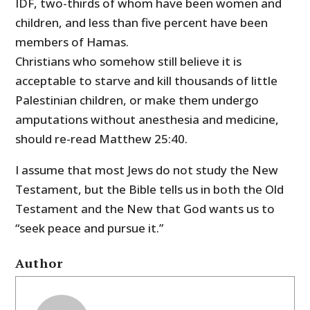
IDF, two-thirds of whom have been women and
children, and less than five percent have been
members of Hamas.
Christians who somehow still believe it is
acceptable to starve and kill thousands of little
Palestinian children, or make them undergo
amputations without anesthesia and medicine,
should re-read Matthew 25:40.
I assume that most Jews do not study the New
Testament, but the Bible tells us in both the Old
Testament and the New that God wants us to
“seek peace and pursue it.”
Author