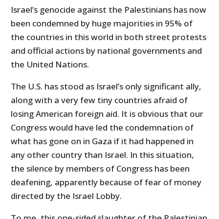
Israel’s genocide against the Palestinians has now
been condemned by huge majorities in 95% of
the countries in this world in both street protests
and official actions by national governments and
the United Nations.
The U.S. has stood as Israel’s only significant ally,
along with a very few tiny countries afraid of
losing American foreign aid. It is obvious that our
Congress would have led the condemnation of
what has gone on in Gaza if it had happened in
any other country than Israel. In this situation,
the silence by members of Congress has been
deafening, apparently because of fear of money
directed by the Israel Lobby.
To me, this one-sided slaughter of the Palestinian