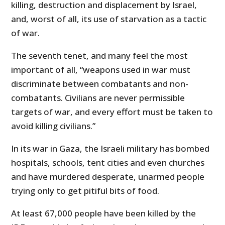
killing, destruction and displacement by Israel,
and, worst of all, its use of starvation as a tactic
of war.
The seventh tenet, and many feel the most
important of all, “weapons used in war must
discriminate between combatants and non-
combatants. Civilians are never permissible
targets of war, and every effort must be taken to
avoid killing civilians.”
In its war in Gaza, the Israeli military has bombed
hospitals, schools, tent cities and even churches
and have murdered desperate, unarmed people
trying only to get pitiful bits of food.
At least 67,000 people have been killed by the