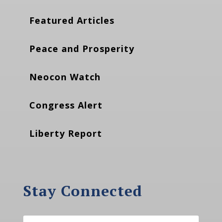
Featured Articles
Peace and Prosperity
Neocon Watch
Congress Alert
Liberty Report
Stay Connected