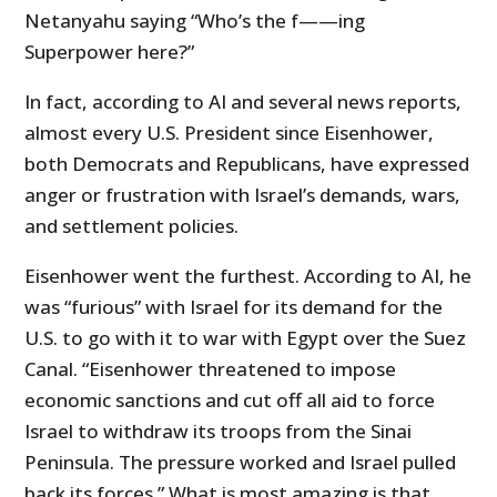
Netanyahu saying “Who’s the f——ing
Superpower here?”
In fact, according to AI and several news reports,
almost every U.S. President since Eisenhower,
both Democrats and Republicans, have expressed
anger or frustration with Israel’s demands, wars,
and settlement policies.
Eisenhower went the furthest. According to AI, he
was “furious” with Israel for its demand for the
U.S. to go with it to war with Egypt over the Suez
Canal. “Eisenhower threatened to impose
economic sanctions and cut off all aid to force
Israel to withdraw its troops from the Sinai
Peninsula. The pressure worked and Israel pulled
back its forces.” What is most amazing is that