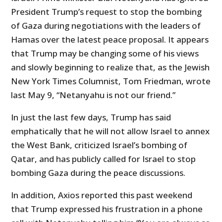
President Trump’s request to stop the bombing
of Gaza during negotiations with the leaders of
Hamas over the latest peace proposal. It appears
that Trump may be changing some of his views
and slowly beginning to realize that, as the Jewish
New York Times Columnist, Tom Friedman, wrote
last May 9, “Netanyahu is not our friend.”
In just the last few days, Trump has said
emphatically that he will not allow Israel to annex
the West Bank, criticized Israel’s bombing of
Qatar, and has publicly called for Israel to stop
bombing Gaza during the peace discussions.
In addition, Axios reported this past weekend
that Trump expressed his frustration in a phone