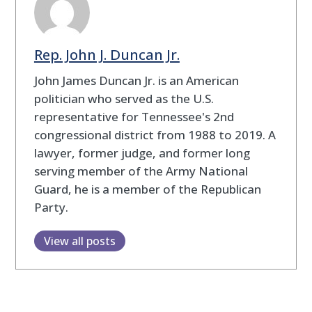
Rep. John J. Duncan Jr.
John James Duncan Jr. is an American
politician who served as the U.S.
representative for Tennessee's 2nd
congressional district from 1988 to 2019. A
lawyer, former judge, and former long
serving member of the Army National
Guard, he is a member of the Republican
Party.
View all posts