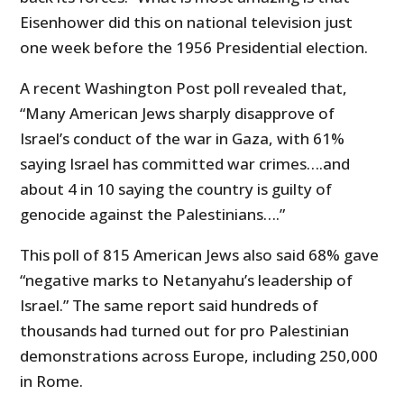
Eisenhower did this on national television just
one week before the 1956 Presidential election.
A recent Washington Post poll revealed that,
“Many American Jews sharply disapprove of
Israel’s conduct of the war in Gaza, with 61%
saying Israel has committed war crimes….and
about 4 in 10 saying the country is guilty of
genocide against the Palestinians….”
This poll of 815 American Jews also said 68% gave
“negative marks to Netanyahu’s leadership of
Israel.” The same report said hundreds of
thousands had turned out for pro Palestinian
demonstrations across Europe, including 250,000
in Rome.