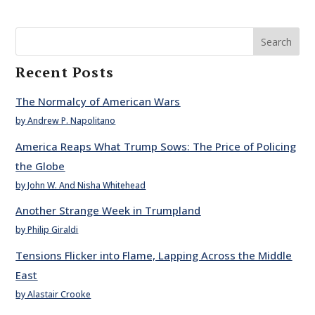
Search
Recent Posts
The Normalcy of American Wars
by Andrew P. Napolitano
America Reaps What Trump Sows: The Price of Policing
the Globe
by John W. And Nisha Whitehead
Another Strange Week in Trumpland
by Philip Giraldi
Tensions Flicker into Flame, Lapping Across the Middle
East
by Alastair Crooke