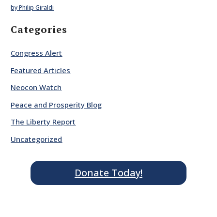
by Philip Giraldi
Categories
Congress Alert
Featured Articles
Neocon Watch
Peace and Prosperity Blog
The Liberty Report
Uncategorized
Donate Today!