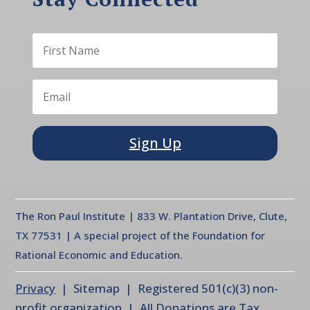
Sign Up
The Ron Paul Institute | 833 W. Plantation Drive, Clute,
TX 77531 | A special project of the Foundation for
Rational Economic and Education.
Privacy
| Sitemap | Registered 501(c)(3) non-
profit organization | All Donations are Tax