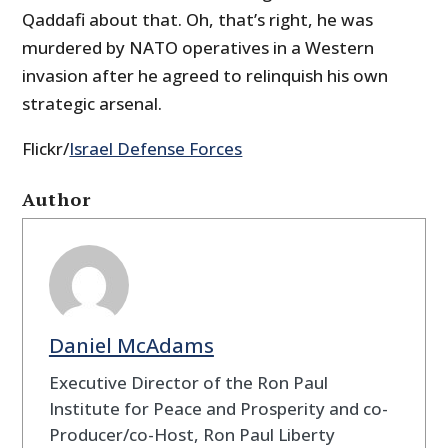
Qaddafi about that. Oh, that’s right, he was
murdered by NATO operatives in a Western
invasion after he agreed to relinquish his own
strategic arsenal.
Flickr/
Israel Defense Forces
Author
Daniel McAdams
Executive Director of the Ron Paul
Institute for Peace and Prosperity and co-
Producer/co-Host, Ron Paul Liberty