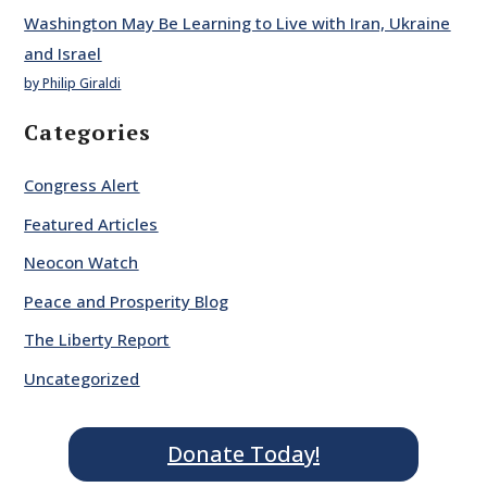
Washington May Be Learning to Live with Iran, Ukraine
and Israel
by Philip Giraldi
Categories
Congress Alert
Featured Articles
Neocon Watch
Peace and Prosperity Blog
The Liberty Report
Uncategorized
Donate Today!