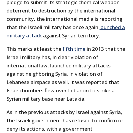
pledge to submit its strategic chemical weapon
deterrent to destruction by the international
community, the international media is reporting
that the Israeli military has once again
launched a
military attack
against Syrian territory.
This marks at least the
fifth time
in 2013 that the
Israeli military has, in clear violation of
international law, launched military attacks
against neighboring Syria. In violation of
Lebanese airspace as well, it was reported that
Israeli bombers flew over Lebanon to strike a
Syrian military base near
Latakia
.
As in the previous attacks by Israel against Syria,
the Israeli government has refused to confirm or
deny its actions, with a government