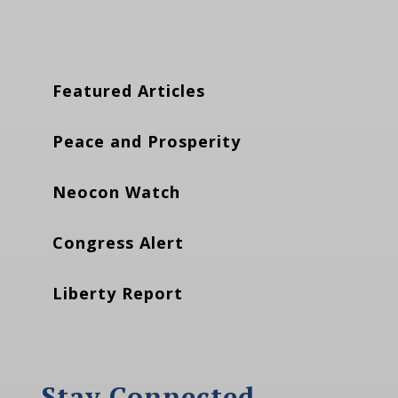
Featured Articles
Peace and Prosperity
Neocon Watch
Congress Alert
Liberty Report
Stay Connected