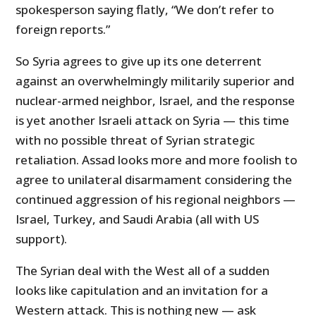
spokesperson saying flatly, “We don’t refer to
foreign reports.”
So Syria agrees to give up its one deterrent
against an overwhelmingly militarily superior and
nuclear-armed neighbor, Israel, and the response
is yet another Israeli attack on Syria — this time
with no possible threat of Syrian strategic
retaliation. Assad looks more and more foolish to
agree to unilateral disarmament considering the
continued aggression of his regional neighbors —
Israel, Turkey, and Saudi Arabia (all with US
support).
The Syrian deal with the West all of a sudden
looks like capitulation and an invitation for a
Western attack. This is nothing new — ask