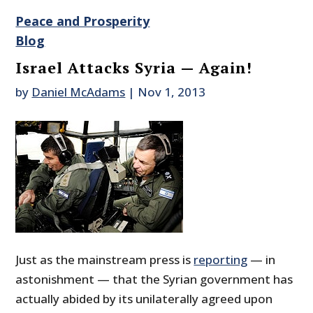
Peace and Prosperity
Blog
Israel Attacks Syria — Again!
by
Daniel McAdams
|
Nov 1, 2013
Just as the mainstream press is
reporting
— in
astonishment — that the Syrian government has
actually abided by its unilaterally agreed upon