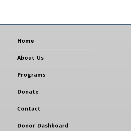
Home
About Us
Programs
Donate
Contact
Donor Dashboard