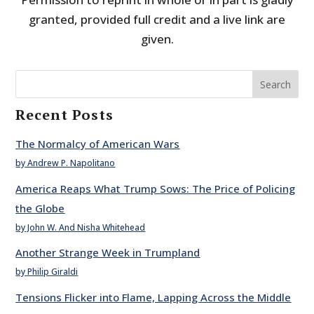
granted, provided full credit and a live link are
given.
Search
Recent Posts
The Normalcy of American Wars
by Andrew P. Napolitano
America Reaps What Trump Sows: The Price of Policing
the Globe
by John W. And Nisha Whitehead
Another Strange Week in Trumpland
by Philip Giraldi
Tensions Flicker into Flame, Lapping Across the Middle