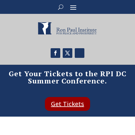
Get Your Tickets to the RPI DC
Summer Conference.
Get Tickets