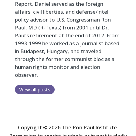
Report. Daniel served as the foreign
affairs, civil liberties, and defense/intel
policy advisor to U.S. Congressman Ron
Paul, MD (R-Texas) from 2001 until Dr.
Paul’s retirement at the end of 2012. From
1993-1999 he worked as a journalist based
in Budapest, Hungary, and traveled
through the former communist bloc as a
human rights monitor and election
observer.
View all posts
Copyright © 2026 The Ron Paul Institute.
Permission to reprint in whole or in part is gladly