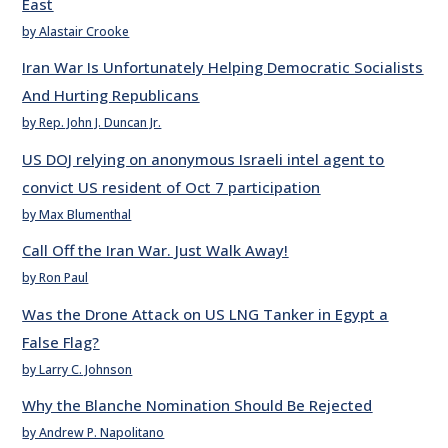
East
by Alastair Crooke
Iran War Is Unfortunately Helping Democratic Socialists
And Hurting Republicans
by Rep. John J. Duncan Jr.
US DOJ relying on anonymous Israeli intel agent to
convict US resident of Oct 7 participation
by Max Blumenthal
Call Off the Iran War. Just Walk Away!
by Ron Paul
Was the Drone Attack on US LNG Tanker in Egypt a
False Flag?
by Larry C. Johnson
Why the Blanche Nomination Should Be Rejected
by Andrew P. Napolitano