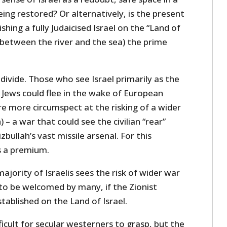
eing restored? Or alternatively, is the present
shing a fully Judaicised Israel on the “Land of
and between the river and the sea) the prime
 divide. Those who see Israel primarily as the
 Jews could flee in the wake of European
re more circumspect at the risking of a wider
) – a war that could see the civilian “rear”
zbullah’s vast missile arsenal. For this
s a premium.
ajority of Israelis sees the risk of wider war
 to be welcomed by many, if the Zionist
established on the Land of Israel.
ficult for secular westerners to grasp, but the