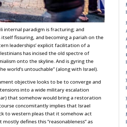
eli internal paradigm is fracturing; and
 itself fissuring, and becoming a pariah on the
rn leaderships’ explicit facilitation of a
lestinians has incised the old spectre of
nialism onto the skyline. And is gyring the
e world’s untouchable” (along with Israel).
rnment objective looks to be to converge and
tensions into a wide military escalation
ar) that somehow would bring a restoration
course concomitantly implies that Israel
ack to western pleas that it somehow act
t mostly defines this “reasonableness” as