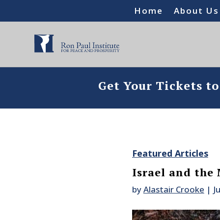
Home
About Us
Get Your Tickets t
Featured Articles
Israel and the
by
Alastair Crooke
|
J