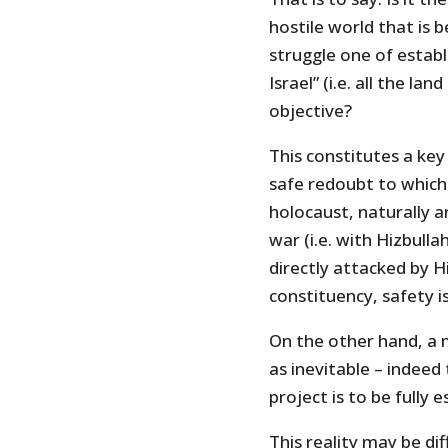
hostile world that is b
struggle one of establi
Israel” (i.e. all the l
objective?
This constitutes a key
safe redoubt to which
holocaust, naturally a
war (i.e. with Hizbullah
directly attacked by Hi
constituency, safety i
On the other hand, a m
as inevitable – indeed
project is to be fully 
This reality may be dif