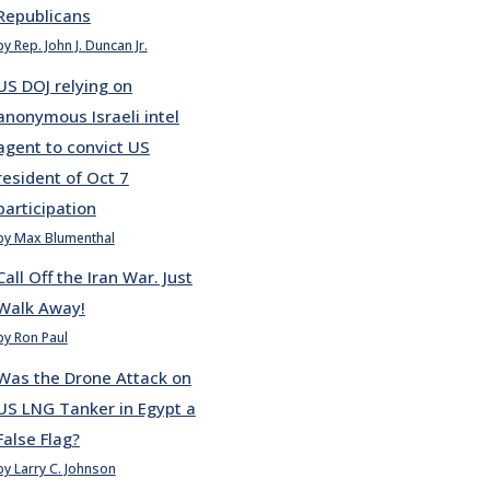
Republicans
by Rep. John J. Duncan Jr.
US DOJ relying on
anonymous Israeli intel
agent to convict US
resident of Oct 7
participation
by Max Blumenthal
Call Off the Iran War. Just
Walk Away!
by Ron Paul
Was the Drone Attack on
US LNG Tanker in Egypt a
False Flag?
by Larry C. Johnson