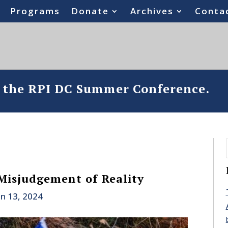
Programs
Donate
Archives
Conta
o the RPI DC Summer Conference.
 Misjudgement of Reality
un 13, 2024