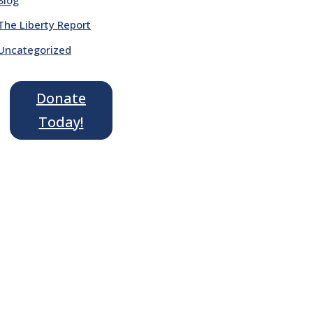
The Liberty Report
Uncategorized
Donate
Today!