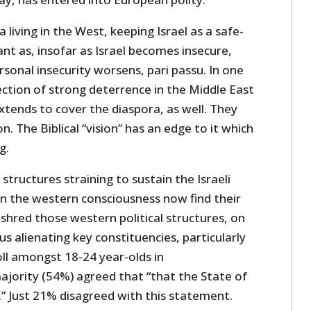
 living in the West, keeping Israel as a safe-
ant as, insofar as Israel becomes insecure,
rsonal insecurity worsens, pari passu. In one
jection of strong deterrence in the Middle East
extends to cover the diaspora, as well. They
n. The Biblical “vision” has an edge to it which
g.
structures straining to sustain the Israeli
 the western consciousness now find their
 shred those western political structures, on
s alienating key constituencies, particularly
ll amongst 18-24 year-olds in
ajority (54%) agreed that “that the State of
t.” Just 21% disagreed with this statement.