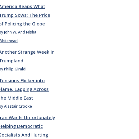
America Reaps What
Trump Sows: The Price
of Policing the Globe
by John W. And Nisha
Whitehead
Another Strange Week in
Trumpland
by Philip Giraldi
Tensions Flicker into
Flame, Lapping Across
the Middle East
by Alastair Crooke
Iran War Is Unfortunately
Helping Democratic
Socialists And Hurting