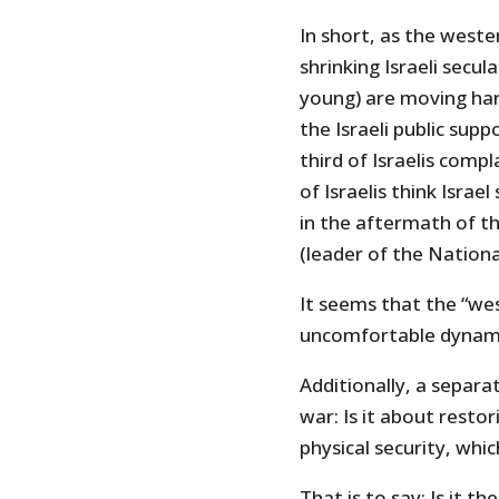
In short, as the wester
shrinking Israeli secula
young) are moving har
the Israeli public supp
third of Israelis compl
of Israelis think Isra
in the aftermath of th
(leader of the Nationa
It seems that the “we
uncomfortable dynami
Additionally, a separa
war: Is it about restor
physical security, whi
That is to say: Is it th