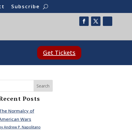
ct
Subscribe
Get Tickets
Search
Recent Posts
The Normalcy of
American Wars
by Andrew P. Napolitano