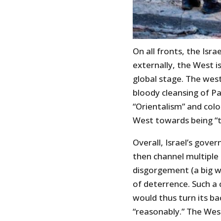
On all fronts, the Isra
externally, the West is
global stage. The weste
bloody cleansing of Pa
“Orientalism” and colo
West towards being “th
Overall, Israel’s gove
then channel multiple 
disgorgement (a big w
of deterrence. Such a 
would thus turn its b
“reasonably.” The Wes