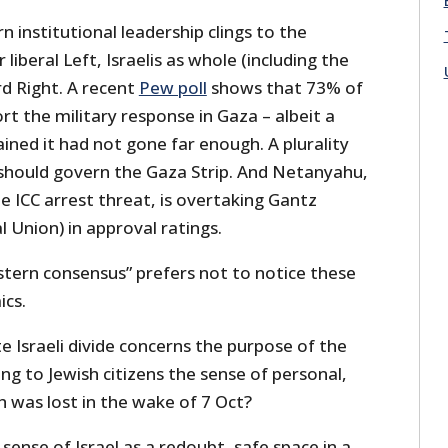
n institutional leadership clings to the
r liberal Left, Israelis as whole (including the
d Right. A recent
Pew poll
shows that 73% of
ort the military response in Gaza – albeit a
ained it had not gone far enough. A plurality
el should govern the Gaza Strip. And Netanyahu,
e ICC arrest threat, is overtaking Gantz
l Union) in approval ratings.
stern consensus” prefers not to notice these
cs.
te Israeli divide concerns the purpose of the
ing to Jewish citizens the sense of personal,
ch was lost in the wake of 7 Oct?
e sense of Israel as a redoubt, safe space in a