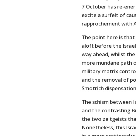
7 October has re-energi
excite a surfeit of cau
rapprochement with A
The point here is tha
aloft before the Israel
way ahead, whilst the
more mundane path of 
military matrix contro
and the removal of po
Smotrich dispensation 
The schism between Isr
and the contrasting Bi
the two zeitgeists tha
Nonetheless, this Israe
in a more scattered w