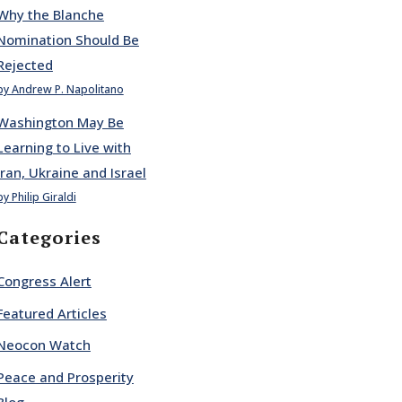
Why the Blanche
Nomination Should Be
Rejected
by Andrew P. Napolitano
Washington May Be
Learning to Live with
Iran, Ukraine and Israel
by Philip Giraldi
Categories
Congress Alert
Featured Articles
Neocon Watch
Peace and Prosperity
Blog