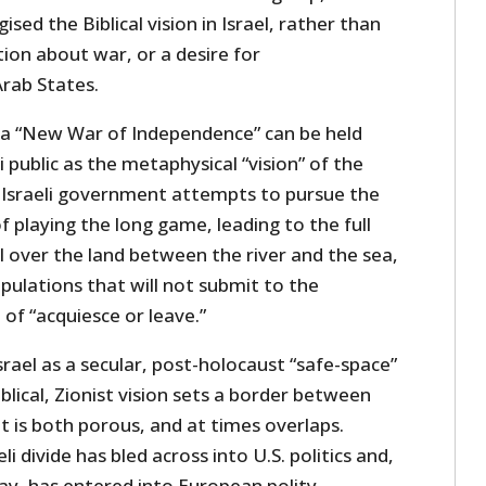
sed the Biblical vision in Israel, rather than
tion about war, or a desire for
rab States.
t a “New War of Independence” can be held
i public as the metaphysical “vision” of the
 Israeli government attempts to pursue the
playing the long game, leading to the full
l over the land between the river and the sea,
pulations that will not submit to the
of “acquiesce or leave.”
ael as a secular, post-holocaust “safe-space”
blical, Zionist vision sets a border between
t is both porous, and at times overlaps.
li divide has bled across into U.S. politics and,
ay, has entered into European polity.