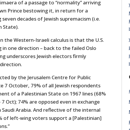
himaera of a passage to “normality” arriving
n Prince bestowing it, in return for a
g seven decades of Jewish supremacism (i.e.
n State).
 the Western-Israeli calculus is that the U.S.
in one direction – back to the failed Oslo
ing underscores Jewish electors firmly
direction.
ted by the Jerusalem Centre for Public
ce 7 October, 79% of all Jewish respondents
ent of a Palestinian State on 1967 lines (68%
 7 Oct); 74% are opposed even in exchange
 Saudi Arabia. And reflective of the internal
4% of left-wing voters support a [Palestinian]
ons.”