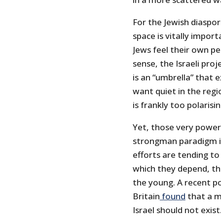
For the Jewish diaspora
space is vitally import
Jews feel their own pe
sense, the Israeli pro
is an “umbrella” that 
want quiet in the regio
is frankly too polarisin
Yet, those very power 
strongman paradigm in
efforts are tending to
which they depend, thu
the young. A recent po
Britain
found
that a m
Israel should not exis