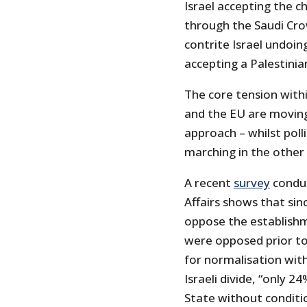
Israel accepting the c
through the Saudi Crow
contrite Israel undoin
accepting a Palestinia
The core tension within
and the EU are moving 
approach – whilst poll
marching in the other 
A recent
survey
conduc
Affairs shows that sin
oppose the establishm
were opposed prior to
for normalisation with
Israeli divide, “only 2
State without conditi