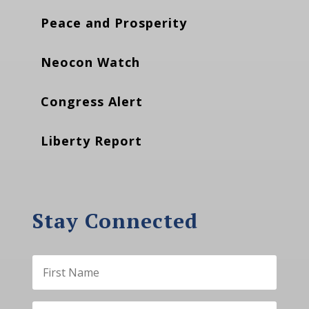
Peace and Prosperity
Neocon Watch
Congress Alert
Liberty Report
Stay Connected