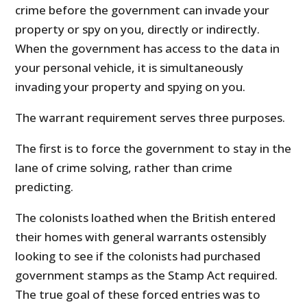
crime before the government can invade your
property or spy on you, directly or indirectly.
When the government has access to the data in
your personal vehicle, it is simultaneously
invading your property and spying on you.
The warrant requirement serves three purposes.
The first is to force the government to stay in the
lane of crime solving, rather than crime
predicting.
The colonists loathed when the British entered
their homes with general warrants ostensibly
looking to see if the colonists had purchased
government stamps as the Stamp Act required.
The true goal of these forced entries was to