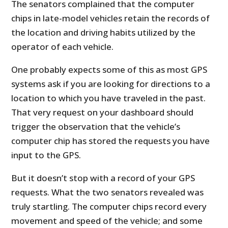
The senators complained that the computer
chips in late-model vehicles retain the records of
the location and driving habits utilized by the
operator of each vehicle.
One probably expects some of this as most GPS
systems ask if you are looking for directions to a
location to which you have traveled in the past.
That very request on your dashboard should
trigger the observation that the vehicle’s
computer chip has stored the requests you have
input to the GPS.
But it doesn’t stop with a record of your GPS
requests. What the two senators revealed was
truly startling. The computer chips record every
movement and speed of the vehicle; and some