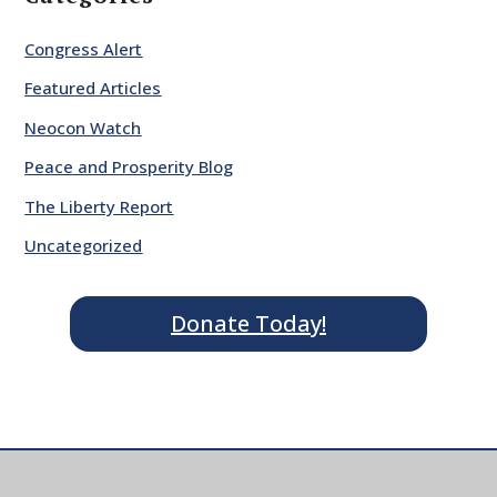
Congress Alert
Featured Articles
Neocon Watch
Peace and Prosperity Blog
The Liberty Report
Uncategorized
Donate Today!