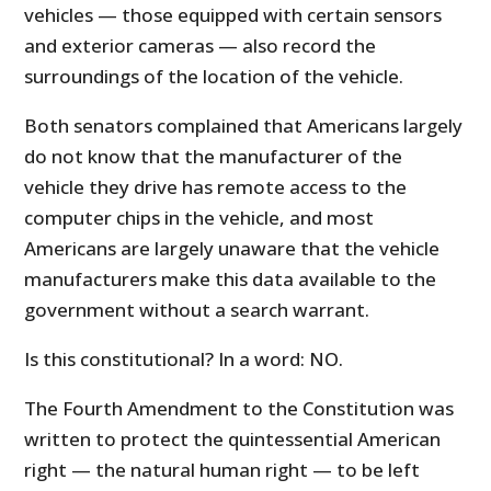
vehicles — those equipped with certain sensors
and exterior cameras — also record the
surroundings of the location of the vehicle.
Both senators complained that Americans largely
do not know that the manufacturer of the
vehicle they drive has remote access to the
computer chips in the vehicle, and most
Americans are largely unaware that the vehicle
manufacturers make this data available to the
government without a search warrant.
Is this constitutional? In a word: NO.
The Fourth Amendment to the Constitution was
written to protect the quintessential American
right — the natural human right — to be left