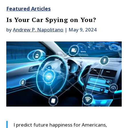
Featured Articles
Is Your Car Spying on You?
by
Andrew P. Napolitano
|
May 9, 2024
I predict future happiness for Americans,