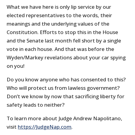
What we have here is only lip service by our
elected representatives to the words, their
meanings and the underlying values of the
Constitution. Efforts to stop this in the House
and the Senate last month fell short by a single
vote in each house. And that was before the
Wyden/Markey revelations about your car spying
on you!
Do you know anyone who has consented to this?
Who will protect us from lawless government?
Don’t we know by now that sacrificing liberty for
safety leads to neither?
To learn more about Judge Andrew Napolitano,
visit
https://JudgeNap.com
.