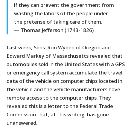
if they can prevent the government from
wasting the labors of the people under
the pretense of taking care of them.
— Thomas Jefferson (1743-1826)
Last week, Sens. Ron Wyden of Oregon and
Edward Markey of Massachusetts revealed that
automobiles sold in the United States with a GPS
or emergency call system accumulate the travel
data of the vehicle on computer chips located in
the vehicle and the vehicle manufacturers have
remote access to the computer chips. They
revealed this is a letter to the Federal Trade
Commission that, at this writing, has gone
unanswered.