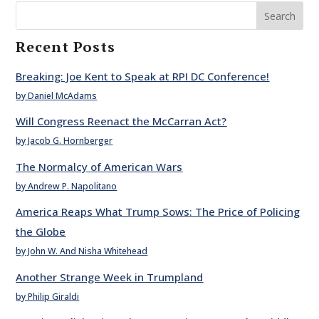
Search
Recent Posts
Breaking: Joe Kent to Speak at RPI DC Conference!
by Daniel McAdams
Will Congress Reenact the McCarran Act?
by Jacob G. Hornberger
The Normalcy of American Wars
by Andrew P. Napolitano
America Reaps What Trump Sows: The Price of Policing
the Globe
by John W. And Nisha Whitehead
Another Strange Week in Trumpland
by Philip Giraldi