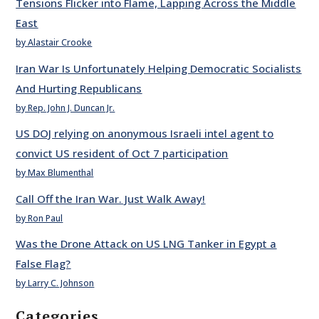
Tensions Flicker into Flame, Lapping Across the Middle
East
by Alastair Crooke
Iran War Is Unfortunately Helping Democratic Socialists
And Hurting Republicans
by Rep. John J. Duncan Jr.
US DOJ relying on anonymous Israeli intel agent to
convict US resident of Oct 7 participation
by Max Blumenthal
Call Off the Iran War. Just Walk Away!
by Ron Paul
Was the Drone Attack on US LNG Tanker in Egypt a
False Flag?
by Larry C. Johnson
Categories