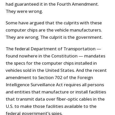
had guaranteed it in the Fourth Amendment.
They were wrong.
Some have argued that the culprits with these
computer chips are the vehicle manufacturers.
They are wrong. The culprit is the government.
The federal Department of Transportation —
found nowhere in the Constitution — mandates
the specs for the computer chips installed in
vehicles sold in the United States. And the recent
amendment to Section 702 of the Foreign
Intelligence Surveillance Act requires all persons
and entities that manufacture or install facilities
that transmit data over fiber-optic cables in the
U.S. to make those facilities available to the
federal government’s spies.