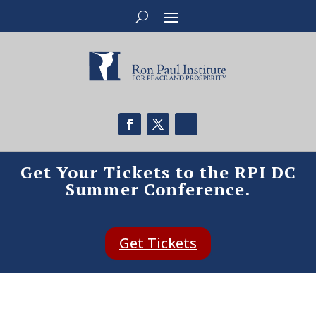
Get Your Tickets to the RPI DC
Summer Conference.
Get Tickets