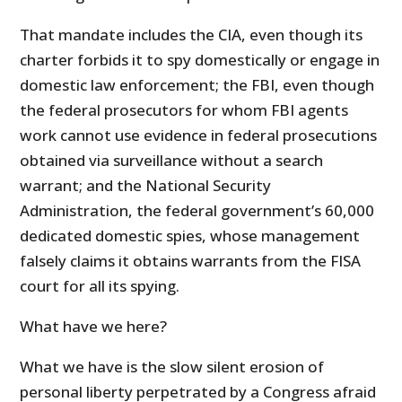
That mandate includes the CIA, even though its
charter forbids it to spy domestically or engage in
domestic law enforcement; the FBI, even though
the federal prosecutors for whom FBI agents
work cannot use evidence in federal prosecutions
obtained via surveillance without a search
warrant; and the National Security
Administration, the federal government’s 60,000
dedicated domestic spies, whose management
falsely claims it obtains warrants from the FISA
court for all its spying.
What have we here?
What we have is the slow silent erosion of
personal liberty perpetrated by a Congress afraid