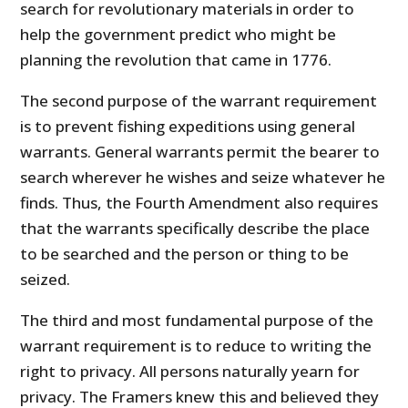
search for revolutionary materials in order to
help the government predict who might be
planning the revolution that came in 1776.
The second purpose of the warrant requirement
is to prevent fishing expeditions using general
warrants. General warrants permit the bearer to
search wherever he wishes and seize whatever he
finds. Thus, the Fourth Amendment also requires
that the warrants specifically describe the place
to be searched and the person or thing to be
seized.
The third and most fundamental purpose of the
warrant requirement is to reduce to writing the
right to privacy. All persons naturally yearn for
privacy. The Framers knew this and believed they