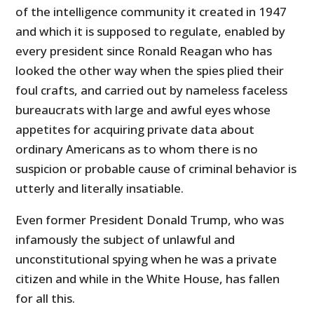
of the intelligence community it created in 1947
and which it is supposed to regulate, enabled by
every president since Ronald Reagan who has
looked the other way when the spies plied their
foul crafts, and carried out by nameless faceless
bureaucrats with large and awful eyes whose
appetites for acquiring private data about
ordinary Americans as to whom there is no
suspicion or probable cause of criminal behavior is
utterly and literally insatiable.
Even former President Donald Trump, who was
infamously the subject of unlawful and
unconstitutional spying when he was a private
citizen and while in the White House, has fallen
for all this.