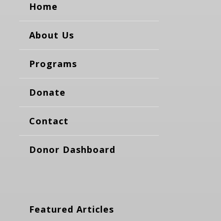
Home
About Us
Programs
Donate
Contact
Donor Dashboard
Featured Articles