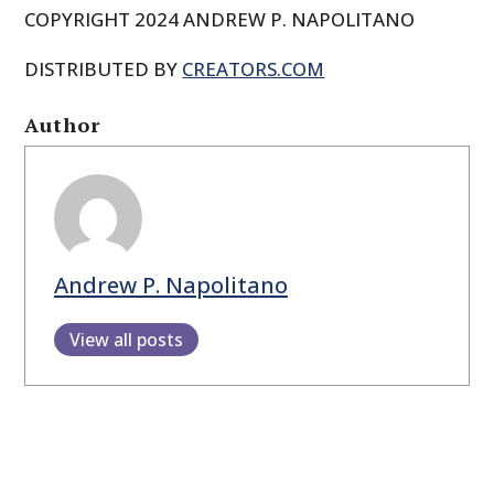
COPYRIGHT 2024 ANDREW P. NAPOLITANO
DISTRIBUTED BY
CREATORS.COM
Author
Andrew P. Napolitano
View all posts