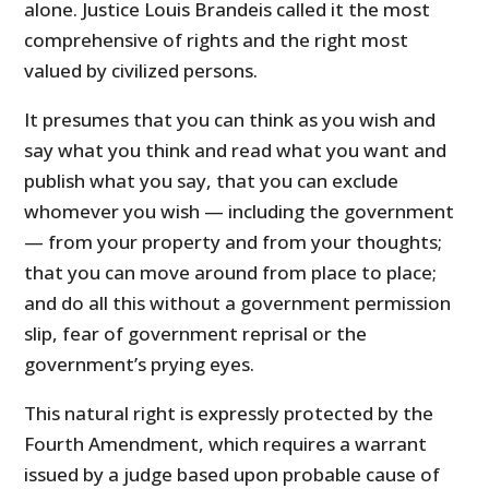
alone. Justice Louis Brandeis called it the most
comprehensive of rights and the right most
valued by civilized persons.
It presumes that you can think as you wish and
say what you think and read what you want and
publish what you say, that you can exclude
whomever you wish — including the government
— from your property and from your thoughts;
that you can move around from place to place;
and do all this without a government permission
slip, fear of government reprisal or the
government’s prying eyes.
This natural right is expressly protected by the
Fourth Amendment, which requires a warrant
issued by a judge based upon probable cause of