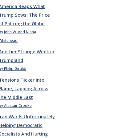
America Reaps What
Trump Sows: The Price
of Policing the Globe
by John W. And Nisha
Whitehead
Another Strange Week in
Trumpland
by Philip Giraldi
Tensions Flicker into
Flame, Lapping Across
the Middle East
by Alastair Crooke
Iran War Is Unfortunately
Helping Democratic
Socialists And Hurting