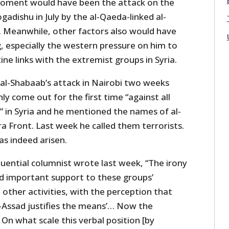
moment would have been the attack on the
adishu in July by the al-Qaeda-linked al-
 Meanwhile, other factors also would have
, especially the western pressure on him to
ine links with the extremist groups in Syria.
 al-Shabaab’s attack in Nairobi two weeks
y come out for the first time “against all
” in Syria and he mentioned the names of al-
a Front. Last week he called them terrorists.
s indeed arisen.
fluential columnist wrote last week, “The irony
ed important support to these groups’
d other activities, with the perception that
l-Assad justifies the means’… Now the
: On what scale this verbal position [by