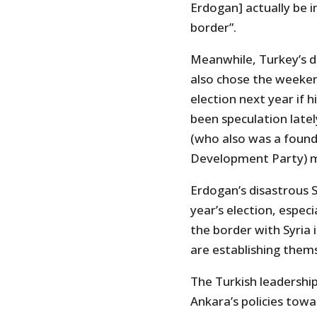
Erdogan] actually be 
border”.
Meanwhile, Turkey’s d
also chose the weeken
election next year if 
been speculation late
(who also was a found
Development Party) m
Erdogan’s disastrous S
year’s election, especi
the border with Syria 
are establishing them
The Turkish leadershi
Ankara’s policies towa