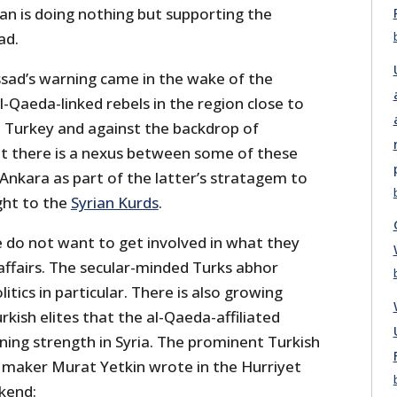
oğan is doing nothing but supporting the
ad.
Assad’s warning came in the wake of the
-Qaeda-linked rebels in the region close to
h Turkey and against the backdrop of
at there is a nexus between some of these
Ankara as part of the latter’s stratagem to
ght to the
Syrian Kurds
.
e do not want to get involved in what they
l affairs. The secular-minded Turks abhor
itics in particular. There is also growing
ish elites that the al-Qaeda-affiliated
ining strength in Syria. The prominent Turkish
 maker Murat Yetkin wrote in the Hurriyet
kend: