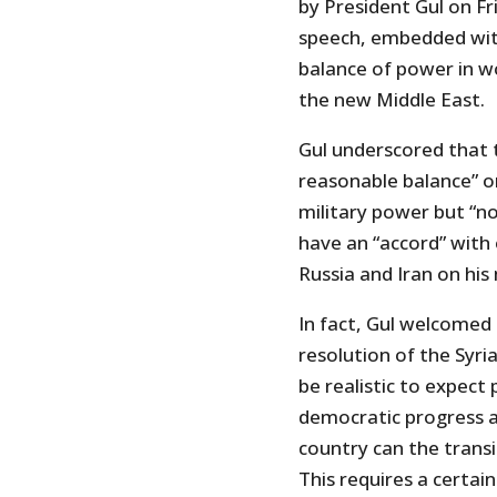
by President Gul on Fri
speech, embedded with
balance of power in wo
the new Middle East.
Gul underscored that t
reasonable balance” on
military power but “no
have an “accord” with 
Russia and Iran on his
In fact, Gul welcomed 
resolution of the Syria
be realistic to expect 
democratic progress an
country can the trans
This requires a certai