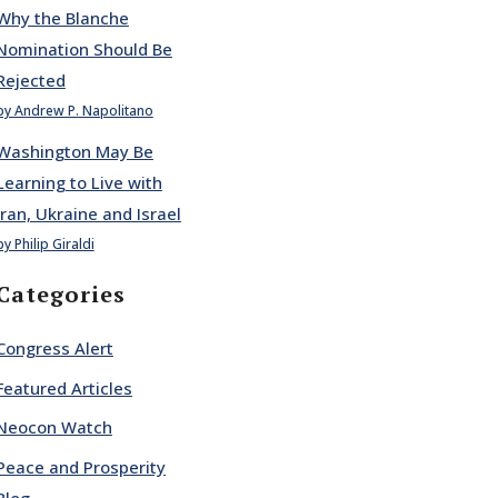
Why the Blanche
Nomination Should Be
Rejected
by Andrew P. Napolitano
Washington May Be
Learning to Live with
Iran, Ukraine and Israel
by Philip Giraldi
Categories
Congress Alert
Featured Articles
Neocon Watch
Peace and Prosperity
Blog