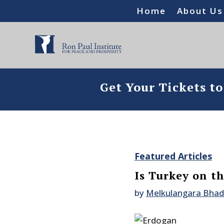
Home
About Us
Get Your Tickets t
Featured Articles
Is Turkey on t
by
Melkulangara Bha