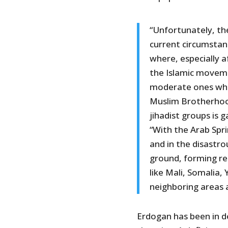
“Unfortunately, the
current circumstanc
where, especially a
the Islamic moveme
moderate ones who 
Muslim Brotherhood
jihadist groups is g
“With the Arab Spri
and in the disastro
ground, forming reg
like Mali, Somalia,
neighboring areas 
Erdogan has been in den