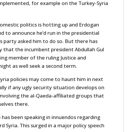
implemented, for example on the Turkey-Syria
omestic politics is hotting up and Erdogan
d to announce he’d run in the presidential
his party asked him to do so. But there has
ly that the incumbent president Abdullah Gul
ing member of the ruling Justice and
ight as well seek a second term.
yria policies may come to haunt him in next
ally if any ugly security situation develops on
involving the al-Qaeda-affiliated groups that
selves there.
p has been speaking in innuendos regarding
rd Syria. This surged in a major policy speech