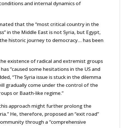
 conditions and internal dynamics of
imated that the “most critical country in the
” in the Middle East is not Syria, but Egypt,
the historic journey to democracy… has been
d the existence of radical and extremist groups
s has “caused some hesitations in the US and
dded, “The Syria issue is stuck in the dilemma
ill gradually come under the control of the
roups or Baath-like regime.”
this approach might further prolong the
yria.” He, therefore, proposed an “exit road”
l community through a “comprehensive