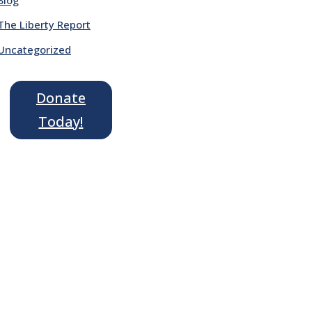
The Liberty Report
Uncategorized
Donate
Today!