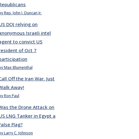
Republicans
by Rep. John J. Duncan Jr.
US DOJ relying on
anonymous Israeli intel
agent to convict US
resident of Oct 7
participation
by Max Blumenthal
Call Off the Iran War. Just
Walk Away!
by Ron Paul
Was the Drone Attack on
US LNG Tanker in Egypt a
False Flag?
by Larry C. Johnson