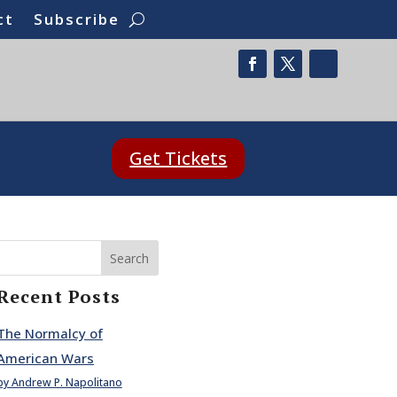
ct
Subscribe
Get Tickets
Search
Recent Posts
The Normalcy of
American Wars
by Andrew P. Napolitano