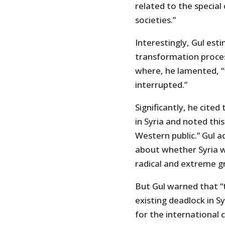
related to the special
societies.”
Interestingly, Gul est
transformation process
where, he lamented, “
interrupted.”
Significantly, he cite
in Syria and noted thi
Western public.” Gul a
about whether Syria w
radical and extreme g
But Gul warned that “
existing deadlock in S
for the internationa