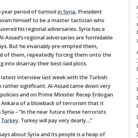
year period of turmoil
in Syria
, President
hown himself to be a master tactician who
ered his regional adversaries. Syria has a
l-Assad’s regional adversaries are formidable
ays. But he invariably pre-empted them,
d of them, repeatedly forcing them onto the
 into disarray their best-laid plots.
latest interview last week with the Turkish
k rather significant. Al-Assad came down very
a policies and on Prime Minister Recep Erdogan
 Ankara of a blowback of terrorism that it
Syria – “In the near future these terrorists
n
Turkey
. Turkey will pay very dearly…”
says about Syria and its people is a heap of