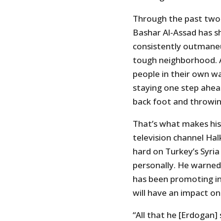
Through the past two-
Bashar Al-Assad has s
consistently outmaneuv
tough neighborhood. A
people in their own w
staying one step ahea
back foot and throwing
That’s what makes his 
television channel Hal
hard on Turkey’s Syri
personally. He warned
has been promoting in 
will have an impact o
“All that he [Erdogan] 