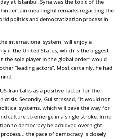
day at Istanbul. Syria was the topic of the
in certain meaningful remarks regarding the
rld politics and democratization process in
he international system “will enjoy a
ly if the United States, which is the biggest
t the sole player in the global order” would
other “leading actors”. Most certainly, he had
 mind.
US-Iran talks as a positive factor for the
n crisis. Secondly, Gul stressed, “It would not
political systems, which will pave the way for
d culture to emerge in a single stroke. In no
ition to democracy be achieved overnight.
n process… the pace of democracy is closely