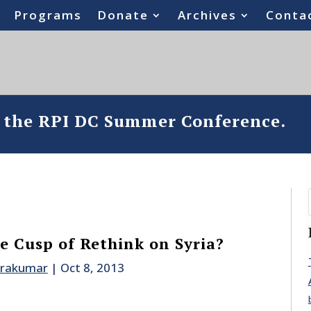
Programs
Donate
Archives
Conta
o the RPI DC Summer Conference.
he Cusp of Rethink on Syria?
drakumar
|
Oct 8, 2013