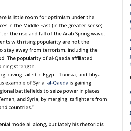
re is little room for optimism under the
es in the Middle East (in the greater sense)
fter the rise and fall of the Arab Spring wave,
nts with rising popularity are not the
stay away from terrorism, including the
. The popularity of al-Qaeda affiliated
aining strength.
ng having failed in Egypt, Tunisia, and Libya
us example of Syria,
al-Qaeda
is gaining
ional battlefields to seize power in places
 Yemen, and Syria, by merging its fighters from
and countries.”
ial mode all along, but lately his rhetoric is