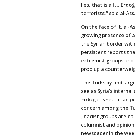
lies, that is all … Erd
terrorists,” said al-Ass
On the face of it, al-
growing presence of al
the Syrian border wit
persistent reports th
extremist groups and 
prop up a counterwei
The Turks by and larg
see as Syria’s interna
Erdogan’s sectarian pol
concern among the Turk
jihadist groups are ga
columnist and opinion
newspaper in the wee