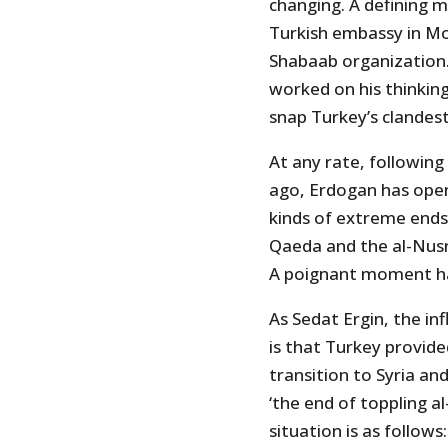
changing. A defining 
Turkish embassy in Mog
Shabaab organization.
worked on his thinking
snap Turkey’s clandest
At any rate, following
ago, Erdogan has openl
kinds of extreme ends
Qaeda and the al-Nusr
A poignant moment ha
As Sedat Ergin, the in
is that Turkey provid
transition to Syria an
‘the end of toppling a
situation is as follows