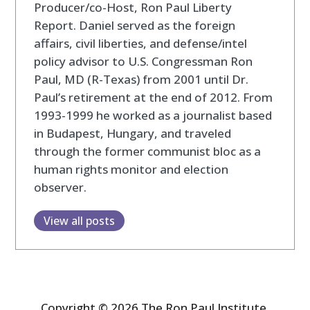
Producer/co-Host, Ron Paul Liberty
Report. Daniel served as the foreign
affairs, civil liberties, and defense/intel
policy advisor to U.S. Congressman Ron
Paul, MD (R-Texas) from 2001 until Dr.
Paul’s retirement at the end of 2012. From
1993-1999 he worked as a journalist based
in Budapest, Hungary, and traveled
through the former communist bloc as a
human rights monitor and election
observer.
View all posts
Copyright © 2026 The Ron Paul Institute.