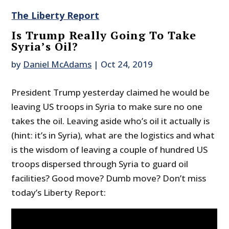
The Liberty Report
Is Trump Really Going To Take
Syria’s Oil?
by
Daniel McAdams
|
Oct 24, 2019
President Trump yesterday claimed he would be
leaving US troops in Syria to make sure no one
takes the oil. Leaving aside who’s oil it actually is
(hint: it’s in Syria), what are the logistics and what
is the wisdom of leaving a couple of hundred US
troops dispersed through Syria to guard oil
facilities? Good move? Dumb move? Don’t miss
today’s Liberty Report: