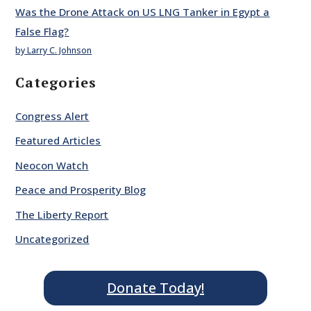
Was the Drone Attack on US LNG Tanker in Egypt a
False Flag?
by Larry C. Johnson
Categories
Congress Alert
Featured Articles
Neocon Watch
Peace and Prosperity Blog
The Liberty Report
Uncategorized
Donate Today!