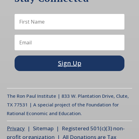
Sign Up
The Ron Paul Institute | 833 W. Plantation Drive, Clute,
TX 77531 | A special project of the Foundation for
Rational Economic and Education.
Privacy
| Sitemap | Registered 501(c)(3) non-
profit organization | All Donations are Tax