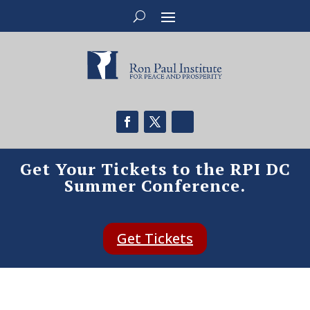
Get Your Tickets to the RPI DC
Summer Conference.
Get Tickets