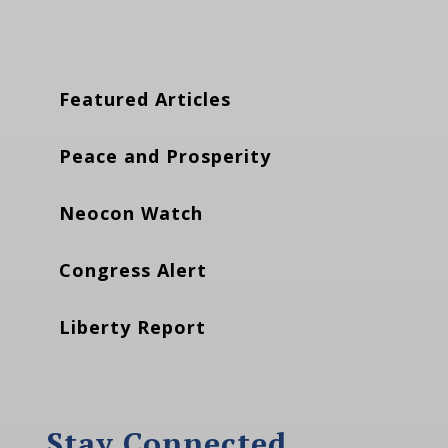
Featured Articles
Peace and Prosperity
Neocon Watch
Congress Alert
Liberty Report
Stay Connected