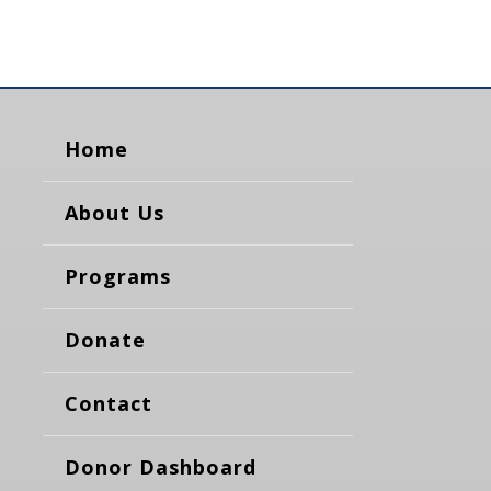
Home
About Us
Programs
Donate
Contact
Donor Dashboard