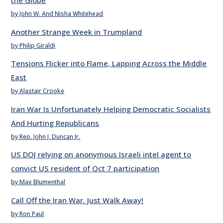
the Globe
by John W. And Nisha Whitehead
Another Strange Week in Trumpland
by Philip Giraldi
Tensions Flicker into Flame, Lapping Across the Middle
East
by Alastair Crooke
Iran War Is Unfortunately Helping Democratic Socialists
And Hurting Republicans
by Rep. John J. Duncan Jr.
US DOJ relying on anonymous Israeli intel agent to
convict US resident of Oct 7 participation
by Max Blumenthal
Call Off the Iran War. Just Walk Away!
by Ron Paul