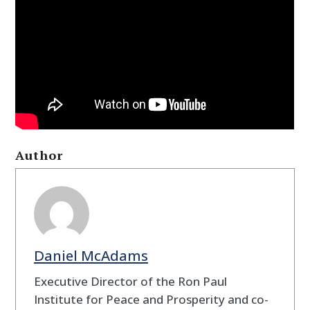
Author
Daniel McAdams
Executive Director of the Ron Paul
Institute for Peace and Prosperity and co-