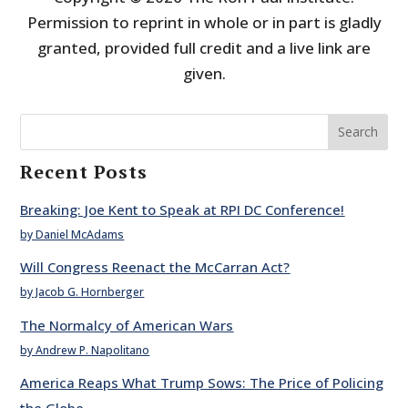
Permission to reprint in whole or in part is gladly
granted, provided full credit and a live link are
given.
Search
Recent Posts
Breaking: Joe Kent to Speak at RPI DC Conference!
by Daniel McAdams
Will Congress Reenact the McCarran Act?
by Jacob G. Hornberger
The Normalcy of American Wars
by Andrew P. Napolitano
America Reaps What Trump Sows: The Price of Policing