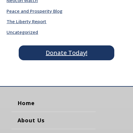
Neocon Watch
Peace and Prosperity Blog
The Liberty Report
Uncategorized
Donate Today!
Home
About Us