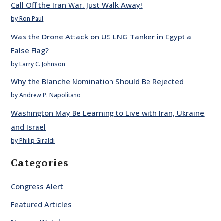
Call Off the Iran War. Just Walk Away!
by Ron Paul
Was the Drone Attack on US LNG Tanker in Egypt a
False Flag?
by Larry C. Johnson
Why the Blanche Nomination Should Be Rejected
by Andrew P. Napolitano
Washington May Be Learning to Live with Iran, Ukraine
and Israel
by Philip Giraldi
Categories
Congress Alert
Featured Articles