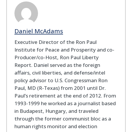
Daniel McAdams
Executive Director of the Ron Paul
Institute for Peace and Prosperity and co-
Producer/co-Host, Ron Paul Liberty
Report. Daniel served as the foreign
affairs, civil liberties, and defense/intel
policy advisor to U.S. Congressman Ron
Paul, MD (R-Texas) from 2001 until Dr.
Paul’s retirement at the end of 2012. From
1993-1999 he worked as a journalist based
in Budapest, Hungary, and traveled
through the former communist bloc as a
human rights monitor and election