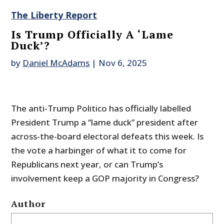
The Liberty Report
Is Trump Officially A ‘Lame
Duck’?
by
Daniel McAdams
|
Nov 6, 2025
The anti-Trump Politico has officially labelled
President Trump a “lame duck” president after
across-the-board electoral defeats this week. Is
the vote a harbinger of what it to come for
Republicans next year, or can Trump’s
involvement keep a GOP majority in Congress?
Author