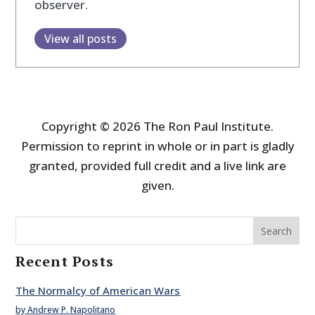
observer.
View all posts
Copyright © 2026 The Ron Paul Institute.
Permission to reprint in whole or in part is gladly
granted, provided full credit and a live link are
given.
Search
Recent Posts
The Normalcy of American Wars
by Andrew P. Napolitano