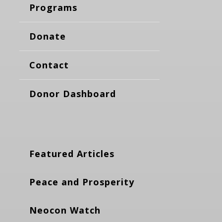
Programs
Donate
Contact
Donor Dashboard
Featured Articles
Peace and Prosperity
Neocon Watch