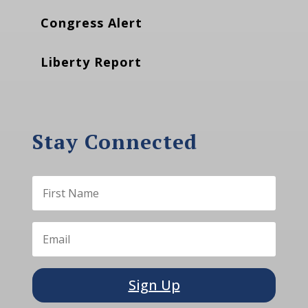
Congress Alert
Liberty Report
Stay Connected
Sign Up