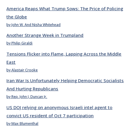
America Reaps What Trump Sows: The Price of Policing
the Globe
by John W. And Nisha Whitehead
Another Strange Week in Trumpland
by Philip Giraldi
Tensions Flicker into Flame, Lapping Across the Middle
East
by Alastair Crooke
Iran War Is Unfortunately Helping Democratic Socialists
And Hurting Republicans
by Rep. John J. Duncan Jr.
US DOJ relying on anonymous Israeli intel agent to
convict US resident of Oct 7 participation
by Max Blumenthal