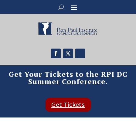
Get Your Tickets to the RPI DC
Summer Conference.
Get Tickets