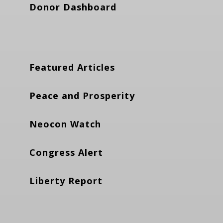
Donor Dashboard
Featured Articles
Peace and Prosperity
Neocon Watch
Congress Alert
Liberty Report