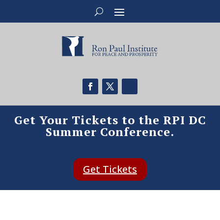
Get Your Tickets to the RPI DC
Summer Conference.
Get Tickets