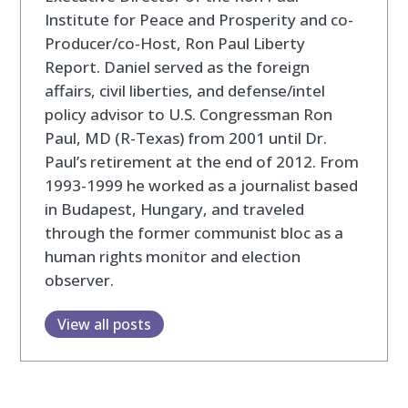
Institute for Peace and Prosperity and co-
Producer/co-Host, Ron Paul Liberty
Report. Daniel served as the foreign
affairs, civil liberties, and defense/intel
policy advisor to U.S. Congressman Ron
Paul, MD (R-Texas) from 2001 until Dr.
Paul’s retirement at the end of 2012. From
1993-1999 he worked as a journalist based
in Budapest, Hungary, and traveled
through the former communist bloc as a
human rights monitor and election
observer.
View all posts