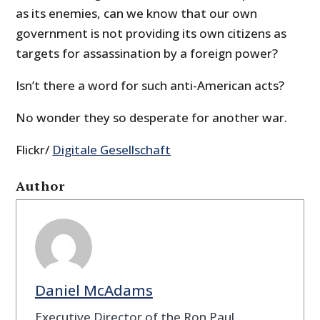
as its enemies, can we know that our own
government is not providing its own citizens as
targets for assassination by a foreign power?
Isn’t there a word for such anti-American acts?
No wonder they so desperate for another war.
Flickr/
Digitale Gesellschaft
Author
Daniel McAdams
Executive Director of the Ron Paul