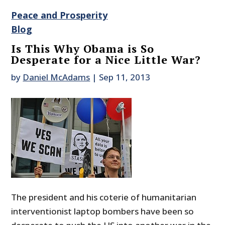
Peace and Prosperity
Blog
Is This Why Obama is So
Desperate for a Nice Little War?
by
Daniel McAdams
|
Sep 11, 2013
The president and his coterie of humanitarian
interventionist laptop bombers have been so