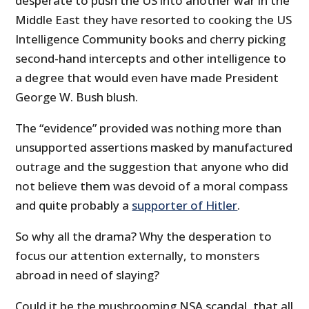
desperate to push the US into another war in the
Middle East they have resorted to cooking the US
Intelligence Community books and cherry picking
second-hand intercepts and other intelligence to
a degree that would even have made President
George W. Bush blush.
The “evidence” provided was nothing more than
unsupported assertions masked by manufactured
outrage and the suggestion that anyone who did
not believe them was devoid of a moral compass
and quite probably a
supporter of Hitler
.
So why all the drama? Why the desperation to
focus our attention externally, to monsters
abroad in need of slaying?
Could it be the mushrooming NSA scandal, that all