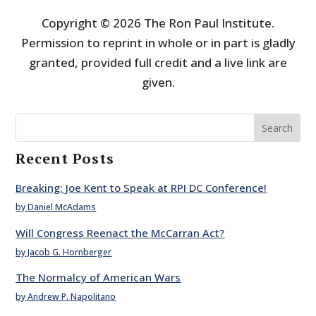
Copyright © 2026 The Ron Paul Institute.
Permission to reprint in whole or in part is gladly
granted, provided full credit and a live link are
given.
Search
Recent Posts
Breaking: Joe Kent to Speak at RPI DC Conference!
by Daniel McAdams
Will Congress Reenact the McCarran Act?
by Jacob G. Hornberger
The Normalcy of American Wars
by Andrew P. Napolitano