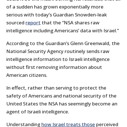
of a sudden has grown exponentially more
serious with today’s Guardian Snowden-leak
sourced
report
that the “NSA shares raw
intelligence including Americans’ data with Israel.”
According to the Guardian’s Glenn Greenwald, the
National Security Agency routinely sends raw
intelligence information to Israeli intelligence
without first removing information about
American citizens.
In effect, rather than serving to protect the
safety of Americans and national security of the
United States the NSA has seemingly become an
agent of Israeli intelligence.
Understanding
how Israel treats those
perceived