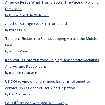
America Reaps What Trump Sows: The Price of Policing
the Globe
by John W. And Nisha Whitehead
Another Strange Week in Trumpland
by Philip Giraldi
Tensions Flicker into Flame, Lapping Across the Middle
East
by Alastair Crooke
Iran War Is Unfortunately Helping Democratic Socialists
And Hurting Republicans
by Rep. John J. Duncan Jr.
US DOJ relying on anonymous Israeli intel agent to
convict US resident of Oct 7 participation
by Max Blumenthal
Call Off the Iran War. Just Walk Away!