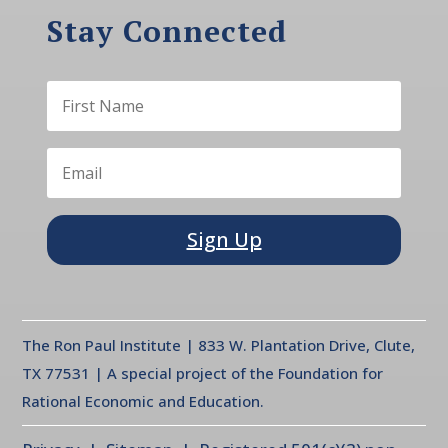
Stay Connected
Sign Up
The Ron Paul Institute | 833 W. Plantation Drive, Clute,
TX 77531 | A special project of the Foundation for
Rational Economic and Education.