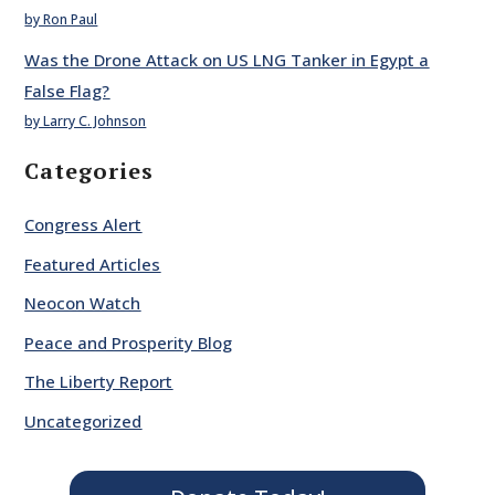
by Ron Paul
Was the Drone Attack on US LNG Tanker in Egypt a
False Flag?
by Larry C. Johnson
Categories
Congress Alert
Featured Articles
Neocon Watch
Peace and Prosperity Blog
The Liberty Report
Uncategorized