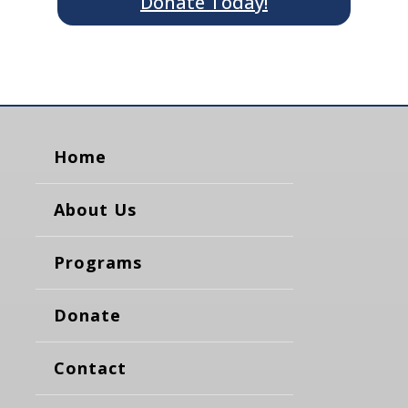
Donate Today!
Home
About Us
Programs
Donate
Contact