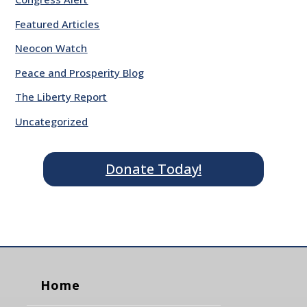
Featured Articles
Neocon Watch
Peace and Prosperity Blog
The Liberty Report
Uncategorized
Donate Today!
Home