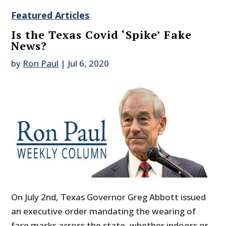
Featured Articles
Is the Texas Covid ‘Spike’ Fake
News?
by
Ron Paul
|
Jul 6, 2020
On July 2nd, Texas Governor Greg Abbott issued
an executive order mandating the wearing of
face masks across the state, whether indoors or