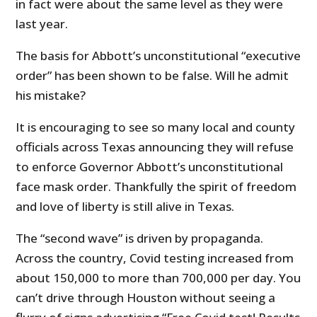
in fact were about the same level as they were
last year.
The basis for Abbott’s unconstitutional “executive
order” has been shown to be false. Will he admit
his mistake?
It is encouraging to see so many local and county
officials across Texas announcing they will refuse
to enforce Governor Abbott’s unconstitutional
face mask order. Thankfully the spirit of freedom
and love of liberty is still alive in Texas.
The “second wave” is driven by propaganda.
Across the country, Covid testing increased from
about 150,000 to more than 700,000 per day. You
can’t drive through Houston without seeing a