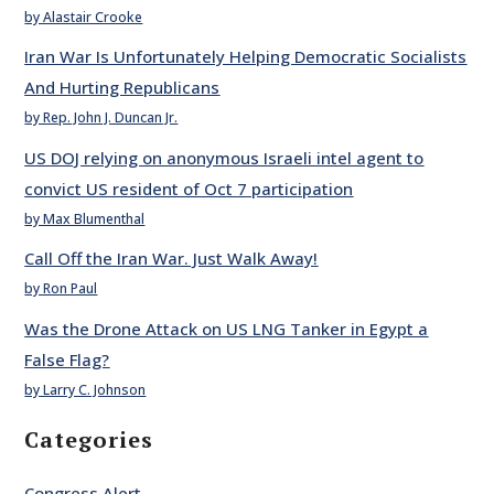
by Alastair Crooke
Iran War Is Unfortunately Helping Democratic Socialists
And Hurting Republicans
by Rep. John J. Duncan Jr.
US DOJ relying on anonymous Israeli intel agent to
convict US resident of Oct 7 participation
by Max Blumenthal
Call Off the Iran War. Just Walk Away!
by Ron Paul
Was the Drone Attack on US LNG Tanker in Egypt a
False Flag?
by Larry C. Johnson
Categories
Congress Alert