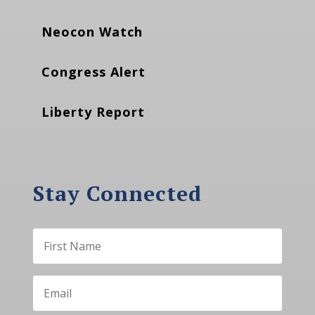
Neocon Watch
Congress Alert
Liberty Report
Stay Connected