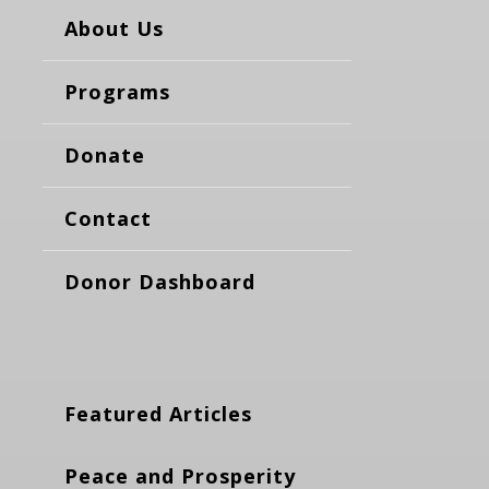
About Us
Programs
Donate
Contact
Donor Dashboard
Featured Articles
Peace and Prosperity