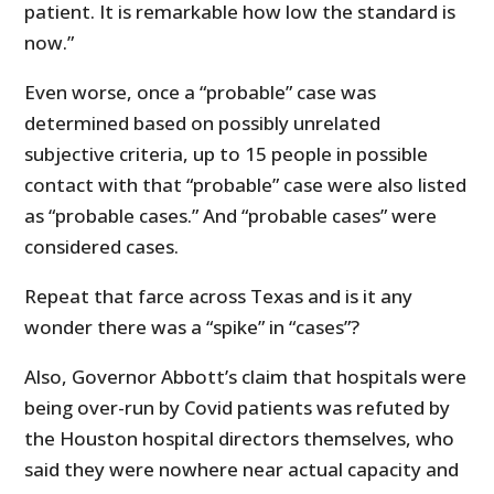
patient. It is remarkable how low the standard is
now.”
Even worse, once a “probable” case was
determined based on possibly unrelated
subjective criteria, up to 15 people in possible
contact with that “probable” case were also listed
as “probable cases.” And “probable cases” were
considered cases.
Repeat that farce across Texas and is it any
wonder there was a “spike” in “cases”?
Also, Governor Abbott’s claim that hospitals were
being over-run by Covid patients was refuted by
the Houston hospital directors themselves, who
said they were nowhere near actual capacity and