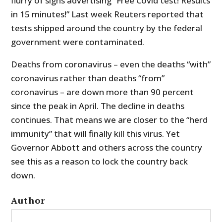
flurry of signs advertising “Free Covid test! Results
in 15 minutes!” Last week Reuters reported that
tests shipped around the country by the federal
government were contaminated.
Deaths from coronavirus – even the deaths “with”
coronavirus rather than deaths “from”
coronavirus – are down more than 90 percent
since the peak in April. The decline in deaths
continues. That means we are closer to the “herd
immunity” that will finally kill this virus. Yet
Governor Abbott and others across the country
see this as a reason to lock the country back
down.
Author