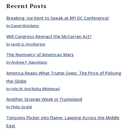
Recent Posts
Breaking: Joe Kent to Speak at RPI DC Conference!
by Daniel McAdams
Will Congress Reenact the McCarran Act?
by Jacob G. Hornberger
The Normalcy of American Wars
by Andrew P. Napolitano
America Reaps What Trump Sows: The Price of Policing
the Globe
by John W. And Nisha Whitehead
Another Strange Week in Trumpland
by Philip Giraldi
Tensions Flicker into Flame, Lapping Across the Middle
East