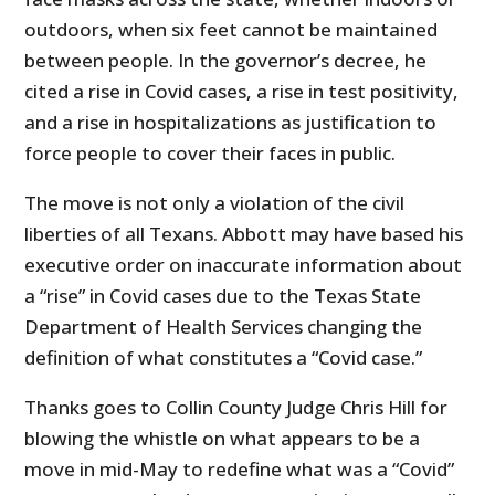
outdoors, when six feet cannot be maintained
between people. In the governor’s decree, he
cited a rise in Covid cases, a rise in test positivity,
and a rise in hospitalizations as justification to
force people to cover their faces in public.
The move is not only a violation of the civil
liberties of all Texans. Abbott may have based his
executive order on inaccurate information about
a “rise” in Covid cases due to the Texas State
Department of Health Services changing the
definition of what constitutes a “Covid case.”
Thanks goes to Collin County Judge Chris Hill for
blowing the whistle on what appears to be a
move in mid-May to redefine what was a “Covid”