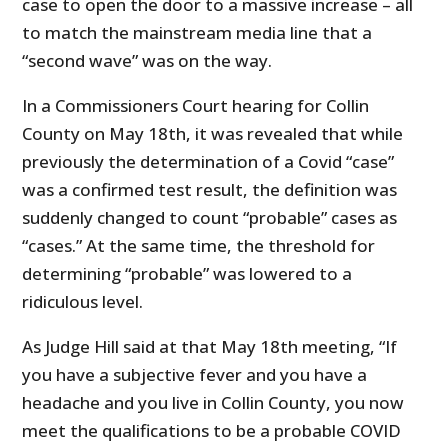
case to open the door to a massive increase – all
to match the mainstream media line that a
“second wave” was on the way.
In a Commissioners Court hearing for Collin
County on May 18th, it was revealed that while
previously the determination of a Covid “case”
was a confirmed test result, the definition was
suddenly changed to count “probable” cases as
“cases.” At the same time, the threshold for
determining “probable” was lowered to a
ridiculous level.
As Judge Hill said at that May 18th meeting, “If
you have a subjective fever and you have a
headache and you live in Collin County, you now
meet the qualifications to be a probable COVID