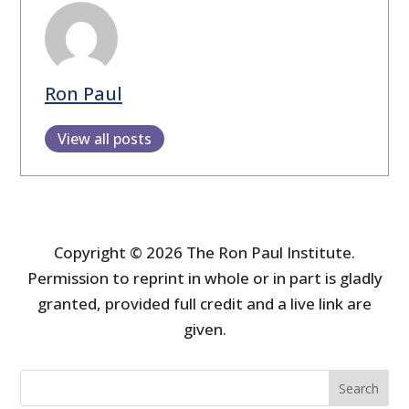
Ron Paul
View all posts
Copyright © 2026 The Ron Paul Institute.
Permission to reprint in whole or in part is gladly
granted, provided full credit and a live link are
given.
Search