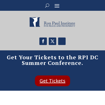
Get Your Tickets to the RPI DC
Summer Conference.
Get Tickets