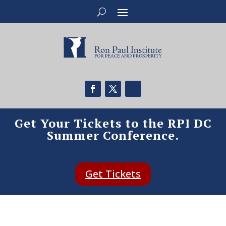
Get Your Tickets to the RPI DC
Summer Conference.
Get Tickets