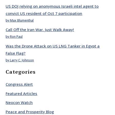
US DOJ relying on anonymous Israeli intel agent to
convict US resident of Oct 7 participation
by Max Blumenthal
Call Off the Iran War. Just Walk Away!
by Ron Paul
Was the Drone Attack on US LNG Tanker in Egypt a
False Flag?
by Larry C. Johnson
Categories
Congress Alert
Featured Articles
Neocon Watch
Peace and Prosperity Blog