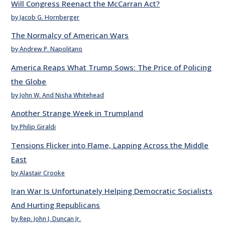
Will Congress Reenact the McCarran Act?
by Jacob G. Hornberger
The Normalcy of American Wars
by Andrew P. Napolitano
America Reaps What Trump Sows: The Price of Policing
the Globe
by John W. And Nisha Whitehead
Another Strange Week in Trumpland
by Philip Giraldi
Tensions Flicker into Flame, Lapping Across the Middle
East
by Alastair Crooke
Iran War Is Unfortunately Helping Democratic Socialists
And Hurting Republicans
by Rep. John J. Duncan Jr.