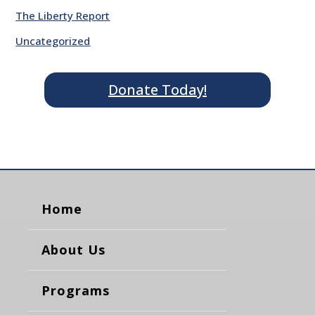
The Liberty Report
Uncategorized
Donate Today!
Home
About Us
Programs