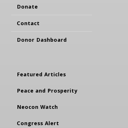
Donate
Contact
Donor Dashboard
Featured Articles
Peace and Prosperity
Neocon Watch
Congress Alert