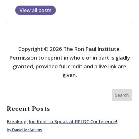
View all posts
Copyright © 2026 The Ron Paul Institute.
Permission to reprint in whole or in part is gladly
granted, provided full credit and a live link are
given.
Search
Recent Posts
Breaking: Joe Kent to Speak at RPI DC Conference!
by Daniel McAdams