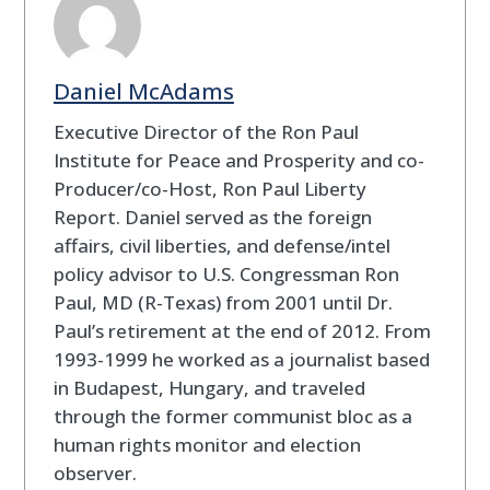
Daniel McAdams
Executive Director of the Ron Paul
Institute for Peace and Prosperity and co-
Producer/co-Host, Ron Paul Liberty
Report. Daniel served as the foreign
affairs, civil liberties, and defense/intel
policy advisor to U.S. Congressman Ron
Paul, MD (R-Texas) from 2001 until Dr.
Paul’s retirement at the end of 2012. From
1993-1999 he worked as a journalist based
in Budapest, Hungary, and traveled
through the former communist bloc as a
human rights monitor and election
observer.