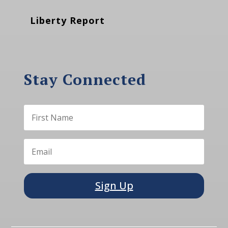
Liberty Report
Stay Connected
Sign Up