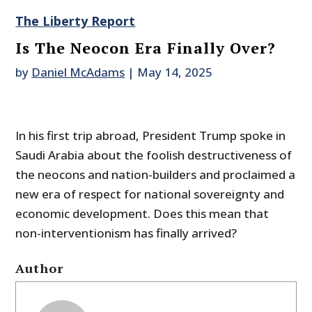
The Liberty Report
Is The Neocon Era Finally Over?
by
Daniel McAdams
|
May 14, 2025
In his first trip abroad, President Trump spoke in
Saudi Arabia about the foolish destructiveness of
the neocons and nation-builders and proclaimed a
new era of respect for national sovereignty and
economic development. Does this mean that
non-interventionism has finally arrived?
Author