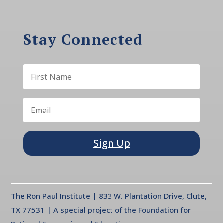
Stay Connected
Sign Up
The Ron Paul Institute | 833 W. Plantation Drive, Clute,
TX 77531 | A special project of the Foundation for