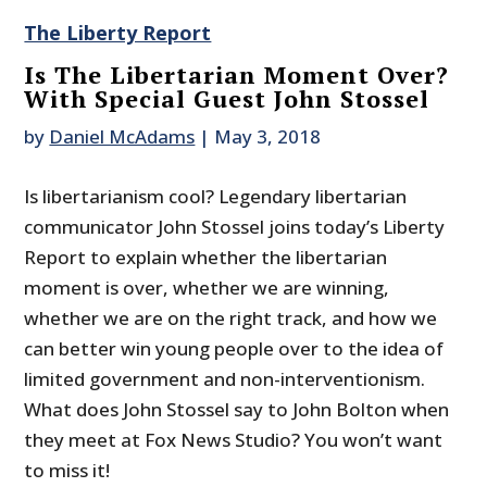
The Liberty Report
Is The Libertarian Moment Over?
With Special Guest John Stossel
by
Daniel McAdams
|
May 3, 2018
Is libertarianism cool? Legendary libertarian
communicator John Stossel joins today’s Liberty
Report to explain whether the libertarian
moment is over, whether we are winning,
whether we are on the right track, and how we
can better win young people over to the idea of
limited government and non-interventionism.
What does John Stossel say to John Bolton when
they meet at Fox News Studio? You won’t want
to miss it!