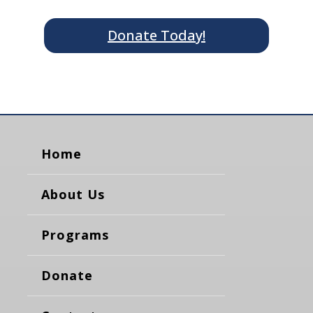
Donate Today!
Home
About Us
Programs
Donate