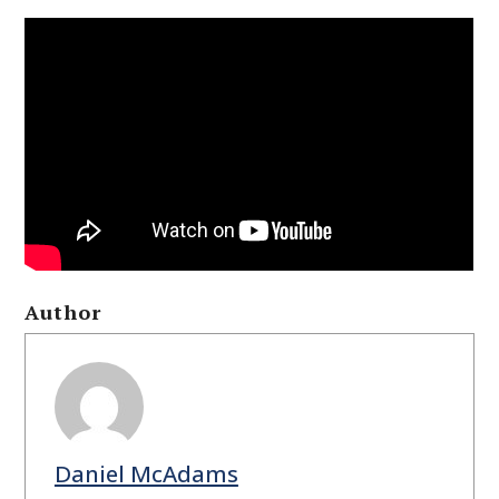
Author
Daniel McAdams