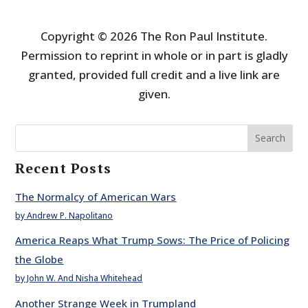
Copyright © 2026 The Ron Paul Institute.
Permission to reprint in whole or in part is gladly
granted, provided full credit and a live link are
given.
Search
Recent Posts
The Normalcy of American Wars
by Andrew P. Napolitano
America Reaps What Trump Sows: The Price of Policing
the Globe
by John W. And Nisha Whitehead
Another Strange Week in Trumpland