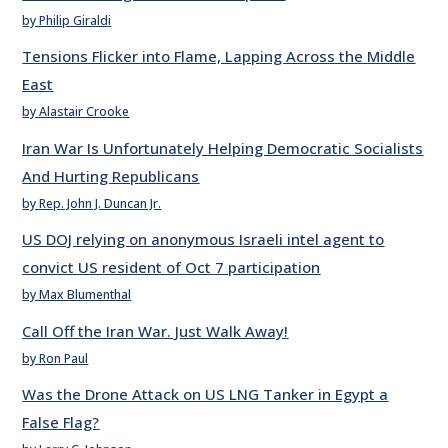
by Philip Giraldi
Tensions Flicker into Flame, Lapping Across the Middle
East
by Alastair Crooke
Iran War Is Unfortunately Helping Democratic Socialists
And Hurting Republicans
by Rep. John J. Duncan Jr.
US DOJ relying on anonymous Israeli intel agent to
convict US resident of Oct 7 participation
by Max Blumenthal
Call Off the Iran War. Just Walk Away!
by Ron Paul
Was the Drone Attack on US LNG Tanker in Egypt a
False Flag?