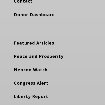
Contact
Donor Dashboard
Featured Articles
Peace and Prosperity
Neocon Watch
Congress Alert
Liberty Report