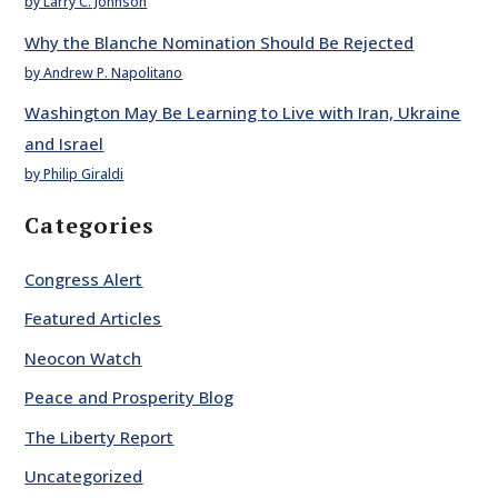
by Larry C. Johnson
Why the Blanche Nomination Should Be Rejected
by Andrew P. Napolitano
Washington May Be Learning to Live with Iran, Ukraine
and Israel
by Philip Giraldi
Categories
Congress Alert
Featured Articles
Neocon Watch
Peace and Prosperity Blog
The Liberty Report
Uncategorized