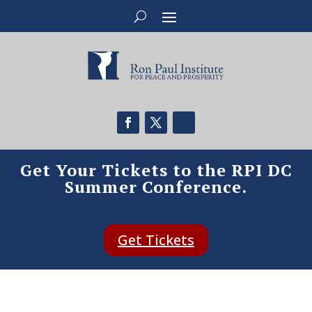
Get Your Tickets to the RPI DC
Summer Conference.
Get Tickets