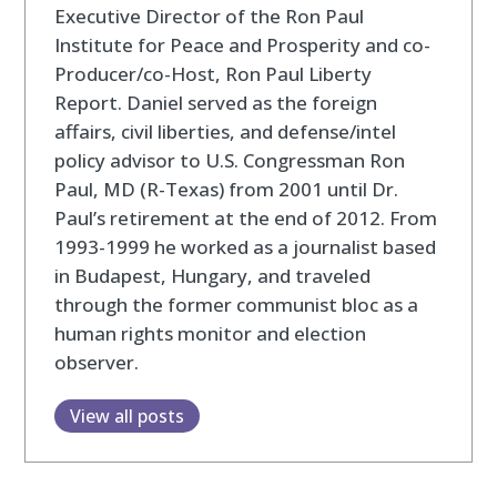
Executive Director of the Ron Paul
Institute for Peace and Prosperity and co-
Producer/co-Host, Ron Paul Liberty
Report. Daniel served as the foreign
affairs, civil liberties, and defense/intel
policy advisor to U.S. Congressman Ron
Paul, MD (R-Texas) from 2001 until Dr.
Paul’s retirement at the end of 2012. From
1993-1999 he worked as a journalist based
in Budapest, Hungary, and traveled
through the former communist bloc as a
human rights monitor and election
observer.
View all posts