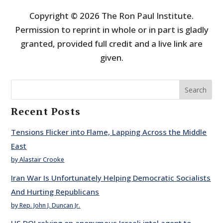
Copyright © 2026 The Ron Paul Institute.
Permission to reprint in whole or in part is gladly
granted, provided full credit and a live link are
given.
Search
Recent Posts
Tensions Flicker into Flame, Lapping Across the Middle
East
by Alastair Crooke
Iran War Is Unfortunately Helping Democratic Socialists
And Hurting Republicans
by Rep. John J. Duncan Jr.