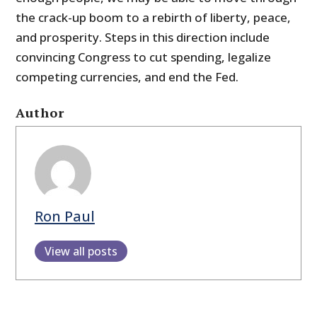
the crack-up boom to a rebirth of liberty, peace,
and prosperity. Steps in this direction include
convincing Congress to cut spending, legalize
competing currencies, and end the Fed.
Author
Ron Paul
View all posts