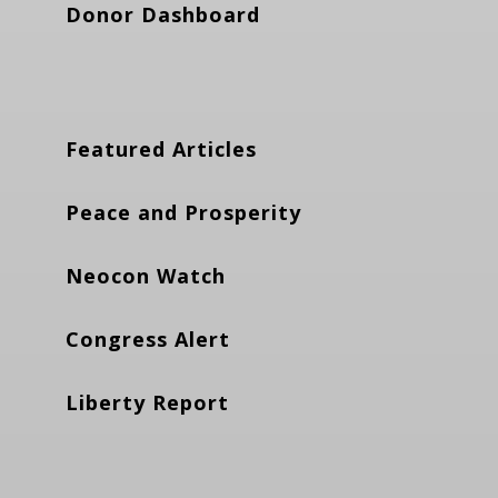
Donor Dashboard
Featured Articles
Peace and Prosperity
Neocon Watch
Congress Alert
Liberty Report