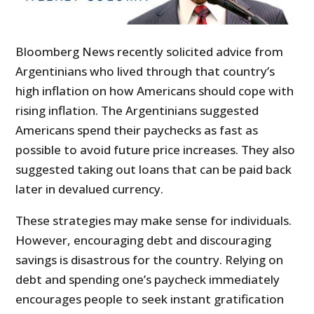
Bloomberg News recently solicited advice from
Argentinians who lived through that country’s
high inflation on how Americans should cope with
rising inflation. The Argentinians suggested
Americans spend their paychecks as fast as
possible to avoid future price increases. They also
suggested taking out loans that can be paid back
later in devalued currency.
These strategies may make sense for individuals.
However, encouraging debt and discouraging
savings is disastrous for the country. Relying on
debt and spending one’s paycheck immediately
encourages people to seek instant gratification