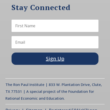
Stay Connected
Sign Up
The Ron Paul Institute | 833 W. Plantation Drive, Clute,
TX 77531 | A special project of the Foundation for
Rational Economic and Education.