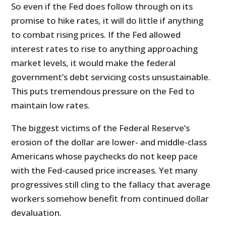
So even if the Fed does follow through on its
promise to hike rates, it will do little if anything
to combat rising prices. If the Fed allowed
interest rates to rise to anything approaching
market levels, it would make the federal
government’s debt servicing costs unsustainable.
This puts tremendous pressure on the Fed to
maintain low rates.
The biggest victims of the Federal Reserve’s
erosion of the dollar are lower- and middle-class
Americans whose paychecks do not keep pace
with the Fed-caused price increases. Yet many
progressives still cling to the fallacy that average
workers somehow benefit from continued dollar
devaluation.