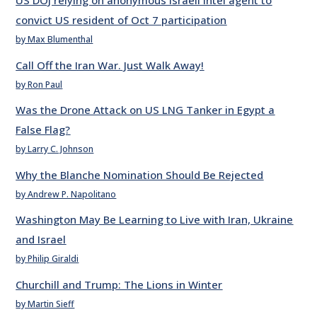
US DOJ relying on anonymous Israeli intel agent to
convict US resident of Oct 7 participation
by Max Blumenthal
Call Off the Iran War. Just Walk Away!
by Ron Paul
Was the Drone Attack on US LNG Tanker in Egypt a
False Flag?
by Larry C. Johnson
Why the Blanche Nomination Should Be Rejected
by Andrew P. Napolitano
Washington May Be Learning to Live with Iran, Ukraine
and Israel
by Philip Giraldi
Churchill and Trump: The Lions in Winter
by Martin Sieff