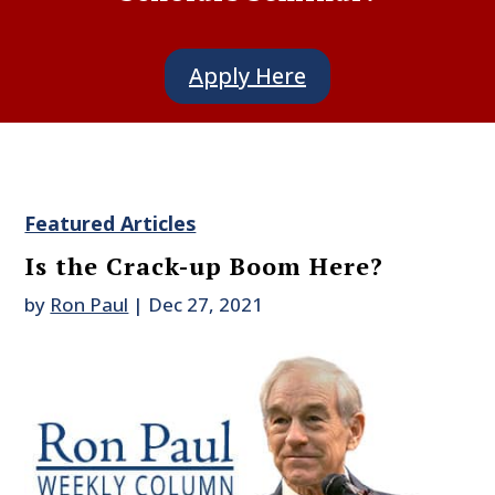
Apply Here
Featured Articles
Is the Crack-up Boom Here?
by
Ron Paul
|
Dec 27, 2021