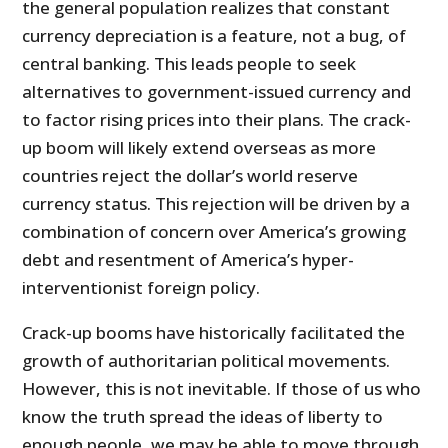
the general population realizes that constant
currency depreciation is a feature, not a bug, of
central banking. This leads people to seek
alternatives to government-issued currency and
to factor rising prices into their plans. The crack-
up boom will likely extend overseas as more
countries reject the dollar’s world reserve
currency status. This rejection will be driven by a
combination of concern over America’s growing
debt and resentment of America’s hyper-
interventionist foreign policy.
Crack-up booms have historically facilitated the
growth of authoritarian political movements.
However, this is not inevitable. If those of us who
know the truth spread the ideas of liberty to
enough people, we may be able to move through