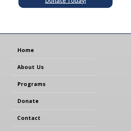
Donate Today!
Home
About Us
Programs
Donate
Contact