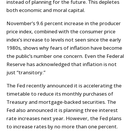
instead of planning for the future. This depletes
both economic and moral capital.
November’s 9.6 percent increase in the producer
price index, combined with the consumer price
index’s increase to levels not seen since the early
1980s, shows why fears of inflation have become
the public’s number one concern. Even the Federal
Reserve has acknowledged that inflation is not
just “transitory.”
The Fed recently announced it is accelerating the
timetable to reduce its monthly purchases of
Treasury and mortgage-backed securities. The
Fed also announced it is planning three interest
rate increases next year. However, the Fed plans
to increase rates by no more than one percent.