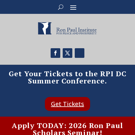
Get Your Tickets to the RPI DC
Summer Conference.
Get Tickets
Apply TODAY: 2026 Ron Paul
Scholars Seminar!