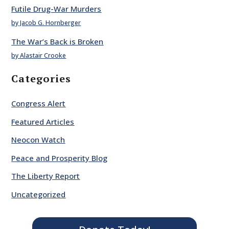
Futile Drug-War Murders
by Jacob G. Hornberger
The War’s Back is Broken
by Alastair Crooke
Categories
Congress Alert
Featured Articles
Neocon Watch
Peace and Prosperity Blog
The Liberty Report
Uncategorized