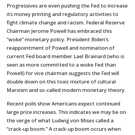
Progressives are even pushing the Fed to increase
its money printing and regulatory activities to
fight climate change and racism. Federal Reserve
Chairman Jerome Powell has embraced this
“woke” monetary policy. President Biden’s
reappointment of Powell and nomination of
current Fed board member Lael Brainard (who is
seen as more committed to a woke Fed than
Powell) for vice chairman suggests the Fed will
double down on this toxic mixture of cultural
Marxism and so-called modern monetary theory.
Recent polls show Americans expect continued
large price increases. This indicates we may be on
the verge of what Ludwig von Mises called a
“crack-up boom.” A crack-up boom occurs when