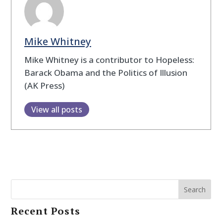
Mike Whitney
Mike Whitney is a contributor to Hopeless:
Barack Obama and the Politics of Illusion
(AK Press)
View all posts
Search
Recent Posts