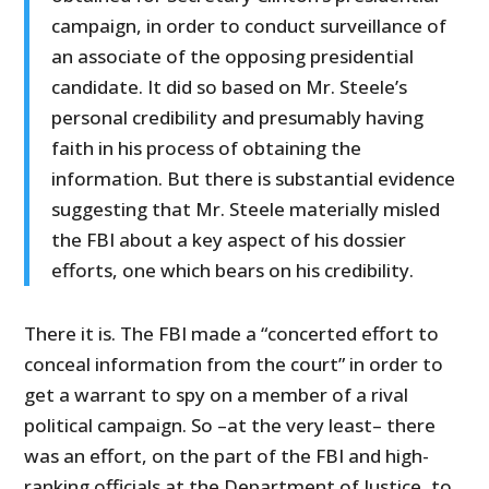
campaign, in order to conduct surveillance of
an associate of the opposing presidential
candidate. It did so based on Mr. Steele’s
personal credibility and presumably having
faith in his process of obtaining the
information. But there is substantial evidence
suggesting that Mr. Steele materially misled
the FBI about a key aspect of his dossier
efforts, one which bears on his credibility.
There it is. The FBI made a “concerted effort to
conceal information from the court” in order to
get a warrant to spy on a member of a rival
political campaign. So –at the very least– there
was an effort, on the part of the FBI and high-
ranking officials at the Department of Justice, to