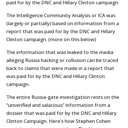
paid for by the DNC and Hillary Clinton campaign.
The Intelligence Community Analysis or ICA was
(largely or partially) based on information from a
report that was paid for by the DNC and Hillary
Clinton campaign. (more on this below)
The information that was leaked to the media
alleging Russia hacking or collusion can be traced
back to claims that were made in a report that
was paid for by the DNC and Hillary Clinton
campaign.
The entire Russia-gate investigation rests on the
“unverified and salacious” information from a
dossier that was paid for by the DNC and Hillary
Clinton Campaign. Here’s how Stephen Cohen