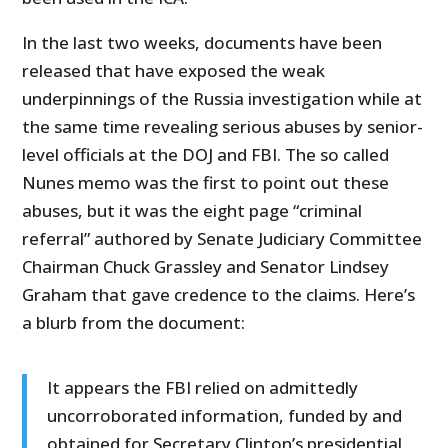
In the last two weeks, documents have been
released that have exposed the weak
underpinnings of the Russia investigation while at
the same time revealing serious abuses by senior-
level officials at the DOJ and FBI. The so called
Nunes memo was the first to point out these
abuses, but it was the eight page “criminal
referral” authored by Senate Judiciary Committee
Chairman Chuck Grassley and Senator Lindsey
Graham that gave credence to the claims. Here’s
a blurb from the document:
It appears the FBI relied on admittedly
uncorroborated information, funded by and
obtained for Secretary Clinton’s presidential