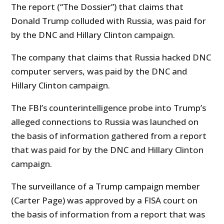
The report (“The Dossier”) that claims that
Donald Trump colluded with Russia, was paid for
by the DNC and Hillary Clinton campaign.
The company that claims that Russia hacked DNC
computer servers, was paid by the DNC and
Hillary Clinton campaign.
The FBI’s counterintelligence probe into Trump’s
alleged connections to Russia was launched on
the basis of information gathered from a report
that was paid for by the DNC and Hillary Clinton
campaign.
The surveillance of a Trump campaign member
(Carter Page) was approved by a FISA court on
the basis of information from a report that was