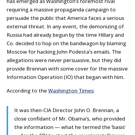
has emerged as Washington’s foremost rival
requiring a massive propaganda campaign to
persuade the public that America faces a serious
external threat. In any event, the demonizing of
Russia had already begun by the time Hillary and
Co. decided to hop on the bandwagon by blaming
Moscow for hacking John Podesta’s emails. The
allegations were never persuasive, but they did
provide Brennan with some cover for the massive
Information Operation (IO) that began with him.
According to the
Washington Times
:
It was then-CIA Director John O. Brennan, a
close confidant of Mr. Obama’s, who provided
the information — what he termed the ‘basis’