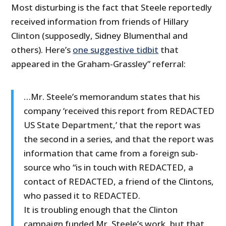
Most disturbing is the fact that Steele reportedly
received information from friends of Hillary
Clinton (supposedly, Sidney Blumenthal and
others). Here’s
one suggestive tidbit
that
appeared in the Graham-Grassley” referral:
…Mr. Steele’s memorandum states that his
company ‘received this report from REDACTED
US State Department,’ that the report was
the second in a series, and that the report was
information that came from a foreign sub-
source who “is in touch with REDACTED, a
contact of REDACTED, a friend of the Clintons,
who passed it to REDACTED.
It is troubling enough that the Clinton
campaign funded Mr. Steele’s work, but that