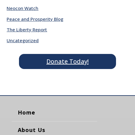
Neocon Watch
Peace and Prosperity Blog
The Liberty Report
Uncategorized
Donate Today!
Home
About Us