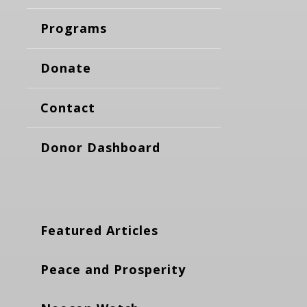
Programs
Donate
Contact
Donor Dashboard
Featured Articles
Peace and Prosperity