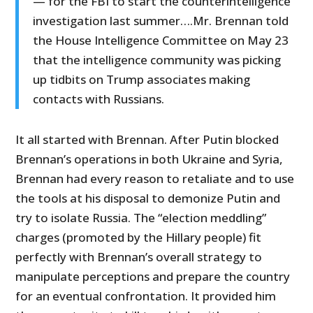
— for the FBI to start the counterintelligence
investigation last summer….Mr. Brennan told
the House Intelligence Committee on May 23
that the intelligence community was picking
up tidbits on Trump associates making
contacts with Russians.
It all started with Brennan. After Putin blocked
Brennan’s operations in both Ukraine and Syria,
Brennan had every reason to retaliate and to use
the tools at his disposal to demonize Putin and
try to isolate Russia. The “election meddling”
charges (promoted by the Hillary people) fit
perfectly with Brennan’s overall strategy to
manipulate perceptions and prepare the country
for an eventual confrontation. It provided him