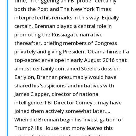
time, ‘in triggering an FBI probe.’ Certainly
both the Post and The New York Times
interpreted his remarks in this way. Equally
certain, Brennan played a central role in
promoting the Russiagate narrative
thereafter, briefing members of Congress
privately and giving President Obama himself a
top-secret envelope in early August 2016 that
almost certainly contained Steele’s dossier.
Early on, Brennan presumably would have
shared his ‘suspicions’ and initiatives with
James Clapper, director of national
intelligence. FBI Director Comey… may have
joined them actively somewhat later….
When did Brennan begin his ‘investigation’ of
Trump? His House testimony leaves this