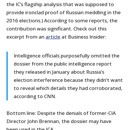
the IC’s flagship analysis that was supposed to
provide ironclad proof of Russian meddling in the
2016 elections.) According to some reports, the
contribution was significant. Check out this
excerpt from an
article
at Business Insider:
Intelligence officials purposefully omitted the
dossier from the public intelligence report
they released in January about Russia’s
election interference because they didn’t want
to reveal which details they had corroborated,
according to CNN.
Bottom line: Despite the denials of former-CIA
Director John Brennan, the dossier may have
been used in the ICA.