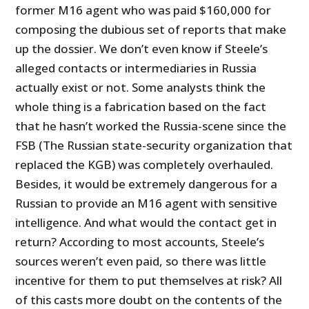
former M16 agent who was paid $160,000 for
composing the dubious set of reports that make
up the dossier. We don’t even know if Steele’s
alleged contacts or intermediaries in Russia
actually exist or not. Some analysts think the
whole thing is a fabrication based on the fact
that he hasn’t worked the Russia-scene since the
FSB (The Russian state-security organization that
replaced the KGB) was completely overhauled.
Besides, it would be extremely dangerous for a
Russian to provide an M16 agent with sensitive
intelligence. And what would the contact get in
return? According to most accounts, Steele’s
sources weren’t even paid, so there was little
incentive for them to put themselves at risk? All
of this casts more doubt on the contents of the