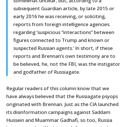
somewhat unclear, but, according to a
subsequent Guardian article, by late 2015 or
early 2016 he was receiving, or soliciting,
reports from foreign intelligence agencies
regarding ‘suspicious “interactions” between
figures connected to Trump and known or
suspected Russian agents.’ In short, if these
reports and Brennan’s own testimony are to
be believed, he, not the FBI, was the instigator
and godfather of Russiagate.
Regular readers of this column know that we
have always believed that the Russiagate psyops
originated with Brennan. Just as the CIA launched
its disinformation campaigns against Saddam
Hussein and Muammar Gadhafi, so too, Russia