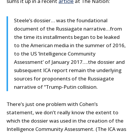
sums it up in a recent
article
at The Nation:
Steele’s dossier… was the foundational
document of the Russiagate narrative…from
the time its installments began to be leaked
to the American media in the summer of 2016,
to the US ‘Intelligence Community
Assessment’ of January 2017….the dossier and
subsequent ICA report remain the underlying
sources for proponents of the Russiagate
narrative of “Trump-Putin collision.
There’s just one problem with Cohen’s
statement, we don’t really know the extent to
which the dossier was used in the creation of the
Intelligence Community Assessment. (The ICA was