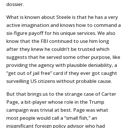
dossier.
What is known about Steele is that he has a very
active imagination and knows how to command a
six-figure payoff for his unique services. We also
know that the FBI continued to use him long
after they knew he couldn’t be trusted which
suggests that he served some other purpose, like
providing the agency with plausible deniability, a
“get out of jail free” card if they ever got caught
surveilling US citizens without probable cause.
But that brings us to the strange case of Carter
Page, a bit-player whose role in the Trump
campaign was trivial at best. Page was what
most people would call a “small fish,” an
insignificant foreign policy advisor who had