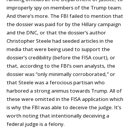
improperly spy on members of the Trump team.
And there’s more. The FBI failed to mention that
the dossier was paid for by the Hillary campaign
and the DNC, or that the dossier’s author
Christopher Steele had seeded articles in the
media that were being used to support the
dossier’s credibility (before the FISA court), or
that, according to the FBI’s own analysts, the
dossier was “only minimally corroborated,” or
that Steele was a ferocious partisan who
harbored a strong animus towards Trump. All of
these were omitted in the FISA application which
is why the FBI was able to deceive the judge. It’s
worth noting that intentionally deceiving a
federal judge is a felony.