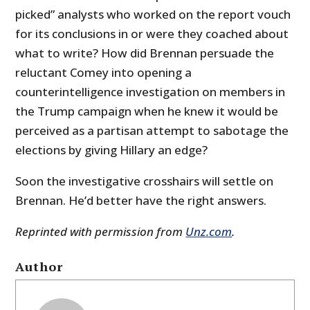
picked” analysts who worked on the report vouch
for its conclusions in or were they coached about
what to write? How did Brennan persuade the
reluctant Comey into opening a
counterintelligence investigation on members in
the Trump campaign when he knew it would be
perceived as a partisan attempt to sabotage the
elections by giving Hillary an edge?
Soon the investigative crosshairs will settle on
Brennan. He’d better have the right answers.
Reprinted with permission from
Unz.com
.
Author