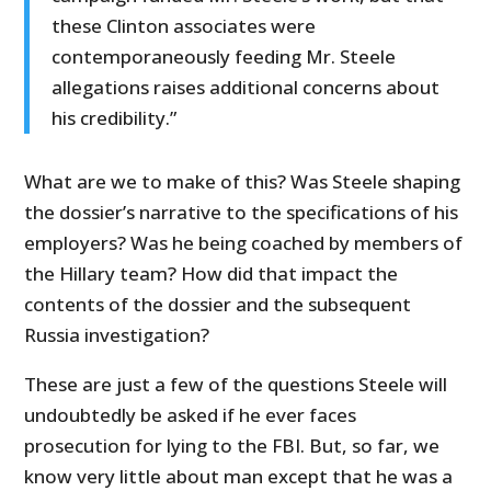
these Clinton associates were
contemporaneously feeding Mr. Steele
allegations raises additional concerns about
his credibility.”
What are we to make of this? Was Steele shaping
the dossier’s narrative to the specifications of his
employers? Was he being coached by members of
the Hillary team? How did that impact the
contents of the dossier and the subsequent
Russia investigation?
These are just a few of the questions Steele will
undoubtedly be asked if he ever faces
prosecution for lying to the FBI. But, so far, we
know very little about man except that he was a