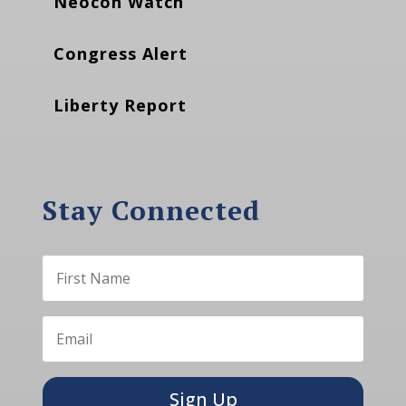
Neocon Watch
Congress Alert
Liberty Report
Stay Connected
Sign Up