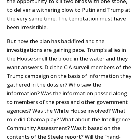
the opportunity to kill two birds with one stone,
to deliver a withering blow to Putin and Trump at
the very same time. The temptation must have
been irresistible.
But now the plan has backfired and the
investigations are gaining pace. Trump’s allies in
the House smell the blood in the water and they
want answers. Did the CIA surveil members of the
Trump campaign on the basis of information they
gathered in the dossier? Who saw the
information? Was the information passed along
to members of the press and other government
agencies? Was the White House involved? What
role did Obama play? What about the Intelligence
Community Assessment? Was it based on the
contents of the Steele report? Will the “hand-