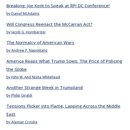
Breaking: Joe Kent to Speak at RPI DC Conference!
by Daniel McAdams
Will Congress Reenact the McCarran Act?
by Jacob G. Hornberger
The Normalcy of American Wars
by Andrew P. Napolitano
America Reaps What Trump Sows: The Price of Policing
the Globe
by John W. And Nisha Whitehead
Another Strange Week in Trumpland
by Philip Giraldi
Tensions Flicker into Flame, Lapping Across the Middle
East
by Alastair Crooke