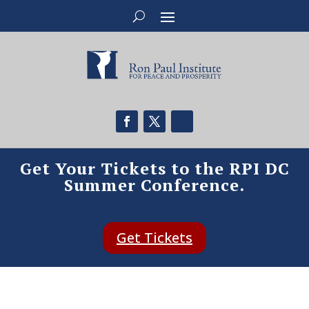
Get Your Tickets to the RPI DC
Summer Conference.
Get Tickets