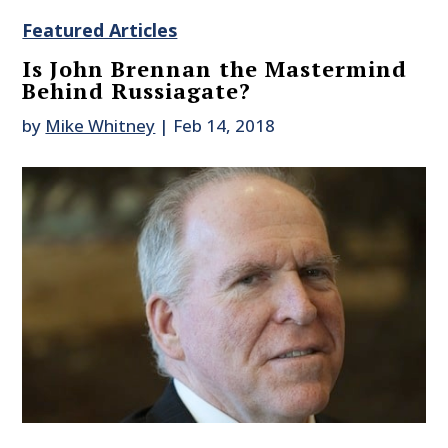
Featured Articles
Is John Brennan the Mastermind
Behind Russiagate?
by
Mike Whitney
|
Feb 14, 2018