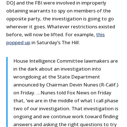
DOJ and the FBI were involved in improperly
obtaining warrants to spy on members of the
opposite party, the investigation is going to go
wherever it goes. Whatever restrictions existed
before, will now be lifted. For example,
this
popped up
in Saturday’s The Hill:
House Intelligence Committee lawmakers are
in the dark about an investigation into
wrongdoing at the State Department
announced by Chairman Devin Nunes (R-Calif.)
on Friday. …Nunes told Fox News on Friday
that, ‘we are in the middle of what I call phase
two of our investigation. That investigation is
ongoing and we continue work toward finding
answers and asking the right questions to try