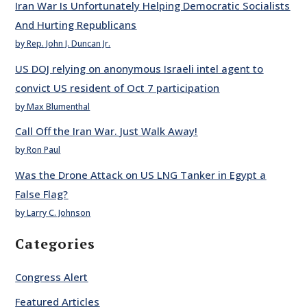
Iran War Is Unfortunately Helping Democratic Socialists
And Hurting Republicans
by Rep. John J. Duncan Jr.
US DOJ relying on anonymous Israeli intel agent to
convict US resident of Oct 7 participation
by Max Blumenthal
Call Off the Iran War. Just Walk Away!
by Ron Paul
Was the Drone Attack on US LNG Tanker in Egypt a
False Flag?
by Larry C. Johnson
Categories
Congress Alert
Featured Articles