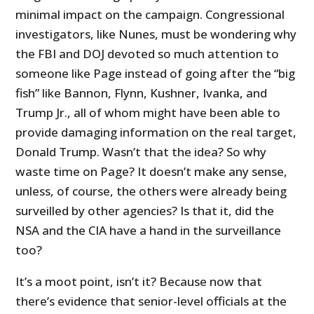
minimal impact on the campaign. Congressional
investigators, like Nunes, must be wondering why
the FBI and DOJ devoted so much attention to
someone like Page instead of going after the “big
fish” like Bannon, Flynn, Kushner, Ivanka, and
Trump Jr., all of whom might have been able to
provide damaging information on the real target,
Donald Trump. Wasn’t that the idea? So why
waste time on Page? It doesn’t make any sense,
unless, of course, the others were already being
surveilled by other agencies? Is that it, did the
NSA and the CIA have a hand in the surveillance
too?
It’s a moot point, isn’t it? Because now that
there’s evidence that senior-level officials at the