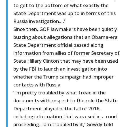
to get to the bottom of what exactly the
State Department was up to in terms of this
Russia investigation.…’
Since then, GOP lawmakers have been quietly
buzzing about allegations that an Obama-era
State Department official passed along
information from allies of former Secretary of
State Hillary Clinton that may have been used
by the FBI to launch an investigation into
whether the Trump campaign had improper
contacts with Russia.
‘I’m pretty troubled by what I read in the
documents with respect to the role the State
Department played in the fall of 2016,
including information that was used in a court
proceeding. I am troubled by it,’ Gowdy told