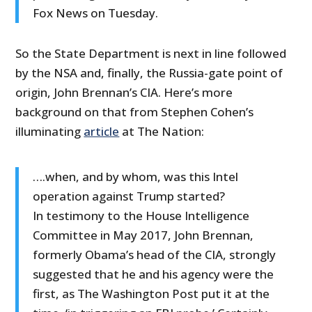
Fox News on Tuesday.
So the State Department is next in line followed
by the NSA and, finally, the Russia-gate point of
origin, John Brennan’s CIA. Here’s more
background on that from Stephen Cohen’s
illuminating
article
at The Nation:
….when, and by whom, was this Intel
operation against Trump started?
In testimony to the House Intelligence
Committee in May 2017, John Brennan,
formerly Obama’s head of the CIA, strongly
suggested that he and his agency were the
first, as The Washington Post put it at the