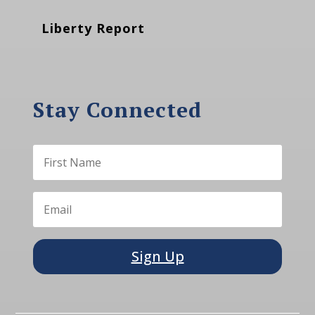
Liberty Report
Stay Connected
Sign Up