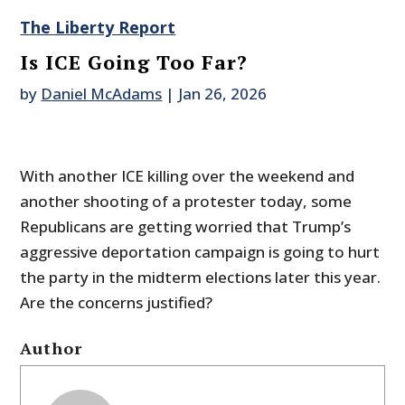
The Liberty Report
Is ICE Going Too Far?
by
Daniel McAdams
|
Jan 26, 2026
With another ICE killing over the weekend and
another shooting of a protester today, some
Republicans are getting worried that Trump’s
aggressive deportation campaign is going to hurt
the party in the midterm elections later this year.
Are the concerns justified?
Author