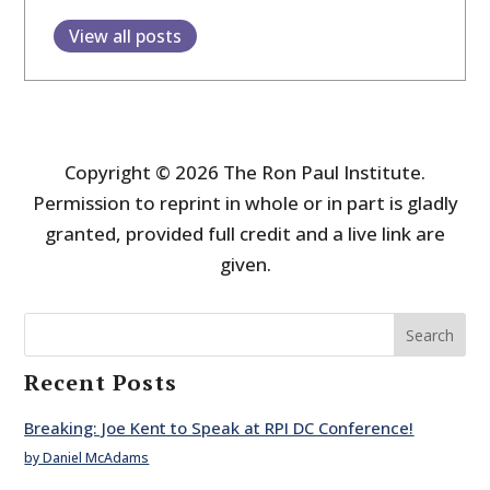
View all posts
Copyright © 2026 The Ron Paul Institute.
Permission to reprint in whole or in part is gladly
granted, provided full credit and a live link are
given.
Search
Recent Posts
Breaking: Joe Kent to Speak at RPI DC Conference!
by Daniel McAdams