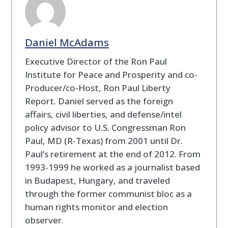
Daniel McAdams
Executive Director of the Ron Paul
Institute for Peace and Prosperity and co-
Producer/co-Host, Ron Paul Liberty
Report. Daniel served as the foreign
affairs, civil liberties, and defense/intel
policy advisor to U.S. Congressman Ron
Paul, MD (R-Texas) from 2001 until Dr.
Paul’s retirement at the end of 2012. From
1993-1999 he worked as a journalist based
in Budapest, Hungary, and traveled
through the former communist bloc as a
human rights monitor and election
observer.