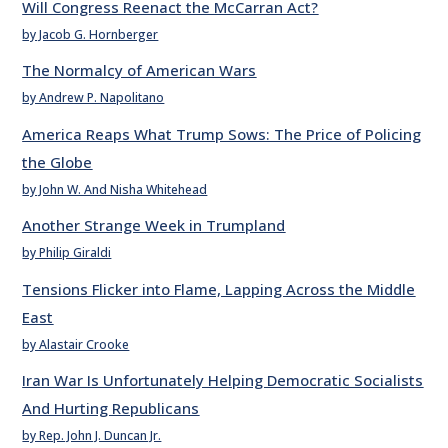
Will Congress Reenact the McCarran Act?
by Jacob G. Hornberger
The Normalcy of American Wars
by Andrew P. Napolitano
America Reaps What Trump Sows: The Price of Policing
the Globe
by John W. And Nisha Whitehead
Another Strange Week in Trumpland
by Philip Giraldi
Tensions Flicker into Flame, Lapping Across the Middle
East
by Alastair Crooke
Iran War Is Unfortunately Helping Democratic Socialists
And Hurting Republicans
by Rep. John J. Duncan Jr.