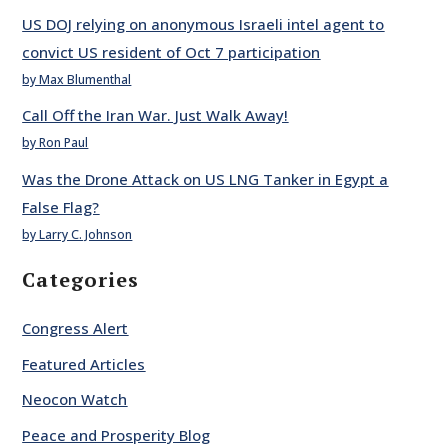
US DOJ relying on anonymous Israeli intel agent to
convict US resident of Oct 7 participation
by Max Blumenthal
Call Off the Iran War. Just Walk Away!
by Ron Paul
Was the Drone Attack on US LNG Tanker in Egypt a
False Flag?
by Larry C. Johnson
Categories
Congress Alert
Featured Articles
Neocon Watch
Peace and Prosperity Blog