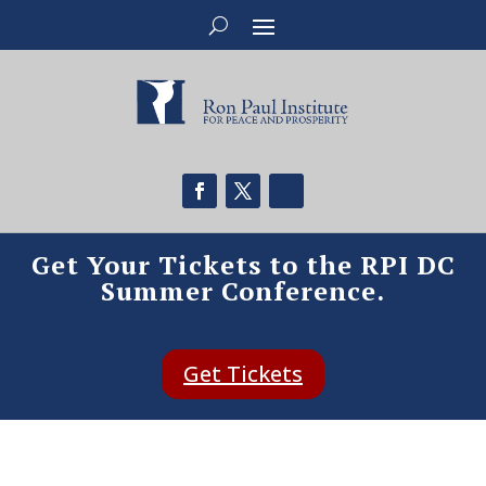
Get Your Tickets to the RPI DC
Summer Conference.
Get Tickets