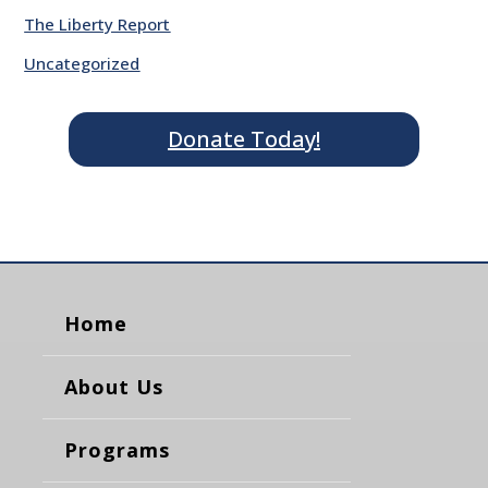
The Liberty Report
Uncategorized
Donate Today!
Home
About Us
Programs