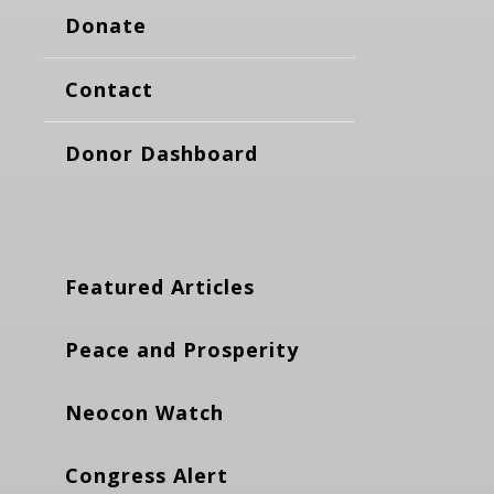
Donate
Contact
Donor Dashboard
Featured Articles
Peace and Prosperity
Neocon Watch
Congress Alert