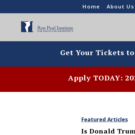
Home
About Us
Get Your Tickets t
Apply TODAY: 202
Featured Articles
Is Donald Trump