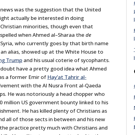
 news was the suggestion that the United
ht actually be interested in doing
Christian minorities, though even that
dispelled when Ahmed al–Sharaa the
de
Syria, who currently goes by that birth name
 an alias, showed up at the White House to
ing Trump
and his usual coterie of sycophants.
 no doubt have a pretty good idea what Ahmed
as a former Emir of
Hay’at Tahrir al-
lvement with the Al Nusra Front al-Qaeda
oups. He was notoriously a head chopper who
10 million US government bounty linked to his
hment. He has killed plenty of Christians as
nd all of those sects in between and his new
the practice pretty much with Christians and