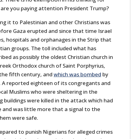
s, are you paying attention President Trump?
king it to Palestinian and other Christians was
efore Gaza erupted and since that time Israel
s, hospitals and orphanages in the Strip that
tian groups. The toll included what has
ed as possibly the oldest Christian church in
Greek Orthodox church of Saint Porphyrius,
the fifth century, and
which was bombed
by
. A reported eighteen of its congregants and
ocal Muslims who were sheltering in the
 buildings were killed in the attack which had
e and was little more that a signal to the
them were safe.
epared to punish Nigerians for alleged crimes