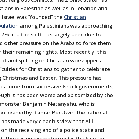
tians in Palestine as well as in Lebanon and
n Israel was “founded” the
Christian
pulation
among Palestinians was approaching
o 2% and the shift has largely been due to
nd other pressure on the Arabs to force them
 their remaining rights. Most recently, this
 of and spitting on Christian worshippers
ficulties for Christians to gather to celebrate
ng Christmas and Easter. This pressure has
as come from successive Israeli governments,
ugh it has been worse and epitomized by the
t monster Benjamin Netanyahu, who is
ion headed by Itamar Ben-Gvir, the national
 has made very clear his view that ALL
 on the receiving end of a police state and
. There is no exemption in his thinking for