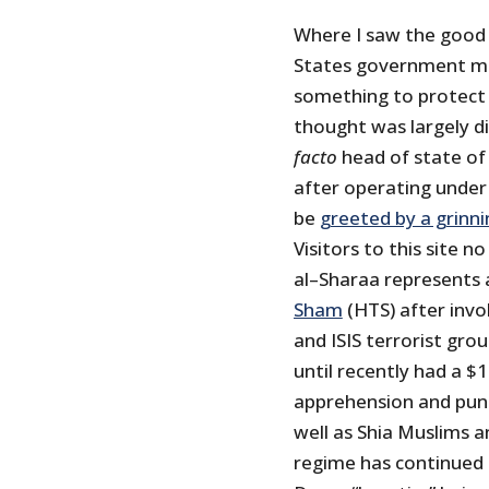
Where I saw the good
States government mig
something to protect 
thought was largely 
facto
head of state of 
after operating under
be
greeted by a grinn
Visitors to this site
al–Sharaa represents 
Sham
(HTS) after invo
and ISIS terrorist gr
until recently had a $
apprehension and punis
well as Shia Muslims a
regime has continued 