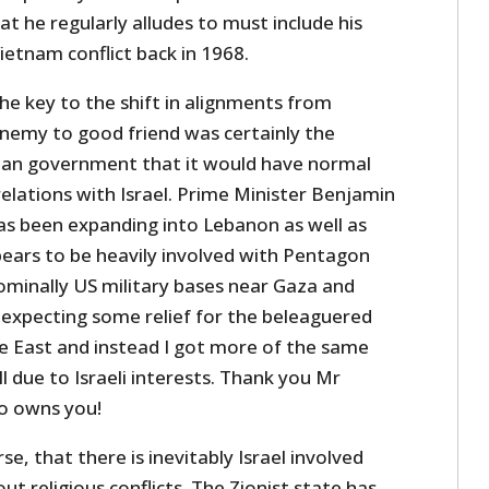
t he regularly alludes to must include his
ietnam conflict back in 1968.
the key to the shift in alignments from
enemy to good friend was certainly the
rian government that it would have normal
elations with Israel. Prime Minister Benjamin
as been expanding into Lebanon as well as
pears to be heavily involved with Pentagon
ominally US military bases near Gaza and
expecting some relief for the beleaguered
le East and instead I got more of the same
ll due to Israeli interests. Thank you Mr
o owns you!
se, that there is inevitably Israel involved
ut religious conflicts. The Zionist state has