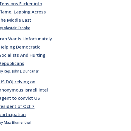
Tensions Flicker into
Flame, Lapping Across
the Middle East
by Alastair Crooke
Iran War Is Unfortunately
Helping Democratic
Socialists And Hurting
Republicans
by Rep. John J. Duncan Jr.
US DOJ relying on
anonymous Israeli intel
agent to convict US
resident of Oct 7
participation
by Max Blumenthal