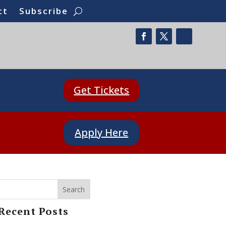
ct
Subscribe
Get Tickets
Apply Here
Search
Recent Posts