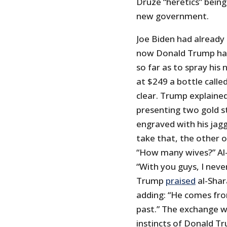
Druze “heretics” being
new government.
Joe Biden had already
now Donald Trump has 
so far as to spray his
at $249 a bottle calle
clear. Trump explained
presenting two gold s
engraved with his jagg
take that, the other o
“How many wives?” Al-
“With you guys, I neve
Trump
praised
al-Shar
adding: “He comes fro
past.” The exchange w
instincts of Donald T