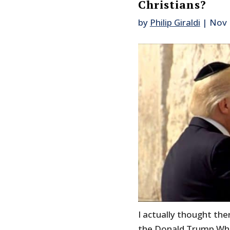
Christians?
by
Philip Giraldi
|
Nov 
I actually thought th
the Donald Trump White