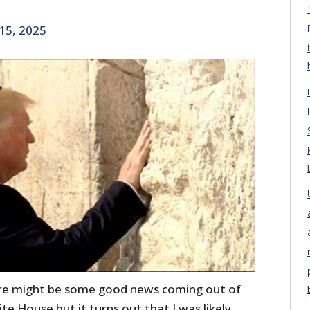
15, 2025
ere might be some good news coming out of
 House but it turns out that I was likely