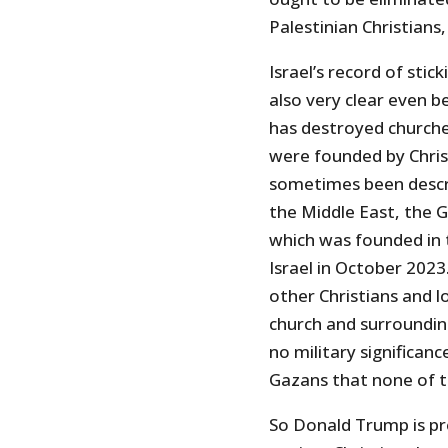
Palestinian Christian
Israel’s record of stic
also very clear even b
has destroyed churche
were founded by Chris
sometimes been describ
the Middle East, the 
which was founded in 
Israel in October 2023
other Christians and l
church and surrounding
no military significanc
Gazans that none of 
So Donald Trump is pr