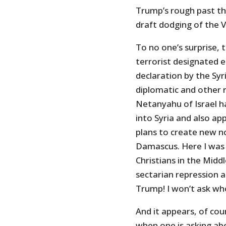
Trump’s rough past tha
draft dodging of the V
To no one’s surprise, 
terrorist designated 
declaration by the Sy
diplomatic and other r
Netanyahu of Israel h
into Syria and also ap
plans to create new n
Damascus. Here I was 
Christians in the Midd
sectarian repression a
Trump! I won’t ask wh
And it appears, of cour
when one is asking abo