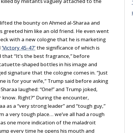
 killed by militants vaguely attached to the
 lifted the bounty on Ahmed al-Sharaa and
greeted him like an old friend. He even went
 neck with a new cologne that he is marketing
d
‘Victory 45-47’
the significance of which is
 that “It’s the best fragrance,” before
tatuette-shaped bottles in his image and
ed signature that the cologne comes in. “Just
ne is for your wife,” Trump said before asking
Sharaa laughed: “One!” and Trump joked,
r know. Right?” During the encounter,
aa as a “very strong leader” and “tough guy,”
m a very tough place… we’ve all had a rough
as one more indication of the maladroit
rump every time he opens his mouth and