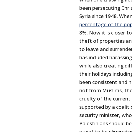
been persecuting Chris
Syria since 1948. Whe
percentage of the po
8%. Now it is closer t
theft of properties a
to leave and surrender
has included harassing
while also creating dif
their holidays includi
been consistent and h
not from Muslims, tho
cruelty of the curren
supported by a coalit
security minister, who
Palestinians should be
ought to be eliminated