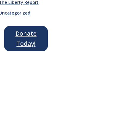
The Liberty Report
Uncategorized
Donate
Today!