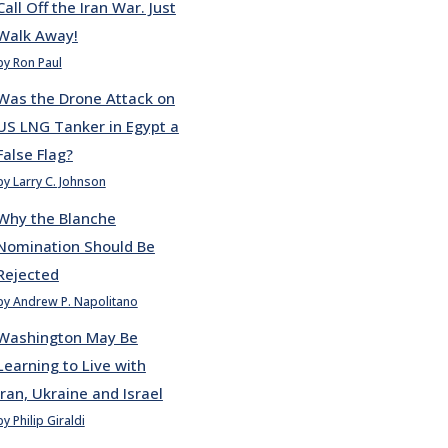
Call Off the Iran War. Just
Walk Away!
by Ron Paul
Was the Drone Attack on
US LNG Tanker in Egypt a
False Flag?
by Larry C. Johnson
Why the Blanche
Nomination Should Be
Rejected
by Andrew P. Napolitano
Washington May Be
Learning to Live with
Iran, Ukraine and Israel
by Philip Giraldi