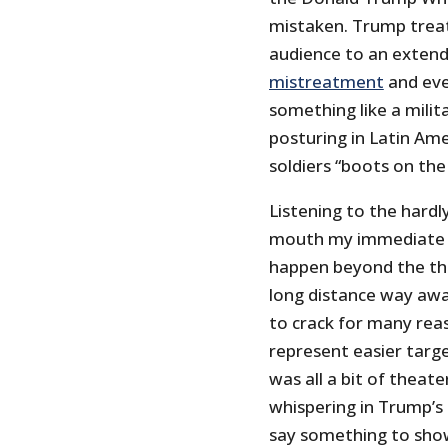
mistaken. Trump treat
audience to an extend
mistreatment
and even
something like a milit
posturing in Latin Am
soldiers “boots on the
Listening to the hard
mouth my immediate r
happen beyond the thr
long distance way awa
to crack for many rea
represent easier targe
was all a bit of theat
whispering in Trump’s 
say something to show