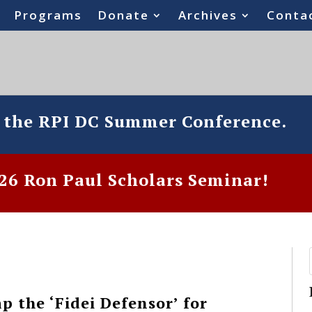
Programs
Donate
Archives
Conta
o the RPI DC Summer Conference.
6 Ron Paul Scholars Seminar!
 the ‘Fidei Defensor’ for