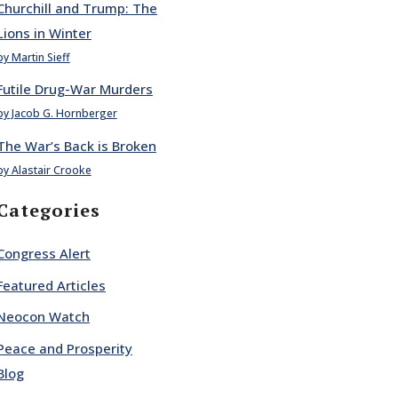
Churchill and Trump: The
Lions in Winter
by Martin Sieff
Futile Drug-War Murders
by Jacob G. Hornberger
The War’s Back is Broken
by Alastair Crooke
Categories
Congress Alert
Featured Articles
Neocon Watch
Peace and Prosperity
Blog