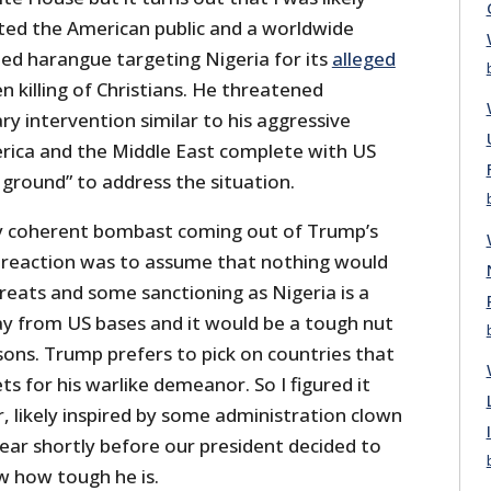
ed the American public and a worldwide
ed harangue targeting Nigeria for its
alleged
 killing of Christians. He threatened
ary intervention similar to his aggressive
erica and the Middle East complete with US
 ground” to address the situation.
ly coherent bombast coming out of Trump’s
eaction was to assume that nothing would
eats and some sanctioning as Nigeria is a
y from US bases and it would be a tough nut
sons. Trump prefers to pick on countries that
ts for his warlike demeanor. So I figured it
er, likely inspired by some administration clown
ear shortly before our president decided to
 how tough he is.