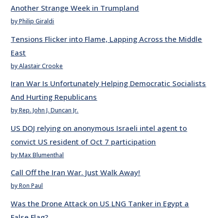
Another Strange Week in Trumpland
by Philip Giraldi
Tensions Flicker into Flame, Lapping Across the Middle
East
by Alastair Crooke
Iran War Is Unfortunately Helping Democratic Socialists
And Hurting Republicans
by Rep. John J. Duncan Jr.
US DOJ relying on anonymous Israeli intel agent to
convict US resident of Oct 7 participation
by Max Blumenthal
Call Off the Iran War. Just Walk Away!
by Ron Paul
Was the Drone Attack on US LNG Tanker in Egypt a
False Flag?