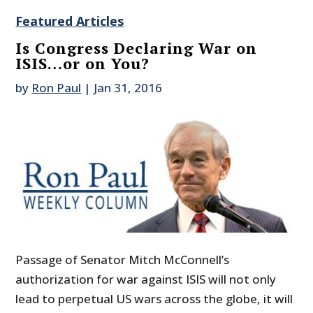
Featured Articles
Is Congress Declaring War on
ISIS…or on You?
by
Ron Paul
|
Jan 31, 2016
Passage of Senator Mitch McConnell’s
authorization for war against ISIS will not only
lead to perpetual US wars across the globe, it will