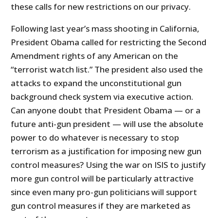
these calls for new restrictions on our privacy.
Following last year’s mass shooting in California,
President Obama called for restricting the Second
Amendment rights of any American on the
“terrorist watch list.” The president also used the
attacks to expand the unconstitutional gun
background check system via executive action.
Can anyone doubt that President Obama — or a
future anti-gun president — will use the absolute
power to do whatever is necessary to stop
terrorism as a justification for imposing new gun
control measures? Using the war on ISIS to justify
more gun control will be particularly attractive
since even many pro-gun politicians will support
gun control measures if they are marketed as