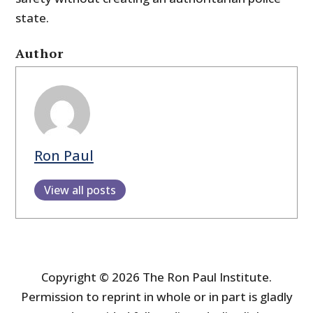
state.
Author
Ron Paul
View all posts
Copyright © 2026 The Ron Paul Institute.
Permission to reprint in whole or in part is gladly