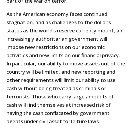
part of the war on terror.
As the American economy faces continued
stagnation, and as challenges to the dollar’s
status as the world’s reserve currency mount, an
increasingly authoritarian government will
impose new restrictions on our economic
activities and new limits on our financial privacy.
In particular, our ability to move assets out of the
country will be limited, and new reporting and
other requirements will limit our ability to use
cash without being treated as criminals or
terrorists. Those who carry large amounts of
cash will find themselves at increased risk of
having the cash confiscated by government
agents under civil asset forfeiture laws.