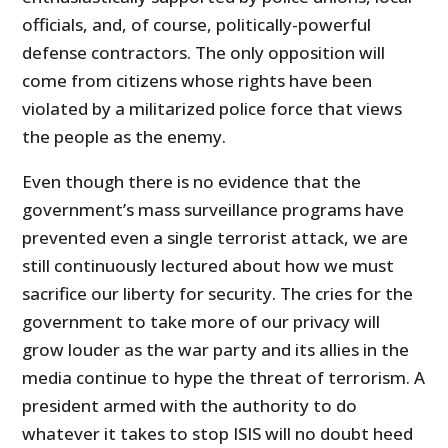
officials, and, of course, politically-powerful
defense contractors. The only opposition will
come from citizens whose rights have been
violated by a militarized police force that views
the people as the enemy.
Even though there is no evidence that the
government’s mass surveillance programs have
prevented even a single terrorist attack, we are
still continuously lectured about how we must
sacrifice our liberty for security. The cries for the
government to take more of our privacy will
grow louder as the war party and its allies in the
media continue to hype the threat of terrorism. A
president armed with the authority to do
whatever it takes to stop ISIS will no doubt heed