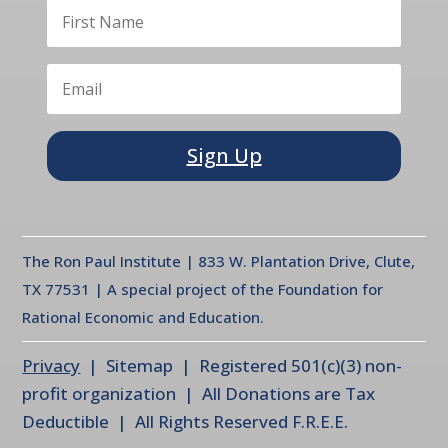
Sign Up
The Ron Paul Institute | 833 W. Plantation Drive, Clute,
TX 77531 | A special project of the Foundation for
Rational Economic and Education.
Privacy
| Sitemap | Registered 501(c)(3) non-
profit organization | All Donations are Tax
Deductible | All Rights Reserved F.R.E.E.