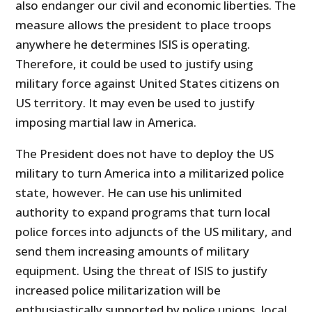
also endanger our civil and economic liberties. The
measure allows the president to place troops
anywhere he determines ISIS is operating.
Therefore, it could be used to justify using
military force against United States citizens on
US territory. It may even be used to justify
imposing martial law in America.
The President does not have to deploy the US
military to turn America into a militarized police
state, however. He can use his unlimited
authority to expand programs that turn local
police forces into adjuncts of the US military, and
send them increasing amounts of military
equipment. Using the threat of ISIS to justify
increased police militarization will be
enthusiastically supported by police unions, local