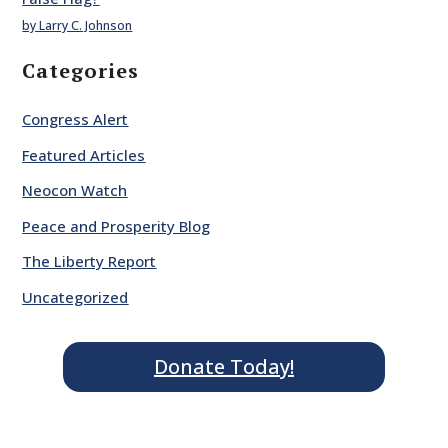
by Larry C. Johnson
Categories
Congress Alert
Featured Articles
Neocon Watch
Peace and Prosperity Blog
The Liberty Report
Uncategorized
Donate Today!