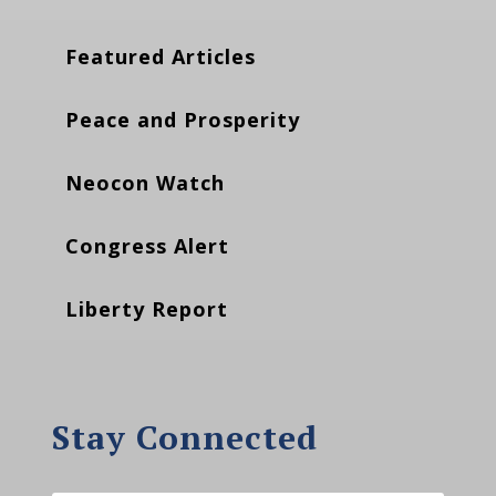
Featured Articles
Peace and Prosperity
Neocon Watch
Congress Alert
Liberty Report
Stay Connected