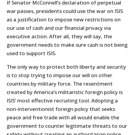
If Senator McConnell’s declaration of perpetual
war passes, presidents could use the war on ISIS
as a justification to impose new restrictions on
our use of cash and our financial privacy via
executive action. After all, they will say, the
government needs to make sure cash is not being
used to support ISIS.
The only way to protect both liberty and security
is to stop trying to impose our will on other
countries by military force. The resentment
created by America’s militaristic foreign policy is
ISIS’ most effective recruiting tool. Adopting a
non-interventionist foreign policy that seeks
peace and free trade with all would enable the
government to counter legitimate threats to our
safety without creating an authoritarian police