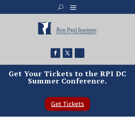
Get Your Tickets to the RPI DC
Summer Conference.
Get Tickets