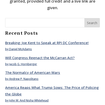
granted, provided full credit and a live link are
given.
Search
Recent Posts
Breaking: Joe Kent to Speak at RPI DC Conference!
by Daniel McAdams
Will Congress Reenact the McCarran Act?
by Jacob G. Hornberger
The Normalcy of American Wars
by Andrew P. Napolitano
America Reaps What Trump Sows: The Price of Policing
the Globe
by John W. And Nisha Whitehead