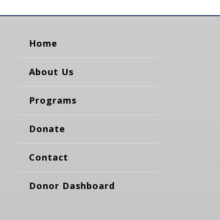
Home
About Us
Programs
Donate
Contact
Donor Dashboard