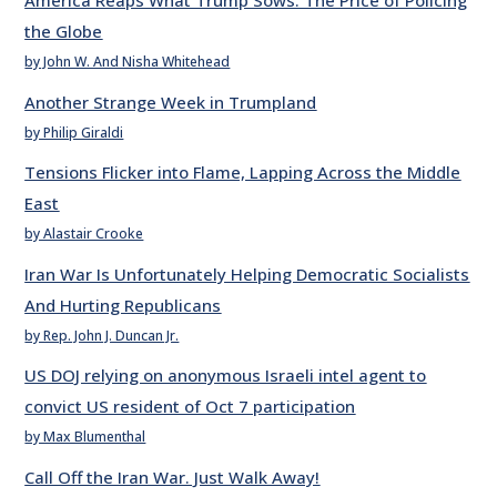
America Reaps What Trump Sows: The Price of Policing
the Globe
by John W. And Nisha Whitehead
Another Strange Week in Trumpland
by Philip Giraldi
Tensions Flicker into Flame, Lapping Across the Middle
East
by Alastair Crooke
Iran War Is Unfortunately Helping Democratic Socialists
And Hurting Republicans
by Rep. John J. Duncan Jr.
US DOJ relying on anonymous Israeli intel agent to
convict US resident of Oct 7 participation
by Max Blumenthal
Call Off the Iran War. Just Walk Away!