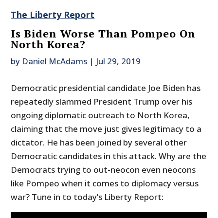
The Liberty Report
Is Biden Worse Than Pompeo On
North Korea?
by
Daniel McAdams
|
Jul 29, 2019
Democratic presidential candidate Joe Biden has
repeatedly slammed President Trump over his
ongoing diplomatic outreach to North Korea,
claiming that the move just gives legitimacy to a
dictator. He has been joined by several other
Democratic candidates in this attack. Why are the
Democrats trying to out-neocon even neocons
like Pompeo when it comes to diplomacy versus
war? Tune in to today’s Liberty Report: