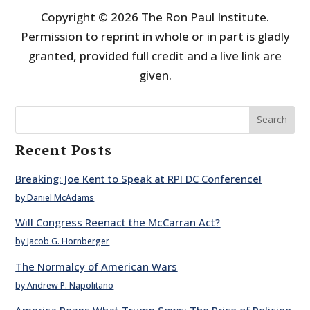
Copyright © 2026 The Ron Paul Institute.
Permission to reprint in whole or in part is gladly
granted, provided full credit and a live link are
given.
Search
Recent Posts
Breaking: Joe Kent to Speak at RPI DC Conference!
by Daniel McAdams
Will Congress Reenact the McCarran Act?
by Jacob G. Hornberger
The Normalcy of American Wars
by Andrew P. Napolitano