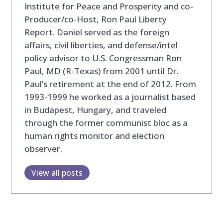
Institute for Peace and Prosperity and co-
Producer/co-Host, Ron Paul Liberty
Report. Daniel served as the foreign
affairs, civil liberties, and defense/intel
policy advisor to U.S. Congressman Ron
Paul, MD (R-Texas) from 2001 until Dr.
Paul’s retirement at the end of 2012. From
1993-1999 he worked as a journalist based
in Budapest, Hungary, and traveled
through the former communist bloc as a
human rights monitor and election
observer.
View all posts