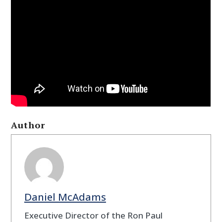
Author
Daniel McAdams
Executive Director of the Ron Paul