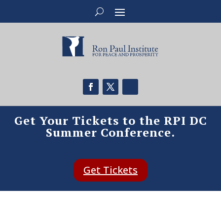
Get Your Tickets to the RPI DC
Summer Conference.
Get Tickets