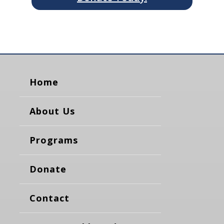
Home
About Us
Programs
Donate
Contact