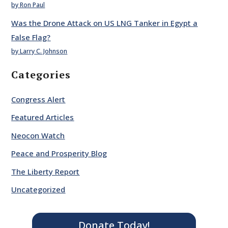
by Ron Paul
Was the Drone Attack on US LNG Tanker in Egypt a
False Flag?
by Larry C. Johnson
Categories
Congress Alert
Featured Articles
Neocon Watch
Peace and Prosperity Blog
The Liberty Report
Uncategorized
Donate Today!