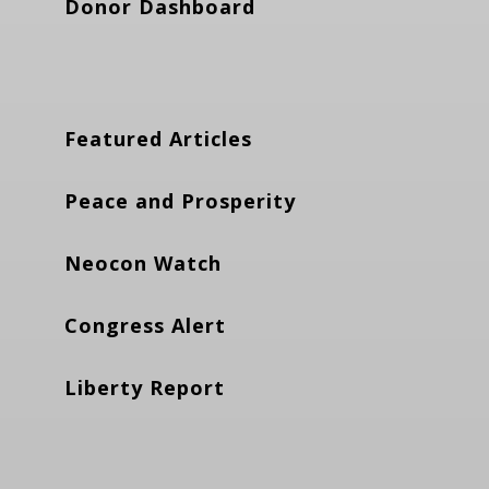
Donor Dashboard
Featured Articles
Peace and Prosperity
Neocon Watch
Congress Alert
Liberty Report