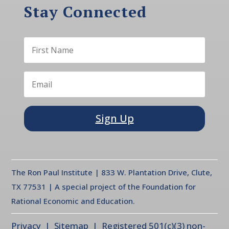
Stay Connected
Sign Up
The Ron Paul Institute | 833 W. Plantation Drive, Clute,
TX 77531 | A special project of the Foundation for
Rational Economic and Education.
Privacy
| Sitemap | Registered 501(c)(3) non-