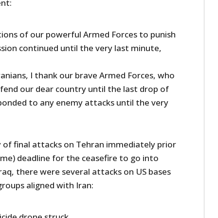
nt:
tions of our powerful Armed Forces to punish
ession continued until the very last minute,
Iranians, I thank our brave Armed Forces, who
end our dear country until the last drop of
onded to any enemy attacks until the very
ry of final attacks on Tehran immediately prior
me) deadline for the ceasefire to go into
Iraq, there were several attacks on US bases
groups aligned with Iran:
uicide drone struck