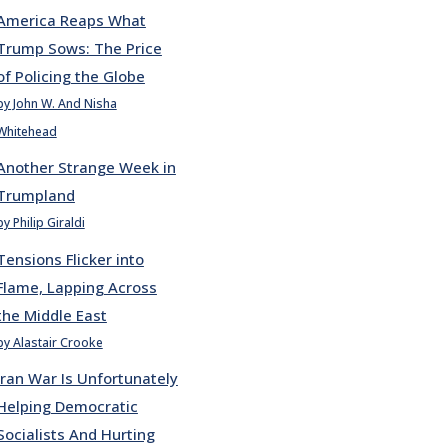
America Reaps What
Trump Sows: The Price
of Policing the Globe
by John W. And Nisha
Whitehead
Another Strange Week in
Trumpland
by Philip Giraldi
Tensions Flicker into
Flame, Lapping Across
the Middle East
by Alastair Crooke
Iran War Is Unfortunately
Helping Democratic
Socialists And Hurting