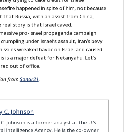
sefire happened in spite of him, not because
ct that Russia, with an assist from China,
real story is that Israel caved.
massive pro-Israel propaganda campaign
crumpling under Israel’s assault, Iran’s bevy
e missiles wreaked havoc on Israel and caused
is is a major defeat for Netanyahu. Let’s
red out of office.
sion from
Sonar21
.
y C. Johnson
 C. Johnson is a former analyst at the U.S.
al Intelligence Agency. He is the co-owner