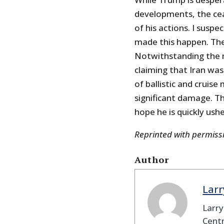
developments, the cea
of his actions. I suspe
made this happen. The 
Notwithstanding the 
claiming that Iran was 
of ballistic and cruis
significant damage. Th
hope he is quickly ushe
Reprinted with permis
Author
Larr
Larry
Centr