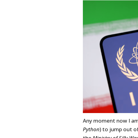
Any moment now I am 
Python
) to jump out o
the
Ministry of Silly Wa