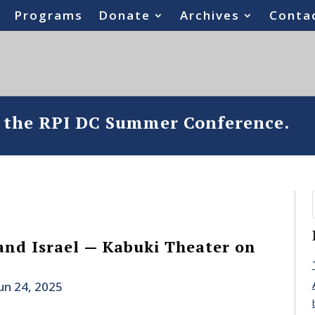
Programs
Donate
Archives
Conta
o the RPI DC Summer Conference.
 and Israel — Kabuki Theater on
un 24, 2025