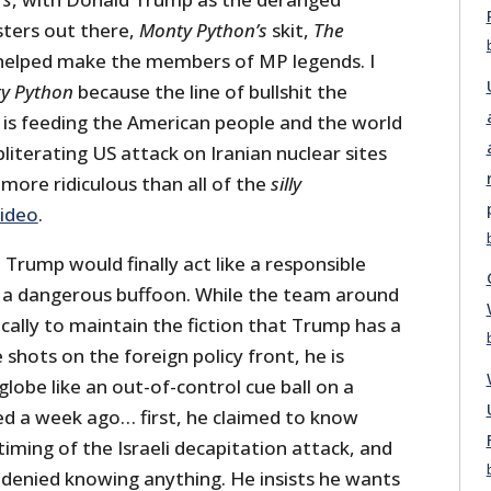
sters out there,
Monty Python’s
skit,
The
 helped make the members of MP legends. I
y Python
because the line of bullshit the
is feeding the American people and the world
iterating US attack on Iranian nuclear sites
more ridiculous than all of the
silly
video
.
rump would finally act like a responsible
s a dangerous buffoon. While the team around
cally to maintain the fiction that Trump has a
he shots on the foreign policy front, he is
lobe like an out-of-control cue ball on a
rted a week ago… first, he claimed to know
iming of the Israeli decapitation attack, and
 denied knowing anything. He insists he wants