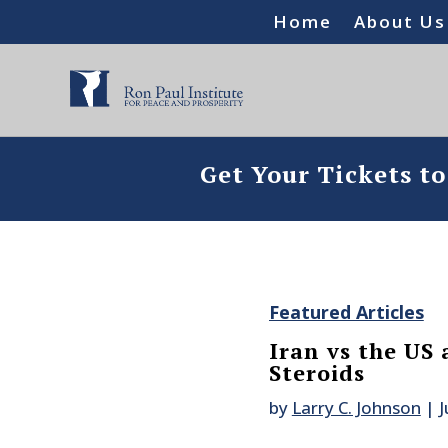
Home
About Us
Get Your Tickets t
Featured Articles
Iran vs the US
Steroids
by
Larry C. Johnson
|
J