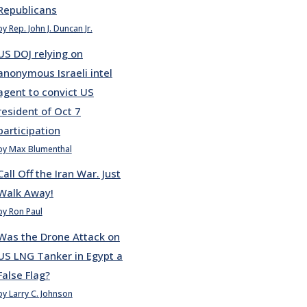
Republicans
by Rep. John J. Duncan Jr.
US DOJ relying on
anonymous Israeli intel
agent to convict US
resident of Oct 7
participation
by Max Blumenthal
Call Off the Iran War. Just
Walk Away!
by Ron Paul
Was the Drone Attack on
US LNG Tanker in Egypt a
False Flag?
by Larry C. Johnson