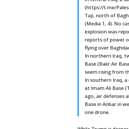
(https://t.me/Pales
Taji, north of Bagh
(Media 1, 4). No c
explosion was repo
reports of power 
flying over Baghda
In northern Iraq, t
Base (Bakr Air Base
seem rising from t
In southern Iraq, a
at Imam Ali Base (T
ago, air defenses a
Base in Anbar in we
one drone.
While Trump is despera