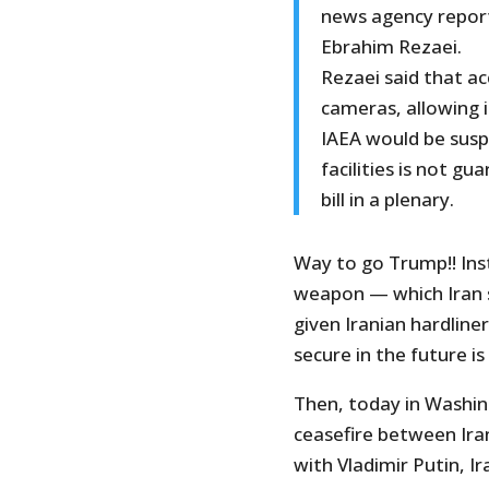
news agency repor
Ebrahim Rezaei.
Rezaei said that acc
cameras, allowing 
IAEA would be susp
facilities is not g
bill in a plenary.
Way to go Trump!! Inst
weapon — which Iran 
given Iranian hardline
secure in the future 
Then, today in Washi
ceasefire between Ira
with Vladimir Putin, I