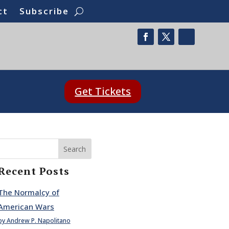
ct
Subscribe
Get Tickets
Search
Recent Posts
The Normalcy of
American Wars
by Andrew P. Napolitano