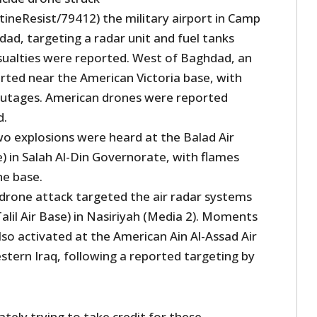
tineResist/79412) the military airport in Camp
dad, targeting a radar unit and fuel tanks
asualties were reported. West of Baghdad, an
rted near the American Victoria base, with
outages. American drones were reported
d.
wo explosions were heard at the Balad Air
) in Salah Al-Din Governorate, with flames
he base.
 drone attack targeted the air radar systems
alil Air Base) in Nasiriyah (Media 2). Moments
lso activated at the American Ain Al-Assad Air
stern Iraq, following a reported targeting by
tely trying to take credit for these