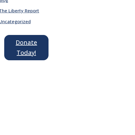
The Liberty Report
Uncategorized
Donate
Today!