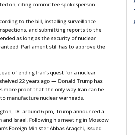
ted on, citing committee spokesperson
ording to the bill, installing surveillance
inspections, and submitting reports to the
ended as long as the security of nuclear
uaranteed. Parliament still has to approve the
ead of ending Iran’s quest for a nuclear
shelved 22 years ago — Donald Trump has
rs more proof that the only way Iran can be
is to manufacture nuclear warheads.
ngton, DC around 6 pm, Trump announced a
n and Israel. Following his meeting in Moscow
ran’s Foreign Minister Abbas Araqchi, issued