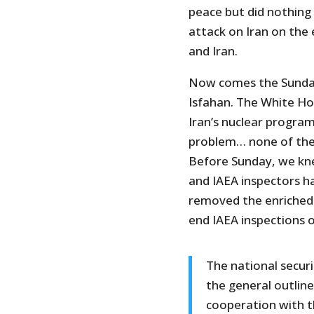
peace but did nothing
attack on Iran on the
and Iran.
Now comes the Sunda
Isfahan. The White Hou
Iran’s nuclear progra
problem… none of the 
Before Sunday, we kne
and IAEA inspectors ha
removed the enriched u
end IAEA inspections 
The national secur
the general outline
cooperation with t