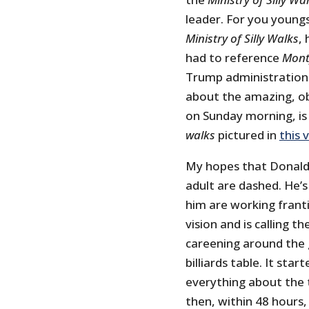
leader. For you young
Ministry of Silly Walks
,
had to reference
Mont
Trump administration 
about the amazing, obl
on Sunday morning, is 
walks
pictured in
this 
My hopes that Donald T
adult are dashed. He’
him are working franti
vision and is calling t
careening around the g
billiards table. It sta
everything about the t
then, within 48 hours,