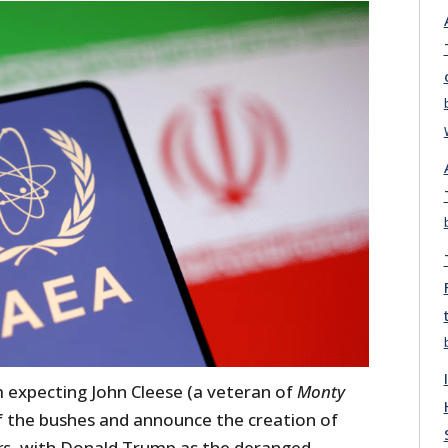
expecting John Cleese (a veteran of
Monty
f the bushes and announce the creation of
rs
, with Donald Trump as the deranged