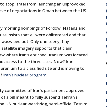
 to stop Israel from launching an unprovoked
 eve of negotiations in Oman between the US
y morning bombings of Fordow, Natanz and
se insists that all were obliterated and that
m waswiped out. Only one teeny, tiny
satellite imagery supports that claim.
w where Iran’s enriched uranium was located
d access to the three sites. Now? Iran
ranium to a classified site and is moving to
of
Iran’s nuclear program
.
ity committee of Iran’s parliament approved
 of a bill meant to fully suspend Tehran’s
he UN nuclear watchdog, semi-official Tasnim