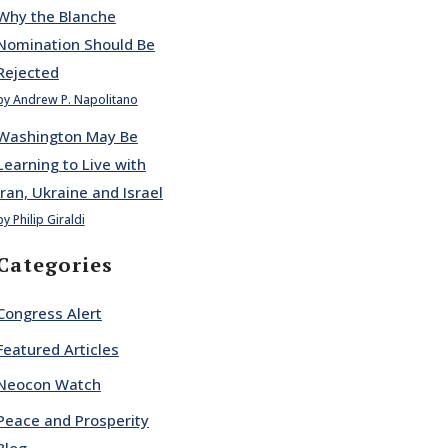
Why the Blanche
Nomination Should Be
Rejected
by Andrew P. Napolitano
Washington May Be
Learning to Live with
Iran, Ukraine and Israel
by Philip Giraldi
Categories
Congress Alert
Featured Articles
Neocon Watch
Peace and Prosperity
Blog