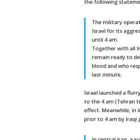
the following stateme
The military opera
Israel for its aggr
until 4 am.
Together with all 
remain ready to def
blood and who resp
last minute.
Israel launched a flur
to the 4 am (Tehran ti
effect. Meanwhile, in 
prior to 4 am by Iraqi 
In central Iraq, a s