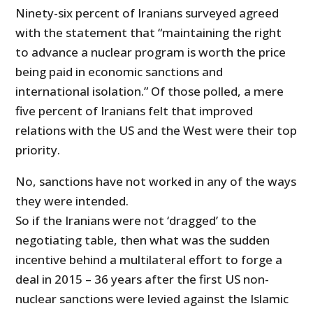
Ninety-six percent of Iranians surveyed agreed
with the statement that “maintaining the right
to advance a nuclear program is worth the price
being paid in economic sanctions and
international isolation.” Of those polled, a mere
five percent of Iranians felt that improved
relations with the US and the West were their top
priority.
No, sanctions have not worked in any of the ways
they were intended.
So if the Iranians were not ‘dragged’ to the
negotiating table, then what was the sudden
incentive behind a multilateral effort to forge a
deal in 2015 – 36 years after the first US non-
nuclear sanctions were levied against the Islamic