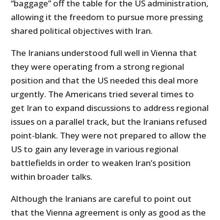
“baggage” off the table for the US administration,
allowing it the freedom to pursue more pressing
shared political objectives with Iran.
The Iranians understood full well in Vienna that
they were operating from a strong regional
position and that the US needed this deal more
urgently. The Americans tried several times to
get Iran to expand discussions to address regional
issues on a parallel track, but the Iranians refused
point-blank. They were not prepared to allow the
US to gain any leverage in various regional
battlefields in order to weaken Iran’s position
within broader talks.
Although the Iranians are careful to point out
that the Vienna agreement is only as good as the