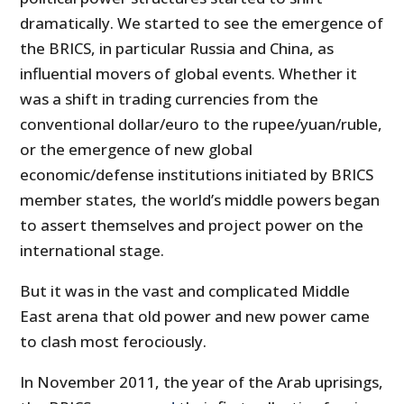
dramatically. We started to see the emergence of
the BRICS, in particular Russia and China, as
influential movers of global events. Whether it
was a shift in trading currencies from the
conventional dollar/euro to the rupee/yuan/ruble,
or the emergence of new global
economic/defense institutions initiated by BRICS
member states, the world’s middle powers began
to assert themselves and project power on the
international stage.
But it was in the vast and complicated Middle
East arena that old power and new power came
to clash most ferociously.
In November 2011, the year of the Arab uprisings,