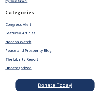
by Philip Giraldi
Categories
Congress Alert
Featured Articles
Neocon Watch
Peace and Prosperity Blog
The Liberty Report
Uncategorized
Donate Today!