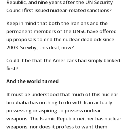
Republic, and nine years after the UN Security
Council first issued nuclear-related sanctions?
Keep in mind that both the Iranians and the
permanent members of the UNSC have offered
up proposals to end the nuclear deadlock since
2003. So why, this deal, now?
Could it be that the Americans had simply blinked
first?
And the world turned
It must be understood that much of this nuclear
brouhaha has nothing to do with Iran actually
possessing or aspiring to possess nuclear
weapons. The Islamic Republic neither has nuclear
weapons, nor does it profess to want them.