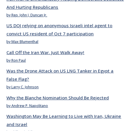
And Hurting Republicans
by Rep. John J. Duncan Jr.
US DOJ relying on anonymous Israeli intel agent to
convict US resident of Oct 7 participation
by Max Blumenthal
Call Off the Iran War. Just Walk Away!
by Ron Paul
Was the Drone Attack on US LNG Tanker in Egypt a
False Flag?
by Larry C. Johnson
Why the Blanche Nomination Should Be Rejected
by Andrew P. Napolitano
Washington May Be Learning to Live with Iran, Ukraine
and Israel