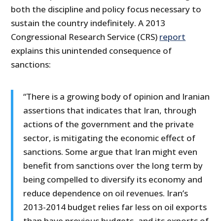
both the discipline and policy focus necessary to
sustain the country indefinitely. A 2013
Congressional Research Service (CRS)
report
explains this unintended consequence of
sanctions:
“There is a growing body of opinion and Iranian
assertions that indicates that Iran, through
actions of the government and the private
sector, is mitigating the economic effect of
sanctions. Some argue that Iran might even
benefit from sanctions over the long term by
being compelled to diversify its economy and
reduce dependence on oil revenues. Iran’s
2013-2014 budget relies far less on oil exports
than have previous budgets, and its exports of