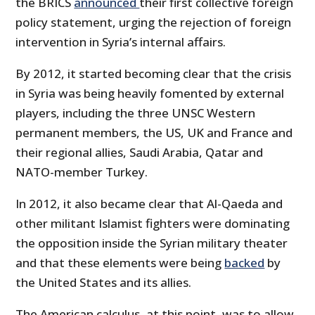
the BRICS
announced
their first collective foreign
policy statement, urging the rejection of foreign
intervention in Syria’s internal affairs.
By 2012, it started becoming clear that the crisis
in Syria was being heavily fomented by external
players, including the three UNSC Western
permanent members, the US, UK and France and
their regional allies, Saudi Arabia, Qatar and
NATO-member Turkey.
In 2012, it also became clear that Al-Qaeda and
other militant Islamist fighters were dominating
the opposition inside the Syrian military theater
and that these elements were being
backed
by
the United States and its allies.
The American calculus, at this point, was to allow