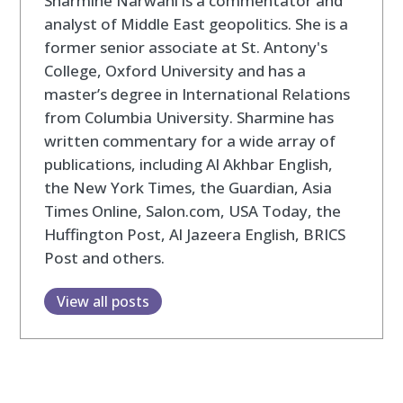
Sharmine Narwani is a commentator and
analyst of Middle East geopolitics. She is a
former senior associate at St. Antony's
College, Oxford University and has a
master’s degree in International Relations
from Columbia University. Sharmine has
written commentary for a wide array of
publications, including Al Akhbar English,
the New York Times, the Guardian, Asia
Times Online, Salon.com, USA Today, the
Huffington Post, Al Jazeera English, BRICS
Post and others.
View all posts