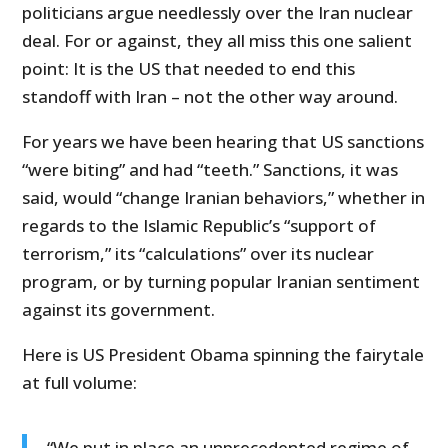
politicians argue needlessly over the Iran nuclear
deal. For or against, they all miss this one salient
point: It is the US that needed to end this
standoff with Iran – not the other way around.
For years we have been hearing that US sanctions
“were biting” and had “teeth.” Sanctions, it was
said, would “change Iranian behaviors,” whether in
regards to the Islamic Republic’s “support of
terrorism,” its “calculations” over its nuclear
program, or by turning popular Iranian sentiment
against its government.
Here is US President Obama spinning the fairytale
at full volume:
“We put in place an unprecedented regime of