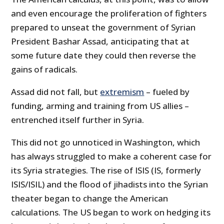
and even encourage the proliferation of fighters
prepared to unseat the government of Syrian
President Bashar Assad, anticipating that at
some future date they could then reverse the
gains of radicals.
Assad did not fall, but
extremism
– fueled by
funding, arming and training from US allies –
entrenched itself further in Syria.
This did not go unnoticed in Washington, which
has always struggled to make a coherent case for
its Syria strategies. The rise of ISIS (IS, formerly
ISIS/ISIL) and the flood of jihadists into the Syrian
theater began to change the American
calculations. The US began to work on hedging its