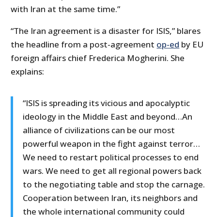
with Iran at the same time.”
“The Iran agreement is a disaster for ISIS,” blares
the headline from a post-agreement
op-ed
by EU
foreign affairs chief Frederica Mogherini. She
explains:
“ISIS is spreading its vicious and apocalyptic
ideology in the Middle East and beyond…An
alliance of civilizations can be our most
powerful weapon in the fight against terror…
We need to restart political processes to end
wars. We need to get all regional powers back
to the negotiating table and stop the carnage.
Cooperation between Iran, its neighbors and
the whole international community could