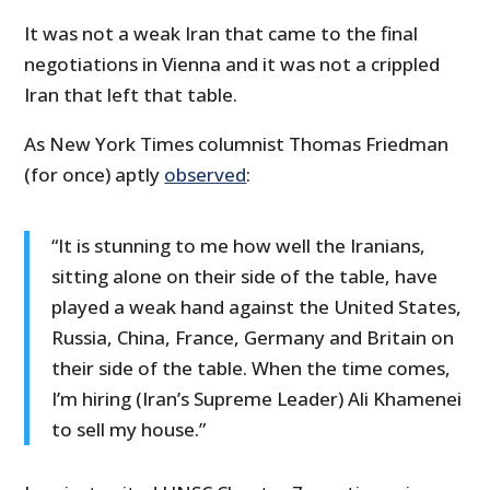
It was not a weak Iran that came to the final
negotiations in Vienna and it was not a crippled
Iran that left that table.
As New York Times columnist Thomas Friedman
(for once) aptly
observed
:
“It is stunning to me how well the Iranians,
sitting alone on their side of the table, have
played a weak hand against the United States,
Russia, China, France, Germany and Britain on
their side of the table. When the time comes,
I’m hiring (Iran’s Supreme Leader) Ali Khamenei
to sell my house.”