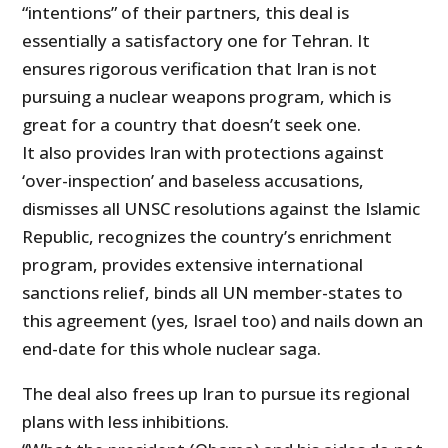
“intentions” of their partners, this deal is
essentially a satisfactory one for Tehran. It
ensures rigorous verification that Iran is not
pursuing a nuclear weapons program, which is
great for a country that doesn’t seek one.
It also provides Iran with protections against
‘over-inspection’ and baseless accusations,
dismisses all UNSC resolutions against the Islamic
Republic, recognizes the country’s enrichment
program, provides extensive international
sanctions relief, binds all UN member-states to
this agreement (yes, Israel too) and nails down an
end-date for this whole nuclear saga.
The deal also frees up Iran to pursue its regional
plans with less inhibitions.