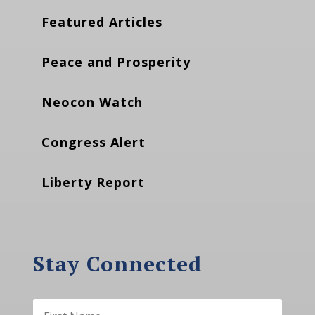
Featured Articles
Peace and Prosperity
Neocon Watch
Congress Alert
Liberty Report
Stay Connected