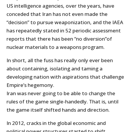
US intelligence agencies, over the years, have
conceded that Iran has not even made the
“decision” to pursue weaponization, and the IAEA
has repeatedly stated in 52 periodic assessment
reports that there has been “no diversion”of
nuclear materials to a weapons program.
In short, all the fuss has really only ever been
about containing, isolating and taming a
developing nation with aspirations that challenge
Empire’s hegemony.
Iran was never going to be able to change the
rules of the game single-handedly. That is, until
the game itself shifted hands and direction.
In 2012, cracks in the global economic and
political power structures started to shift