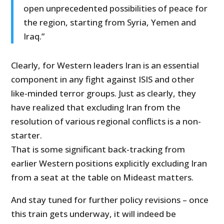
open unprecedented possibilities of peace for
the region, starting from Syria, Yemen and
Iraq.”
Clearly, for Western leaders Iran is an essential
component in any fight against ISIS and other
like-minded terror groups. Just as clearly, they
have realized that excluding Iran from the
resolution of various regional conflicts is a non-
starter.
That is some significant back-tracking from
earlier Western positions explicitly excluding Iran
from a seat at the table on Mideast matters.
And stay tuned for further policy revisions – once
this train gets underway, it will indeed be