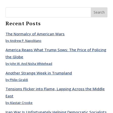
Search
Recent Posts
The Normalcy of American Wars
by Andrew P. Napolitano
America Reaps What Trump Sows: The Price of Policing
the Globe
by John W. And Nisha Whitehead
Another Strange Week in Trumpland
by Philip Giraldi
Tensions Flicker into Flame, Lapping Across the Middle
East
by Alastair Crooke
Iran War Is Unfortunately Helping Democratic Socialists