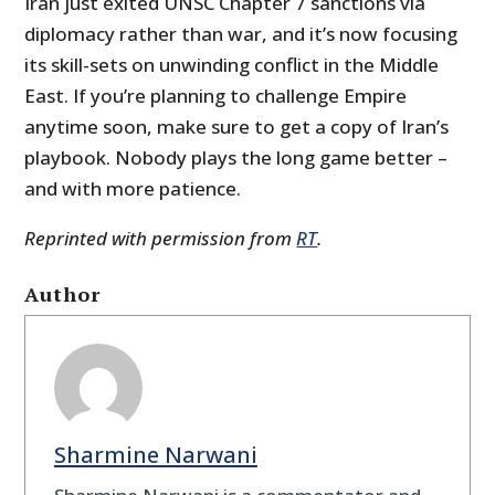
Iran just exited UNSC Chapter 7 sanctions via
diplomacy rather than war, and it’s now focusing
its skill-sets on unwinding conflict in the Middle
East. If you’re planning to challenge Empire
anytime soon, make sure to get a copy of Iran’s
playbook. Nobody plays the long game better –
and with more patience.
Reprinted with permission from
RT
.
Author
Sharmine Narwani