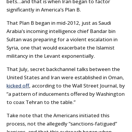
bets…and that is when Iran began to factor
significantly in America’s Plan B.
That Plan B began in mid-2012, just as Saudi
Arabia’s incoming intelligence chief Bandar bin
Sultan was preparing for a violent escalation in
Syria, one that would exacerbate the Islamist
militancy in the Levant exponentially.
That July, secret backchannel talks between the
United States and Iran were established in Oman,
kicked off
, according to the Wall Street Journal, by
“a pattern of inducements offered by Washington
to coax Tehran to the table.”
Take note that the Americans initiated this
process, not the allegedly “sanctions-fatigued”
Iranians, and that this outreach began when