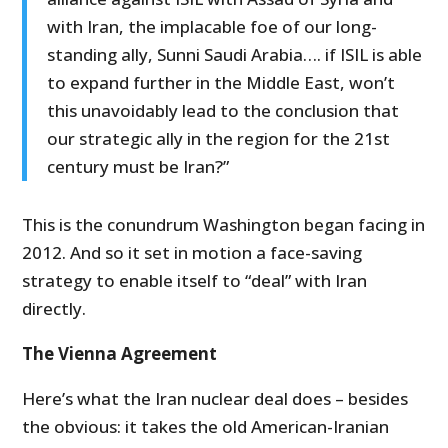
with Iran, the implacable foe of our long-
standing ally, Sunni Saudi Arabia…. if ISIL is able
to expand further in the Middle East, won’t
this unavoidably lead to the conclusion that
our strategic ally in the region for the 21st
century must be Iran?”
This is the conundrum Washington began facing in
2012. And so it set in motion a face-saving
strategy to enable itself to “deal” with Iran
directly.
The Vienna Agreement
Here’s what the Iran nuclear deal does – besides
the obvious: it takes the old American-Iranian