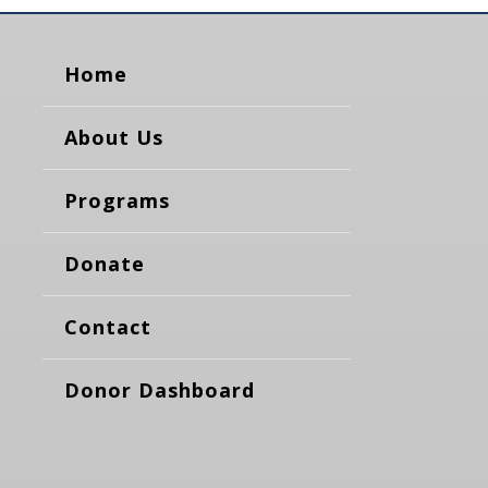
Home
About Us
Programs
Donate
Contact
Donor Dashboard