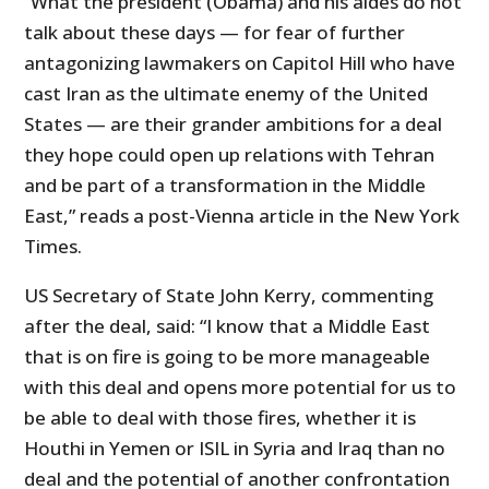
“What the president (Obama) and his aides do not
talk about these days — for fear of further
antagonizing lawmakers on Capitol Hill who have
cast Iran as the ultimate enemy of the United
States — are their grander ambitions for a deal
they hope could open up relations with Tehran
and be part of a transformation in the Middle
East,” reads a post-Vienna article in the New York
Times.
US Secretary of State John Kerry, commenting
after the deal, said: “I know that a Middle East
that is on fire is going to be more manageable
with this deal and opens more potential for us to
be able to deal with those fires, whether it is
Houthi in Yemen or ISIL in Syria and Iraq than no
deal and the potential of another confrontation