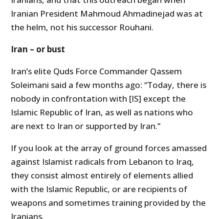
Iranian President Mahmoud Ahmadinejad was at
the helm, not his successor Rouhani.
Iran – or bust
Iran’s elite Quds Force Commander Qassem
Soleimani said a few months ago: “Today, there is
nobody in confrontation with [IS] except the
Islamic Republic of Iran, as well as nations who
are next to Iran or supported by Iran.”
If you look at the array of ground forces amassed
against Islamist radicals from Lebanon to Iraq,
they consist almost entirely of elements allied
with the Islamic Republic, or are recipients of
weapons and sometimes training provided by the
Iranians.