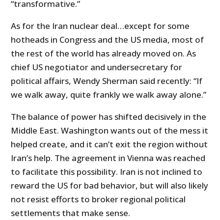
“transformative.”
As for the Iran nuclear deal…except for some
hotheads in Congress and the US media, most of
the rest of the world has already moved on. As
chief US negotiator and undersecretary for
political affairs, Wendy Sherman said recently: “If
we walk away, quite frankly we walk away alone.”
The balance of power has shifted decisively in the
Middle East. Washington wants out of the mess it
helped create, and it can’t exit the region without
Iran’s help. The agreement in Vienna was reached
to facilitate this possibility. Iran is not inclined to
reward the US for bad behavior, but will also likely
not resist efforts to broker regional political
settlements that make sense.