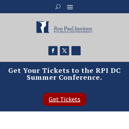
Get Your Tickets to the RPI DC
Summer Conference.
Get Tickets