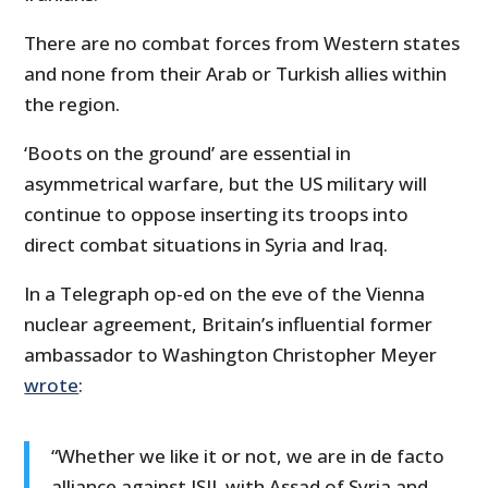
There are no combat forces from Western states
and none from their Arab or Turkish allies within
the region.
‘Boots on the ground’ are essential in
asymmetrical warfare, but the US military will
continue to oppose inserting its troops into
direct combat situations in Syria and Iraq.
In a Telegraph op-ed on the eve of the Vienna
nuclear agreement, Britain’s influential former
ambassador to Washington Christopher Meyer
wrote
:
“Whether we like it or not, we are in de facto
alliance against ISIL with Assad of Syria and