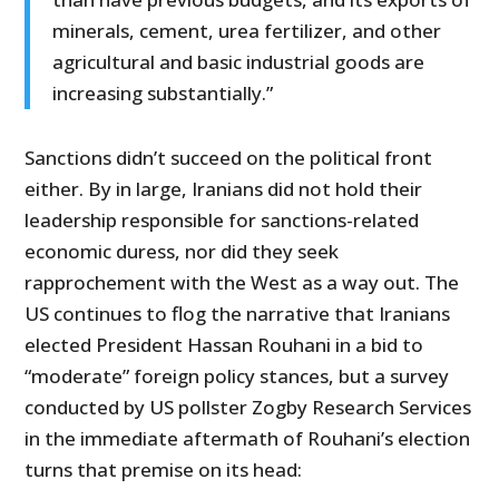
minerals, cement, urea fertilizer, and other
agricultural and basic industrial goods are
increasing substantially.”
Sanctions didn’t succeed on the political front
either. By in large, Iranians did not hold their
leadership responsible for sanctions-related
economic duress, nor did they seek
rapprochement with the West as a way out. The
US continues to flog the narrative that Iranians
elected President Hassan Rouhani in a bid to
“moderate” foreign policy stances, but a survey
conducted by US pollster Zogby Research Services
in the immediate aftermath of Rouhani’s election
turns that premise on its head: