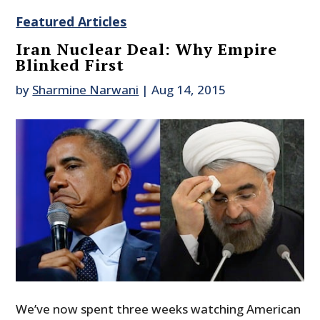
Featured Articles
Iran Nuclear Deal: Why Empire
Blinked First
by
Sharmine Narwani
|
Aug 14, 2015
We’ve now spent three weeks watching American