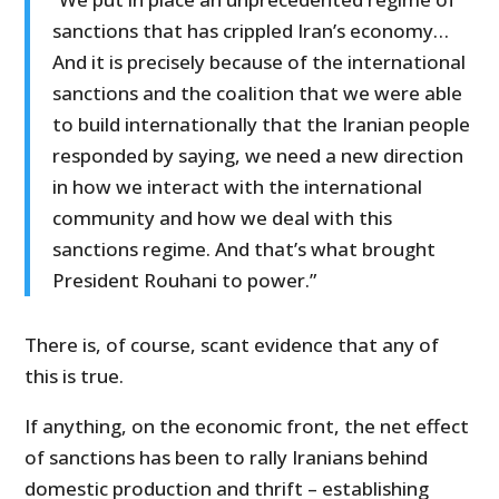
sanctions that has crippled Iran’s economy…
And it is precisely because of the international
sanctions and the coalition that we were able
to build internationally that the Iranian people
responded by saying, we need a new direction
in how we interact with the international
community and how we deal with this
sanctions regime. And that’s what brought
President Rouhani to power.”
There is, of course, scant evidence that any of
this is true.
If anything, on the economic front, the net effect
of sanctions has been to rally Iranians behind
domestic production and thrift – establishing