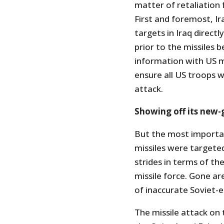
matter of retaliation 
First and foremost, Ir
targets in Iraq directl
prior to the missiles b
information with US 
ensure all US troops w
attack.
Showing off its new-g
But the most importan
missiles were targeted
strides in terms of the 
missile force. Gone ar
of inaccurate Soviet-e
The missile attack on