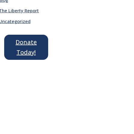
The Liberty Report
Uncategorized
Donate
Today!