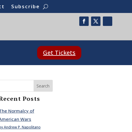
ct
Subscribe
Get Tickets
Search
Recent Posts
The Normalcy of
American Wars
by Andrew P. Napolitano