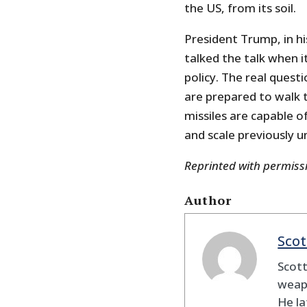
the US, from its soil.
President Trump, in hi
talked the talk when i
policy. The real ques
are prepared to walk t
missiles are capable o
and scale previously u
Reprinted with permis
Author
Scot
Scott
weapo
He la