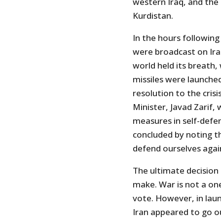
western Iraq, and the U
Kurdistan.
In the hours followin
were broadcast on Iran
world held its breath, 
missiles were launched,
resolution to the cris
Minister, Javad Zarif,
measures in self-defen
concluded by noting th
defend ourselves agai
The ultimate decision 
make. War is not a on
vote. However, in launc
Iran appeared to go ou