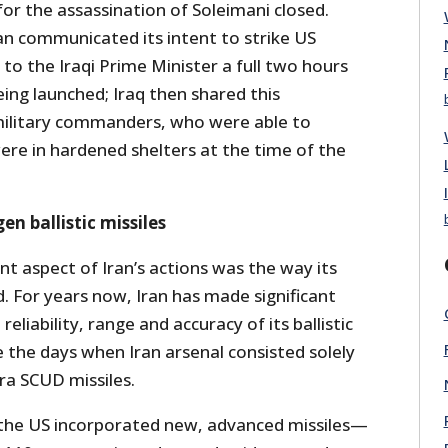
for the assassination of Soleimani closed.
an communicated its intent to strike US
y to the Iraqi Prime Minister a full two hours
eing launched; Iraq then shared this
military commanders, who were able to
ere in hardened shelters at the time of the
en ballistic missiles
t aspect of Iran’s actions was the way its
. For years now, Iran has made significant
reliability, range and accuracy of its ballistic
e the days when Iran arsenal consisted solely
ra SCUD missiles.
 the US incorporated new, advanced missiles—