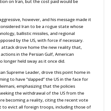
ion on Iran, but the cost paid would be
aggressive, however, and his message made it
l considered Iran to be a rogue state whose
nology, ballistic missiles, and regional
posed by the US, with force if necessary.
e attack drove home the new reality that,
 actions in the Persian Gulf, American
o longer held sway as it once did.
nian Supreme Leader, drove this point home in
iming to have “slapped” the US in the face for
oleimani, emphasizing that the policies
seeking the withdrawal of the US from the
re becoming a reality, citing the recent vote
 to evict all foreign troops, including those of