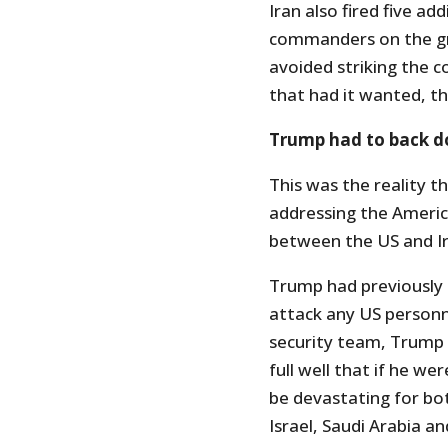
Iran also fired five add
commanders on the gro
avoided striking the co
that had it wanted, t
Trump had to back 
This was the reality 
addressing the America
between the US and Ir
Trump had previously 
attack any US personne
security team, Trump
full well that if he we
be devastating for both
Israel, Saudi Arabia an