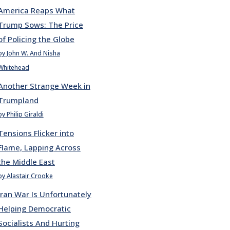
America Reaps What
Trump Sows: The Price
of Policing the Globe
by John W. And Nisha
Whitehead
Another Strange Week in
Trumpland
by Philip Giraldi
Tensions Flicker into
Flame, Lapping Across
the Middle East
by Alastair Crooke
Iran War Is Unfortunately
Helping Democratic
Socialists And Hurting