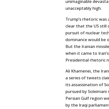
unimaginable devastat
unacceptably high.
Trump’s rhetoric was 
clear that the US stil
pursuit of nuclear tech
dominance would be op
But the Iranian missil
when it came to Iran’s
Presidential rhetoric n
Ali Khamenei, the Ira
a series of tweets cla
its assassination of S
pursued by Soleimani 
Persian Gulf region we
by the Iraqi parliament