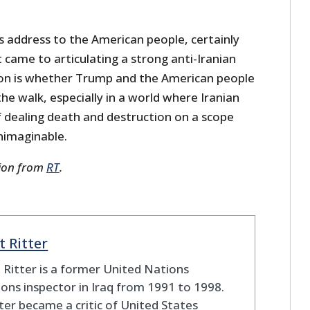
s address to the American people, certainly
t came to articulating a strong anti-Iranian
tion is whether Trump and the American people
he walk, especially in a world where Iranian
f dealing death and destruction on a scope
nimaginable.
sion from
RT
.
t Ritter
 Ritter is a former United Nations
ns inspector in Iraq from 1991 to 1998.
ter became a critic of United States