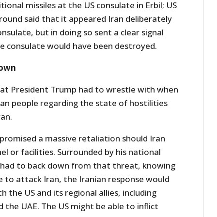
itional missiles at the US consulate in Erbil; US
und said that it appeared Iran deliberately
nsulate, but in doing so sent a clear signal
he consulate would have been destroyed.
down
that President Trump had to wrestle with when
n people regarding the state of hostilities
an.
promised a massive retaliation should Iran
l or facilities. Surrounded by his national
 had to back down from that threat, knowing
re to attack Iran, the Iranian response would
 the US and its regional allies, including
d the UAE. The US might be able to inflict