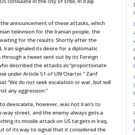
S consulate in the city of Erbil, in Iraqi
g the announcement of these attacks, which
ian television for the Iranian people, the
waiting for the results. Shortly after the
 Iran signaled its desire for a diplomatic
is through a tweet sent out by its Foreign
 who described the attacks as “proportionate
se under Article 51 of UN Charter.” Zarif
at “We do not seek escalation or war, but will
nst any aggression.”
to deescalate, however, was not Iran’s to
e-way street, and the enemy always gets a
hing its missile attack on US targets in Iraq,
t of its way to signal that it considered the