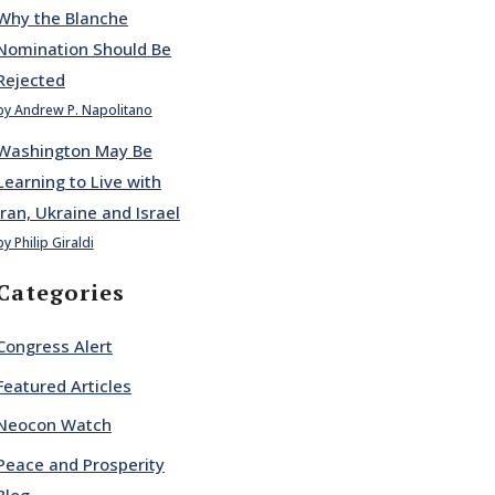
Why the Blanche
Nomination Should Be
Rejected
by Andrew P. Napolitano
Washington May Be
Learning to Live with
Iran, Ukraine and Israel
by Philip Giraldi
Categories
Congress Alert
Featured Articles
Neocon Watch
Peace and Prosperity
Blog