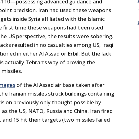
-110—possessing advanced guidance and
point precision. Iran had used these weapons
rgets inside Syria affiliated with the Islamic
he first time these weapons had been used
he US perspective, the results were sobering.
tacks resulted in no casualties among US, Iraqi
tioned in either Al Assad or Erbil. But the lack
 is actually Tehran’s way of proving the
 missiles.
images
of the Al Assad air base taken after
he Iranian missiles struck buildings containing
sion previously only thought possible by
as the US, NATO, Russia and China. Iran fired
, and 15 hit their targets (two missiles failed