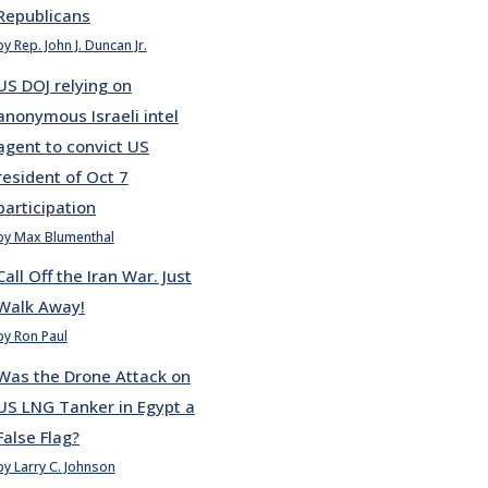
Republicans
by Rep. John J. Duncan Jr.
US DOJ relying on
anonymous Israeli intel
agent to convict US
resident of Oct 7
participation
by Max Blumenthal
Call Off the Iran War. Just
Walk Away!
by Ron Paul
Was the Drone Attack on
US LNG Tanker in Egypt a
False Flag?
by Larry C. Johnson