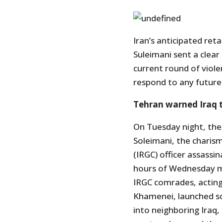
Iran’s anticipated ret
Suleimani sent a clear
current round of viole
respond to any future
Tehran warned Iraq t
On Tuesday night, the
Soleimani, the charis
(IRGC) officer assassin
hours of Wednesday mo
IRGC comrades, acting 
Khamenei, launched som
into neighboring Iraq,