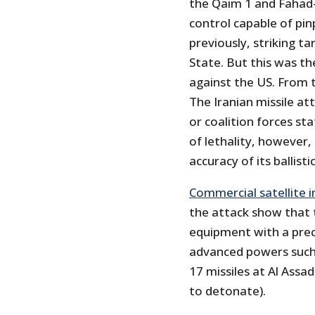
the Qaim 1 and Fahad
control capable of pin
previously, striking ta
State. But this was t
against the US. From t
The Iranian missile at
or coalition forces sta
of lethality, however,
accuracy of its ballistic
Commercial satellite 
the attack show that t
equipment with a preci
advanced powers such 
17 missiles at Al Assad
to detonate).