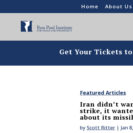
Home
About Us
Get Your Tickets t
Featured Articles
Iran didn’t wan
strike, it wan
about its missil
by
Scott Ritter
|
Jan 8