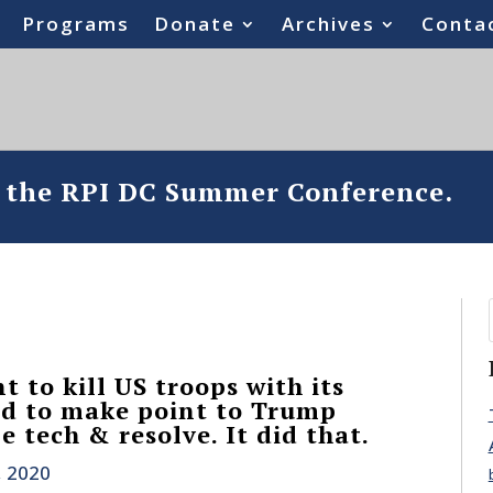
Programs
Donate
Archives
Conta
o the RPI DC Summer Conference.
t to kill US troops with its
ted to make point to Trump
e tech & resolve. It did that.
, 2020