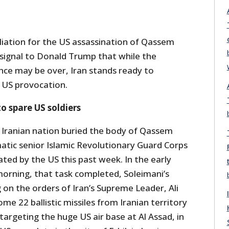
aliation for the US assassination of Qassem
 signal to Donald Trump that while the
nce may be over, Iran stands ready to
 US provocation.
o spare US soldiers
 Iranian nation buried the body of Qassem
matic senior Islamic Revolutionary Guard Corps
ated by the US this past week. In the early
rning, that task completed, Soleimani’s
on the orders of Iran’s Supreme Leader, Ali
e 22 ballistic missiles from Iranian territory
 targeting the huge US air base at Al Assad, in