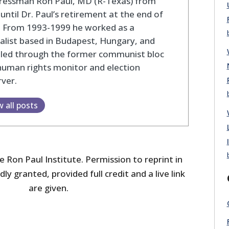
ressman Ron Paul, MD (R-Texas) from
until Dr. Paul’s retirement at the end of
. From 1993-1999 he worked as a
alist based in Budapest, Hungary, and
eled through the former communist bloc
human rights monitor and election
ver.
w all posts
 Ron Paul Institute. Permission to reprint in
dly granted, provided full credit and a live link
are given.