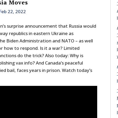
sia Moves
Feb 22, 2022
in’s surprise announcement that Russia would
ay republics in eastern Ukraine as
the Biden Administration and NATO – as well
or how to respond. Is it a war? Limited
anctions do the trick? Also today: Why is
lishing vax info? And Canada’s peaceful
ed bail, faces years in prison. Watch today’s