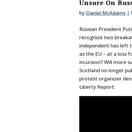
Unsure On Rus
by
Daniel McAdams
|
Russian President Put
recognize two breakaw
independent has left 
as the EU – at a loss f
incursion? Will more s
Scotland no longer pub
protest organizer deni
Liberty Report: