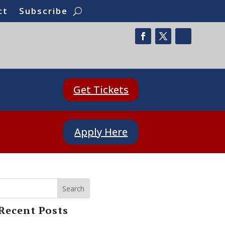
ct
Subscribe
Get Tickets
Apply Here
Search
Recent Posts