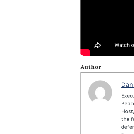
Author
Dan
Execu
Peace
Host,
the f
defen