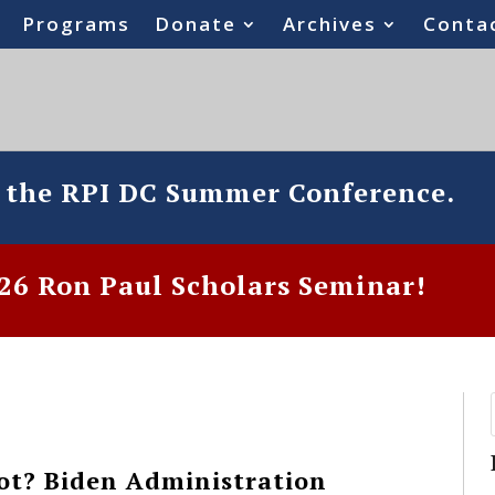
Programs
Donate
Archives
Conta
o the RPI DC Summer Conference.
6 Ron Paul Scholars Seminar!
ot? Biden Administration