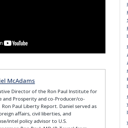
iel McAdams
tive Director of the Ron Paul Institute for
 and Prosperity and co-Producer/co-
 Ron Paul Liberty Report. Daniel served as
oreign affairs, civil liberties, and
se/intel policy advisor to U.S.