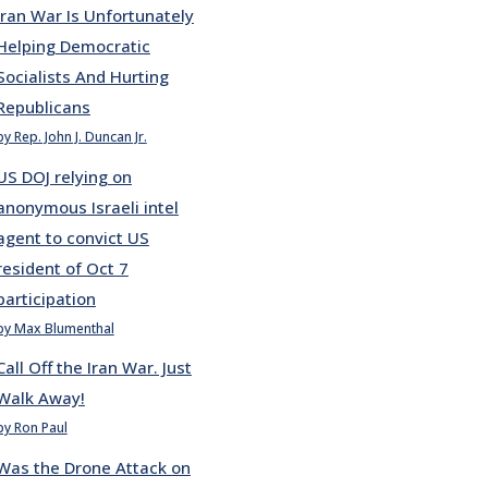
Iran War Is Unfortunately
Helping Democratic
Socialists And Hurting
Republicans
by Rep. John J. Duncan Jr.
US DOJ relying on
anonymous Israeli intel
agent to convict US
resident of Oct 7
participation
by Max Blumenthal
Call Off the Iran War. Just
Walk Away!
by Ron Paul
Was the Drone Attack on