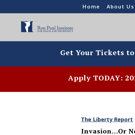
Home
About Us
Get Your Tickets t
Apply TODAY: 202
The Liberty Report
Invasion…Or N