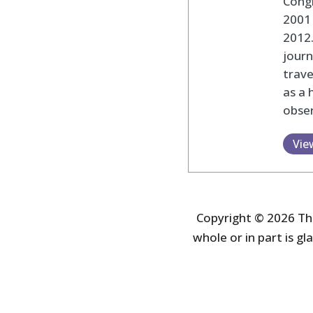
Cong
2001 
2012
journ
trav
as a 
obser
Vie
Copyright © 2026 The
whole or in part is gla