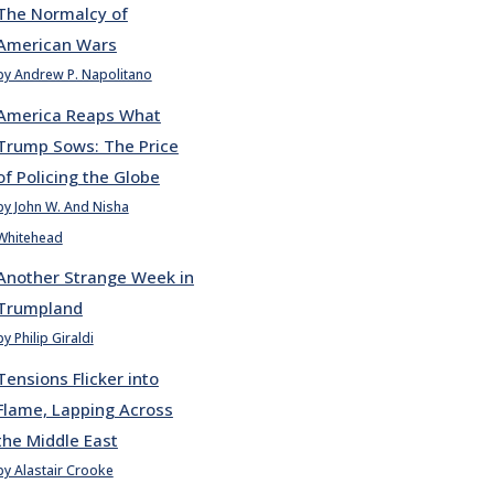
The Normalcy of
American Wars
by Andrew P. Napolitano
America Reaps What
Trump Sows: The Price
of Policing the Globe
by John W. And Nisha
Whitehead
Another Strange Week in
Trumpland
by Philip Giraldi
Tensions Flicker into
Flame, Lapping Across
the Middle East
by Alastair Crooke