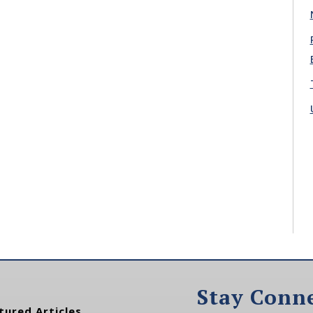
Stay Conn
tured Articles