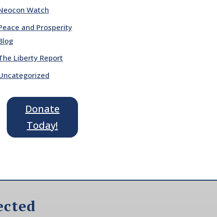
Neocon Watch
Peace and Prosperity
Blog
The Liberty Report
Uncategorized
Donate
Today!
ected