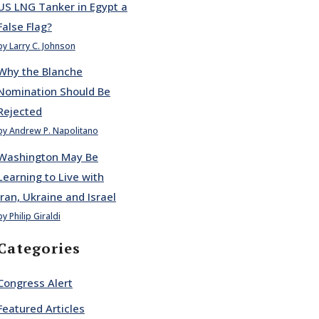
US LNG Tanker in Egypt a
False Flag?
by Larry C. Johnson
Why the Blanche
Nomination Should Be
Rejected
by Andrew P. Napolitano
Washington May Be
Learning to Live with
Iran, Ukraine and Israel
by Philip Giraldi
Categories
Congress Alert
Featured Articles