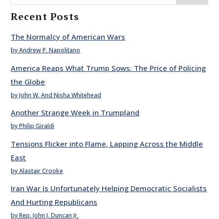
Recent Posts
The Normalcy of American Wars
by Andrew P. Napolitano
America Reaps What Trump Sows: The Price of Policing
the Globe
by John W. And Nisha Whitehead
Another Strange Week in Trumpland
by Philip Giraldi
Tensions Flicker into Flame, Lapping Across the Middle
East
by Alastair Crooke
Iran War Is Unfortunately Helping Democratic Socialists
And Hurting Republicans
by Rep. John J. Duncan Jr.