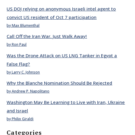
US DOJ relying on anonymous Israeli intel agent to
convict US resident of Oct 7 participation
by Max Blumenthal
Call Off the Iran War. Just Walk Away!
by Ron Paul
Was the Drone Attack on US LNG Tanker in Egypt a
False Flag?
by Larry C. Johnson
Why the Blanche Nomination Should Be Rejected
by Andrew P. Napolitano
Washington May Be Learning to Live with Iran, Ukraine
and Israel
by Philip Giraldi
Categories