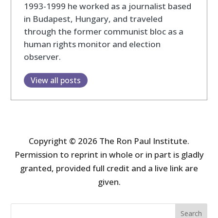
1993-1999 he worked as a journalist based
in Budapest, Hungary, and traveled
through the former communist bloc as a
human rights monitor and election
observer.
View all posts
Copyright © 2026 The Ron Paul Institute.
Permission to reprint in whole or in part is gladly
granted, provided full credit and a live link are
given.
Search