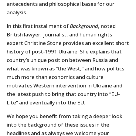
antecedents and philosophical bases for our
analysis.
In this first installment of
Background
, noted
British lawyer, journalist, and human rights
expert Christine Stone provides an excellent short
history of post-1991 Ukraine. She explains that
country’s unique position between Russia and
what was known as “the West,” and how politics
much more than economics and culture
motivates Western intervention in Ukraine and
the latest push to bring that country into “EU-
Lite” and eventually into the EU.
We hope you benefit from taking a deeper look
into the background of these issues in the
headlines and as always we welcome your