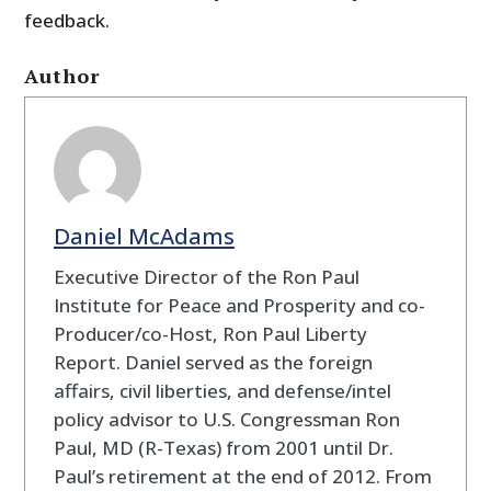
feedback.
Author
Daniel McAdams
Executive Director of the Ron Paul
Institute for Peace and Prosperity and co-
Producer/co-Host, Ron Paul Liberty
Report. Daniel served as the foreign
affairs, civil liberties, and defense/intel
policy advisor to U.S. Congressman Ron
Paul, MD (R-Texas) from 2001 until Dr.
Paul’s retirement at the end of 2012. From