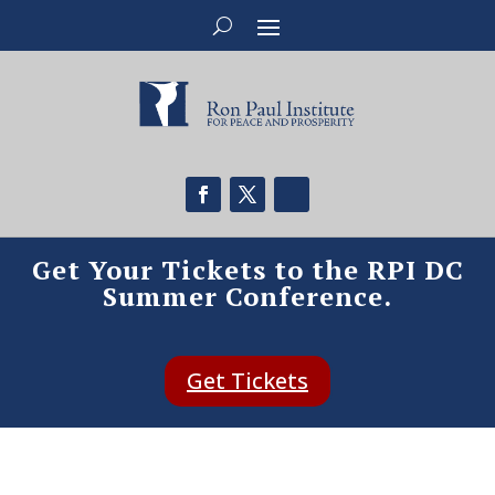
Get Your Tickets to the RPI DC
Summer Conference.
Get Tickets