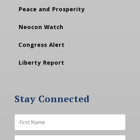
Peace and Prosperity
Neocon Watch
Congress Alert
Liberty Report
Stay Connected