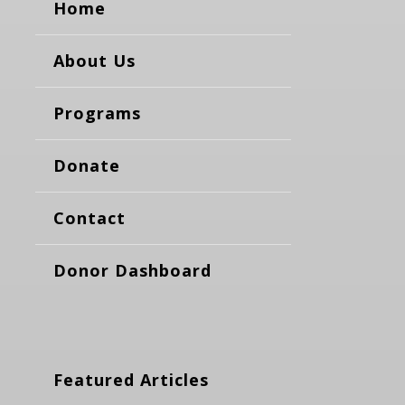
Home
About Us
Programs
Donate
Contact
Donor Dashboard
Featured Articles