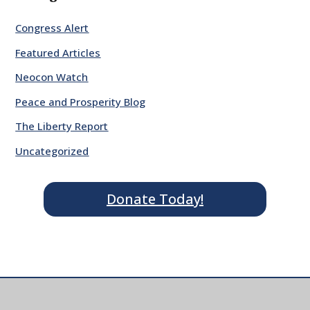
Congress Alert
Featured Articles
Neocon Watch
Peace and Prosperity Blog
The Liberty Report
Uncategorized
Donate Today!