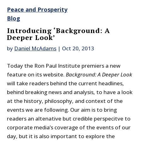
Peace and Prosperity
Blog
Introducing ‘Background: A
Deeper Look’
by
Daniel McAdams
|
Oct 20, 2013
Today the Ron Paul Institute premiers a new
feature on its website.
Background: A Deeper Look
will take readers behind the current headlines,
behind breaking news and analysis, to have a look
at the history, philosophy, and context of the
events we are following. Our aim is to bring
readers an altenative but credible perspecitve to
corporate media’s coverage of the events of our
day, but it is also important to explore the