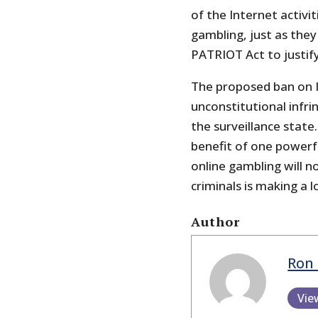
of the Internet activi
gambling, just as the
PATRIOT Act to justify
The proposed ban on I
unconstitutional infri
the surveillance state. 
benefit of one powerfu
online gambling will n
criminals is making a l
Author
Ron 
Vie