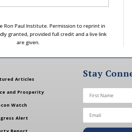
 Ron Paul Institute. Permission to reprint in
dly granted, provided full credit and a live link
are given.
Stay Conn
tured Articles
ce and Prosperity
con Watch
gress Alert
erty Report