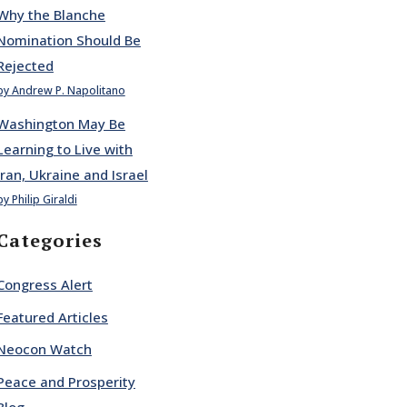
Why the Blanche
Nomination Should Be
Rejected
by Andrew P. Napolitano
Washington May Be
Learning to Live with
Iran, Ukraine and Israel
by Philip Giraldi
Categories
Congress Alert
Featured Articles
Neocon Watch
Peace and Prosperity
Blog