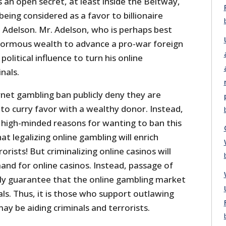
s an open secret, at least inside the Beltway,
s being considered as a favor to billionaire
 Adelson. Mr. Adelson, who is perhaps best
normous wealth to advance a pro-war foreign
 political influence to turn his online
nals.
rnet gambling ban publicly deny they are
to curry favor with a wealthy donor. Instead,
 high-minded reasons for wanting to ban this
at legalizing online gambling will enrich
orists! But criminalizing online casinos will
and for online casinos. Instead, passage of
likely guarantee that the online gambling market
nals. Thus, it is those who support outlawing
y be aiding criminals and terrorists.