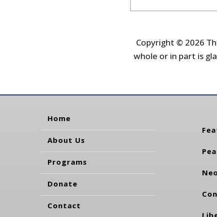
Copyright © 2026 The
whole or in part is gla
Home
Fea
About Us
Pea
Programs
Neo
Donate
Con
Contact
Lib