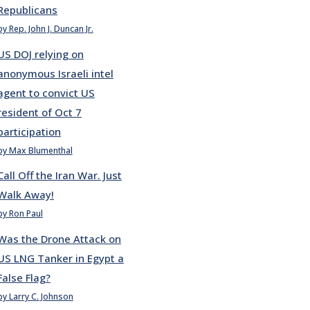
Republicans
by Rep. John J. Duncan Jr.
US DOJ relying on
anonymous Israeli intel
agent to convict US
resident of Oct 7
participation
by Max Blumenthal
Call Off the Iran War. Just
Walk Away!
by Ron Paul
Was the Drone Attack on
US LNG Tanker in Egypt a
False Flag?
by Larry C. Johnson