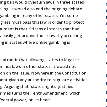
ling ban would overturn laws in three states
bling. It would also end the ongoing debate
 gambling in many other states. Yet some
gress must pass this law in order to protect
rgument is that citizens of states that ban
 easily get around those laws by accessing
ng in states where online gambling is
ad merit that allowing states to legalize
mines laws in other states, it would not
ation on the issue. Nowhere in the Constitution
ent given any authority to regulate activities
. Arguing that “states rights” justifies
 crimes turns the Tenth Amendment, which
federal power, on its head.