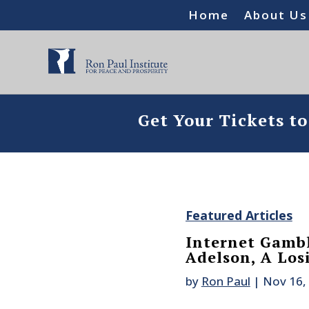
Home
About Us
Get Your Tickets t
Featured Articles
Internet Gambl
Adelson, A Losi
by
Ron Paul
|
Nov 16,