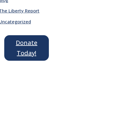
The Liberty Report
Uncategorized
Donate
Today!