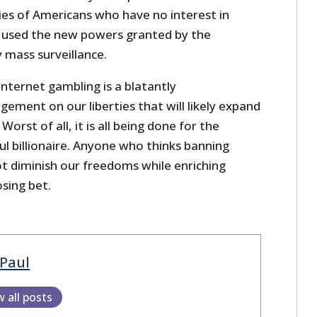
ties of Americans who have no interest in
y used the new powers granted by the
 mass surveillance.
nternet gambling is a blatantly
ngement on our liberties that will likely expand
Worst of all, it is all being done for the
l billionaire. Anyone who thinks banning
ot diminish our freedoms while enriching
osing bet.
Paul
w all posts