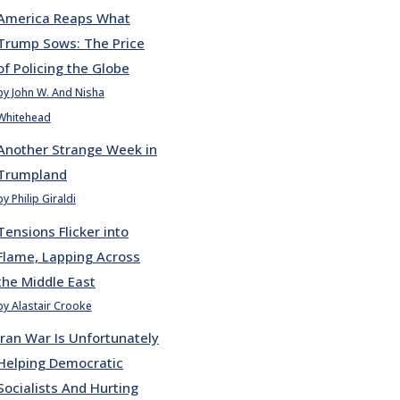
America Reaps What
Trump Sows: The Price
of Policing the Globe
by John W. And Nisha
Whitehead
Another Strange Week in
Trumpland
by Philip Giraldi
Tensions Flicker into
Flame, Lapping Across
the Middle East
by Alastair Crooke
Iran War Is Unfortunately
Helping Democratic
Socialists And Hurting