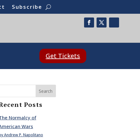
ct
Subscribe
Get Tickets
Search
Recent Posts
The Normalcy of
American Wars
by Andrew P. Napolitano