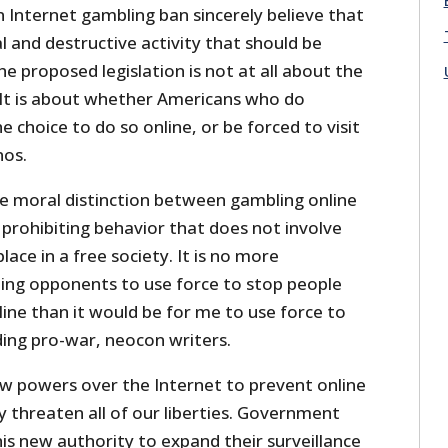
 Internet gambling ban sincerely believe that
 and destructive activity that should be
 proposed legislation is not at all about the
 It is about whether Americans who do
 choice to do so online, or be forced to visit
nos.
e moral distinction between gambling online
, prohibiting behavior that does not involve
lace in a free society. It is no more
ing opponents to use force to stop people
ine than it would be for me to use force to
ing pro-war, neocon writers.
 powers over the Internet to prevent online
ly threaten all of our liberties. Government
his new authority to expand their surveillance