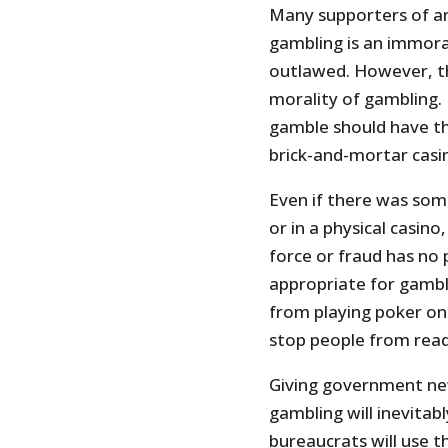
Many supporters of an
gambling is an immoral
outlawed. However, the
morality of gambling.
gamble should have the
brick-and-mortar casi
Even if there was som
or in a physical casino
force or fraud has no p
appropriate for gambl
from playing poker onl
stop people from read
Giving government new
gambling will inevitab
bureaucrats will use t