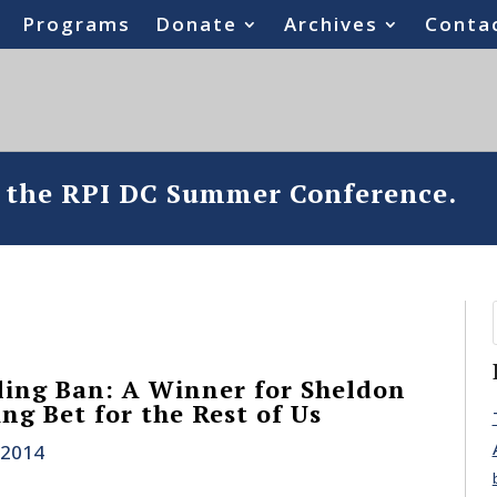
Programs
Donate
Archives
Conta
o the RPI DC Summer Conference.
ing Ban: A Winner for Sheldon
ng Bet for the Rest of Us
 2014