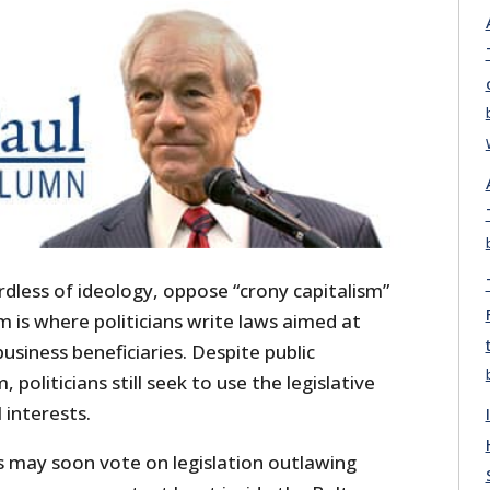
dless of ideology, oppose “crony capitalism”
m is where politicians write laws aimed at
usiness beneficiaries. Despite public
 politicians still seek to use the legislative
 interests.
 may soon vote on legislation outlawing