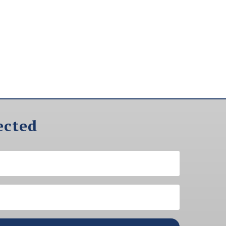
ected