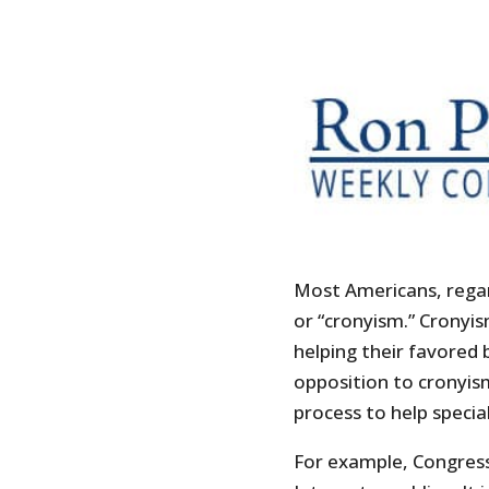
Most Americans, regar
or “cronyism.” Cronyis
helping their favored b
opposition to cronyism,
process to help special
For example, Congress