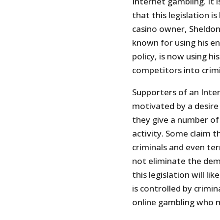
Internet gambling. It i
that this legislation i
casino owner, Sheldon
known for using his e
policy, is now using his
competitors into crimi
Supporters of an Inte
motivated by a desire 
they give a number of
activity. Some claim th
criminals and even terr
not eliminate the dem
this legislation will 
is controlled by crimi
online gambling who ma