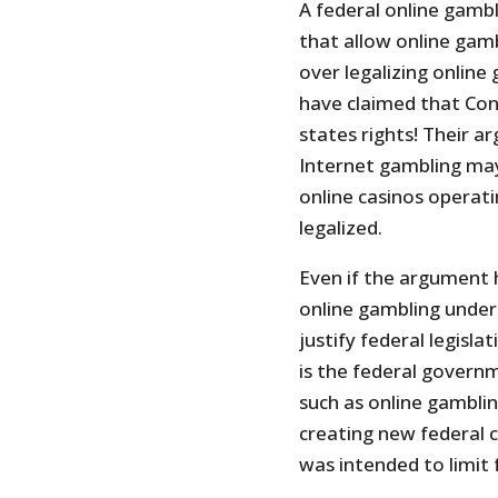
A federal online gamb
that allow online gam
over legalizing online
have claimed that Con
states rights! Their a
Internet gambling may
online casinos operati
legalized.
Even if the argument h
online gambling under
justify federal legisl
is the federal governm
such as online gambling
creating new federal
was intended to limit 