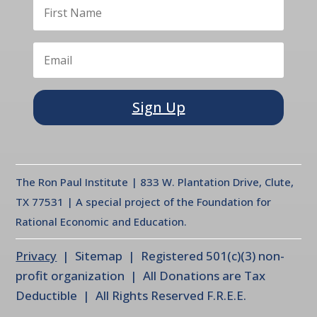
Sign Up
The Ron Paul Institute | 833 W. Plantation Drive, Clute,
TX 77531 | A special project of the Foundation for
Rational Economic and Education.
Privacy
| Sitemap | Registered 501(c)(3) non-
profit organization | All Donations are Tax
Deductible | All Rights Reserved F.R.E.E.