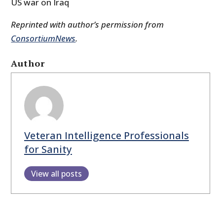
US war on Iraq
Reprinted with author’s permission from
ConsortiumNews
.
Author
Veteran Intelligence Professionals
for Sanity
View all posts