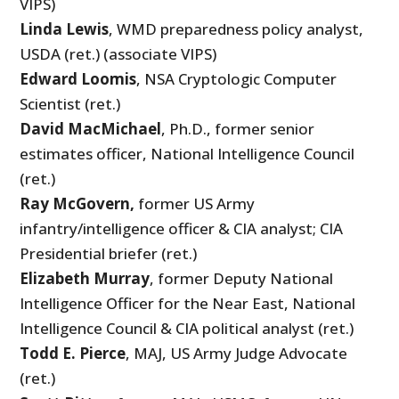
VIPS)
Linda Lewis
, WMD preparedness policy analyst,
USDA (ret.) (associate VIPS)
Edward Loomis
, NSA Cryptologic Computer
Scientist (ret.)
David MacMichael
, Ph.D., former senior
estimates officer, National Intelligence Council
(ret.)
Ray McGovern,
former US Army
infantry/intelligence officer & CIA analyst; CIA
Presidential briefer (ret.)
Elizabeth Murray
, former Deputy National
Intelligence Officer for the Near East, National
Intelligence Council & CIA political analyst (ret.)
Todd E. Pierce
, MAJ, US Army Judge Advocate
(ret.)