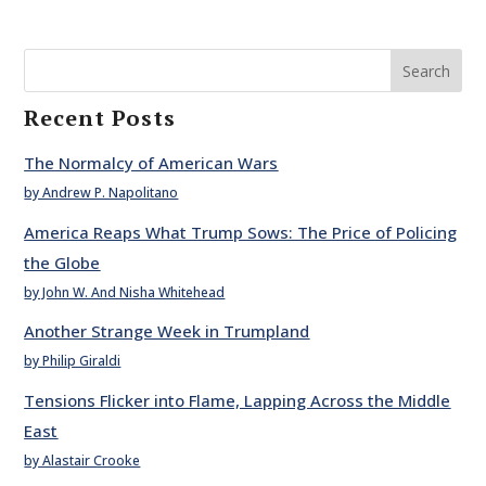
Search
Recent Posts
The Normalcy of American Wars
by Andrew P. Napolitano
America Reaps What Trump Sows: The Price of Policing
the Globe
by John W. And Nisha Whitehead
Another Strange Week in Trumpland
by Philip Giraldi
Tensions Flicker into Flame, Lapping Across the Middle
East
by Alastair Crooke