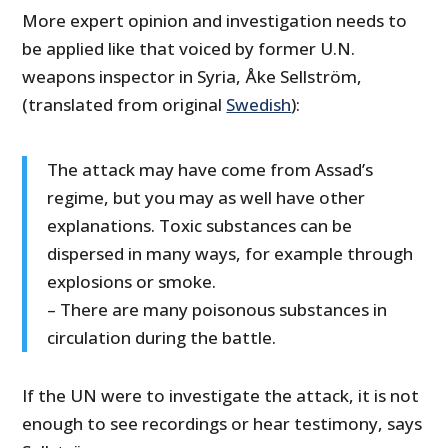
More expert opinion and investigation needs to
be applied like that voiced by former U.N.
weapons inspector in Syria, Åke Sellström,
(translated from original
Swedish
):
The attack may have come from Assad’s
regime, but you may as well have other
explanations. Toxic substances can be
dispersed in many ways, for example through
explosions or smoke.
– There are many poisonous substances in
circulation during the battle.
If the UN were to investigate the attack, it is not
enough to see recordings or hear testimony, says