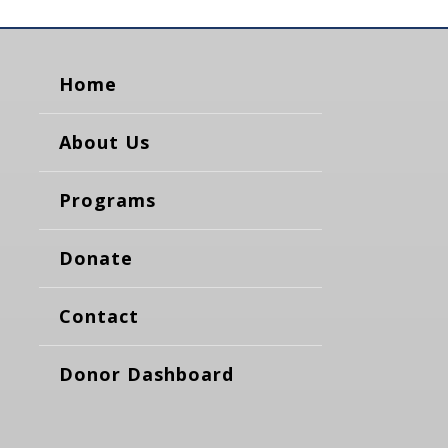
Home
About Us
Programs
Donate
Contact
Donor Dashboard