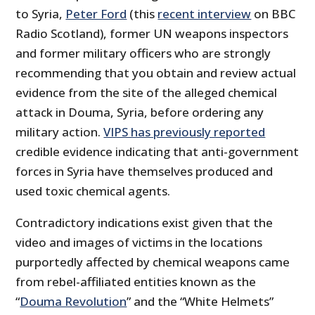
to Syria,
Peter Ford
(this
recent interview
on BBC
Radio Scotland), former UN weapons inspectors
and former military officers who are strongly
recommending that you obtain and review actual
evidence from the site of the alleged chemical
attack in Douma, Syria, before ordering any
military action.
VIPS has previously reported
credible evidence indicating that anti-government
forces in Syria have themselves produced and
used toxic chemical agents.
Contradictory indications exist given that the
video and images of victims in the locations
purportedly affected by chemical weapons came
from rebel-affiliated entities known as the
“
Douma Revolution
” and the “White Helmets”