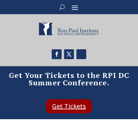
Get Your Tickets to the RPI DC
Summer Conference.
Get Tickets