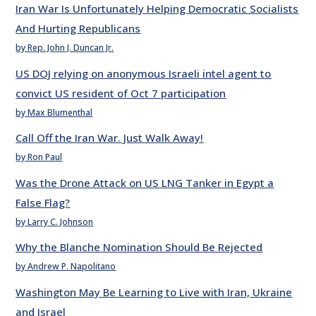
Iran War Is Unfortunately Helping Democratic Socialists
And Hurting Republicans
by Rep. John J. Duncan Jr.
US DOJ relying on anonymous Israeli intel agent to
convict US resident of Oct 7 participation
by Max Blumenthal
Call Off the Iran War. Just Walk Away!
by Ron Paul
Was the Drone Attack on US LNG Tanker in Egypt a
False Flag?
by Larry C. Johnson
Why the Blanche Nomination Should Be Rejected
by Andrew P. Napolitano
Washington May Be Learning to Live with Iran, Ukraine
and Israel