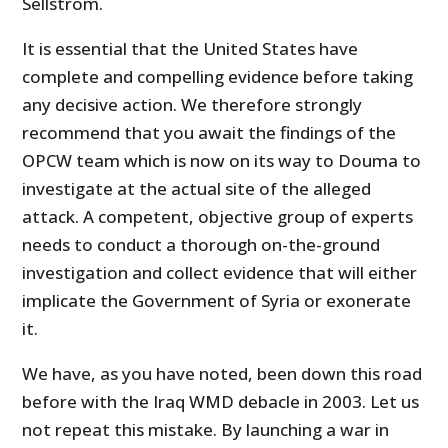
Sellström.
It is essential that the United States have
complete and compelling evidence before taking
any decisive action. We therefore strongly
recommend that you await the findings of the
OPCW team which is now on its way to Douma to
investigate at the actual site of the alleged
attack. A competent, objective group of experts
needs to conduct a thorough on-the-ground
investigation and collect evidence that will either
implicate the Government of Syria or exonerate
it.
We have, as you have noted, been down this road
before with the Iraq WMD debacle in 2003. Let us
not repeat this mistake. By launching a war in