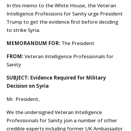
In this memo to the White House, the Veteran
Intelligence Professions for Sanity urge President
Trump to get the evidence first before deciding
to strike Syria.
MEMORANDUM FOR:
The President
FROM:
Veteran Intelligence Professionals for
Sanity
SUBJECT:
Evidence Required for Military
Decision on Syria
Mr. President,
We the undersigned Veteran Intelligence
Professionals for Sanity join a number of other
credible experts including former UK Ambassador