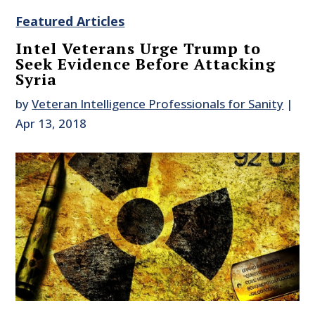
Featured Articles
Intel Veterans Urge Trump to
Seek Evidence Before Attacking
Syria
by
Veteran Intelligence Professionals for Sanity
|
Apr 13, 2018