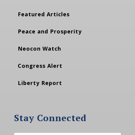
Featured Articles
Peace and Prosperity
Neocon Watch
Congress Alert
Liberty Report
Stay Connected