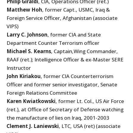
Philip Giraldi
, CIA, Operations Officer (ret.)
Matthew Hoh
, former Capt., USMC, Iraq &
Foreign Service Officer, Afghanistan (associate
VIPS)
Larry C. Johnson
, former CIA and State
Department Counter Terrorism officer
Michael S. Kearns
, Captain,Wing Commander,
RAAF (ret.); Intelligence Officer & ex-Master SERE
Instructor
John Kiriakou
, former CIA Counterterrorism
Officer and former senior investigator, Senate
Foreign Relations Committee
Karen Kwiatkowski
, former Lt. Col., US Air Force
(ret.), at Office of Secretary of Defense watching
the manufacture of lies on Iraq, 2001-2003
Clement J. Laniewski
, LTC, USA (ret) (associate