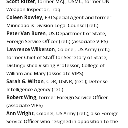
Scott Ritter
, former MAJ., USMC, former UN
Weapon Inspector, Iraq
Coleen Rowley
, FBI Special Agent and former
Minneapolis Division Legal Counsel (ret.)
Peter Van Buren
, US Department of State,
Foreign Service Officer (ret.) (associate VIPS)
Lawrence Wilkerson
, Colonel, US Army (ret.),
former Chief of Staff for Secretary of State;
Distinguished Visiting Professor, College of
William and Mary (associate VIPS)
Sarah G. Wilton
, CDR, USNR, (ret.); Defense
Intelligence Agency (ret.)
Robert Wing
, former Foreign Service Officer
(associate VIPS)
Ann Wright
, Colonel, US Army (ret.); also Foreign
Service Officer who resigned in opposition to the