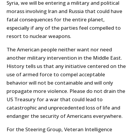
Syria, we will be entering a military and political
morass involving Iran and Russia that could have
fatal consequences for the entire planet,
especially if any of the parties feel compelled to
resort to nuclear weapons.
The American people neither want nor need
another military intervention in the Middle East.
History tells us that any initiative centered on the
use of armed force to compel acceptable
behavior will not be containable and will only
propagate more violence. Please do not drain the
US Treasury for a war that could lead to
catastrophic and unprecedented loss of life and
endanger the security of Americans everywhere.
For the Steering Group, Veteran Intelligence