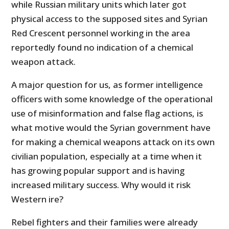
while Russian military units which later got
physical access to the supposed sites and Syrian
Red Crescent personnel working in the area
reportedly found no indication of a chemical
weapon attack.
A major question for us, as former intelligence
officers with some knowledge of the operational
use of misinformation and false flag actions, is
what motive would the Syrian government have
for making a chemical weapons attack on its own
civilian population, especially at a time when it
has growing popular support and is having
increased military success. Why would it risk
Western ire?
Rebel fighters and their families were already