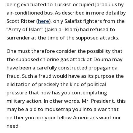
being evacuated to Turkish occupied Jarabulus by
air-conditioned bus. As described in more detail by
Scott Ritter (
here
), only Salafist fighters from the
“Army of Islam” (Jaish al-Islam) had refused to
surrender at the time of the supposed attacks.
One must therefore consider the possibility that
the supposed chlorine gas attack at Douma may
have been a carefully constructed propaganda
fraud. Such a fraud would have as its purpose the
elicitation of precisely the kind of political
pressure that now has you contemplating
military action. In other words, Mr. President, this
may be a bid to mousetrap you into a war that
neither you nor your fellow Americans want nor
need.