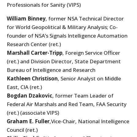
Professionals for Sanity (VIPS)
William Binney
, former NSA Technical Director
for World Geopolitical & Military Analysis; Co-
founder of NSA’s Signals Intelligence Automation
Research Center (ret.)
Marshall Carter-Tripp
, Foreign Service Officer
(ret.) and Division Director, State Department
Bureau of Intelligence and Research
Kathleen Christison
, Senior Analyst on Middle
East, CIA (ret.)
Bogdan Dzakovic
, former Team Leader of
Federal Air Marshals and Red Team, FAA Security
(ret.) (associate VIPS)
Graham E. Fuller
,Vice-Chair, National Intelligence
Council (ret.)