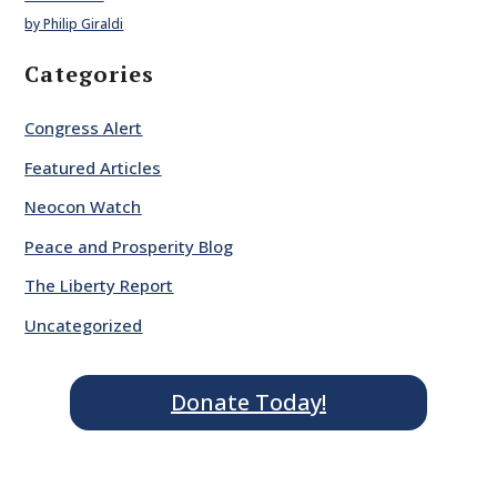
by Philip Giraldi
Categories
Congress Alert
Featured Articles
Neocon Watch
Peace and Prosperity Blog
The Liberty Report
Uncategorized
Donate Today!