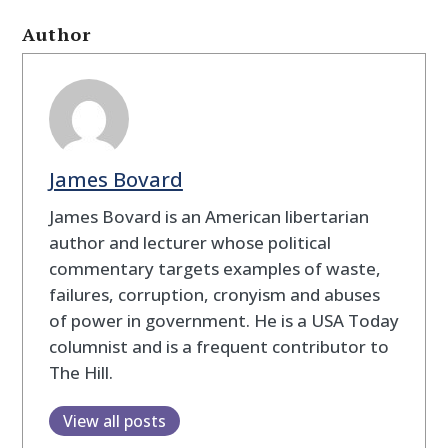
Author
James Bovard
James Bovard is an American libertarian
author and lecturer whose political
commentary targets examples of waste,
failures, corruption, cronyism and abuses
of power in government. He is a USA Today
columnist and is a frequent contributor to
The Hill.
View all posts