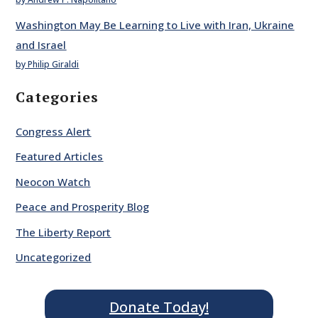
Washington May Be Learning to Live with Iran, Ukraine
and Israel
by Philip Giraldi
Categories
Congress Alert
Featured Articles
Neocon Watch
Peace and Prosperity Blog
The Liberty Report
Uncategorized
Donate Today!