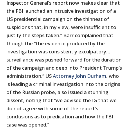
Inspector General’s report now makes clear that
the FBI launched an intrusive investigation of a
US presidential campaign on the thinnest of
suspicions that, in my view, were insufficient to
justify the steps taken.” Barr complained that
though the “the evidence produced by the
investigation was consistently exculpatory…
surveillance was pushed forward for the duration
of the campaign and deep into President Trump’s
administration.” US
Attorney John Durham
, who
is leading a criminal investigation into the origins
of the Russian probe, also issued a stunning
dissent, noting that “we advised the IG that we
do not agree with some of the report’s
conclusions as to predication and how the FBI
case was opened.”