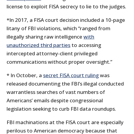
license to exploit FISA secrecy to lie to the judges.
*In 2017, a FISA court decision included a 10-page
litany of FBI violations, which “ranged from
illegally sharing raw intelligence
with
unauthorized third parties
to accessing
intercepted attorney-client privileged
communications without proper oversight.”
* In October, a
secret FISA court ruling
was
released documenting the FBI’s illegal conducted
warrantless searches of vast numbers of
Americans’ emails despite congressional
legislation seeking to curb FBI data roundups.
FBI machinations at the FISA court are especially
perilous to American democracy because that