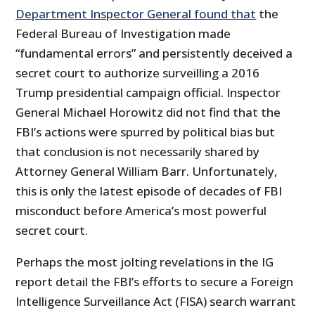
Department Inspector General found that
the
Federal Bureau of Investigation made
“fundamental errors” and persistently deceived a
secret court to authorize surveilling a 2016
Trump presidential campaign official. Inspector
General Michael Horowitz did not find that the
FBI’s actions were spurred by political bias but
that conclusion is not necessarily shared by
Attorney General William Barr. Unfortunately,
this is only the latest episode of decades of FBI
misconduct before America’s most powerful
secret court.
Perhaps the most jolting revelations in the IG
report detail the FBI’s efforts to secure a Foreign
Intelligence Surveillance Act (FISA) search warrant