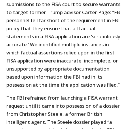
submissions to the FISA court to secure warrants
to target former Trump advisor Carter Page: “FBI
personnel fell far short of the requirement in FBI
policy that they ensure that all factual
statements in a FISA application are ‘scrupulously
accurate.’ We identified multiple instances in
which factual assertions relied upon in the first
FISA application were inaccurate, incomplete, or
unsupported by appropriate documentation,
based upon information the FBI had in its
possession at the time the application was filed.”
The FBI refrained from launching a FISA warrant
request until it came into possession of a dossier
from Christopher Steele, a former British
intelligent agent. The Steele dossier played “a