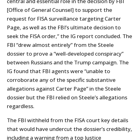
central and essential role in the decision by FBI
[Office of General Counsel] to support the
request for FISA surveillance targeting Carter
Page, as well as the FBI’s ultimate decision to
seek the FISA order,” the IG report concluded. The
FBI “drew almost entirely” from the Steele
dossier to prove a “well-developed conspiracy”
between Russians and the Trump campaign. The
IG found that FBI agents were “unable to
corroborate any of the specific substantive
allegations against Carter Page” in the Steele
dossier but the FBI relied on Steele’s allegations
regardless.
The FBI withheld from the FISA court key details
that would have undercut the dossier’s credibility,
including a warning from a top Justice