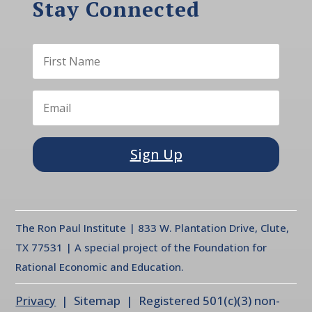
Stay Connected
Sign Up
The Ron Paul Institute | 833 W. Plantation Drive, Clute,
TX 77531 | A special project of the Foundation for
Rational Economic and Education.
Privacy
| Sitemap | Registered 501(c)(3) non-