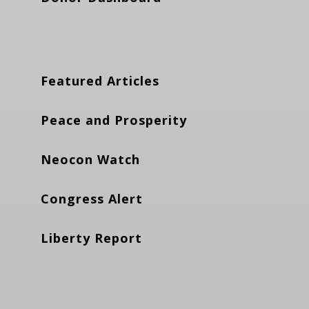
Featured Articles
Peace and Prosperity
Neocon Watch
Congress Alert
Liberty Report