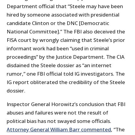
Department official that “Steele may have been
hired by someone associated with presidential
candidate Clinton or the DNC [Democratic
National Committee].” The FBI also deceived the
FISA court by wrongly claiming that Steele’s prior
informant work had been “used in criminal
proceedings” by the Justice Department. The CIA
disdained the Steele dossier as “an internet
rumor,” one FBI official told IG investigators. The
IG report obliterated the credibility of the Steele
dossier.
Inspector General Horowitz’s conclusion that FBI
abuses and failures were not the result of
political bias has not swayed some officials.
Attorney General William Barr commented
, “The