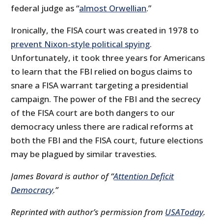
federal judge as “
almost Orwellian
.”
Ironically, the FISA court was created in 1978 to
prevent Nixon-style political spying
.
Unfortunately, it took three years for Americans
to learn that the FBI relied on bogus claims to
snare a FISA warrant targeting a presidential
campaign. The power of the FBI and the secrecy
of the FISA court are both dangers to our
democracy unless there are radical reforms at
both the FBI and the FISA court, future elections
may be plagued by similar travesties.
James Bovard is author of “
Attention Deficit
Democracy
.”
Reprinted with author’s permission from
USAToday
.