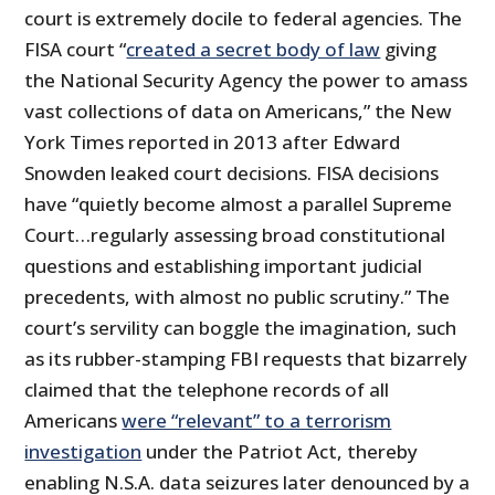
court is extremely docile to federal agencies. The
FISA court “
created a secret body of law
giving
the National Security Agency the power to amass
vast collections of data on Americans,” the New
York Times reported in 2013 after Edward
Snowden leaked court decisions. FISA decisions
have “quietly become almost a parallel Supreme
Court…regularly assessing broad constitutional
questions and establishing important judicial
precedents, with almost no public scrutiny.” The
court’s servility can boggle the imagination, such
as its rubber-stamping FBI requests that bizarrely
claimed that the telephone records of all
Americans
were “relevant” to a terrorism
investigation
under the Patriot Act, thereby
enabling N.S.A. data seizures later denounced by a