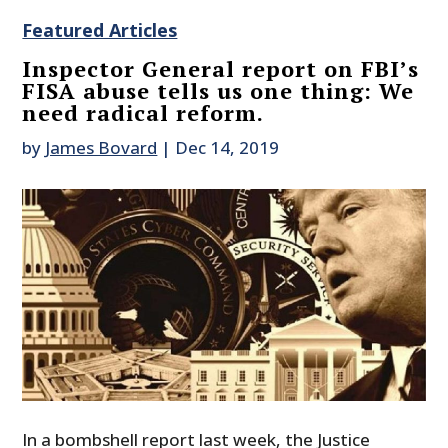
Featured Articles
Inspector General report on FBI’s
FISA abuse tells us one thing: We
need radical reform.
by
James Bovard
|
Dec 14, 2019
In a bombshell report last week, the Justice