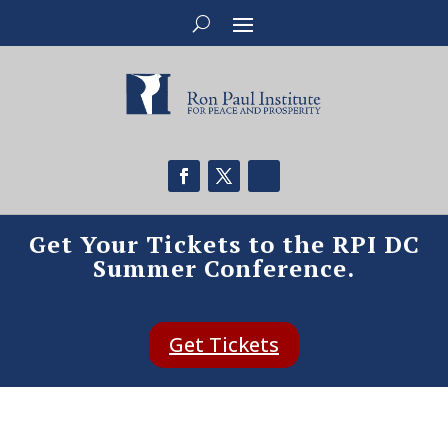
Get Your Tickets to the RPI DC
Summer Conference.
Get Tickets