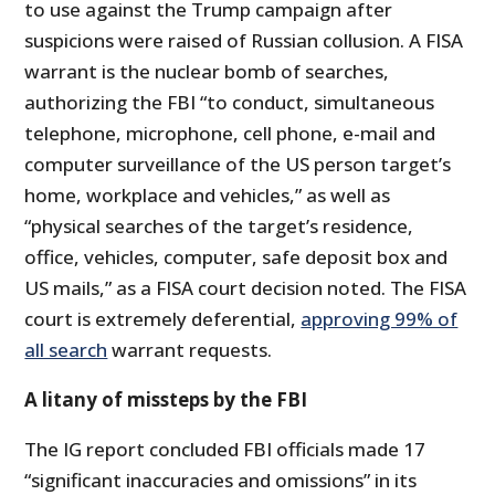
to use against the Trump campaign after
suspicions were raised of Russian collusion. A FISA
warrant is the nuclear bomb of searches,
authorizing the FBI “to conduct, simultaneous
telephone, microphone, cell phone, e-mail and
computer surveillance of the US person target’s
home, workplace and vehicles,” as well as
“physical searches of the target’s residence,
office, vehicles, computer, safe deposit box and
US mails,” as a FISA court decision noted. The FISA
court is extremely deferential,
approving 99% of
all search
warrant requests.
A litany of missteps by the FBI
The IG report concluded FBI officials made 17
“significant inaccuracies and omissions” in its