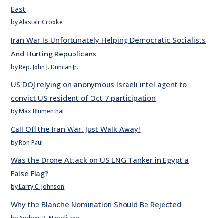
East
by Alastair Crooke
Iran War Is Unfortunately Helping Democratic Socialists
And Hurting Republicans
by Rep. John J. Duncan Jr.
US DOJ relying on anonymous Israeli intel agent to
convict US resident of Oct 7 participation
by Max Blumenthal
Call Off the Iran War. Just Walk Away!
by Ron Paul
Was the Drone Attack on US LNG Tanker in Egypt a
False Flag?
by Larry C. Johnson
Why the Blanche Nomination Should Be Rejected
by Andrew P. Napolitano