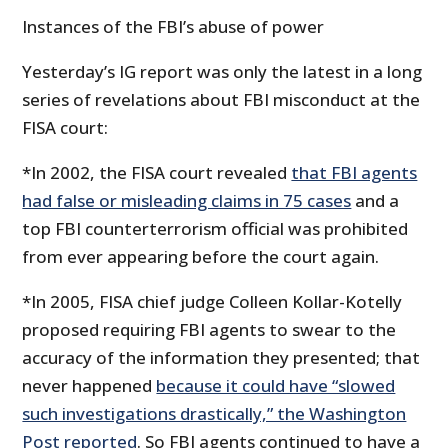
Instances of the FBI’s abuse of power
Yesterday’s IG report was only the latest in a long
series of revelations about FBI misconduct at the
FISA court:
*In 2002, the FISA court revealed
that FBI agents
had false or misleading claims in 75 cases
and a
top FBI counterterrorism official was prohibited
from ever appearing before the court again.
*In 2005, FISA chief judge Colleen Kollar-Kotelly
proposed requiring FBI agents to swear to the
accuracy of the information they presented; that
never happened
because it could have “slowed
such investigations drastically,” the Washington
Post reported
. So FBI agents continued to have a