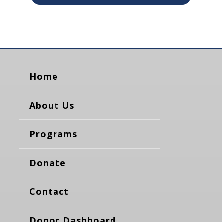
Home
About Us
Programs
Donate
Contact
Donor Dashboard