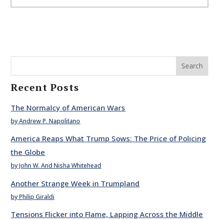
Search
Recent Posts
The Normalcy of American Wars
by Andrew P. Napolitano
America Reaps What Trump Sows: The Price of Policing
the Globe
by John W. And Nisha Whitehead
Another Strange Week in Trumpland
by Philip Giraldi
Tensions Flicker into Flame, Lapping Across the Middle