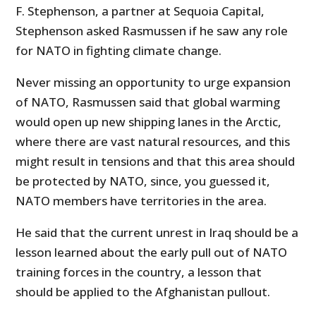
F. Stephenson, a partner at Sequoia Capital,
Stephenson asked Rasmussen if he saw any role
for NATO in fighting climate change.
Never missing an opportunity to urge expansion
of NATO, Rasmussen said that global warming
would open up new shipping lanes in the Arctic,
where there are vast natural resources, and this
might result in tensions and that this area should
be protected by NATO, since, you guessed it,
NATO members have territories in the area.
He said that the current unrest in Iraq should be a
lesson learned about the early pull out of NATO
training forces in the country, a lesson that
should be applied to the Afghanistan pullout.