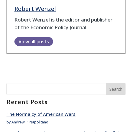
Robert Wenzel
Robert Wenzel is the editor and publisher
of the Economic Policy Journal.
View all posts
Search
Recent Posts
The Normalcy of American Wars
by Andrew P. Napolitano