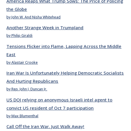
America Reaps What Trump Sows: The Price of Policing
the Globe
by John W. And Nisha Whitehead
Another Strange Week in Trumpland
by Philip Giraldi
Tensions Flicker into Flame, Lapping Across the Middle
East
by Alastair Crooke
Iran War Is Unfortunately Helping Democratic Socialists
And Hurting Republicans
by Rep. John J. Duncan Jr.
US DOJ relying on anonymous Israeli intel agent to
convict US resident of Oct 7 participation
by Max Blumenthal
Call Off the Iran War. Just Walk Away!