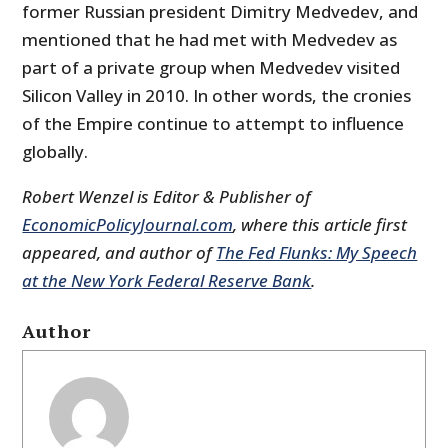
former Russian president Dimitry Medvedev, and
mentioned that he had met with Medvedev as
part of a private group when Medvedev visited
Silicon Valley in 2010. In other words, the cronies
of the Empire continue to attempt to influence
globally.
Robert Wenzel is Editor & Publisher of
EconomicPolicyJournal.com
, where this article first
appeared, and author of
The Fed Flunks: My Speech
at the New York Federal Reserve Bank
.
Author