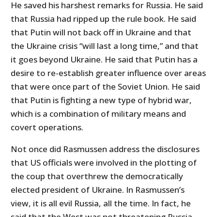
He saved his harshest remarks for Russia. He said
that Russia had ripped up the rule book. He said
that Putin will not back off in Ukraine and that
the Ukraine crisis “will last a long time,” and that
it goes beyond Ukraine. He said that Putin has a
desire to re-establish greater influence over areas
that were once part of the Soviet Union. He said
that Putin is fighting a new type of hybrid war,
which is a combination of military means and
covert operations.
Not once did Rasmussen address the disclosures
that US officials were involved in the plotting of
the coup that overthrew the democratically
elected president of Ukraine. In Rasmussen’s
view, it is all evil Russia, all the time. In fact, he
said that the West was not threatening Russia.