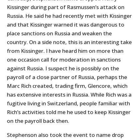
Kissinger during part of Rasmussen’s attack on
Russia. He said he had recently met with Kissinger
and that Kissinger warned it was dangerous to
place sanctions on Russia and weaken the
country. On a side note, this is an interesting take
from Kissinger. I have heard him on more than
one occasion call for moderation in sanctions
against Russia. I suspect he is possibly on the
payroll of a close partner of Russia, perhaps the
Marc Rich created, trading firm, Glencore, which
has extensive interests in Russia. While Rich was a
fugitive living in Switzerland, people familiar with
Rich’s activities told me he used to keep Kissinger
on the payroll back then.
Stephenson also took the event to name drop