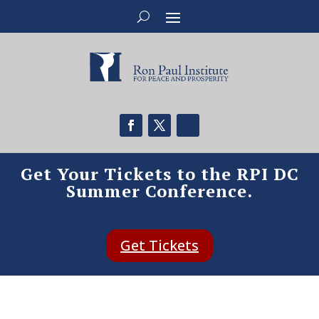
Get Your Tickets to the RPI DC
Summer Conference.
Get Tickets