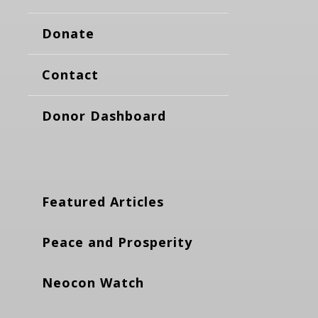
Donate
Contact
Donor Dashboard
Featured Articles
Peace and Prosperity
Neocon Watch