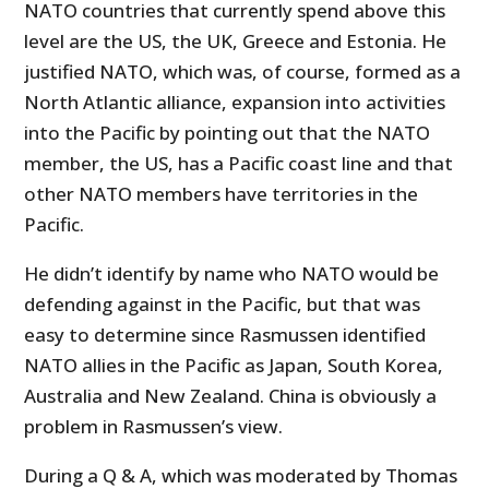
NATO countries that currently spend above this
level are the US, the UK, Greece and Estonia. He
justified NATO, which was, of course, formed as a
North Atlantic alliance, expansion into activities
into the Pacific by pointing out that the NATO
member, the US, has a Pacific coast line and that
other NATO members have territories in the
Pacific.
He didn’t identify by name who NATO would be
defending against in the Pacific, but that was
easy to determine since Rasmussen identified
NATO allies in the Pacific as Japan, South Korea,
Australia and New Zealand. China is obviously a
problem in Rasmussen’s view.
During a Q & A, which was moderated by Thomas