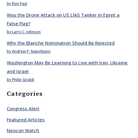
by Ron Paul
Was the Drone Attack on US LNG Tanker in Egypt a
False Flag?
by Larry C. Johnson
Why the Blanche Nomination Should Be Rejected
by Andrew P. Napolitano
Washington May Be Learning to Live with Iran, Ukraine
and Israel
by Philip Giraldi
Categories
Congress Alert
Featured Articles
Neocon Watch