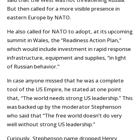
But then called for a more visible presence in
eastern Europe by NATO.
He also called for NATO to adopt, at its upcoming
summit in Wales, the “Readiness Action Plan,”
which would include investment in rapid response
infrastructure, equipment and supplies, “in light
of Russian behavior.”
In case anyone missed that he was a complete
tool of the US Empire, he stated at one point
that, “The world needs strong US leadership.” This
was backed up by the moderator Stephenson
who said that “The free world doesn’t do very
well without strong US leadership.”
Curiously, Stephenson name dropped Henry