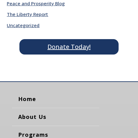
Peace and Prosperity Blog
The Liberty Report
Uncategorized
Donate Today!
Home
About Us
Programs