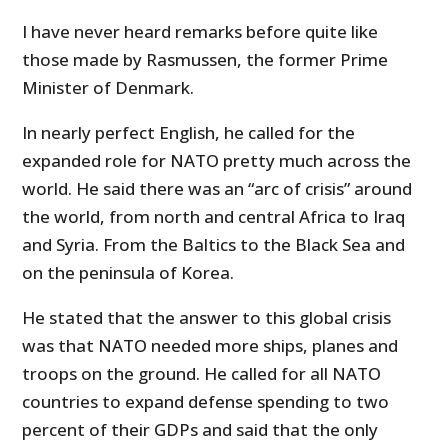
I have never heard remarks before quite like
those made by Rasmussen, the former Prime
Minister of Denmark.
In nearly perfect English, he called for the
expanded role for NATO pretty much across the
world. He said there was an “arc of crisis” around
the world, from north and central Africa to Iraq
and Syria. From the Baltics to the Black Sea and
on the peninsula of Korea.
He stated that the answer to this global crisis
was that NATO needed more ships, planes and
troops on the ground. He called for all NATO
countries to expand defense spending to two
percent of their GDPs and said that the only