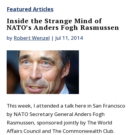
Featured Articles
Inside the Strange Mind of
NATO’s Anders Fogh Rasmussen
by
Robert Wenzel
|
Jul 11, 2014
This week, I attended a talk here in San Francisco
by NATO Secretary General Anders Fogh
Rasmussen, sponsored jointly by The World
Affairs Council and The Commonwealth Club.