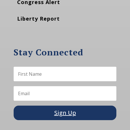
Congress Alert
Liberty Report
Stay Connected
Sign Up