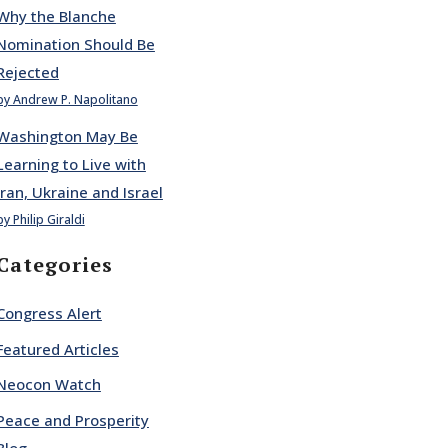
Why the Blanche
Nomination Should Be
Rejected
by Andrew P. Napolitano
Washington May Be
Learning to Live with
Iran, Ukraine and Israel
by Philip Giraldi
Categories
Congress Alert
Featured Articles
Neocon Watch
Peace and Prosperity
Blog