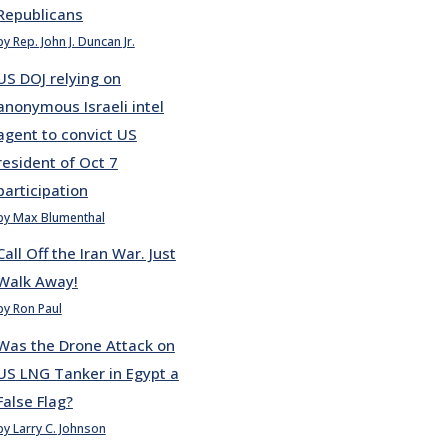
Republicans
by Rep. John J. Duncan Jr.
US DOJ relying on
anonymous Israeli intel
agent to convict US
resident of Oct 7
participation
by Max Blumenthal
Call Off the Iran War. Just
Walk Away!
by Ron Paul
Was the Drone Attack on
US LNG Tanker in Egypt a
False Flag?
by Larry C. Johnson