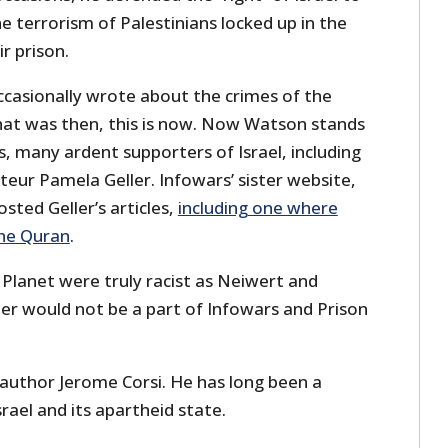
he terrorism of Palestinians locked up in the
r prison.
casionally wrote about the crimes of the
hat was then, this is now. Now Watson stands
, many ardent supporters of Israel, including
teur Pamela Geller. Infowars’ sister website,
sted Geller’s articles,
including one where
the Quran
.
 Planet were truly racist as Neiwert and
ler would not be a part of Infowars and Prison
 author Jerome Corsi. He has long been a
rael and its apartheid state.