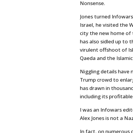
Nonsense.
Jones turned Infowars
Israel, he visited the
city the new home of 
has also sidled up to 
virulent offshoot of I
Qaeda and the Islamic
Niggling details have
Trump crowd to enlar
has drawn in thousands
including its profitable
I was an Infowars edit
Alex Jones is not a Na
In fact, on numerous o