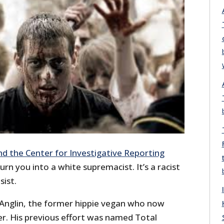
nd the Center for Investigative Reporting
urn you into a white supremacist. It’s a racist
sist.
 Anglin, the former hippie vegan who now
er. His previous effort was named Total