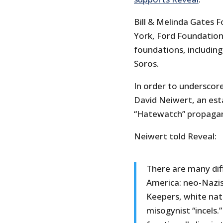
Bill & Melinda Gates 
York, Ford Foundation 
foundations, includin
Soros.
In order to underscor
David Neiwert, an est
“Hatewatch” propagan
Neiwert told Reveal:
There are many diff
America: neo-Nazis 
Keepers, white nat
misogynist “incels.