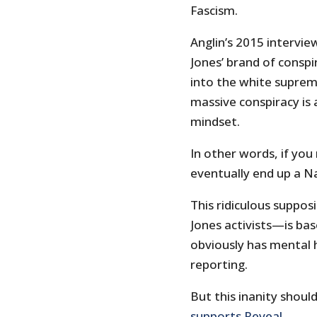
Fascism.
Anglin’s 2015 intervie
Jones’ brand of conspi
into the white suprem
massive conspiracy is 
mindset.
In other words, if you
eventually end up a N
This ridiculous supposi
Jones activists—is ba
obviously has mental h
reporting.
But this inanity shou
supports Reveal
.