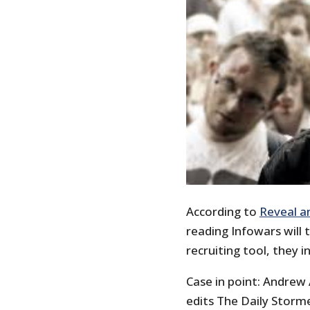
According to
Reveal a
reading Infowars will t
recruiting tool, they in
Case in point: Andrew
edits The Daily Storm