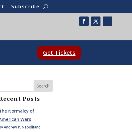
ct
Subscribe
Get Tickets
Search
Recent Posts
The Normalcy of
American Wars
by Andrew P. Napolitano