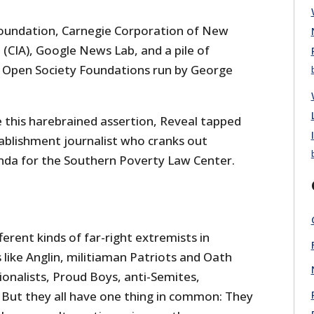
Foundation, Carnegie Corporation of New
(CIA), Google News Lab, and a pile of
g Open Society Foundations run by George
e this harebrained assertion, Reveal tapped
ablishment journalist who cranks out
da for the Southern Poverty Law Center.
erent kinds of far-right extremists in
like Anglin, militiaman Patriots and Oath
ionalists, Proud Boys, anti-Semites,
” But they all have one thing in common: They