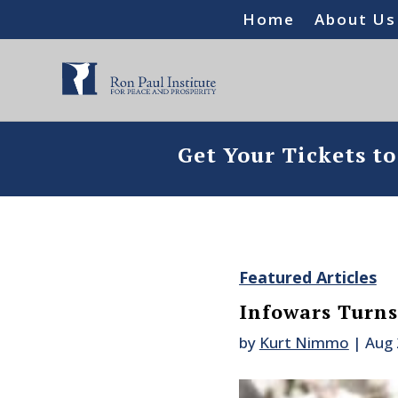
Home
About Us
Get Your Tickets t
Featured Articles
Infowars Turns
by
Kurt Nimmo
|
Aug 