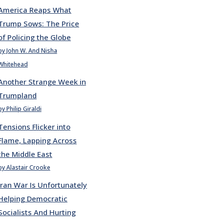
America Reaps What
Trump Sows: The Price
of Policing the Globe
by John W. And Nisha
Whitehead
Another Strange Week in
Trumpland
by Philip Giraldi
Tensions Flicker into
Flame, Lapping Across
the Middle East
by Alastair Crooke
Iran War Is Unfortunately
Helping Democratic
Socialists And Hurting