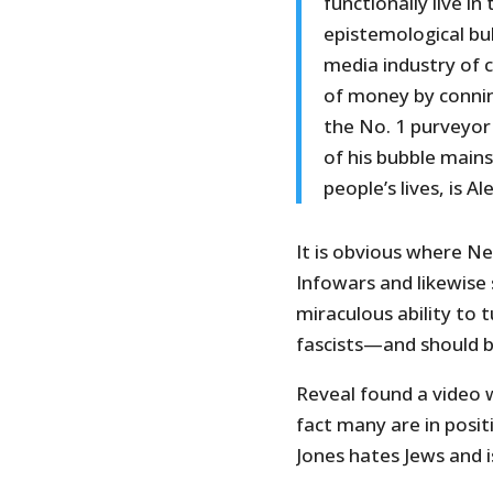
functionally live i
epistemological bu
media industry of 
of money by connin
the No. 1 purveyor
of his bubble mains
people’s lives, is Al
It is obvious where N
Infowars and likewise
miraculous ability to 
fascists—and should 
Reveal found a video 
fact many are in posit
Jones hates Jews and is