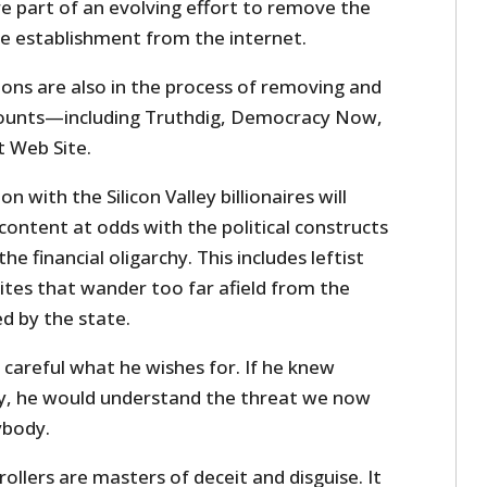
e part of an evolving effort to remove the
he establishment from the internet.
ions are also in the process of removing and
ccounts—including Truthdig, Democracy Now,
t Web Site.
n with the Silicon Valley billionaires will
content at odds with the political constructs
the financial oligarchy. This includes leftist
ites that wander too far afield from the
d by the state.
careful what he wishes for. If he knew
y, he would understand the threat we now
ybody.
rollers are masters of deceit and disguise. It