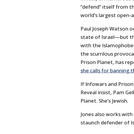
“defend” itself from t
world’s largest open-ai
Paul Joseph Watson oc
state of Israel—but t
with the Islamophobes
the scurrilous provoca
Prison Planet, has repo
she calls for banning 
If Infowars and Prison
Reveal insist, Pam Gel
Planet. She’s Jewish.
Jones also works with
staunch defender of Is