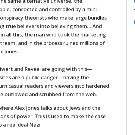
n the same alternative universe, the
bble, concocted and controlled by a mini-
conspiracy theorists who make large bundles
g true believers into believing them… And
 in all this, the man who took the marketing
tream, and in the process ruined millions of
ex Jones.
eiwert and Reveal are going with this—
 sites are a public danger—having the
turn casual readers and viewers into hardened
be outlawed and scrubbed from the web.
where Alex Jones talks about Jews and the
ions of power. This is used to make the case
 a real deal Nazi.