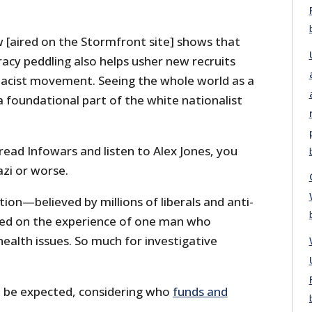
w [aired on the Stormfront site] shows that
racy peddling also helps usher new recruits
acist movement. Seeing the whole world as a
a foundational part of the white nationalist
 read Infowars and listen to Alex Jones, you
azi or worse.
tion—believed by millions of liberals and anti-
sed on the experience of one man who
ealth issues. So much for investigative
ld be expected, considering who
funds and