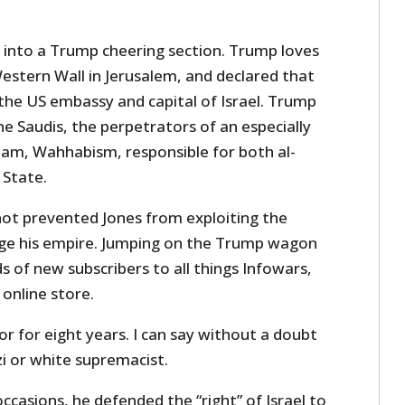
 into a Trump cheering section. Trump loves
 Western Wall in Jerusalem, and declared that
the US embassy and capital of Israel. Trump
the Saudis, the perpetrators of an especially
slam, Wahhabism, responsible for both al-
 State.
 not prevented Jones from exploiting the
ge his empire. Jumping on the Trump wagon
 of new subscribers to all things Infowars,
 online store.
or for eight years. I can say without a doubt
zi or white supremacist.
ccasions, he defended the “right” of Israel to