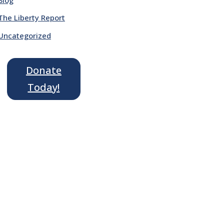
The Liberty Report
Uncategorized
Donate
Today!