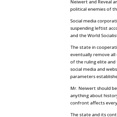
Neiwert and Reveal ar
political enemies of t
Social media corporat
suspending leftist a
and the World Socialis
The state in cooperatio
eventually remove all 
of the ruling elite and 
social media and webs
parameters establishe
Mr. Neiwert should be 
anything about histor
confront affects ever
The state and its cont