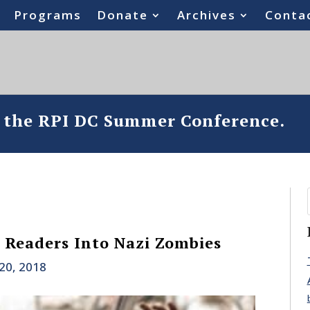
Programs
Donate
Archives
Conta
o the RPI DC Summer Conference.
 Readers Into Nazi Zombies
20, 2018