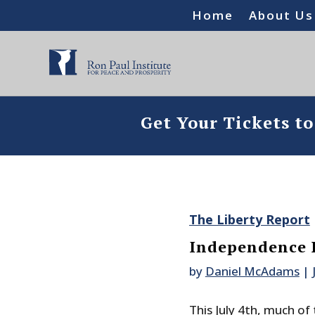
Home
About Us
Get Your Tickets t
The Liberty Report
Independence 
by
Daniel McAdams
|
This July 4th, much of 