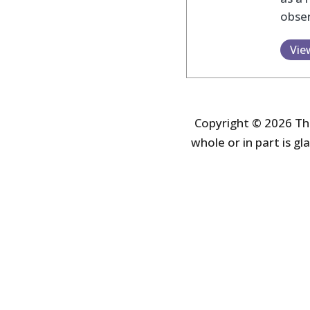
obser
Vie
Copyright © 2026 The
whole or in part is gla