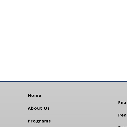
Home
Fea
About Us
Pea
Programs