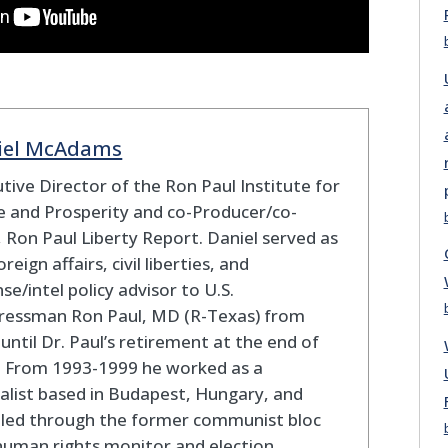
iel McAdams
tive Director of the Ron Paul Institute for
 and Prosperity and co-Producer/co-
 Ron Paul Liberty Report. Daniel served as
oreign affairs, civil liberties, and
se/intel policy advisor to U.S.
ressman Ron Paul, MD (R-Texas) from
until Dr. Paul’s retirement at the end of
. From 1993-1999 he worked as a
alist based in Budapest, Hungary, and
eled through the former communist bloc
human rights monitor and election