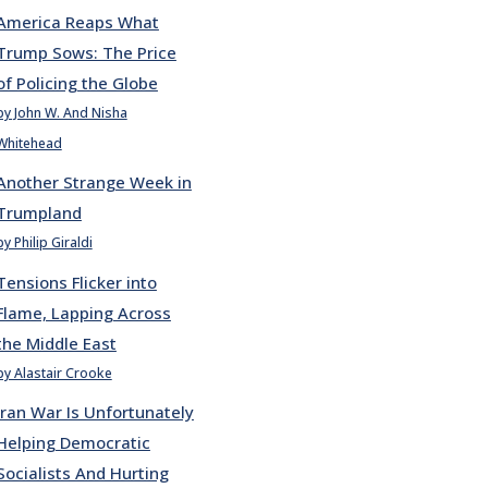
America Reaps What
Trump Sows: The Price
of Policing the Globe
by John W. And Nisha
Whitehead
Another Strange Week in
Trumpland
by Philip Giraldi
Tensions Flicker into
Flame, Lapping Across
the Middle East
by Alastair Crooke
Iran War Is Unfortunately
Helping Democratic
Socialists And Hurting