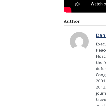
Author
Dan
Execu
Peace
Host,
the f
defen
Cong
2001 
2012
journ
trav
as a 