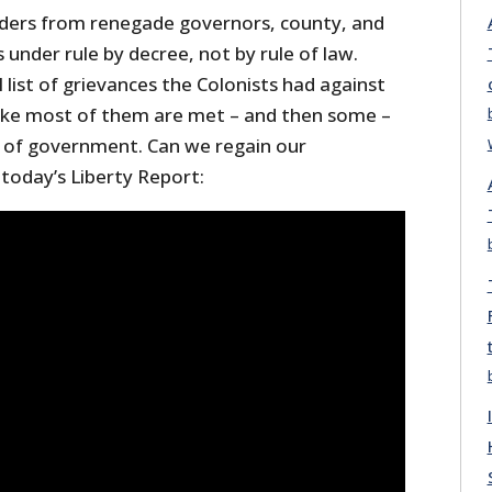
orders from renegade governors, county, and
is under rule by decree, not by rule of law.
l list of grievances the Colonists had against
 like most of them are met – and then some –
 of government. Can we regain our
oday’s Liberty Report: