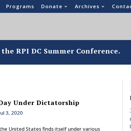
Programs
Donate
Archives
Conta
o the RPI DC Summer Conference.
Day Under Dictatorship
Jul 3, 2020
the United States finds itself under various