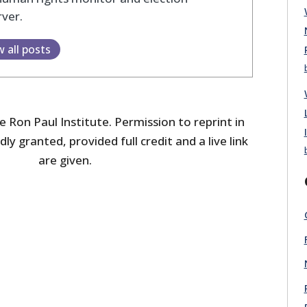
ver.
w all posts
 Ron Paul Institute. Permission to reprint in
dly granted, provided full credit and a live link
are given.