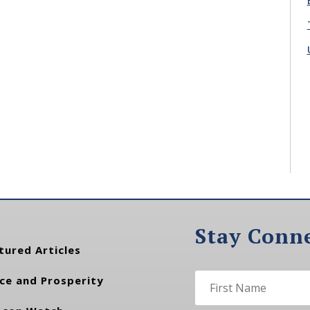
Stay Conn
tured Articles
ce and Prosperity