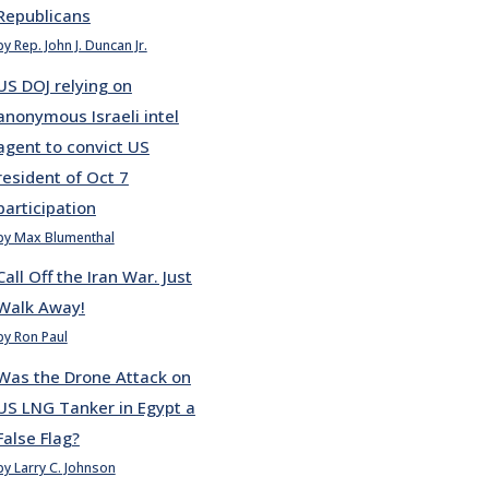
Republicans
by Rep. John J. Duncan Jr.
US DOJ relying on
anonymous Israeli intel
agent to convict US
resident of Oct 7
participation
by Max Blumenthal
Call Off the Iran War. Just
Walk Away!
by Ron Paul
Was the Drone Attack on
US LNG Tanker in Egypt a
False Flag?
by Larry C. Johnson