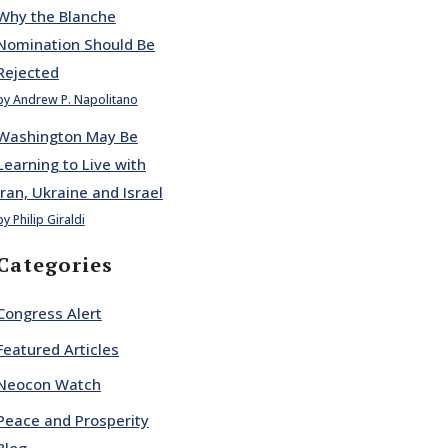
Why the Blanche
Nomination Should Be
Rejected
by Andrew P. Napolitano
Washington May Be
Learning to Live with
Iran, Ukraine and Israel
by Philip Giraldi
Categories
Congress Alert
Featured Articles
Neocon Watch
Peace and Prosperity
Blog