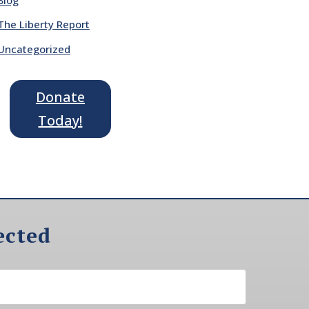
The Liberty Report
Uncategorized
Donate
Today!
ected