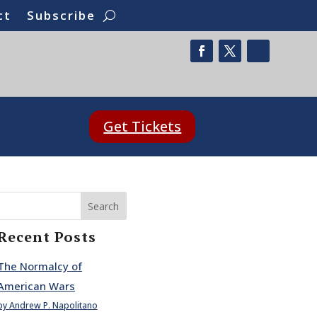
ct
Subscribe
Get Tickets
Search
Recent Posts
The Normalcy of
American Wars
by Andrew P. Napolitano