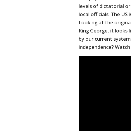
levels of dictatorial 
local officials. The US 
Looking at the origina
King George, it looks
by our current system
independence? Watch t