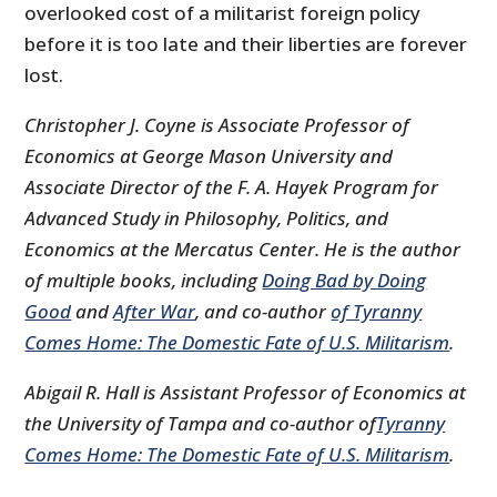
overlooked cost of a militarist foreign policy
before it is too late and their liberties are forever
lost.
Christopher J. Coyne is Associate Professor of
Economics at George Mason University and
Associate Director of the F. A. Hayek Program for
Advanced Study in Philosophy, Politics, and
Economics at the Mercatus Center. He is the author
of multiple books, including
Doing Bad by Doing
Good
and
After War
, and co-author
of Tyranny
Comes Home: The Domestic Fate of U.S. Militarism
.
Abigail R. Hall is Assistant Professor of Economics at
the University of Tampa and co-author of
Tyranny
Comes Home: The Domestic Fate of U.S. Militarism
.