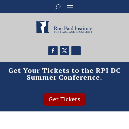
Get Your Tickets to the RPI DC
Summer Conference.
Get Tickets