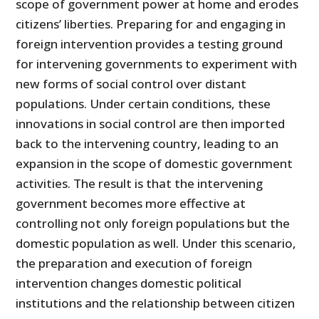
scope of government power at home and erodes
citizens’ liberties. Preparing for and engaging in
foreign intervention provides a test­ing ground
for intervening governments to experiment with
new forms of social control over distant
populations. Under certain conditions, these
innovations in social control are then imported
back to the intervening country, leading to an
expansion in the scope of domestic gov­ernment
activities. The result is that the intervening
government becomes more effective at
controlling not only foreign populations but the
domes­tic population as well. Under this scenario,
the preparation and execution of foreign
intervention changes domestic political
institutions and the re­lationship between citizen