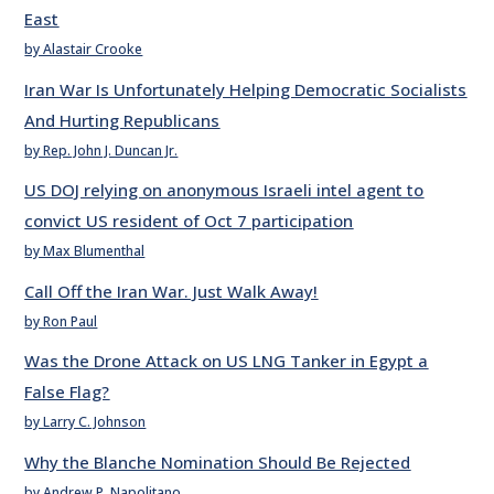
East
by Alastair Crooke
Iran War Is Unfortunately Helping Democratic Socialists
And Hurting Republicans
by Rep. John J. Duncan Jr.
US DOJ relying on anonymous Israeli intel agent to
convict US resident of Oct 7 participation
by Max Blumenthal
Call Off the Iran War. Just Walk Away!
by Ron Paul
Was the Drone Attack on US LNG Tanker in Egypt a
False Flag?
by Larry C. Johnson
Why the Blanche Nomination Should Be Rejected
by Andrew P. Napolitano