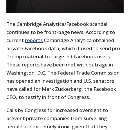
The Cambridge Analytica/Facebook scandal
continues to be front-page news. According to
current
reports
Cambridge Analytica obtained
private Facebook data, which it used to send pro-
Trump material to targeted Facebook users.
These reports have been met with outrage in
Washington, D.C. The Federal Trade Commission
has opened an investigation and U.S. senators
have called for Mark Zuckerberg, the Facebook
CEO, to testify in front of Congress.
Calls by Congress for increased oversight to
prevent private companies from surveilling
people are extremely ironic given that they