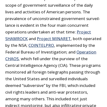
scope of government surveillance of the daily
lives and activities of American persons. The
prevalence of unconstrained government surveil­
lance is evident in the four main concurrent
operations undertaken at that time:
Project
SHAMROCK
and
Project MINARET
, both operated
by the NSA;
COINTELPRO
, implemented by the
Federal Bureau of Investiga­tion; and
Operation
CHAOS
, which fell under the purview of the
Central Intelligence Agency (CIA). These programs
monitored all foreign telegraphs passing through
the United States and surveilled individuals
deemed “subversive” by the FBI, which included
civil rights leaders and anti-war protestors,
among many others. This included not just
indirect monitoring, but also infiltrating private