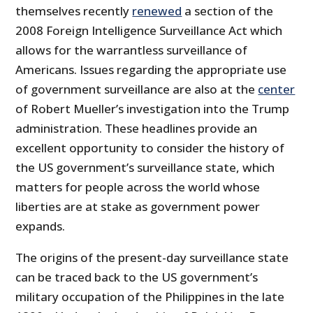
themselves recently
renewed
a section of the
2008 Foreign Intelligence Surveillance Act which
allows for the warrantless surveillance of
Americans. Issues regarding the appropriate use
of government surveillance are also at the
center
of Robert Mueller’s investigation into the Trump
administration. These headlines provide an
excellent opportunity to consider the history of
the US government’s surveillance state, which
matters for people across the world whose
liberties are at stake as government power
expands.
The origins of the present-day surveillance state
can be traced back to the US government’s
military occupation of the Philippines in the late