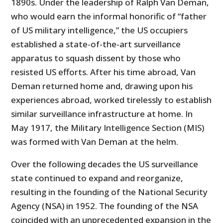
1890s. Under the leadership of Ralph Van Deman,
who would earn the informal honorific of “father
of US military intelligence,” the US occupiers
established a state-of-the-art surveillance
apparatus to squash dissent by those who
resisted US efforts. After his time abroad, Van
Deman returned home and, drawing upon his
experiences abroad, worked tirelessly to establish
similar surveillance infrastructure at home. In
May 1917, the Military Intelligence Sec­tion (MIS)
was formed with Van Deman at the helm.
Over the following decades the US surveillance
state continued to expand and reorganize,
resulting in the founding of the National Security
Agency (NSA) in 1952. The founding of the NSA
coincided with an unprecedented expansion in the