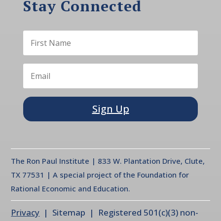
Stay Connected
Sign Up
The Ron Paul Institute | 833 W. Plantation Drive, Clute,
TX 77531 | A special project of the Foundation for
Rational Economic and Education.
Privacy
| Sitemap | Registered 501(c)(3) non-