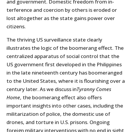
and government. Domestic freedom from in­
terference and coercion by others is eroded or
lost altogether as the state gains power over
citizens.
The thriving US surveillance state clearly
illustrates the logic of the boo­merang effect. The
centralized apparatus of social control that the
US government first developed in the Philippines
in the late nineteenth cen­tury has boomeranged
to the United States, where it is flourishing over a
century later. As we discuss in
Tyranny Comes
Home
, the boomerang effect also offers
important insights into other cases, including the
militarization of police, the domestic use of
drones, and torture in U.S. prisons. Ongoing
foreign military interventions with no end in sight