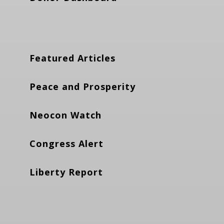
Featured Articles
Peace and Prosperity
Neocon Watch
Congress Alert
Liberty Report