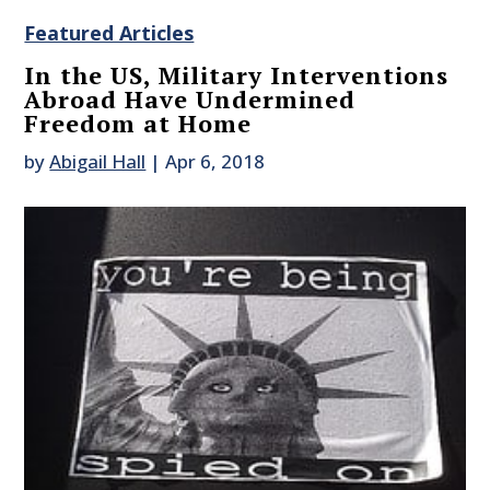
Featured Articles
In the US, Military Interventions
Abroad Have Undermined
Freedom at Home
by
Abigail Hall
|
Apr 6, 2018