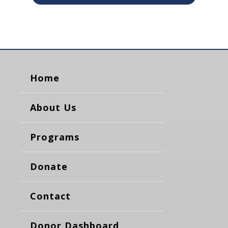
Home
About Us
Programs
Donate
Contact
Donor Dashboard