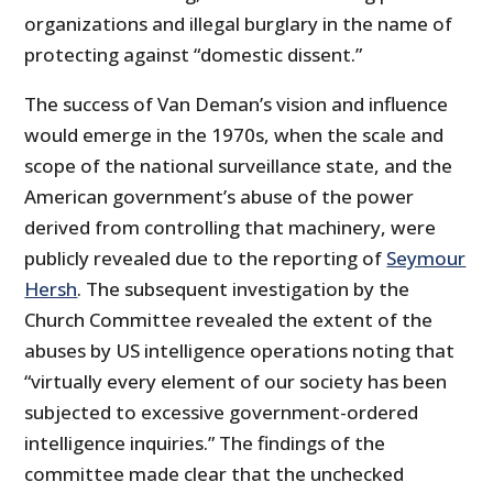
organizations and illegal burglary in the name of
protecting against “domestic dissent.”
The success of Van Deman’s vision and influence
would emerge in the 1970s, when the scale and
scope of the national surveillance state, and the
American government’s abuse of the power
derived from controlling that machinery, were
publicly revealed due to the reporting of
Seymour
Hersh
. The subsequent investigation by the
Church Committee revealed the extent of the
abuses by US intelligence operations noting that
“virtually every element of our society has been
subjected to excessive government-ordered
intelligence inquiries.” The findings of the
committee made clear that the unchecked