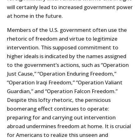
will certainly lead to increased government power
at home in the future.
Members of the U.S. government often use the
rhetoric of freedom and virtue to legitimize
intervention. This supposed commitment to
higher ide­als is indicated by the names assigned
to the government’s actions, such as “Operation
Just Cause,” “Operation Enduring Freedom,”
“Operation Iraqi Freedom,” “Operation Valiant
Guardian,” and “Operation Falcon Freedom.”
Despite this lofty rhetoric, the pernicious
boomerang effect continues to operate:
preparing for and carrying out intervention
abroad undermines freedom at home. It is crucial
for Americans to realize this unseen and