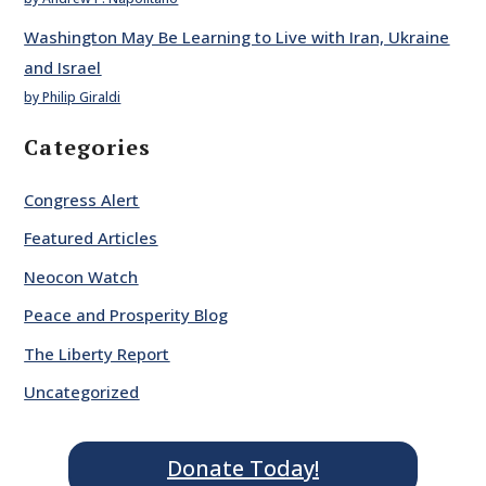
Washington May Be Learning to Live with Iran, Ukraine
and Israel
by Philip Giraldi
Categories
Congress Alert
Featured Articles
Neocon Watch
Peace and Prosperity Blog
The Liberty Report
Uncategorized
Donate Today!