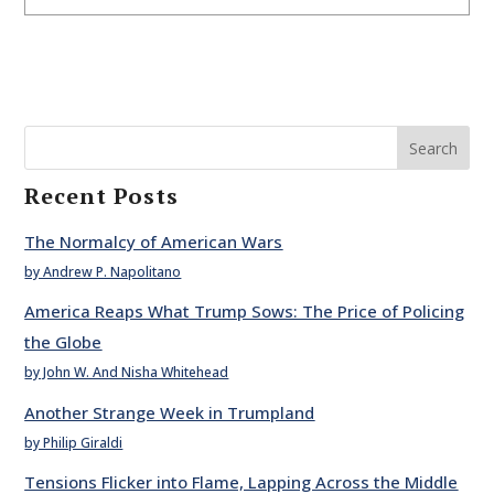
Search
Recent Posts
The Normalcy of American Wars
by Andrew P. Napolitano
America Reaps What Trump Sows: The Price of Policing
the Globe
by John W. And Nisha Whitehead
Another Strange Week in Trumpland
by Philip Giraldi
Tensions Flicker into Flame, Lapping Across the Middle