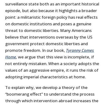
surveillance state both as an important historical
episode, but also because it highlights a broader
point: a militaristic foreign policy has real effects
on domestic institutions and poses a genuine
threat to domestic liberties. Many Americans
believe that interventions overseas by the US
government protect domestic liberties and
promote freedom. In our book,
Tyranny Comes
Home
,
we argue that this view is incomplete, if
not entirely mistaken. When a society adopts the
values of an aggres­sive empire, it runs the risk of
adopting imperial characteristics at home.
To explain why, we develop a theory of the
“boomerang effect” to un­derstand the process
through which intervention abroad increases the