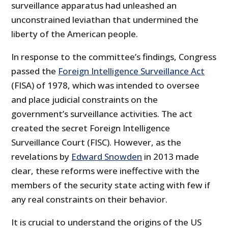
surveillance apparatus had unleashed an
unconstrained leviathan that undermined the
liberty of the American people.
In response to the committee’s findings, Congress
passed the
Foreign Intelligence Surveillance Act
(FISA) of 1978, which was intended to oversee
and place judicial constraints on the
government’s surveillance activities. The act
created the secret Foreign Intelligence
Surveillance Court (FISC). However, as the
revelations by
Edward Snowden
in 2013 made
clear, these reforms were ineffective with the
members of the security state acting with few if
any real constraints on their behavior.
It is crucial to understand the origins of the US