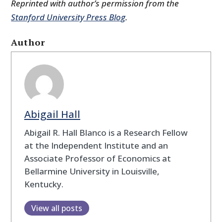
Reprinted with author’s permission from the
Stanford University Press Blog
.
Author
Abigail Hall
Abigail R. Hall Blanco is a Research Fellow
at the Independent Institute and an
Associate Professor of Economics at
Bellarmine University in Louisville,
Kentucky.
View all posts