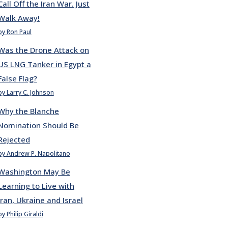
Call Off the Iran War. Just
Walk Away!
by Ron Paul
Was the Drone Attack on
US LNG Tanker in Egypt a
False Flag?
by Larry C. Johnson
Why the Blanche
Nomination Should Be
Rejected
by Andrew P. Napolitano
Washington May Be
Learning to Live with
Iran, Ukraine and Israel
by Philip Giraldi