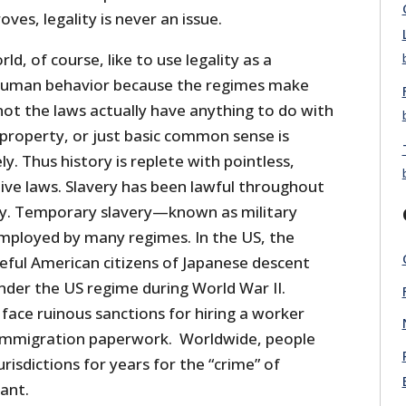
ves, legality is never an issue.
d, of course, like to use legality as a
 human behavior because the regimes make
not the laws actually have anything to do with
 property, or just basic common sense is
y. Thus history is replete with pointless,
ive laws. Slavery has been lawful throughout
y. Temporary slavery—known as military
employed by many regimes. In the US, the
ful American citizens of Japanese descent
nder the US regime during World War II.
face ruinous sanctions for hiring a worker
 immigration paperwork. Worldwide, people
urisdictions for years for the “crime” of
lant.