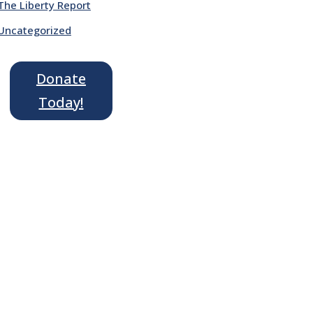
The Liberty Report
Uncategorized
Donate
Today!