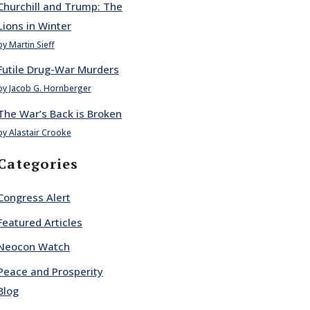
Churchill and Trump: The
Lions in Winter
by Martin Sieff
Futile Drug-War Murders
by Jacob G. Hornberger
The War’s Back is Broken
by Alastair Crooke
Categories
Congress Alert
Featured Articles
Neocon Watch
Peace and Prosperity
Blog