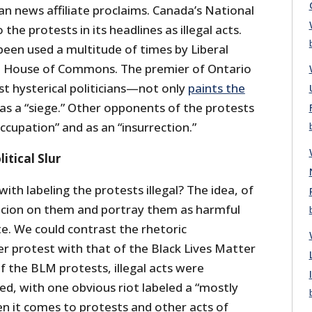
an news affiliate proclaims. Canada’s National
 the protests in its headlines as illegal acts.
 been used a multitude of times by Liberal
the House of Commons. The premier of Ontario
 hysterical politicians—not only
paints the
t as a “siege.” Other opponents of the protests
ccupation” and as an “insurrection.”
itical Slur
ith labeling the protests illegal? The idea, of
spicion on them and portray them as harmful
te. We could contrast the rhetoric
er protest with that of the Black Lives Matter
of the BLM protests, illegal acts were
d, with one obvious riot labeled a “mostly
en it comes to protests and other acts of