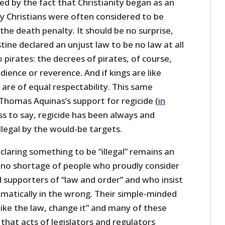
d by the fact that Christianity began as an
rly Christians were often considered to be
 the death penalty. It should be no surprise,
tine declared an unjust law to be no law at all
pirates: the decrees of pirates, of course,
ience or reverence. And if kings are like
 are of equal respectability. This same
 Thomas Aquinas’s support for regicide (
in
ss to say, regicide has been always and
llegal by the would-be targets.
claring something to be “illegal” remains an
is no shortage of people who proudly consider
 supporters of “law and order” and who insist
omatically in the wrong. Their simple-minded
t like the law, change it” and many of these
 that acts of legislators and regulators