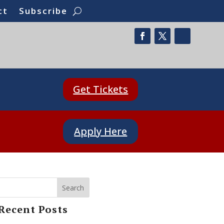
ct
Subscribe
Get Tickets
Apply Here
Search
Recent Posts