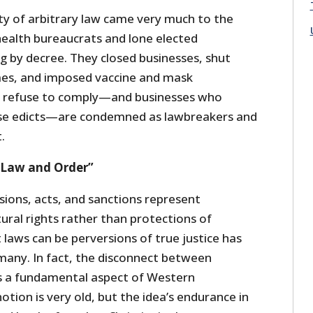
ity of arbitrary law came very much to the
ealth bureaucrats and lone elected
g by decree. They closed businesses, shut
mes, and imposed vaccine and mask
 refuse to comply—and businesses who
ese edicts—are condemned as lawbreakers and
t.
“Law and Order”
isions, acts, and sanctions represent
ural rights rather than protections of
laws can be perversions of true justice has
many. In fact, the disconnect between
 is a fundamental aspect of Western
 notion is very old, but the idea’s endurance in