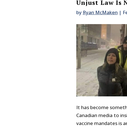
Unjust Law Is 
by
Ryan McMaken
|
F
It has become somethi
Canadian media to ins
vaccine mandates is an 