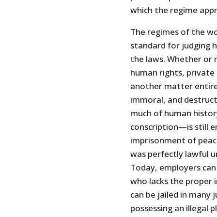
which the regime appro
The regimes of the worl
standard for judging
the laws. Whether or 
human rights, private
another matter entirel
immoral, and destruct
much of human histor
conscription—is still 
imprisonment of peace
was perfectly lawful u
Today, employers can 
who lacks the proper
can be jailed in many j
possessing an illegal p