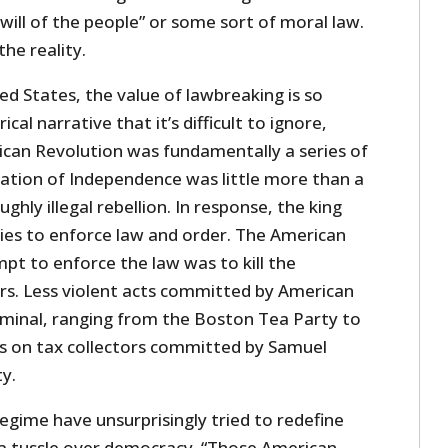
ill of the people” or some sort of moral law.
the reality.
ted States, the value of lawbreaking is so
ical narrative that it’s difficult to ignore,
can Revolution was fundamentally a series of
aration of Independence was little more than a
ghly illegal rebellion. In response, the king
ies to enforce law and order. The American
pt to enforce the law was to kill the
s. Less violent acts committed by American
riminal, ranging from the Boston Tea Party to
ts on tax collectors committed by Samuel
ty.
regime have unsurprisingly tried to redefine
f a tussle over democracy. “Those American