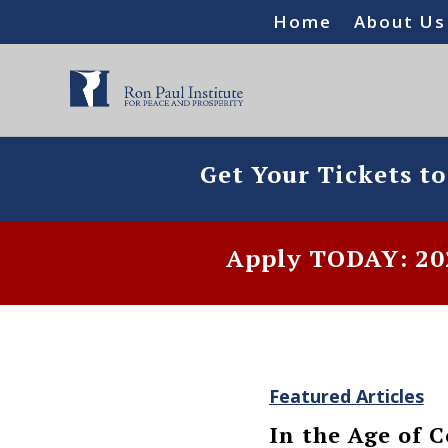
Home
About Us
Get Your Tickets t
Apply TODAY: 202
Featured Articles
In the Age of 