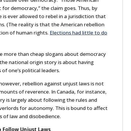
 for democracy,” the claim goes. Thus, by
e is ever allowed to rebel in a jurisdiction that
s. (The reality is that the American rebellion
ion of human rights.
Elections had little to do
take more than cheap slogans about democracy
the national origin story is about having
of one’s political leaders.
however, rebellion against unjust laws is not
mounts of reverence. In Canada, for instance,
ry is largely about following the rules and
overlords for autonomy. This is bound to affect
s of law and disobedience.
to Follow Unjust Laws