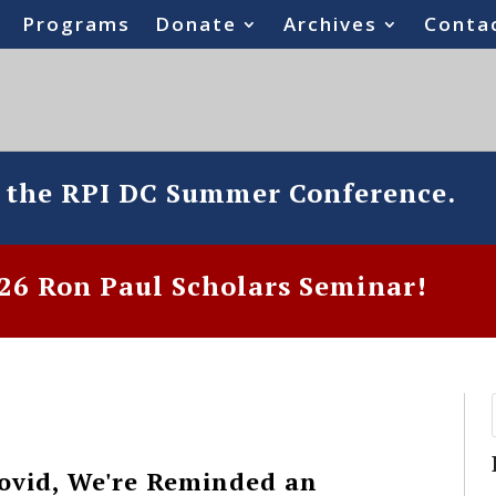
Programs
Donate
Archives
Conta
o the RPI DC Summer Conference.
6 Ron Paul Scholars Seminar!
Covid, We're Reminded an