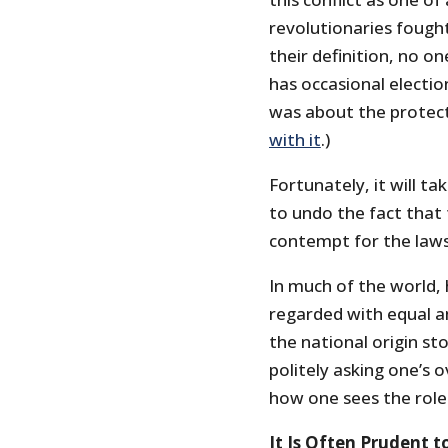
revolutionaries fought
their definition, no on
has occasional election
was about the protect
with it
.)
Fortunately, it will 
to undo the fact that 
contempt for the laws 
In much of the world, 
regarded with equal a
the national origin sto
politely asking one’s 
how one sees the role
It Is Often Prudent 