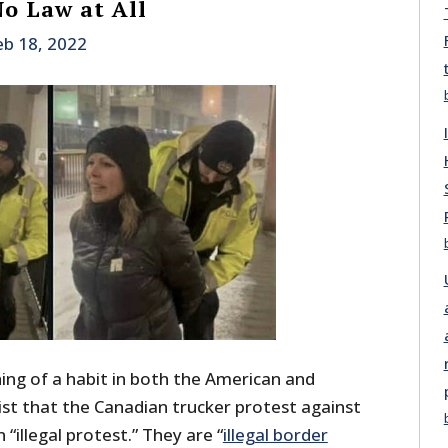
No Law at All
eb 18, 2022
ng of a habit in both the American and
ist that the Canadian trucker protest against
“illegal protest.” They are “
illegal border