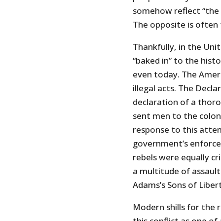
somehow reflect “the w
The opposite is often 
Thankfully, in the Uni
“baked in” to the histor
even today. The Ameri
illegal acts. The Decl
declaration of a thorou
sent men to the colon
response to this attem
government’s enforcer
rebels were equally c
a multitude of assaul
Adams’s Sons of Liber
Modern shills for the 
this conflict as one o