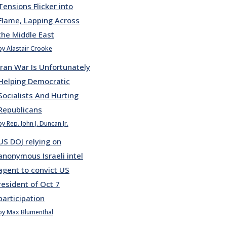
Tensions Flicker into
Flame, Lapping Across
the Middle East
by Alastair Crooke
Iran War Is Unfortunately
Helping Democratic
Socialists And Hurting
Republicans
by Rep. John J. Duncan Jr.
US DOJ relying on
anonymous Israeli intel
agent to convict US
resident of Oct 7
participation
by Max Blumenthal