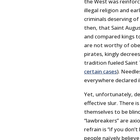
the West was reinforce
illegal religion and ea
criminals deserving of
then, that Saint Augus
and compared kings to 
are not worthy of obed
pirates, kingly decrees
tradition fueled Saint
certain cases
). Needle
everywhere declared i
Yet, unfortunately, de
effective slur. There 
themselves to be blind
“lawbreakers” are axi
refrain is “if you don’
people naïvely believe