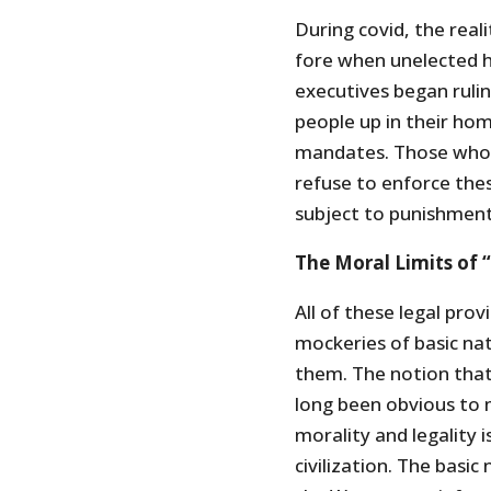
During covid, the real
fore when unelected h
executives began rulin
people up in their ho
mandates. Those who
refuse to enforce th
subject to punishmen
The Moral Limits of 
All of these legal prov
mockeries of basic nat
them. The notion that 
long been obvious to 
morality and legality
civilization. The basic