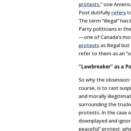
protests
,” one Americ
Post dutifully
refers
to
The term “illegal” has
Party politicians in 
—one of Canada’s most
protests
as illegal bu
refer to them as an “o
“Lawbreaker” as a Pol
So why the obsession w
course, is to cast su
and morally illegitima
surrounding the truck
protests. In the case 
downplayed and ignore
peaceful” protest. wh