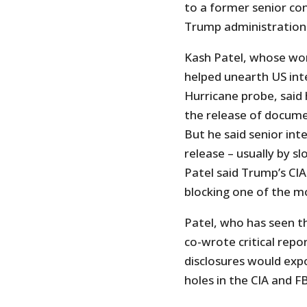
to a former senior con
Trump administration
Kash Patel, whose wo
helped unearth US inte
Hurricane probe, said
the release of docum
But he said senior inte
release – usually by s
Patel said Trump’s CIA
blocking one of the mo
Patel, who has seen th
co-wrote critical repo
disclosures would exp
holes in the CIA and FB