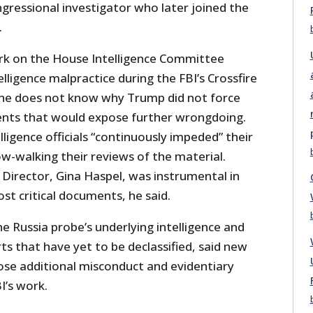
gressional investigator who later joined the
.
rk on the House Intelligence Committee
lligence malpractice during the FBI’s Crossfire
 he does not know why Trump did not force
ents that would expose further wrongdoing.
lligence officials “continuously impeded” their
low-walking their reviews of the material.
 Director, Gina Haspel, was instrumental in
st critical documents, he said.
e Russia probe’s underlying intelligence and
rts that have yet to be declassified, said new
ose additional misconduct and evidentiary
I’s work.