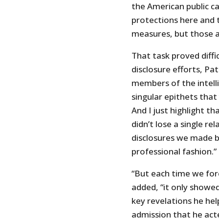
the American public ca
protections here and 
measures, but those a
That task proved diffi
disclosure efforts, Pa
members of the intel
singular epithets tha
And I just highlight th
didn’t lose a single re
disclosures we made b
professional fashion.”
“But each time we for
added, “it only showe
key revelations he help
admission that he acte