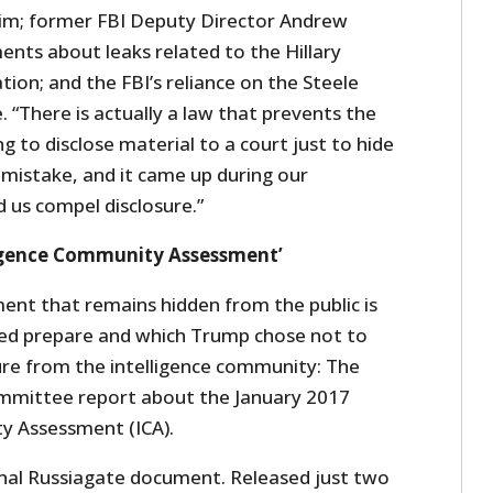
 him; former FBI Deputy Director Andrew
ents about leaks related to the Hillary
tion; and the FBI’s reliance on the Steele
. “There is actually a law that prevents the
g to disclose material to a court just to hide
istake, and it came up during our
d us compel disclosure.”
ligence Community Assessment’
ment that remains hidden from the public is
lped prepare and which Trump chose not to
sure from the intelligence community: The
ommittee report about the January 2017
y Assessment (ICA).
onal Russiagate document. Released just two