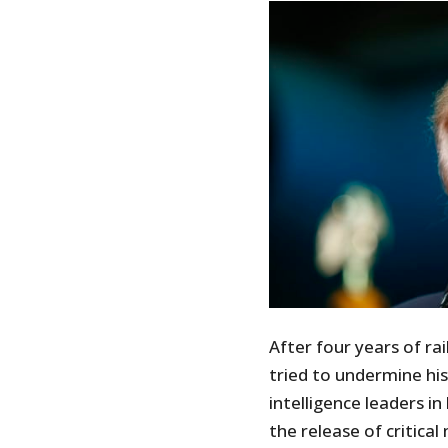
After four years of ra
tried to undermine hi
intelligence leaders in
the release of critical