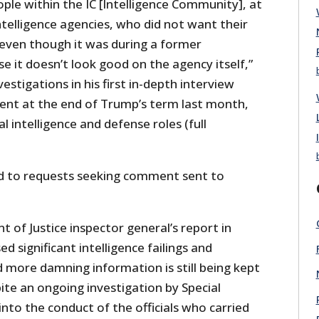
ople within the IC [Intelligence Community], at
ntelligence agencies, who did not want their
 even though it was during a former
e it doesn’t look good on the agency itself,”
estigations in his first in-depth interview
ent at the end of Trump’s term last month,
l intelligence and defense roles (full
d to requests seeking comment sent to
of Justice inspector general’s report in
significant intelligence failings and
d more damning information is still being kept
ite an ongoing investigation by Special
to the conduct of the officials who carried