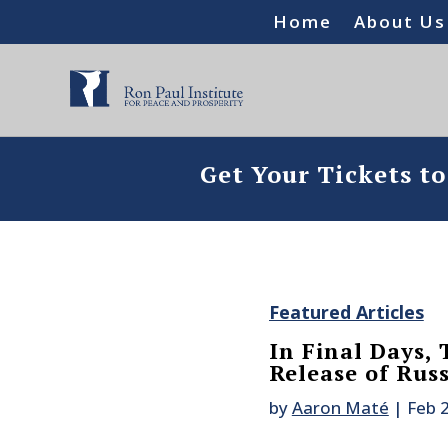
Home
About Us
Get Your Tickets t
Featured Articles
In Final Days,
Release of Russ
by
Aaron Maté
|
Feb 