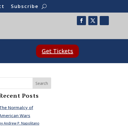
ct
Subscribe
Get Tickets
Search
Recent Posts
The Normalcy of
American Wars
by Andrew P. Napolitano