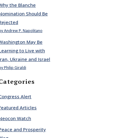
Why the Blanche
Nomination Should Be
Rejected
by Andrew P. Napolitano
Washington May Be
Learning to Live with
Iran, Ukraine and Israel
by Philip Giraldi
Categories
Congress Alert
Featured Articles
Neocon Watch
Peace and Prosperity
Blog