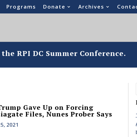
Programs
Donate
Archives
Conta
o the RPI DC Summer Conference.
 Trump Gave Up on Forcing
iagate Files, Nunes Prober Says
25, 2021