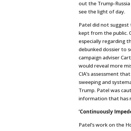
out the Trump-Russia i
see the light of day.
Patel did not suggest
kept from the public. 
especially regarding t
debunked dossier to s
campaign adviser Cart
would reveal more mis
CIA’s assessment that 
sweeping and systemat
Trump. Patel was cauti
information that has n
‘Continuously Impeded
Patel’s work on the H