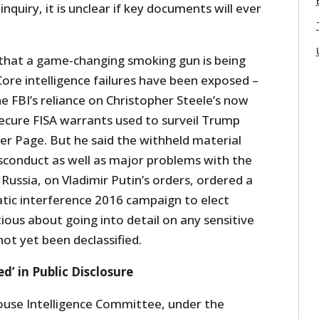
nquiry, it is unclear if key documents will ever
 that a game-changing smoking gun is being
Core intelligence failures have been exposed –
he FBI’s reliance on Christopher Steele’s now
ecure FISA warrants used to surveil Trump
er Page. But he said the withheld material
conduct as well as major problems with the
Russia, on Vladimir Putin’s orders, ordered a
ic interference 2016 campaign to elect
ous about going into detail on any sensitive
ot yet been declassified.
’ in Public Disclosure
ouse Intelligence Committee, under the