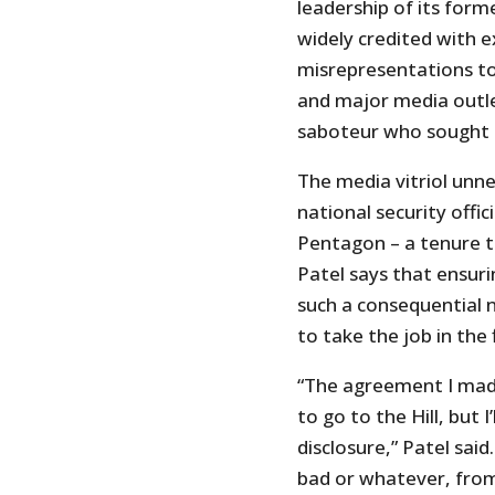
leadership of its form
widely credited with e
misrepresentations to
and major media outle
saboteur who sought to
The media vitriol unne
national security offi
Pentagon – a tenure t
Patel says that ensurin
such a consequential 
to take the job in the f
“The agreement I made 
to go to the Hill, but 
disclosure,” Patel said.
bad or whatever, from 