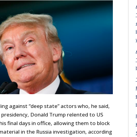
iling against “deep state” actors who, he said,
s presidency, Donald Trump relented to US
 his final days in office, allowing them to block
 material in the Russia investigation, according