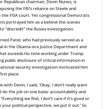
er Republican chairman, Devin Nunes, is
xposing the FBI’s reliance on Steele and
 the FISA court. Yet congressional Democrats
ts portrayed him as a behind-the-scenes
 “discredit” the Russia investigation.
rved Patel, who had previously served as a
cial in the Obama-era Justice Department and
hat exceeds his time working under Trump.
g public disclosure of critical information in
national security investigation motivated him
irst place.
with Devin, I said, ‘Okay, I don’t really want
I’ll do the job on one basis: accountability and
 “Everything we find, I don’t care if it’s good or
your political perspective, we put it out.’ So