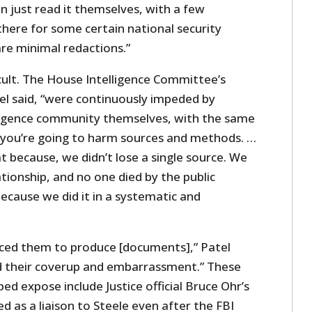
n just read it themselves, with a few
there for some certain national security
re minimal redactions.”
cult. The House Intelligence Committee’s
tel said, “were continuously impeded by
ligence community themselves, with the same
t you’re going to harm sources and methods. …
at because, we didn’t lose a single source. We
lationship, and no one died by the public
ecause we did it in a systematic and
ced them to produce [documents],” Patel
d their coverup and embarrassment.” These
ed expose include Justice official Bruce Ohr’s
d as a liaison to Steele even after the FBI