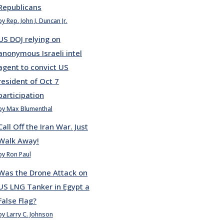
Republicans
by Rep. John J. Duncan Jr.
US DOJ relying on
anonymous Israeli intel
agent to convict US
resident of Oct 7
participation
by Max Blumenthal
Call Off the Iran War. Just
Walk Away!
by Ron Paul
Was the Drone Attack on
US LNG Tanker in Egypt a
False Flag?
by Larry C. Johnson