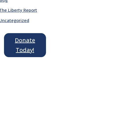
The Liberty Report
Uncategorized
Donate
Today!