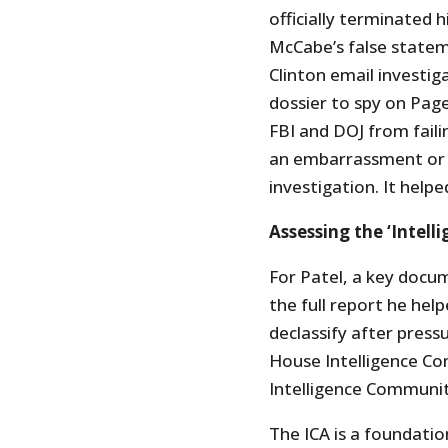
officially terminated
McCabe’s false statem
Clinton email investiga
dossier to spy on Page
FBI and DOJ from failin
an embarrassment or m
investigation. It helpe
Assessing the ‘Intel
For Patel, a key docu
the full report he he
declassify after pres
House Intelligence C
Intelligence Communit
The ICA is a foundati