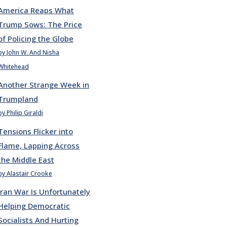
America Reaps What
Trump Sows: The Price
of Policing the Globe
by John W. And Nisha
Whitehead
Another Strange Week in
Trumpland
by Philip Giraldi
Tensions Flicker into
Flame, Lapping Across
the Middle East
by Alastair Crooke
Iran War Is Unfortunately
Helping Democratic
Socialists And Hurting