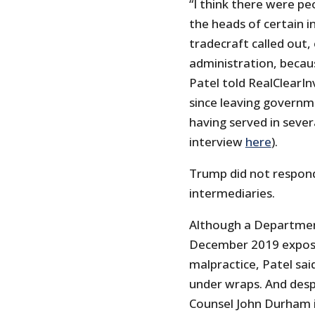
“I think there were pe
the heads of certain i
tradecraft called out,
administration, becaus
Patel told RealClearInv
since leaving governm
having served in severa
interview
here
).
Trump did not respon
intermediaries.
Although a Department 
December 2019 exposed 
malpractice, Patel sai
under wraps. And desp
Counsel John Durham in