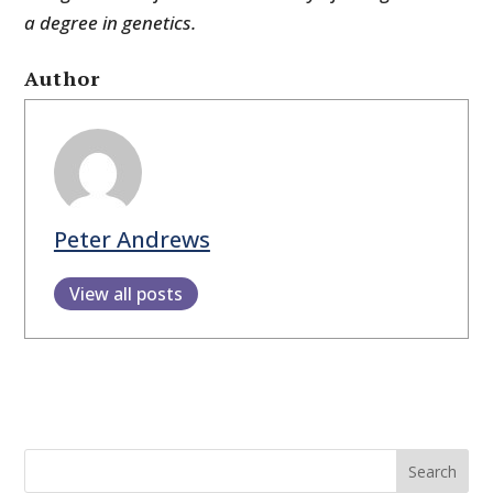
a degree in genetics.
Author
Peter Andrews
View all posts
Search