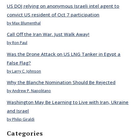
US DOJ relying on anonymous Israeli intel agent to
convict US resident of Oct 7 participation
by Max Blumenthal
Call Off the Iran War. Just Walk Away!
by Ron Paul
Was the Drone Attack on US LNG Tanker in Egypt a
False Flag?
by Larry C. Johnson
Why the Blanche Nomination Should Be Rejected
by Andrew P. Napolitano
Washington May Be Learning to Live with Iran, Ukraine
and Israel
by Philip Giraldi
Categories