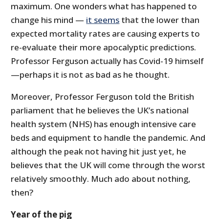
maximum. One wonders what has happened to
change his mind —
it seems
that the lower than
expected mortality rates are causing experts to
re-evaluate their more apocalyptic predictions.
Professor Ferguson actually has Covid-19 himself
—perhaps it is not as bad as he thought.
Moreover, Professor Ferguson told the British
parliament that he believes the UK’s national
health system (NHS) has enough intensive care
beds and equipment to handle the pandemic. And
although the peak not having hit just yet, he
believes that the UK will come through the worst
relatively smoothly. Much ado about nothing,
then?
Year of the pig