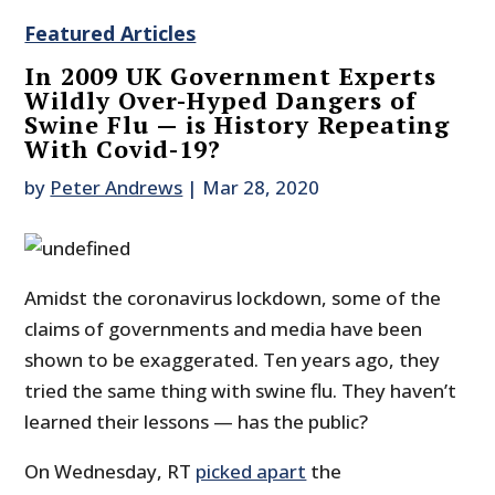
Featured Articles
In 2009 UK Government Experts
Wildly Over-Hyped Dangers of
Swine Flu — is History Repeating
With Covid-19?
by
Peter Andrews
|
Mar 28, 2020
Amidst the coronavirus lockdown, some of the
claims of governments and media have been
shown to be exaggerated. Ten years ago, they
tried the same thing with swine flu. They haven’t
learned their lessons — has the public?
On Wednesday, RT
picked apart
the