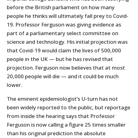
before the British parliament on how many
people he thinks will ultimately fall prey to Covid-
19. Professor Ferguson was giving evidence as
part of a parliamentary select committee on
science and technology. His initial projection was
that Covid-19 would claim the lives of 500,000
people in the UK — but he has revised that
projection. Ferguson now believes that at most
20,000 people will die — and it could be much
lower.
The eminent epidemiologist’s U-turn has not
been widely reported to the public, but reportage
from inside the hearing says that Professor
Ferguson is now calling a figure 25 times smaller
than his original prediction the absolute