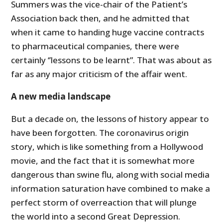
Summers was the vice-chair of the Patient’s
Association back then, and he admitted that
when it came to handing huge vaccine contracts
to pharmaceutical companies, there were
certainly ‘’lessons to be learnt”. That was about as
far as any major criticism of the affair went.
A new media landscape
But a decade on, the lessons of history appear to
have been forgotten. The coronavirus origin
story, which is like something from a Hollywood
movie, and the fact that it is somewhat more
dangerous than swine flu, along with social media
information saturation have combined to make a
perfect storm of overreaction that will plunge
the world into a second Great Depression.