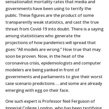
sensationalist mortality rates that media and
governments have been using to terrify the
public. These figures are the product of some
transparently weak statistics, and cast the true
threat from Covid-19 into doubt. There is a saying
among statisticians who generate the
projections of how pandemics will spread that
goes: ‘’All models are wrong.’’ How true that may
soon be proven. Now, in the heat of the
coronavirus crisis, epidemiologists and computer
modelers are being yanked in front of
governments and parliaments to give their worst
case scenario predictions … and some are already
emerging with egg on their face.
One such expert is Professor Neil Ferguson of
Imperial College London, who has been testifying