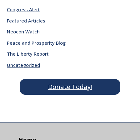
Congress Alert
Featured Articles
Neocon Watch
Peace and Prosperity Blog
The Liberty Report
Uncategorized
Donate Today!
Home