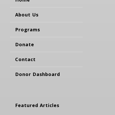
About Us
Programs
Donate
Contact
Donor Dashboard
Featured Articles