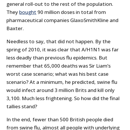
general roll-out to the rest of the population.
They
bought
90 million doses in total from
pharmaceutical companies GlaxoSmithKline and
Baxter.
Needless to say, that did not happen. By the
spring of 2010, it was clear that A/H1N1 was far
less deadly than previous flu epidemics. But
remember that 65,000 deaths was Sir Liam’s
worst case scenario; what was his best case
scenario? At a minimum, he predicted, swine flu
would infect around 3 million Brits and kill only
3,100. Much less frightening. So how did the final
tallies stand?
In the end, fewer than 500 British people died
from swine flu, almost all people with underlying