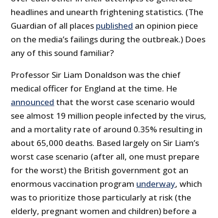
headlines and unearth frightening statistics. (The
Guardian of all places
published
an opinion piece
on the media’s failings during the outbreak.) Does
any of this sound familiar?
Professor Sir Liam Donaldson was the chief
medical officer for England at the time. He
announced
that the worst case scenario would
see almost 19 million people infected by the virus,
and a mortality rate of around 0.35% resulting in
about 65,000 deaths. Based largely on Sir Liam’s
worst case scenario (after all, one must prepare
for the worst) the British government got an
enormous vaccination program
underway
, which
was to prioritize those particularly at risk (the
elderly, pregnant women and children) before a