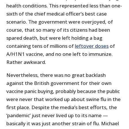
health conditions. This represented less than one-
sixth of the chief medical officer’s best case
scenario. The government were overjoyed, of
course, that so many of its citizens had been
spared death, but were left holding a bag
containing tens of millions of
leftover doses
of
A/H1N1 vaccine, and no one left to immunize.
Rather awkward.
Nevertheless, there was no great backlash
against the British government for their own
vaccine panic buying, probably because the public
were never that worked up about swine flu in the
first place. Despite the media’s best efforts, the
‘pandemic’ just never lived up to its name —
basically it was just another strain of flu. Michael