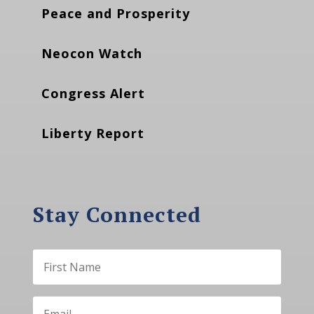
Peace and Prosperity
Neocon Watch
Congress Alert
Liberty Report
Stay Connected