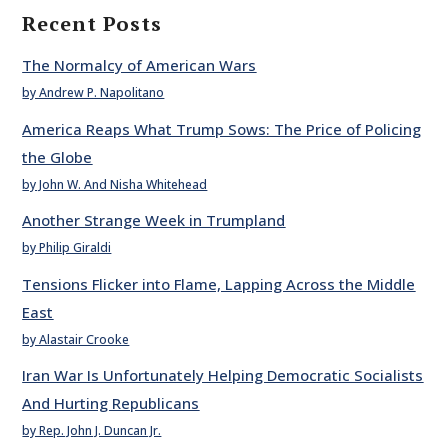
Recent Posts
The Normalcy of American Wars
by Andrew P. Napolitano
America Reaps What Trump Sows: The Price of Policing
the Globe
by John W. And Nisha Whitehead
Another Strange Week in Trumpland
by Philip Giraldi
Tensions Flicker into Flame, Lapping Across the Middle
East
by Alastair Crooke
Iran War Is Unfortunately Helping Democratic Socialists
And Hurting Republicans
by Rep. John J. Duncan Jr.