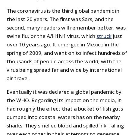
The coronavirus is the third global pandemic in
the last 20 years. The first was Sars, and the
second, many readers will remember better, was
swine flu, or the A/H1N1 virus, which
struck
just
over 10 years ago. It emerged in Mexico in the
spring of 2009, and went on to infect hundreds of
thousands of people across the world, with the
virus being spread far and wide by international
air travel.
Eventually it was declared a global pandemic by
the WHO. Regarding its impact on the media, it
had roughly the effect that a bucket of fish guts
dumped into coastal waters has on the nearby
sharks. They smelled blood and spilled ink, falling
over each other in their attempts to generate