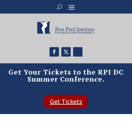
Get Your Tickets to the RPI DC
Summer Conference.
Get Tickets