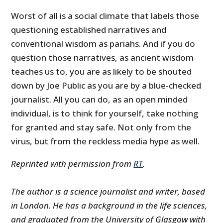
Worst of all is a social climate that labels those
questioning established narratives and
conventional wisdom as pariahs. And if you do
question those narratives, as ancient wisdom
teaches us to, you are as likely to be shouted
down by Joe Public as you are by a blue-checked
journalist. All you can do, as an open minded
individual, is to think for yourself, take nothing
for granted and stay safe. Not only from the
virus, but from the reckless media hype as well.
Reprinted with permission from
RT
.
The author is a science journalist and writer, based
in London. He has a background in the life sciences,
and graduated from the University of Glasgow with