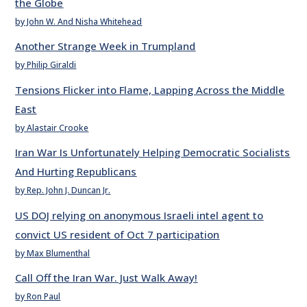
the Globe
by John W. And Nisha Whitehead
Another Strange Week in Trumpland
by Philip Giraldi
Tensions Flicker into Flame, Lapping Across the Middle
East
by Alastair Crooke
Iran War Is Unfortunately Helping Democratic Socialists
And Hurting Republicans
by Rep. John J. Duncan Jr.
US DOJ relying on anonymous Israeli intel agent to
convict US resident of Oct 7 participation
by Max Blumenthal
Call Off the Iran War. Just Walk Away!
by Ron Paul