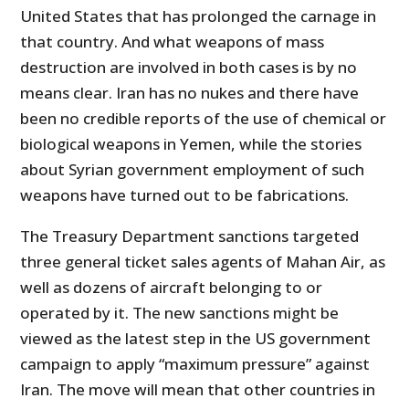
United States that has prolonged the carnage in
that country. And what weapons of mass
destruction are involved in both cases is by no
means clear. Iran has no nukes and there have
been no credible reports of the use of chemical or
biological weapons in Yemen, while the stories
about Syrian government employment of such
weapons have turned out to be fabrications.
The Treasury Department sanctions targeted
three general ticket sales agents of Mahan Air, as
well as dozens of aircraft belonging to or
operated by it. The new sanctions might be
viewed as the latest step in the US government
campaign to apply “maximum pressure” against
Iran. The move will mean that other countries in