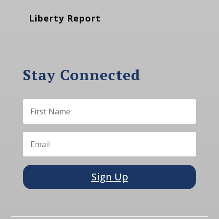
Liberty Report
Stay Connected
Sign Up