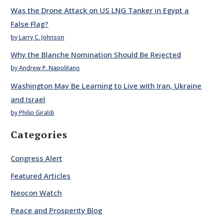
Was the Drone Attack on US LNG Tanker in Egypt a
False Flag?
by Larry C. Johnson
Why the Blanche Nomination Should Be Rejected
by Andrew P. Napolitano
Washington May Be Learning to Live with Iran, Ukraine
and Israel
by Philip Giraldi
Categories
Congress Alert
Featured Articles
Neocon Watch
Peace and Prosperity Blog