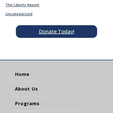
The Liberty Report
Uncategorized
Donate Today!
Home
About Us
Programs