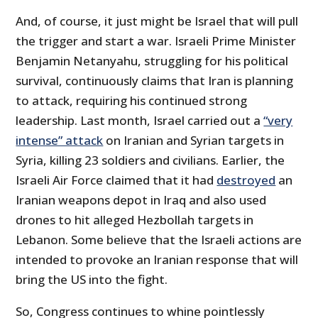
And, of course, it just might be Israel that will pull
the trigger and start a war. Israeli Prime Minister
Benjamin Netanyahu, struggling for his political
survival, continuously claims that Iran is planning
to attack, requiring his continued strong
leadership. Last month, Israel carried out a
“very
intense” attack
on Iranian and Syrian targets in
Syria, killing 23 soldiers and civilians. Earlier, the
Israeli Air Force claimed that it had
destroyed
an
Iranian weapons depot in Iraq and also used
drones to hit alleged Hezbollah targets in
Lebanon. Some believe that the Israeli actions are
intended to provoke an Iranian response that will
bring the US into the fight.
So, Congress continues to whine pointlessly