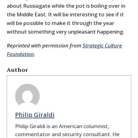
about Russiagate while the pot is boiling over in
the Middle East. It will be interesting to see if it
will be possible to make it through the year
without something very unpleasant happening.
Reprinted with permission from
Strategic Culture
Foundation
.
Author
Philip Giraldi
Philip Giraldi is an American columnist,
commentator and security consultant. He