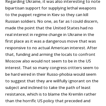
Regarding Ukraine, it was also interesting to note
bipartisan support for supplying lethal weapons
to the puppet regime in Kiev so they can kill
Russian soldiers. No one, as far as I could discern,
made the point that the United States had no
real interest in regime change in Ukraine in the
first place as it was a dangerous move that was
responsive to no actual American interest. After
that, funding and arming the locals to confront
Moscow also would not seem to be in the US
interest. That so many congress critters seem to
be hard wired in their Russo-phobia would seem
to suggest that they are willfully ignorant on the
subject and inclined to take the path of least
resistance, which is to blame the Kremlin rather
than the horrific US policy that preceded and