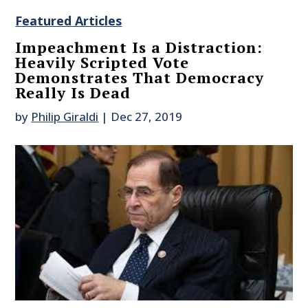
Featured Articles
Impeachment Is a Distraction:
Heavily Scripted Vote
Demonstrates That Democracy
Really Is Dead
by
Philip Giraldi
|
Dec 27, 2019