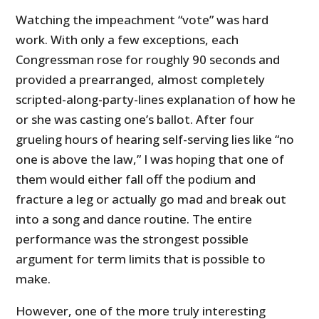
Watching the impeachment “vote” was hard
work. With only a few exceptions, each
Congressman rose for roughly 90 seconds and
provided a prearranged, almost completely
scripted-along-party-lines explanation of how he
or she was casting one’s ballot. After four
grueling hours of hearing self-serving lies like “no
one is above the law,” I was hoping that one of
them would either fall off the podium and
fracture a leg or actually go mad and break out
into a song and dance routine. The entire
performance was the strongest possible
argument for term limits that is possible to
make.
However, one of the more truly interesting