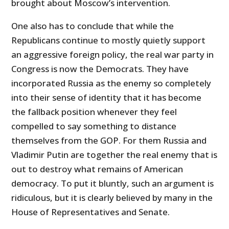
brought about Moscow’s intervention.
One also has to conclude that while the
Republicans continue to mostly quietly support
an aggressive foreign policy, the real war party in
Congress is now the Democrats. They have
incorporated Russia as the enemy so completely
into their sense of identity that it has become
the fallback position whenever they feel
compelled to say something to distance
themselves from the GOP. For them Russia and
Vladimir Putin are together the real enemy that is
out to destroy what remains of American
democracy. To put it bluntly, such an argument is
ridiculous, but it is clearly believed by many in the
House of Representatives and Senate.