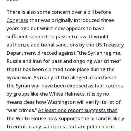
There is also some concern over
a bill before
Congress
that was originally introduced three
years ago but which now appears to have
sufficient support to pass into law. It would
authorize additional sanctions by the US Treasury
Department directed against “the Syrian regime,
Russia and Iran for past and ongoing war crimes”
that it has been claimed took place during the
Syrian war. As many of the alleged atrocities in
the Syrian war have been exposed as fabrications
by groups like the White Helmets, it is by no
means clear how Washington will verify its list of
“war crimes.”
At least one report suggests that
the White House now supports the bill and is likely
to enforce any sanctions that are put in place.