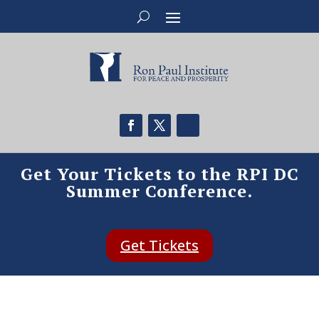
Get Your Tickets to the RPI DC
Summer Conference.
Get Tickets