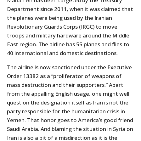
Mahan Air has been targeted by the Treasury
Department since 2011, when it was claimed that
the planes were being used by the Iranian
Revolutionary Guards Corps (IRGC) to move
troops and military hardware around the Middle
East region. The airline has 55 planes and flies to
40 international and domestic destinations.
The airline is now sanctioned under the Executive
Order 13382 as a “proliferator of weapons of
mass destruction and their supporters.” Apart
from the appalling English usage, one might well
question the designation itself as Iran is not the
party responsible for the humanitarian crisis in
Yemen. That honor goes to America’s good friend
Saudi Arabia. And blaming the situation in Syria on
Iran is also a bit of a misdirection as it is the