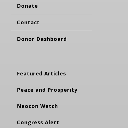
Donate
Contact
Donor Dashboard
Featured Articles
Peace and Prosperity
Neocon Watch
Congress Alert