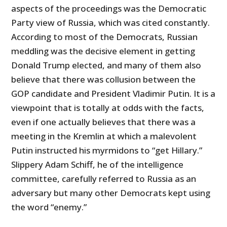
aspects of the proceedings was the Democratic
Party view of Russia, which was cited constantly.
According to most of the Democrats, Russian
meddling was the decisive element in getting
Donald Trump elected, and many of them also
believe that there was collusion between the
GOP candidate and President Vladimir Putin. It is a
viewpoint that is totally at odds with the facts,
even if one actually believes that there was a
meeting in the Kremlin at which a malevolent
Putin instructed his myrmidons to “get Hillary.”
Slippery Adam Schiff, he of the intelligence
committee, carefully referred to Russia as an
adversary but many other Democrats kept using
the word “enemy.”