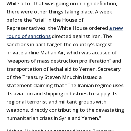
While all of that was going on in high definition,
there were other things taking place. A week
before the “trial” in the House of
Representatives, the White House ordered
a new
round of sanctions
directed against Iran. The
sanctions in part target the country’s largest
private airline Mahan Air, which was accused of
“weapons of mass destruction proliferation” and
transportation of lethal aid to Yemen. Secretary
of the Treasury Steven Mnuchin issued a
statement claiming that “The Iranian regime uses
its aviation and shipping industries to supply its
regional terrorist and militant groups with
weapons, directly contributing to the devastating
humanitarian crises in Syria and Yemen.”