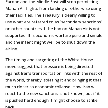
Europe and the Middle East will stop permitting
Mahan Air flights from landing or otherwise using
their facilities. The Treasury is clearly willing to
use what are referred to as “secondary sanctions”
on other countries if the ban on Mahan Air is not
supported. It is economic warfare pure and simple
and the intent might well be to shut down the
airline.
The timing and targeting of the White House
move suggest that pressure is being directed
against Iran’s transportation links with the rest of
the world, thereby isolating it and bringing it that
much closer to economic collapse. How Iran will
react to the new sanctions is not known, but if it
is pushed hard enough it might choose to strike
back.