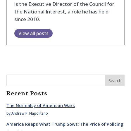
is the Executive Director of the Council for
the National Interest, a role he has held
since 2010.
View all posts
Search
Recent Posts
The Normalcy of American Wars
by Andrew P. Napolitano
America Reaps What Trump Sows: The Price of Policing