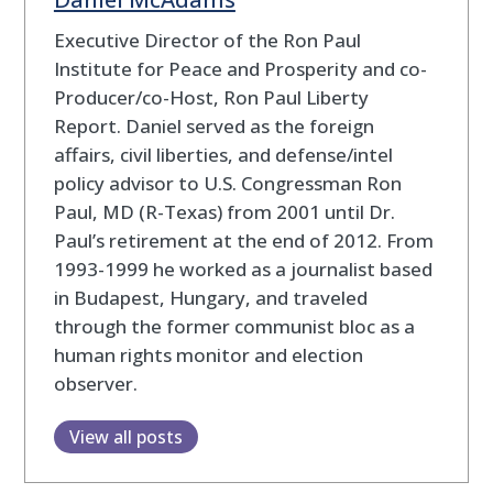
Executive Director of the Ron Paul
Institute for Peace and Prosperity and co-
Producer/co-Host, Ron Paul Liberty
Report. Daniel served as the foreign
affairs, civil liberties, and defense/intel
policy advisor to U.S. Congressman Ron
Paul, MD (R-Texas) from 2001 until Dr.
Paul’s retirement at the end of 2012. From
1993-1999 he worked as a journalist based
in Budapest, Hungary, and traveled
through the former communist bloc as a
human rights monitor and election
observer.
View all posts