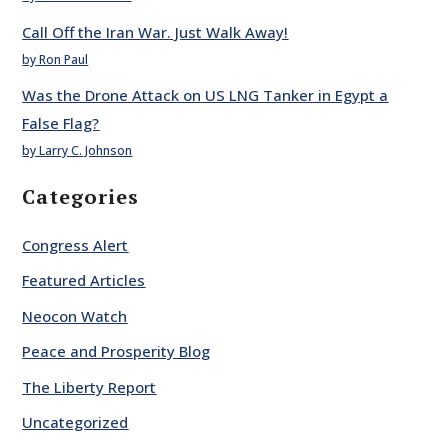
Call Off the Iran War. Just Walk Away!
by Ron Paul
Was the Drone Attack on US LNG Tanker in Egypt a
False Flag?
by Larry C. Johnson
Categories
Congress Alert
Featured Articles
Neocon Watch
Peace and Prosperity Blog
The Liberty Report
Uncategorized