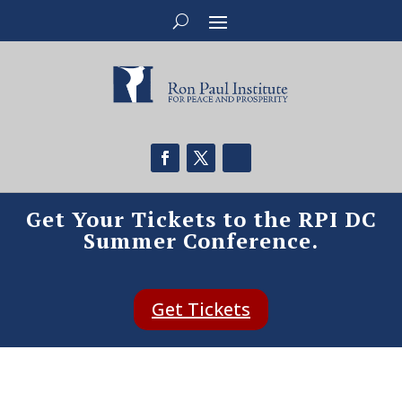
Get Your Tickets to the RPI DC
Summer Conference.
Get Tickets