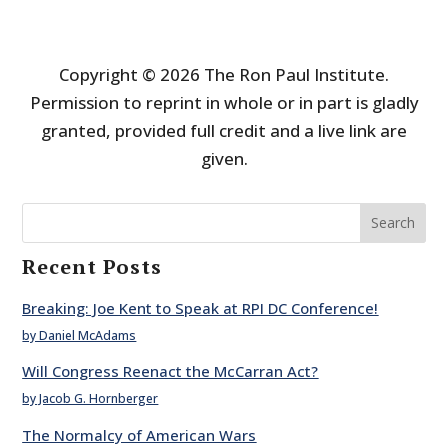
Copyright © 2026 The Ron Paul Institute.
Permission to reprint in whole or in part is gladly
granted, provided full credit and a live link are
given.
Search
Recent Posts
Breaking: Joe Kent to Speak at RPI DC Conference!
by Daniel McAdams
Will Congress Reenact the McCarran Act?
by Jacob G. Hornberger
The Normalcy of American Wars