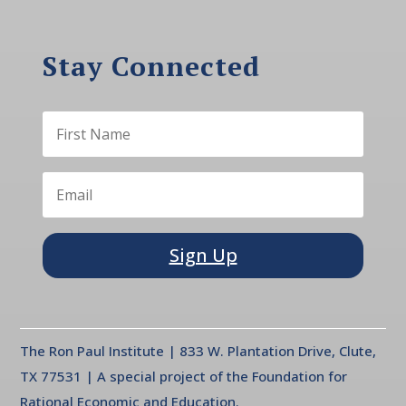
Stay Connected
Sign Up
The Ron Paul Institute | 833 W. Plantation Drive, Clute,
TX 77531 | A special project of the Foundation for
Rational Economic and Education.