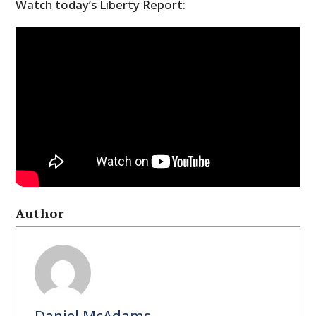
Watch today’s Liberty Report:
Author
Daniel McAdams