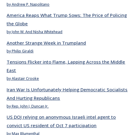
by Andrew P. Napolitano
America Reaps What Trump Sows: The Price of Policing
the Globe
by John W. And Nisha Whitehead
Another Strange Week in Trumpland
by Philip Giraldi
Tensions Flicker into Flame, Lapping Across the Middle
East
by Alastair Crooke
Iran War Is Unfortunately Helping Democratic Socialists
And Hurting Republicans
by Rep. John J. Duncan Jr.
US DOJ relying on anonymous Israeli intel agent to
convict US resident of Oct 7 participation
by Max Blumenthal