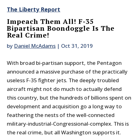
The Liberty Report
Impeach Them All! F-35
Bipartisan Boondoggle Is The
Real Crime!
by
Daniel McAdams
|
Oct 31, 2019
With broad bi-partisan support, the Pentagon
announced a massive purchase of the practically
useless F-35 fighter jets. The deeply troubled
aircraft might not do much to actually defend
this country, but the hundreds of billions spent on
development and acquisition go a long way to
feathering the nests of the well-connected
military-industrial-Congressional-complex. This is
the real crime, but all Washington supports it.