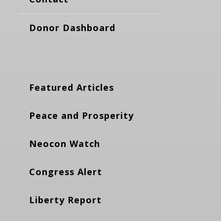
Donor Dashboard
Featured Articles
Peace and Prosperity
Neocon Watch
Congress Alert
Liberty Report