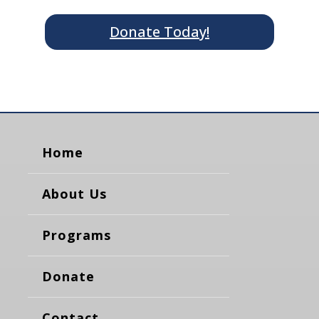
Donate Today!
Home
About Us
Programs
Donate
Contact