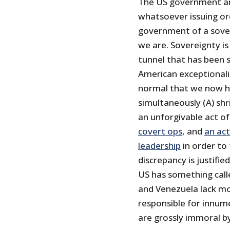
The US government and
whatsoever issuing or
government of a sover
we are. Sovereignty is 
tunnel that has been 
American exceptionali
normal that we now h
simultaneously (A) shr
an unforgivable act of
covert ops
, and
an act
leadership
in order to
discrepancy is justifi
US has something call
and Venezuela lack mo
responsible for innum
are grossly immoral b