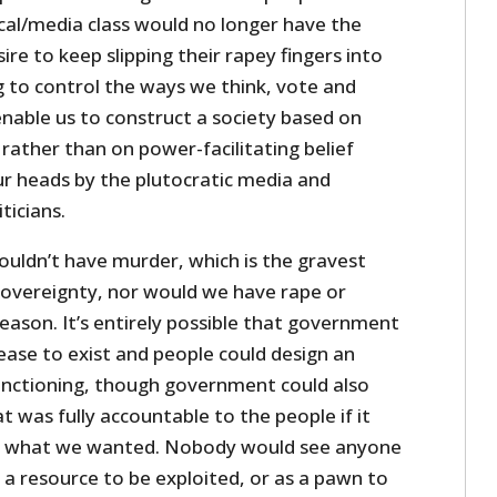
ical/media class would no longer have the
ire to keep slipping their rapey fingers into
 to control the ways we think, vote and
nable us to construct a society based on
rather than on power-facilitating belief
ur heads by the plutocratic media and
ticians.
ouldn’t have murder, which is the gravest
 sovereignty, nor would we have rape or
eason. It’s entirely possible that government
ease to exist and people could design an
unctioning, though government could also
t was fully accountable to the people if it
’s what we wanted. Nobody would see anyone
s a resource to be exploited, or as a pawn to