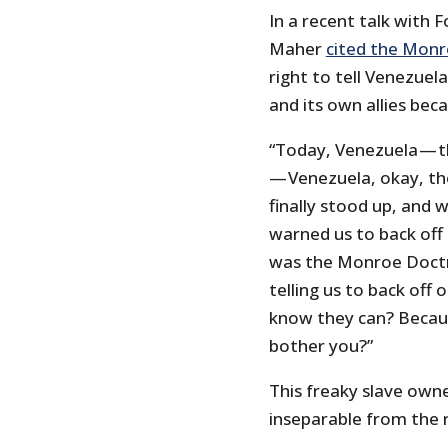
In a recent talk with F
Maher
cited the Monr
right to tell Venezuel
and its own allies bec
“Today, Venezuela — t
— Venezuela, okay, th
finally stood up, and 
warned us to back off 
was the Monroe Doctri
telling us to back off
know they can? Becau
bother you?”
This freaky slave owne
inseparable from the r