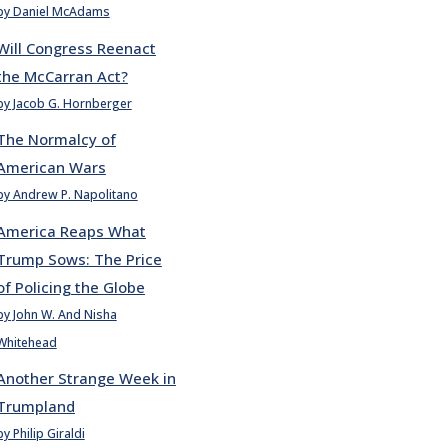
by Daniel McAdams
Will Congress Reenact
the McCarran Act?
by Jacob G. Hornberger
The Normalcy of
American Wars
by Andrew P. Napolitano
America Reaps What
Trump Sows: The Price
of Policing the Globe
by John W. And Nisha
Whitehead
Another Strange Week in
Trumpland
by Philip Giraldi