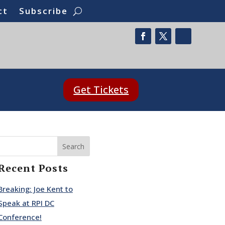
ct
Subscribe
Get Tickets
Search
Recent Posts
Breaking: Joe Kent to
Speak at RPI DC
Conference!