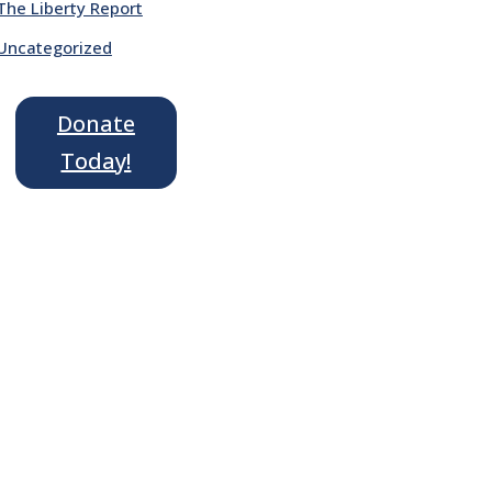
The Liberty Report
Uncategorized
Donate
Today!