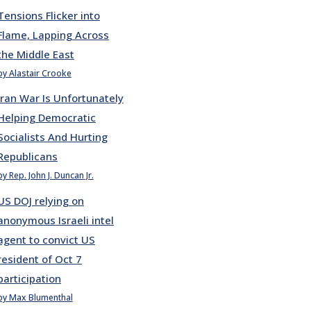
Tensions Flicker into
Flame, Lapping Across
the Middle East
by Alastair Crooke
Iran War Is Unfortunately
Helping Democratic
Socialists And Hurting
Republicans
by Rep. John J. Duncan Jr.
US DOJ relying on
anonymous Israeli intel
agent to convict US
resident of Oct 7
participation
by Max Blumenthal