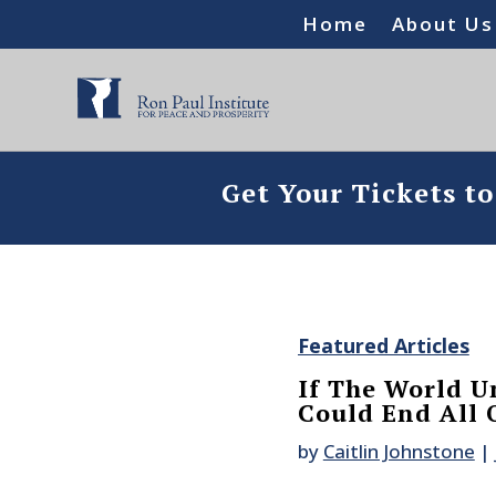
Home
About Us
Get Your Tickets t
Featured Articles
If The World U
Could End All 
by
Caitlin Johnstone
|