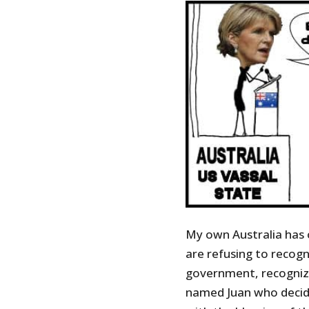
My own Australia has 
are refusing to recogn
government, recognizi
named Juan who decid