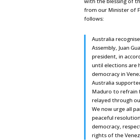
with the blessing of 
from our Minister of F
follows:
Australia recognis
Assembly, Juan Gua
president, in acco
until elections are 
democracy in Venez
Australia supported
Maduro to refrain 
relayed through o
We now urge all pa
peaceful resolution
democracy, respect
rights of the Vene