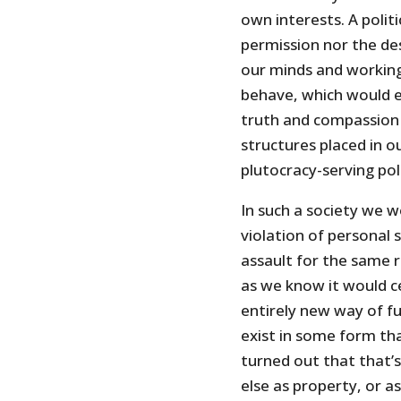
own interests. A polit
permission nor the des
our minds and working
behave, which would e
truth and compassion 
structures placed in o
plutocracy-serving poli
In such a society we w
violation of personal
assault for the same r
as we know it would c
entirely new way of f
exist in some form tha
turned out that that
else as property, or a