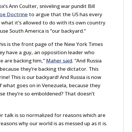
ox’s Ann Coulter, sniveling war pundit Bill
oe Doctrine
to argue that the US has every
a what it’s allowed to do with its own country
ause South America is “our backyard.”
his is the front page of the New York Times
ey have a guy, an opposition leader who
we are backing him,”
Maher said
. “And Russia
because they’re backing the dictator. This
ne! This is our backyard! And Russia is now
 of what goes on in Venezuela, because they
se they’re so emboldened? That doesn’t
r talk is so normalized for reasons which are
easons why our world is as messed up as it is.