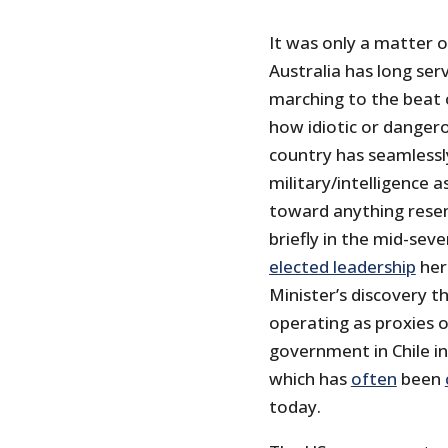
It was only a matter 
Australia has long ser
marching to the beat o
how idiotic or danger
country has seamlessl
military/intelligence 
toward anything resem
briefly in the mid-sev
elected leadership
her
Minister’s discovery th
operating as proxies 
government in Chile i
which has
often
been
today.