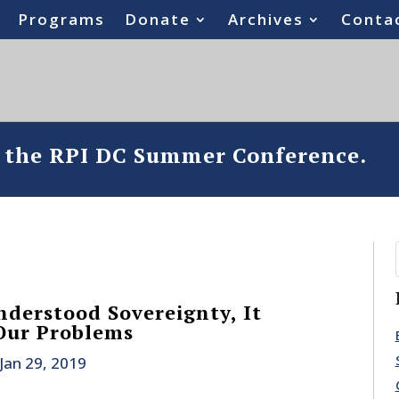
Programs
Donate
Archives
Conta
o the RPI DC Summer Conference.
nderstood Sovereignty, It
Our Problems
Jan 29, 2019