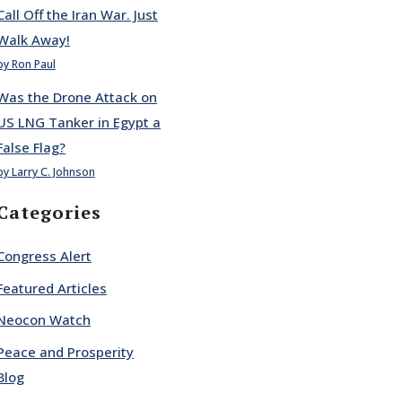
Call Off the Iran War. Just
Walk Away!
by Ron Paul
Was the Drone Attack on
US LNG Tanker in Egypt a
False Flag?
by Larry C. Johnson
Categories
Congress Alert
Featured Articles
Neocon Watch
Peace and Prosperity
Blog