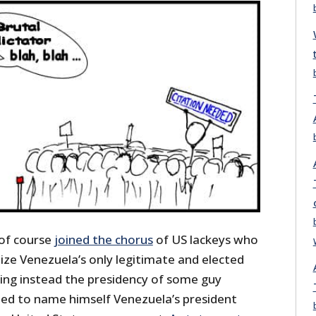
of course
joined the chorus
of US lackeys who
ize Venezuela’s only legitimate and elected
ng instead the presidency of some guy
ed to name himself Venezuela’s president