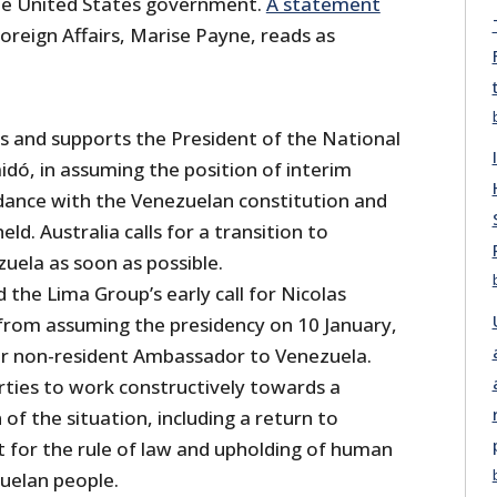
the United States government.
A statement
oreign Affairs, Marise Payne, reads as
es and supports the President of the National
idó, in assuming the position of interim
rdance with the Venezuelan constitution and
held. Australia calls for a transition to
uela as soon as possible.
 the Lima Group’s early call for Nicolas
from assuming the presidency on 10 January,
ur non-resident Ambassador to Venezuela.
rties to work constructively towards a
 of the situation, including a return to
 for the rule of law and upholding of human
zuelan people.