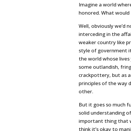
Imagine a world where
honored. What would
Well, obviously we’d 
interceding in the affa
weaker country like pr
style of government it
the world whose lives
some outlandish, frin
crackpottery, but as a
principles of the way 
other.
But it goes so much fu
solid understanding o
important thing that 
think it’s okay to man