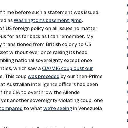
of time before such a statement was issued.
ved as
Washington’s basement gimp
,
f US foreign policy on all issues no matter
ous for as far back as I can remember. My
y transitioned from British colony to US
asset without ever once raising its head
bling national sovereignty except once
enties, which saw a
CIA/MI6 coup oust our
e. This coup
was preceded
by our then-Prime
at Australian intelligence officers had been
of the CIA to overthrow the Allende
n yet another sovereignty-violating coup, one
compared
to what
we’re seeing
in Venezuela