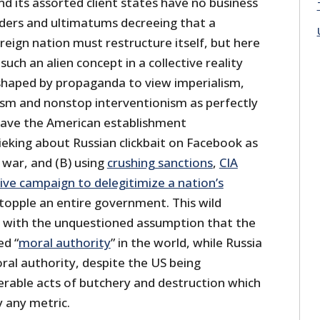
 its assorted client states have no business
ders and ultimatums decreeing that a
eign nation must restructure itself, but here
such an alien concept in a collective reality
shaped by propaganda to view imperialism,
sm and nonstop interventionism as perfectly
ave the American establishment
ieking about Russian clickbait on Facebook as
 war, and (B) using
crushing sanctions
,
CIA
ive campaign to delegitimize a nation’s
 topple an entire government. This wild
ed with the unquestioned assumption that the
ed “
moral authority
” in the world, while Russia
ral authority, despite the US being
erable acts of butchery and destruction which
y any metric.