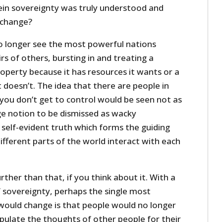
in sovereignty was truly understood and
 change?
no longer see the most powerful nations
irs of others, bursting in and treating a
operty because it has resources it wants or a
 doesn’t. The idea that there are people in
 you don’t get to control would be seen not as
ge notion to be dismissed as wacky
 self-evident truth which forms the guiding
different parts of the world interact with each
rther than that, if you think about it. With a
f sovereignty, perhaps the single most
would change is that people would no longer
ipulate the thoughts of other people for their