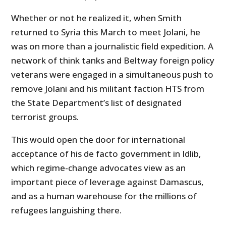
Whether or not he realized it, when Smith
returned to Syria this March to meet Jolani, he
was on more than a journalistic field expedition. A
network of think tanks and Beltway foreign policy
veterans were engaged in a simultaneous push to
remove Jolani and his militant faction HTS from
the State Department’s list of designated
terrorist groups.
This would open the door for international
acceptance of his de facto government in Idlib,
which regime-change advocates view as an
important piece of leverage against Damascus,
and as a human warehouse for the millions of
refugees languishing there.