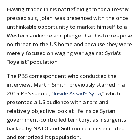
Having traded in his battlefield garb for a freshly
pressed suit, Jolani was presented with the once
unthinkable opportunity to market himself to a
Western audience and pledge that his forces pose
no threat to the US homeland because they were
merely focused on waging war against Syria’s
“loyalist” population.
The PBS correspondent who conducted the
interview, Martin Smith, previously starred in a
2015 PBS special, “
Inside Assad’s Syria
,” which
presented a US audience with a rare and
relatively objective look at life inside Syrian
government-controlled territory, as insurgents
backed by NATO and Gulf monarchies encircled
and terrorized its population.