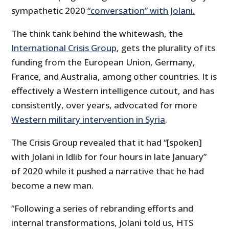
sympathetic 2020
“conversation” with Jolani.
The think tank behind the whitewash, the
International Crisis Group
, gets the plurality of its
funding from the European Union, Germany,
France, and Australia, among other countries. It is
effectively a Western intelligence cutout, and has
consistently, over years, advocated for more
Western military intervention in Syria
.
The Crisis Group revealed that it had “[spoken]
with Jolani in Idlib for four hours in late January”
of 2020 while it pushed a narrative that he had
become a new man.
“Following a series of rebranding efforts and
internal transformations, Jolani told us, HTS