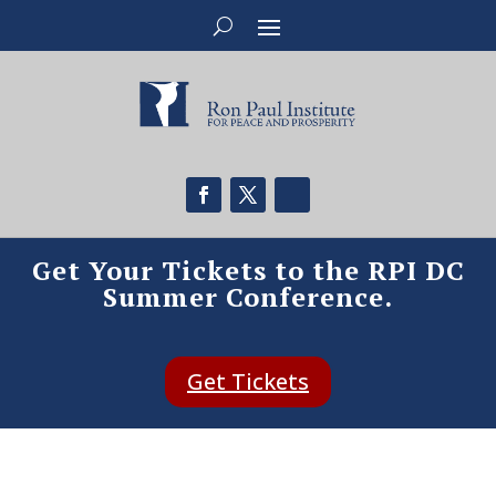
Get Your Tickets to the RPI DC
Summer Conference.
Get Tickets