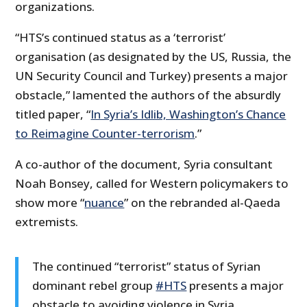
organizations.
“HTS’s continued status as a ‘terrorist’
organisation (as designated by the US, Russia, the
UN Security Council and Turkey) presents a major
obstacle,” lamented the authors of the absurdly
titled paper, “
In Syria’s Idlib, Washington’s Chance
to Reimagine Counter-terrorism
.”
A co-author of the document, Syria consultant
Noah Bonsey, called for Western policymakers to
show more “
nuance
” on the rebranded al-Qaeda
extremists.
The continued “terrorist” status of Syrian
dominant rebel group
#HTS
presents a major
obstacle to avoiding violence in Syria.