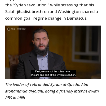
the “Syrian revolution,” while stressing that his
Salafi-jihadist brethren and Washington shared a
common goal: regime change in Damascus.
The leader of rebranded Syrian al-Qaeda, Abu
Mohammad al-Jolani, doing a friendly interview with
PBS in Idlib