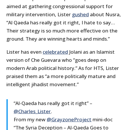
aimed at gathering congressional support for
military intervention, Lister
gushed
about Nusra,
“Al Qaeda has really got it right, I hate to say…
Their strategy is so much more effective on the
ground. They are winning hearts and minds.”
Lister has even
celebrated
Jolani as an Islamist
version of Che Guevara who “goes deep on
modern Arab political history.” As for HTS, Lister
praised them as “a more politically mature and
intelligent jihadist movement.”
“Al-Qaeda has really got it right” –
@Charles_Lister
.
From my new
@GrayzoneProject
mini-doc
“The Syria Deception – Al-Qaeda Goes to