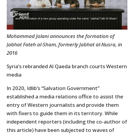
Mohammad Jolani announces the formation of
Jabhat Fateh al-Sham, formerly Jabhat al-Nusra, in
2016
Syria’s rebranded Al Qaeda branch courts Western
media
In 2020, Idlib’s “Salvation Government”
established a media relations office to assist the
entry of Western journalists and provide them
with fixers to guide them in its territory. While
independent reporters (including the co-author of
this article) have been subjected to waves of