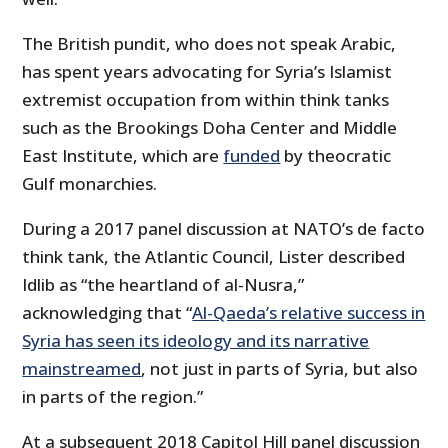
The British pundit, who does not speak Arabic,
has spent years advocating for Syria’s Islamist
extremist occupation from within think tanks
such as the Brookings Doha Center and Middle
East Institute, which are
funded
by theocratic
Gulf monarchies.
During a 2017 panel discussion at NATO’s de facto
think tank, the Atlantic Council, Lister described
Idlib as “the heartland of al-Nusra,”
acknowledging that “
Al-Qaeda’s relative success in
Syria has seen its ideology and its narrative
mainstreamed
, not just in parts of Syria, but also
in parts of the region.”
At a subsequent 2018 Capitol Hill panel discussion