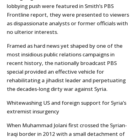
lobbying push were featured in Smith’s PBS
Frontline report, they were presented to viewers
as dispassionate analysts or former officials with
no ulterior interests.
Framed as hard news yet shaped by one of the
most insidious public relations campaigns in
recent history, the nationally broadcast PBS
special provided an effective vehicle for
rehabilitating a jihadist leader and perpetuating
the decades-long dirty war against Syria.
Whitewashing US and foreign support for Syria’s
extremist insurgency
When Muhammad Jolani first crossed the Syrian-
Iraqi border in 2012 with a small detachment of