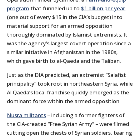
program
that funneled up to
$1 billion per year
(one out of every $15 in the CIA’s budget) into
material support for an armed opposition
thoroughly dominated by Islamist extremists. It
was the agency’s largest covert operation since a
similar initiative in Afghanistan in the 1980s,
which gave birth to al-Qaeda and the Taliban.
Just as the DIA predicted, an extremist “Salafist
principality” took root in northeastern Syria, while
Al Qaeda’s local franchise quickly emerged as the
dominant force within the armed opposition.
Nusra militants
– including a former fighters of
the CIA-created “Free Syrian Army” – were filmed
cutting open the chests of Syrian soldiers, tearing