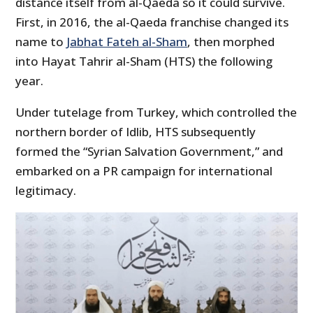
distance itself from al-Qaeda so it could survive.
First, in 2016, the al-Qaeda franchise changed its
name to
Jabhat Fateh al-Sham
, then morphed
into Hayat Tahrir al-Sham (HTS) the following
year.
Under tutelage from Turkey, which controlled the
northern border of Idlib, HTS subsequently
formed the “Syrian Salvation Government,” and
embarked on a PR campaign for international
legitimacy.