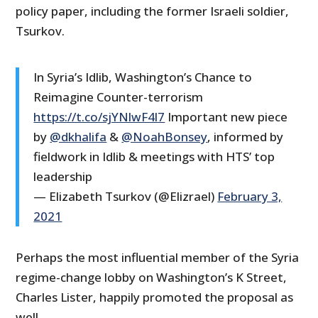
policy paper, including the former Israeli soldier,
Tsurkov.
In Syria’s Idlib, Washington’s Chance to
Reimagine Counter-terrorism
https://t.co/sjYNlwF4l7
Important new piece
by
@dkhalifa
&
@NoahBonsey
, informed by
fieldwork in Idlib & meetings with HTS’ top
leadership
— Elizabeth Tsurkov (@Elizrael)
February 3,
2021
Perhaps the most influential member of the Syria
regime-change lobby on Washington’s K Street,
Charles Lister, happily promoted the proposal as
well.