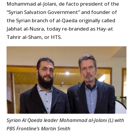
Mohammad al-Jolani, de facto president of the
“Syrian Salvation Government” and founder of
the Syrian branch of al-Qaeda originally called
Jabhat al-Nusra, today re-branded as Hay-at
Tahrir al-Sham, or HTS.
Syrian Al Qaeda leader Mohammad al-Jolani (L) with
PBS Frontline’s Martin Smith