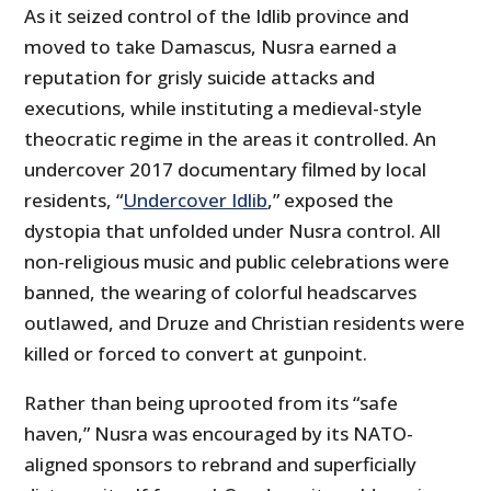
As it seized control of the Idlib province and
moved to take Damascus, Nusra earned a
reputation for grisly suicide attacks and
executions, while instituting a medieval-style
theocratic regime in the areas it controlled. An
undercover 2017 documentary filmed by local
residents, “
Undercover Idlib
,” exposed the
dystopia that unfolded under Nusra control. All
non-religious music and public celebrations were
banned, the wearing of colorful headscarves
outlawed, and Druze and Christian residents were
killed or forced to convert at gunpoint.
Rather than being uprooted from its “safe
haven,” Nusra was encouraged by its NATO-
aligned sponsors to rebrand and superficially