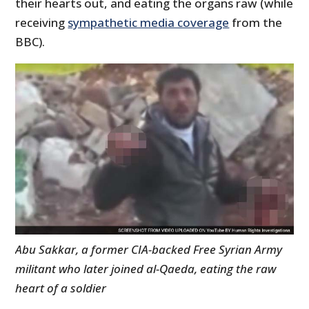
their hearts out, and eating the organs raw (while
receiving
sympathetic media coverage
from the
BBC).
Abu Sakkar, a former CIA-backed Free Syrian Army
militant who later joined al-Qaeda, eating the raw
heart of a soldier