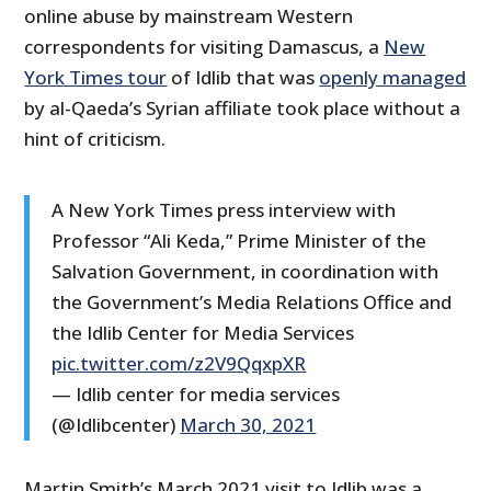
online abuse by mainstream Western
correspondents for visiting Damascus, a
New
York Times tour
of Idlib that was
openly managed
by al-Qaeda’s Syrian affiliate took place without a
hint of criticism.
A New York Times press interview with
Professor “Ali Keda,” Prime Minister of the
Salvation Government, in coordination with
the Government’s Media Relations Office and
the Idlib Center for Media Services
pic.twitter.com/z2V9QqxpXR
— Idlib center for media services
(@Idlibcenter)
March 30, 2021
Martin Smith’s March 2021 visit to Idlib was a