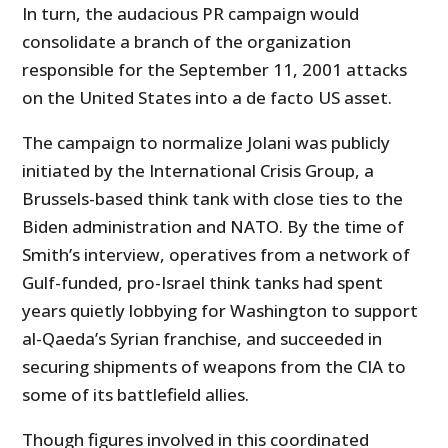
In turn, the audacious PR campaign would
consolidate a branch of the organization
responsible for the September 11, 2001 attacks
on the United States into a de facto US asset.
The campaign to normalize Jolani was publicly
initiated by the International Crisis Group, a
Brussels-based think tank with close ties to the
Biden administration and NATO. By the time of
Smith’s interview, operatives from a network of
Gulf-funded, pro-Israel think tanks had spent
years quietly lobbying for Washington to support
al-Qaeda’s Syrian franchise, and succeeded in
securing shipments of weapons from the CIA to
some of its battlefield allies.
Though figures involved in this coordinated