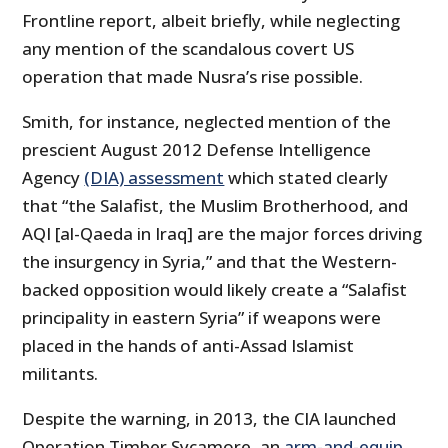
Frontline report, albeit briefly, while neglecting
any mention of the scandalous covert US
operation that made Nusra’s rise possible.
Smith, for instance, neglected mention of the
prescient August 2012 Defense Intelligence
Agency
(DIA) assessment
which stated clearly
that “the Salafist, the Muslim Brotherhood, and
AQI [al-Qaeda in Iraq] are the major forces driving
the insurgency in Syria,” and that the Western-
backed opposition would likely create a “Salafist
principality in eastern Syria” if weapons were
placed in the hands of anti-Assad Islamist
militants.
Despite the warning, in 2013, the CIA launched
Operation Timber Sycamore, an
arm-and-equip