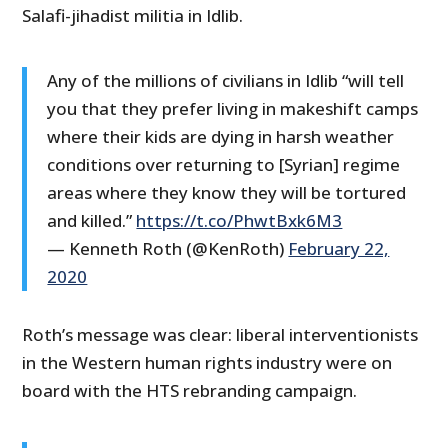
Salafi-jihadist militia in Idlib.
Any of the millions of civilians in Idlib “will tell
you that they prefer living in makeshift camps
where their kids are dying in harsh weather
conditions over returning to [Syrian] regime
areas where they know they will be tortured
and killed.”
https://t.co/PhwtBxk6M3
— Kenneth Roth (@KenRoth)
February 22,
2020
Roth’s message was clear: liberal interventionists
in the Western human rights industry were on
board with the HTS rebranding campaign.