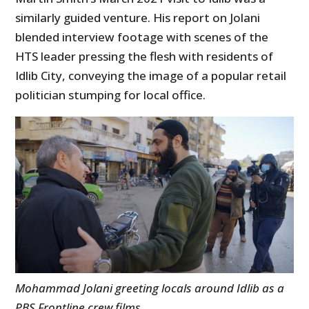
similarly guided venture. His report on Jolani
blended interview footage with scenes of the
HTS leader pressing the flesh with residents of
Idlib City, conveying the image of a popular retail
politician stumping for local office.
Mohammad Jolani greeting locals around Idlib as a
PBS Frontline crew films