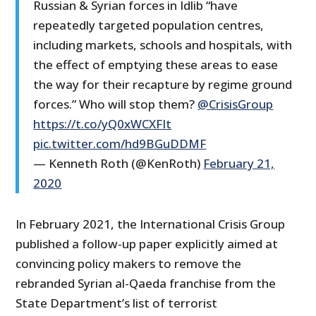
Russian & Syrian forces in Idlib “have
repeatedly targeted population centres,
including markets, schools and hospitals, with
the effect of emptying these areas to ease
the way for their recapture by regime ground
forces.” Who will stop them?
@CrisisGroup
https://t.co/yQ0xWCXFIt
pic.twitter.com/hd9BGuDDMF
— Kenneth Roth (@KenRoth)
February 21,
2020
In February 2021, the International Crisis Group
published a follow-up paper explicitly aimed at
convincing policy makers to remove the
rebranded Syrian al-Qaeda franchise from the
State Department’s list of terrorist