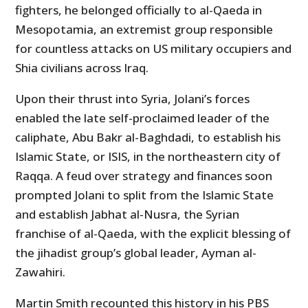
fighters, he belonged officially to al-Qaeda in
Mesopotamia, an extremist group responsible
for countless attacks on US military occupiers and
Shia civilians across Iraq.
Upon their thrust into Syria, Jolani’s forces
enabled the late self-proclaimed leader of the
caliphate, Abu Bakr al-Baghdadi, to establish his
Islamic State, or ISIS, in the northeastern city of
Raqqa. A feud over strategy and finances soon
prompted Jolani to split from the Islamic State
and establish Jabhat al-Nusra, the Syrian
franchise of al-Qaeda, with the explicit blessing of
the jihadist group’s global leader, Ayman al-
Zawahiri.
Martin Smith recounted this history in his PBS