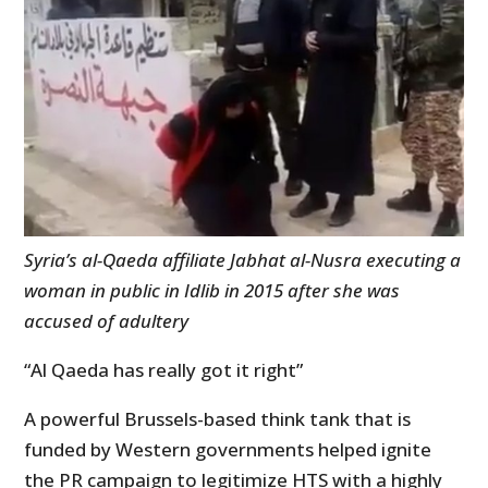
Syria’s al-Qaeda affiliate Jabhat al-Nusra executing a
woman in public in Idlib in 2015 after she was
accused of adultery
“Al Qaeda has really got it right”
A powerful Brussels-based think tank that is
funded by Western governments helped ignite
the PR campaign to legitimize HTS with a highly