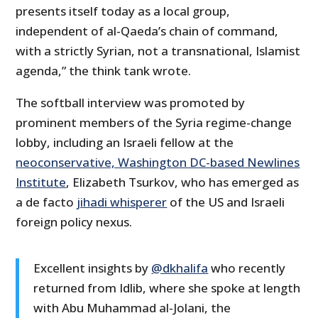
presents itself today as a local group,
independent of al-Qaeda’s chain of command,
with a strictly Syrian, not a transnational, Islamist
agenda,” the think tank wrote.
The softball interview was promoted by
prominent members of the Syria regime-change
lobby, including an Israeli fellow at the
neoconservative, Washington DC-based Newlines
Institute
, Elizabeth Tsurkov, who has emerged as
a de facto
jihadi whisperer
of the US and Israeli
foreign policy nexus.
Excellent insights by
@dkhalifa
who recently
returned from Idlib, where she spoke at length
with Abu Muhammad al-Jolani, the