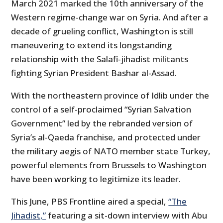
March 2021 marked the 10th anniversary of the
Western regime-change war on Syria. And after a
decade of grueling conflict, Washington is still
maneuvering to extend its longstanding
relationship with the Salafi-jihadist militants
fighting Syrian President Bashar al-Assad.
With the northeastern province of Idlib under the
control of a self-proclaimed “Syrian Salvation
Government” led by the rebranded version of
Syria’s al-Qaeda franchise, and protected under
the military aegis of NATO member state Turkey,
powerful elements from Brussels to Washington
have been working to legitimize its leader.
This June, PBS Frontline aired a special,
“The
Jihadist,”
featuring a sit-down interview with Abu