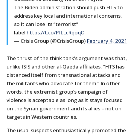
The Biden administration should push HTS to
address key local and international concerns,
so it can lose its “terrorist”
label.
https://t.co/PILLcRqoqO
— Crisis Group (@CrisisGroup)
February 4, 2021
The thrust of the think tank’s argument was that,
unlike ISIS and other al-Qaeda affiliates, “HTS has
distanced itself from transnational attacks and
the militants who advocate for them.” In other
words, the extremist group’s campaign of
violence is acceptable as long as it stays focused
on the Syrian government and its allies – not on
targets in Western countries.
The usual suspects enthusiastically promoted the