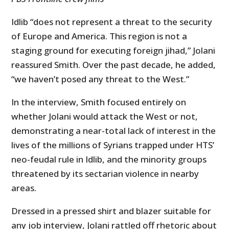
Idlib “does not represent a threat to the security
of Europe and America. This region is not a
staging ground for executing foreign jihad,” Jolani
reassured Smith. Over the past decade, he added,
“we haven’t posed any threat to the West.”
In the interview, Smith focused entirely on
whether Jolani would attack the West or not,
demonstrating a near-total lack of interest in the
lives of the millions of Syrians trapped under HTS’
neo-feudal rule in Idlib, and the minority groups
threatened by its sectarian violence in nearby
areas.
Dressed in a pressed shirt and blazer suitable for
any job interview, Jolani rattled off rhetoric about