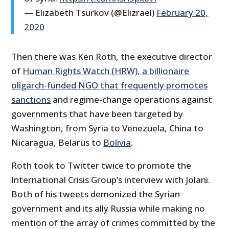
— Elizabeth Tsurkov (@Elizrael)
February 20,
2020
Then there was Ken Roth, the executive director
of
Human Rights Watch (HRW), a billionaire
oligarch-funded NGO that frequently promotes
sanctions
and regime-change operations against
governments that have been targeted by
Washington, from Syria to Venezuela, China to
Nicaragua, Belarus to
Bolivia
.
Roth took to Twitter twice to promote the
International Crisis Group’s interview with Jolani.
Both of his tweets demonized the Syrian
government and its ally Russia while making no
mention of the array of crimes committed by the