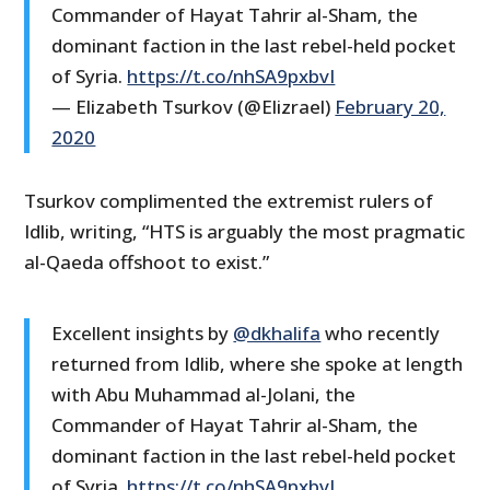
Commander of Hayat Tahrir al-Sham, the
dominant faction in the last rebel-held pocket
of Syria.
https://t.co/nhSA9pxbvI
— Elizabeth Tsurkov (@Elizrael)
February 20,
2020
Tsurkov complimented the extremist rulers of
Idlib, writing, “HTS is arguably the most pragmatic
al-Qaeda offshoot to exist.”
Excellent insights by
@dkhalifa
who recently
returned from Idlib, where she spoke at length
with Abu Muhammad al-Jolani, the
Commander of Hayat Tahrir al-Sham, the
dominant faction in the last rebel-held pocket
of Syria.
https://t.co/nhSA9pxbvI