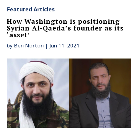
Featured Articles
How Washington is positioning
Syrian Al-Qaeda’s founder as its
‘asset’
by
Ben Norton
|
Jun 11, 2021