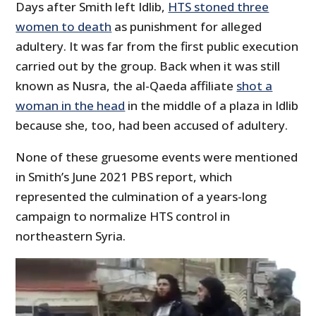
Days after Smith left Idlib,
HTS stoned three
women to death
as punishment for alleged
adultery. It was far from the first public execution
carried out by the group. Back when it was still
known as Nusra, the al-Qaeda affiliate
shot a
woman in the head
in the middle of a plaza in Idlib
because she, too, had been accused of adultery.
None of these gruesome events were mentioned
in Smith’s June 2021 PBS report, which
represented the culmination of a years-long
campaign to normalize HTS control in
northeastern Syria.