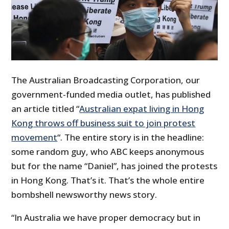
The Australian Broadcasting Corporation, our
government-funded media outlet, has published
an article titled “
Australian expat living in Hong
Kong throws off business suit to join protest
movement
“. The entire story is in the headline:
some random guy, who ABC keeps anonymous
but for the name “Daniel”, has joined the protests
in Hong Kong. That’s it. That’s the whole entire
bombshell newsworthy news story.
“In Australia we have proper democracy but in