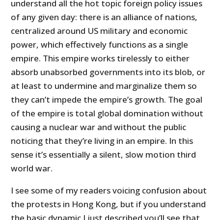
understand all the hot topic foreign policy issues
of any given day: there is an alliance of nations,
centralized around US military and economic
power, which effectively functions as a single
empire. This empire works tirelessly to either
absorb unabsorbed governments into its blob, or
at least to undermine and marginalize them so
they can’t impede the empire’s growth. The goal
of the empire is total global domination without
causing a nuclear war and without the public
noticing that they’re living in an empire. In this
sense it’s essentially a silent, slow motion third
world war.
I see some of my readers voicing confusion about
the protests in Hong Kong, but if you understand
the basic dynamic I just described you’ll see that