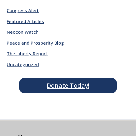
Congress Alert
Featured Articles
Neocon Watch
Peace and Prosperity Blog
The Liberty Report
Uncategorized
Donate Today!