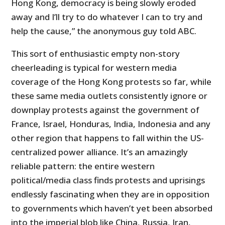
Hong Kong, democracy is being slowly eroded
away and I’ll try to do whatever I can to try and
help the cause,” the anonymous guy told ABC.
This sort of enthusiastic empty non-story
cheerleading is typical for western media
coverage of the Hong Kong protests so far, while
these same media outlets consistently ignore or
downplay protests against the government of
France, Israel, Honduras, India, Indonesia and any
other region that happens to fall within the US-
centralized power alliance. It’s an amazingly
reliable pattern: the entire western
political/media class finds protests and uprisings
endlessly fascinating when they are in opposition
to governments which haven’t yet been absorbed
into the imperial blob like China, Russia, Iran,