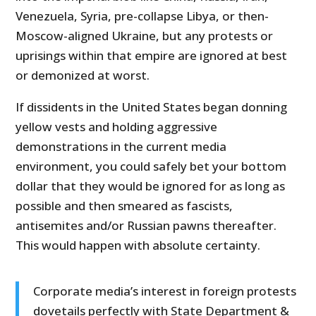
Venezuela, Syria, pre-collapse Libya, or then-
Moscow-aligned Ukraine, but any protests or
uprisings within that empire are ignored at best
or demonized at worst.
If dissidents in the United States began donning
yellow vests and holding aggressive
demonstrations in the current media
environment, you could safely bet your bottom
dollar that they would be ignored for as long as
possible and then smeared as fascists,
antisemites and/or Russian pawns thereafter.
This would happen with absolute certainty.
Corporate media’s interest in foreign protests
dovetails perfectly with State Department &