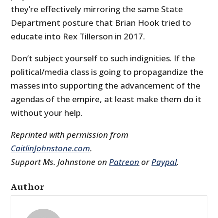
they’re effectively mirroring the same State
Department posture that Brian Hook tried to
educate into Rex Tillerson in 2017.
Don’t subject yourself to such indignities. If the
political/media class is going to propagandize the
masses into supporting the advancement of the
agendas of the empire, at least make them do it
without your help.
Reprinted with permission from
CaitlinJohnstone.com
.
Support Ms. Johnstone on
Patreon
or
Paypal
.
Author