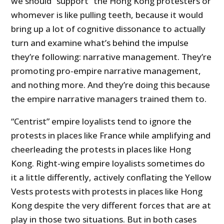
we should “support” the Hong Kong protesters or
whomever is like pulling teeth, because it would
bring up a lot of cognitive dissonance to actually
turn and examine what’s behind the impulse
they’re following: narrative management. They’re
promoting pro-empire narrative management,
and nothing more. And they’re doing this because
the empire narrative managers trained them to.
“Centrist” empire loyalists tend to ignore the
protests in places like France while amplifying and
cheerleading the protests in places like Hong
Kong. Right-wing empire loyalists sometimes do
it a little differently, actively conflating the Yellow
Vests protests with protests in places like Hong
Kong despite the very different forces that are at
play in those two situations. But in both cases