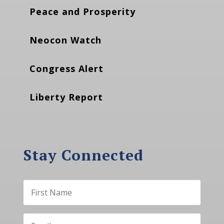
Peace and Prosperity
Neocon Watch
Congress Alert
Liberty Report
Stay Connected