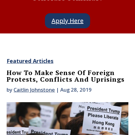
Apply Here
Featured Articles
How To Make Sense Of Foreign
Protests, Conflicts And Uprisings
by
Caitlin Johnstone
|
Aug 28, 2019