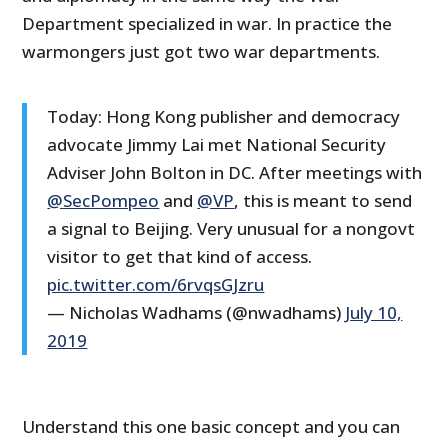
Department specialized in war. In practice the
warmongers just got two war departments.
Today: Hong Kong publisher and democracy
advocate Jimmy Lai met National Security
Adviser John Bolton in DC. After meetings with
@SecPompeo
and
@VP
, this is meant to send
a signal to Beijing. Very unusual for a nongovt
visitor to get that kind of access.
pic.twitter.com/6rvqsGJzru
— Nicholas Wadhams (@nwadhams)
July 10,
2019
Understand this one basic concept and you can