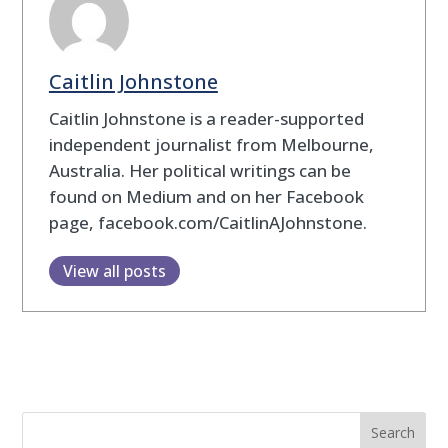
Caitlin Johnstone
Caitlin Johnstone is a reader-supported
independent journalist from Melbourne,
Australia. Her political writings can be
found on Medium and on her Facebook
page, facebook.com/CaitlinAJohnstone.
View all posts
Search