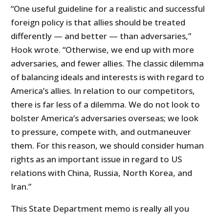
“One useful guideline for a realistic and successful
foreign policy is that allies should be treated
differently — and better — than adversaries,”
Hook wrote. “Otherwise, we end up with more
adversaries, and fewer allies. The classic dilemma
of balancing ideals and interests is with regard to
America’s allies. In relation to our competitors,
there is far less of a dilemma. We do not look to
bolster America’s adversaries overseas; we look
to pressure, compete with, and outmaneuver
them. For this reason, we should consider human
rights as an important issue in regard to US
relations with China, Russia, North Korea, and
Iran.”
This State Department memo is really all you