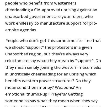
people who benefit from westerners
cheerleading a CIA-approved uprising against an
unabsorbed government are your rulers, who
work endlessly to manufacture support for pro-
empire agendas.
People who don’t get this sometimes tell me that
we should “support” the protesters in a given
unabsorbed region, but they’re always very
reluctant to say what they mean by “support”. Do
they mean simply joining the western mass media
in uncritically cheerleading for an uprising which
benefits western power structures? Do they
mean send them money? Weapons? An
emotional thumbs-up? Prayers? Getting
someone to say what they mean when they say