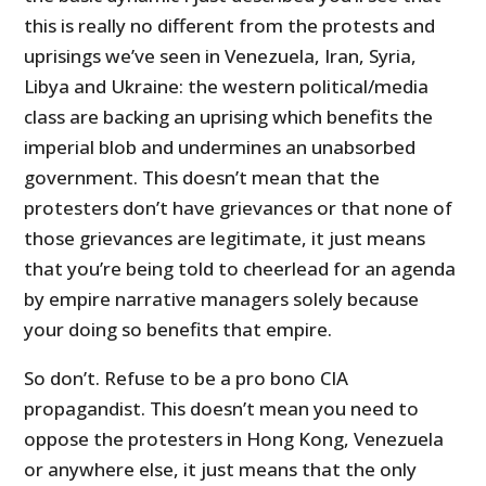
this is really no different from the protests and
uprisings we’ve seen in Venezuela, Iran, Syria,
Libya and Ukraine: the western political/media
class are backing an uprising which benefits the
imperial blob and undermines an unabsorbed
government. This doesn’t mean that the
protesters don’t have grievances or that none of
those grievances are legitimate, it just means
that you’re being told to cheerlead for an agenda
by empire narrative managers solely because
your doing so benefits that empire.
So don’t. Refuse to be a pro bono CIA
propagandist. This doesn’t mean you need to
oppose the protesters in Hong Kong, Venezuela
or anywhere else, it just means that the only