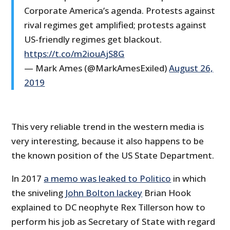
Corporate America’s agenda. Protests against
rival regimes get amplified; protests against
US-friendly regimes get blackout.
https://t.co/m2iouAjS8G
— Mark Ames (@MarkAmesExiled)
August 26,
2019
This very reliable trend in the western media is
very interesting, because it also happens to be
the known position of the US State Department.
In 2017
a memo was leaked to Politico
in which
the sniveling
John Bolton lackey
Brian Hook
explained to DC neophyte Rex Tillerson how to
perform his job as Secretary of State with regard