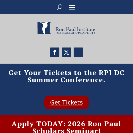
Get Your Tickets to the RPI DC
Summer Conference.
Get Tickets
Apply TODAY: 2026 Ron Paul
Scholars Seminar!