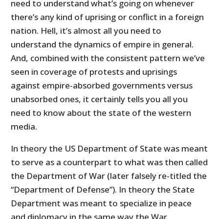
need to understand what’s going on whenever
there’s any kind of uprising or conflict in a foreign
nation. Hell, it’s almost all you need to
understand the dynamics of empire in general.
And, combined with the consistent pattern we’ve
seen in coverage of protests and uprisings
against empire-absorbed governments versus
unabsorbed ones, it certainly tells you all you
need to know about the state of the western
media.
In theory the US Department of State was meant
to serve as a counterpart to what was then called
the Department of War (later falsely re-titled the
“Department of Defense”). In theory the State
Department was meant to specialize in peace
and diplomacy in the same way the War