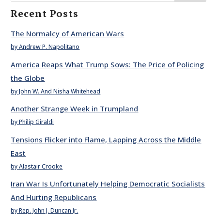
Recent Posts
The Normalcy of American Wars
by Andrew P. Napolitano
America Reaps What Trump Sows: The Price of Policing
the Globe
by John W. And Nisha Whitehead
Another Strange Week in Trumpland
by Philip Giraldi
Tensions Flicker into Flame, Lapping Across the Middle
East
by Alastair Crooke
Iran War Is Unfortunately Helping Democratic Socialists
And Hurting Republicans
by Rep. John J. Duncan Jr.