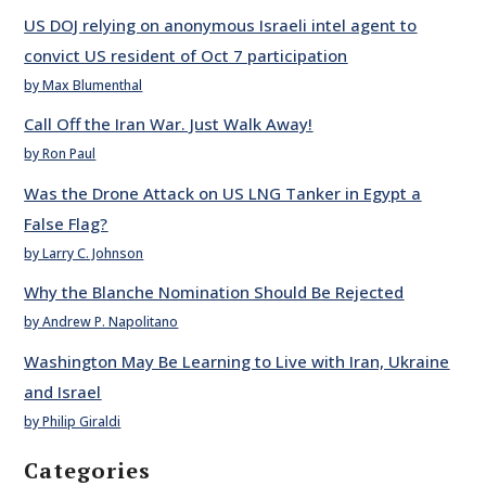
US DOJ relying on anonymous Israeli intel agent to
convict US resident of Oct 7 participation
by Max Blumenthal
Call Off the Iran War. Just Walk Away!
by Ron Paul
Was the Drone Attack on US LNG Tanker in Egypt a
False Flag?
by Larry C. Johnson
Why the Blanche Nomination Should Be Rejected
by Andrew P. Napolitano
Washington May Be Learning to Live with Iran, Ukraine
and Israel
by Philip Giraldi
Categories