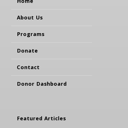
Home
About Us
Programs
Donate
Contact
Donor Dashboard
Featured Articles