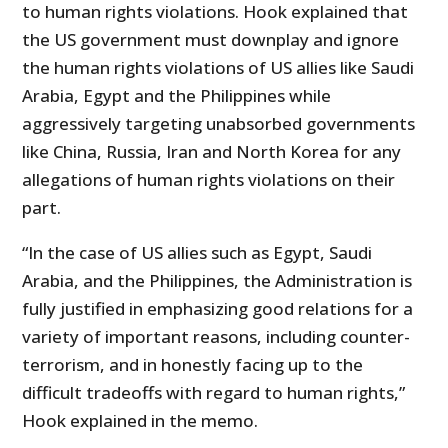
to human rights violations. Hook explained that
the US government must downplay and ignore
the human rights violations of US allies like Saudi
Arabia, Egypt and the Philippines while
aggressively targeting unabsorbed governments
like China, Russia, Iran and North Korea for any
allegations of human rights violations on their
part.
“In the case of US allies such as Egypt, Saudi
Arabia, and the Philippines, the Administration is
fully justified in emphasizing good relations for a
variety of important reasons, including counter-
terrorism, and in honestly facing up to the
difficult tradeoffs with regard to human rights,”
Hook explained in the memo.